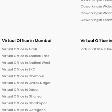
Coworking in
Wak
Coworking in
Wano
Coworking in
Yera
Virtual Office in
Mumbai
Virtual Office i
Virtual Office in
Airoli
Virtual Office in
Hi
Virtual Office in
Andheri East
Virtual Office in
Andheri West
Virtual Office in
BKC
Virtual Office in
Chembur
Virtual Office in
Chirak Nagar
Virtual Office in
Dadar
Virtual Office in
Ghansoli
Virtual Office in
Ghatkopar
Virtual Office in
Goregaon