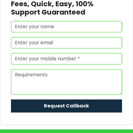
Fees, Quick, Easy, 100%
Support Guaranteed
Request Callback