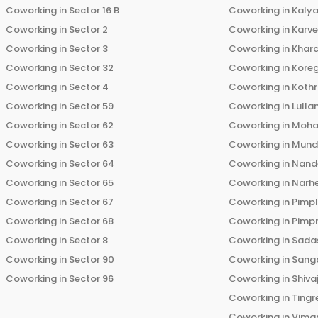
Coworking in
Sector 16 B
Coworking in
Kalya
Coworking in
Sector 2
Coworking in
Karv
Coworking in
Sector 3
Coworking in
Khara
Coworking in
Sector 32
Coworking in
Kore
Coworking in
Sector 4
Coworking in
Koth
Coworking in
Sector 59
Coworking in
Lulla
Coworking in
Sector 62
Coworking in
Moha
Coworking in
Sector 63
Coworking in
Mun
Coworking in
Sector 64
Coworking in
Nand
Coworking in
Sector 65
Coworking in
Narh
Coworking in
Sector 67
Coworking in
Pimp
Coworking in
Sector 68
Coworking in
Pimp
Coworking in
Sector 8
Coworking in
Sadas
Coworking in
Sector 90
Coworking in
Sang
Coworking in
Sector 96
Coworking in
Shiva
Coworking in
Tingr
Coworking in
Vima