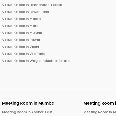
Virtual Office in
Hiranandani Estate
Virtual Office in
Lower Parel
Virtual Office in
Malad
Virtual Office in
Marol
Virtual Office in
Mulund
Virtual Office in
Powai
Virtual Office in
Vashi
Virtual Office in
Vile Parle
Virtual Office in
Wagle Industrial Estate
Meeting Room in
Mumbai
Meeting Room 
Meeting Room in
Andheri East
Meeting Room in
Ai