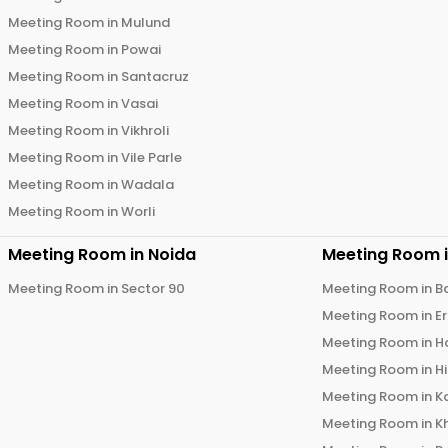
Meeting Room in
Mulund
Meeting Room in
Powai
Meeting Room in
Santacruz
Meeting Room in
Vasai
Meeting Room in
Vikhroli
Meeting Room in
Vile Parle
Meeting Room in
Wadala
Meeting Room in
Worli
Meeting Room in
Noida
Meeting Room 
Meeting Room in
Sector 90
Meeting Room in
B
Meeting Room in
E
Meeting Room in
H
Meeting Room in
H
Meeting Room in
K
Meeting Room in
K