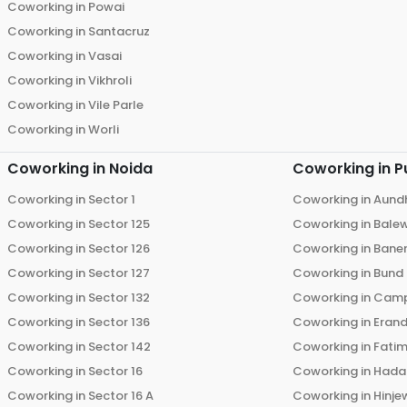
Coworking in
Powai
Coworking in
Santacruz
Coworking in
Vasai
Coworking in
Vikhroli
Coworking in
Vile Parle
Coworking in
Worli
Coworking in
Noida
Coworking in
P
Coworking in
Sector 1
Coworking in
Aund
Coworking in
Sector 125
Coworking in
Bale
Coworking in
Sector 126
Coworking in
Bane
Coworking in
Sector 127
Coworking in
Bund
Coworking in
Sector 132
Coworking in
Cam
Coworking in
Sector 136
Coworking in
Eran
Coworking in
Sector 142
Coworking in
Fati
Coworking in
Sector 16
Coworking in
Hada
Coworking in
Sector 16 A
Coworking in
Hinje