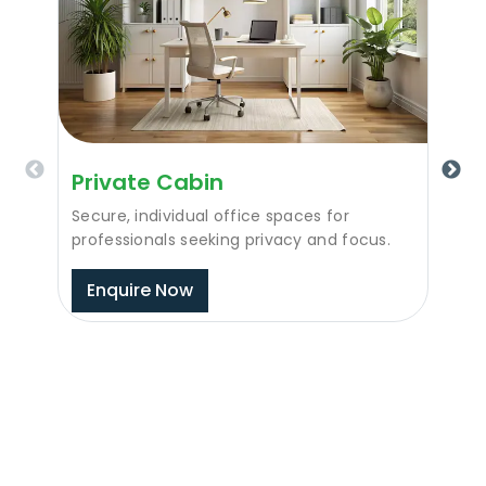
Private Cabin
Secure, individual office spaces for
professionals seeking privacy and focus.
Enquire Now