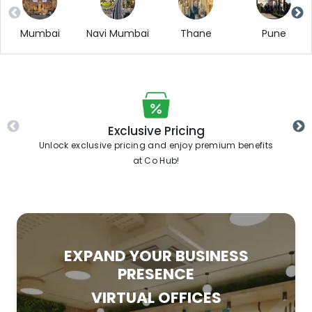
Mumbai
Navi Mumbai
Thane
Pune
Exclusive Pricing
Unlock exclusive pricing and enjoy premium benefits
at Co Hub!
EXPAND YOUR BUSINESS
PRESENCE
VIRTUAL OFFICES