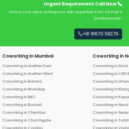
Urgent Requirement Call Now
Unlock your ideal workspace with expertise from Co Hub's
professionals!
+91 91670 59276
Coworking in
Mumbai
Coworking in
N
Coworking in
Andheri East
Coworking in
Airoli
Coworking in
Andheri West
Coworking in
CBD 
Coworking in
Bandra
Coworking in
Ghans
Coworking in
Bhandup
Coworking in
Khar
Coworking in
BKC
Coworking in
Kopar
Coworking in
Borivali
Coworking in
Nerul
Coworking in
Chembur
Coworking in
Seaw
Coworking in
Churchgate
Coworking in
Turb
Coworking in
Colaba
Coworking in
Vashi