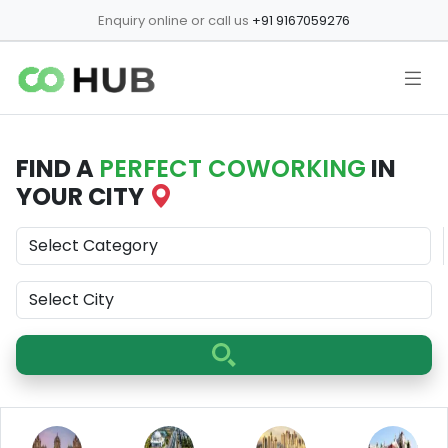
Enquiry online or call us
+91 9167059276
FIND A
PERFECT COWORKING
IN
YOUR CITY