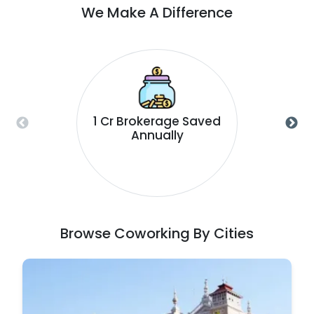
We Make A Difference
1 Cr Brokerage Saved
Annually
Browse Coworking By Cities