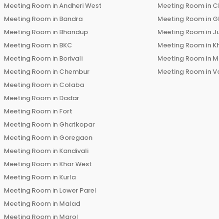
Meeting Room in
Andheri West
Meeting Room in
C
Meeting Room in
Bandra
Meeting Room in
G
Meeting Room in
Bhandup
Meeting Room in
J
Meeting Room in
BKC
Meeting Room in
K
Meeting Room in
Borivali
Meeting Room in
M
Meeting Room in
Chembur
Meeting Room in
V
Meeting Room in
Colaba
Meeting Room in
Dadar
Meeting Room in
Fort
Meeting Room in
Ghatkopar
Meeting Room in
Goregaon
Meeting Room in
Kandivali
Meeting Room in
Khar West
Meeting Room in
Kurla
Meeting Room in
Lower Parel
Meeting Room in
Malad
Meeting Room in
Marol