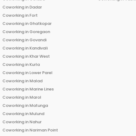
Coworking in
Dadar
Coworking in
Fort
Coworking in
Ghatkopar
Coworking in
Goregaon
Coworking in
Govandi
Coworking in
Kandivali
Coworking in
Khar West
Coworking in
Kurla
Coworking in
Lower Parel
Coworking in
Malad
Coworking in
Marine Lines
Coworking in
Marol
Coworking in
Matunga
Coworking in
Mulund
Coworking in
Nahur
Coworking in
Nariman Point