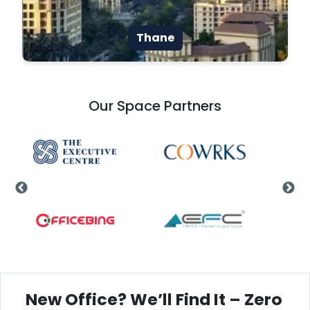
Thane
Our Space Partners
New Office? We’ll Find It – Zero