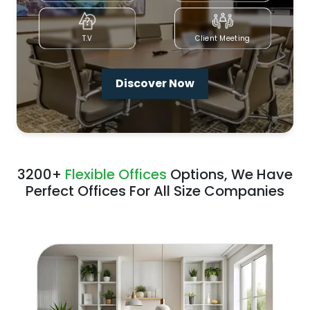
T.V
Client Meeting
Discover Now
3200+
Flexible Offices
Options, We Have
Perfect Offices For All Size Companies