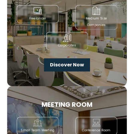
Freelancer
Medium Size
Companies
Corporates
Discover Now
MEETING ROOM
Small Team Meeting
Conference Room