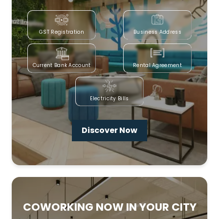
GST Registration
Business Address
Current Bank Account
Rental Agreement
Electricity Bills
Discover Now
COWORKING NOW IN YOUR CITY