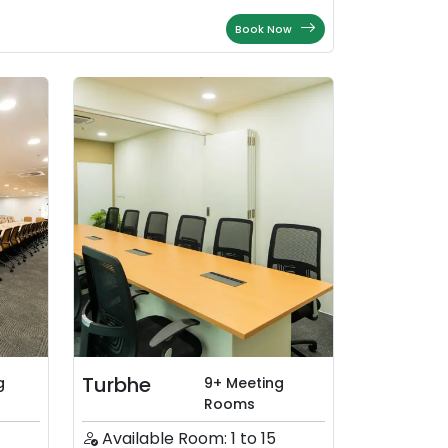
Book Now
Turbhe
g
9+ Meeting
Rooms
Available Room: 1 to 15