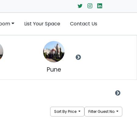
Room
List Your Space
Contact Us
Pune
Navi Mumbai
Sort By Price
Filter Guest No.