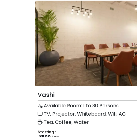
Vashi
Available Room: 1 to 30 Persons
TV, Projector, Whiteboard, Wifi, AC
Tea, Coffee, Water
Starting :
8500