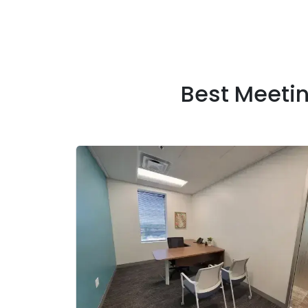
Best Meeti