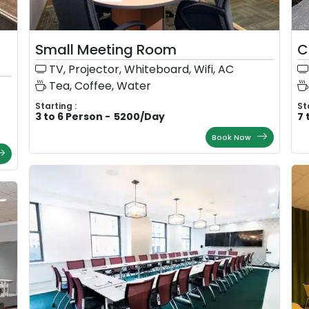
Small Meeting Room
C
TV, Projector, Whiteboard, Wifi, AC
Tea, Coffee, Water
Starting :
St
3 to 6 Person
-
5200
/
Day
7 
Book Now