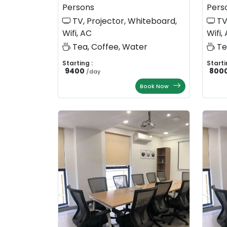
Persons
Pers
TV, Projector, Whiteboard,
TV
Wifi, AC
Wifi,
Tea, Coffee, Water
Te
Starting :
Starti
9400
800
/
day
Book Now