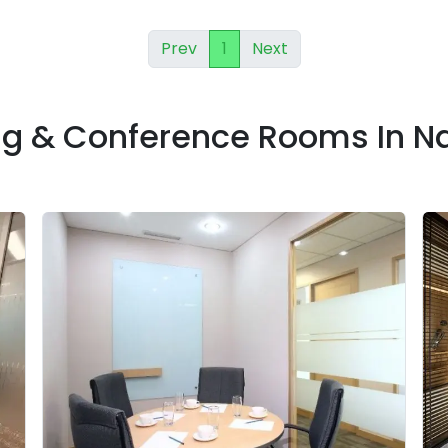
Prev
1
Next
ng & Conference Rooms In 