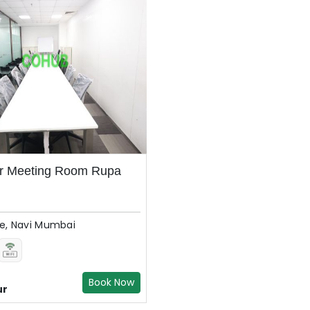
er Meeting Room Rupa
, Navi Mumbai
Book Now
ur