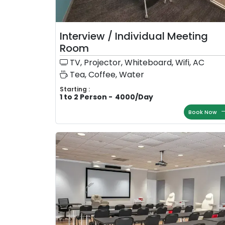
Interview / Individual Meeting
Room
TV, Projector, Whiteboard, Wifi, AC
Tea, Coffee, Water
Starting :
1 to 2 Person
-
4000
/
Day
Book Now