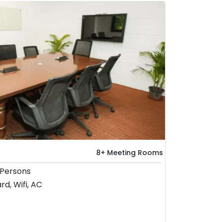
8+ Meeting Rooms
 Persons
rd, Wifi, AC