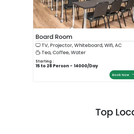
Board Room
TV, Projector, Whiteboard, Wifi, AC
Tea, Coffee, Water
Starting :
15 to 28 Person
-
14000
/
Day
Book Now
Top Loc