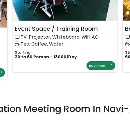
Event Space / Training Room
B
TV, Projector, Whiteboard, Wifi, AC
Tea, Coffee, Water
Starting :
St
30 to 60 Person
-
18000
/
Day
60
Book Now
ation Meeting Room In Nav