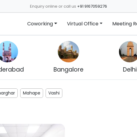
Enquiry online or call us
+91 9167059276
Coworking
Virtual Office
Meeting 
derabad
Bangalore
Delhi
harghar
Mahape
Vashi