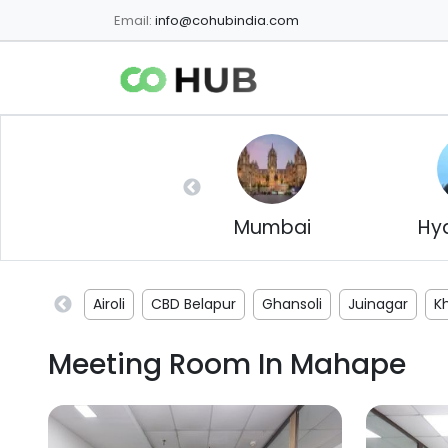
Email:
info@cohubindia.com
Mumbai
Hy
Airoli
CBD Belapur
Ghansoli
Juinagar
K
Meeting Room In
Mahape