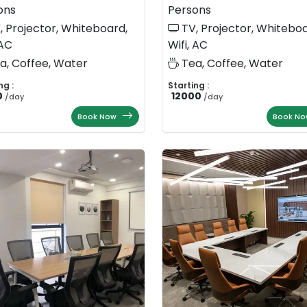
ons
Persons
, Projector, Whiteboard,
TV, Projector, Whiteboa
 AC
Wifi, AC
a, Coffee, Water
Tea, Coffee, Water
ng :
Starting :
0
12000
/
day
/
day
Book Now
Book No