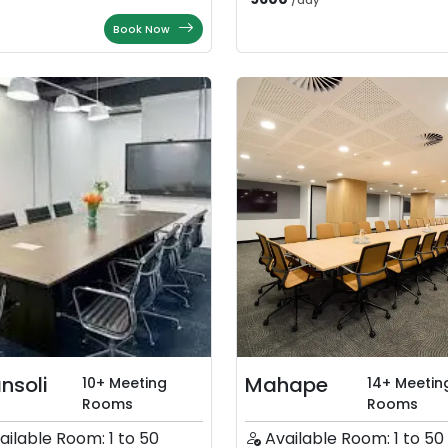
/
day
Book Now
nsoli
Mahape
10+ Meeting
14+ Meetin
Rooms
Rooms
ailable Room: 1 to 50
Available Room: 1 to 50