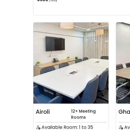
/
day
Airoli
Gha
12+ Meeting
Rooms
Available Room: 1 to 35
Av