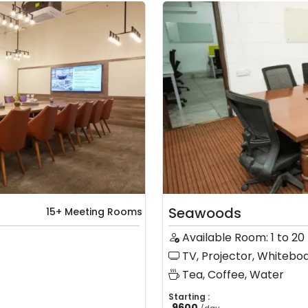
Seawoods
15+ Meeting Rooms
Available Room: 1 to 20
TV, Projector, Whiteboa
Tea, Coffee, Water
Starting :
9600