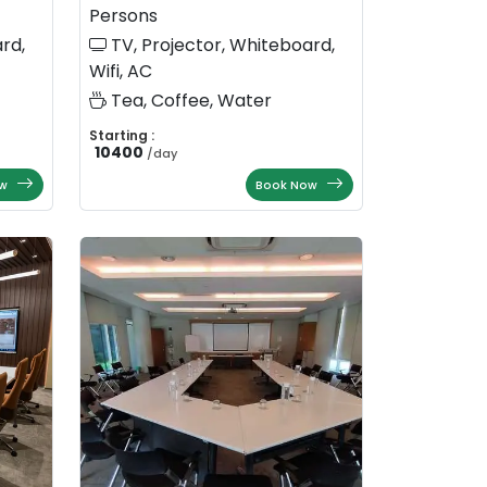
Persons
rd,
TV, Projector, Whiteboard,
Wifi, AC
Tea, Coffee, Water
Starting :
10400
/
day
w
Book Now