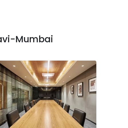
Navi-Mumbai