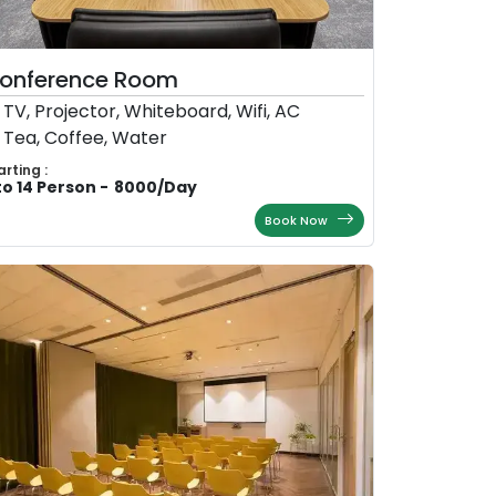
onference Room
TV, Projector, Whiteboard, Wifi, AC
Tea, Coffee, Water
arting :
to 14 Person
-
8000
/
Day
Book Now