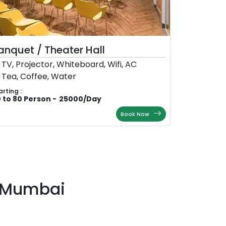
anquet / Theater Hall
TV, Projector, Whiteboard, Wifi, AC
Tea, Coffee, Water
arting :
 to 80 Person
-
25000
/
Day
Book Now
i-Mumbai