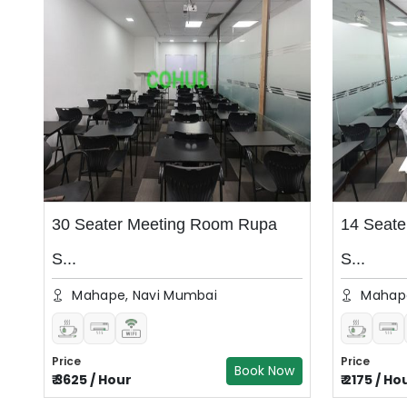
30 Seater Meeting Room Rupa
14 Seat
S...
S...
Mahape, Navi Mumbai
Mahape
Price
Price
Book Now
₹
3625
/
Hour
₹
2175
/
Ho