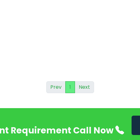
Prev
1
Next
nt Requirement Call Now