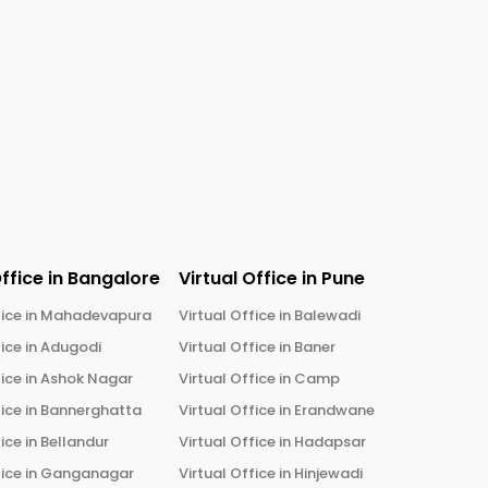
Office in
Bangalore
Virtual Office in
Pune
ice in
Mahadevapura
Virtual Office in
Balewadi
ice in
Adugodi
Virtual Office in
Baner
ice in
Ashok Nagar
Virtual Office in
Camp
ice in
Bannerghatta
Virtual Office in
Erandwane
ice in
Bellandur
Virtual Office in
Hadapsar
ice in
Ganganagar
Virtual Office in
Hinjewadi