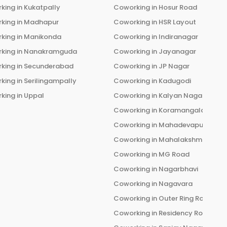
king in
Kukatpally
Coworking in
Hosur Road
king in
Madhapur
Coworking in
HSR Layout
king in
Manikonda
Coworking in
Indiranagar
king in
Nanakramguda
Coworking in
Jayanagar
king in
Secunderabad
Coworking in
JP Nagar
king in
Serilingampally
Coworking in
Kadugodi
king in
Uppal
Coworking in
Kalyan Nagar
Coworking in
Koramangala
Coworking in
Mahadevapura
Coworking in
Mahalakshmi Layou
Coworking in
MG Road
Coworking in
Nagarbhavi
Coworking in
Nagavara
Coworking in
Outer Ring Road
Coworking in
Residency Road