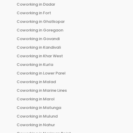
Coworking in
Dadar
Coworking in
Fort
Coworking in
Ghatkopar
Coworking in
Goregaon
Coworking in
Govandi
Coworking in
Kandivali
Coworking in
Khar West
Coworking in
Kurla
Coworking in
Lower Parel
Coworking in
Malad
Coworking in
Marine Lines
Coworking in
Marol
Coworking in
Matunga
Coworking in
Mulund
Coworking in
Nahur