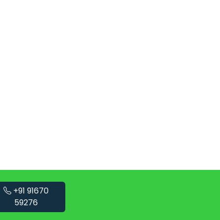
+91 91670
59276