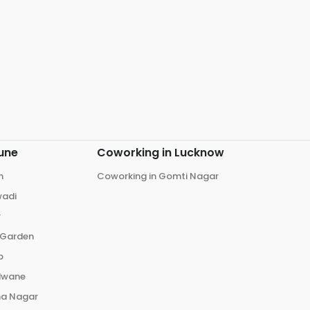
une
Coworking in
Lucknow
h
Coworking in
Gomti Nagar
wadi
r
 Garden
p
dwane
ma Nagar