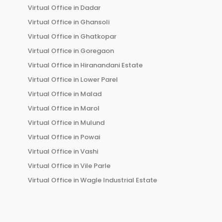
Virtual Office in
Dadar
Virtual Office in
Ghansoli
Virtual Office in
Ghatkopar
Virtual Office in
Goregaon
Virtual Office in
Hiranandani Estate
Virtual Office in
Lower Parel
Virtual Office in
Malad
Virtual Office in
Marol
Virtual Office in
Mulund
Virtual Office in
Powai
Virtual Office in
Vashi
Virtual Office in
Vile Parle
Virtual Office in
Wagle Industrial Estate