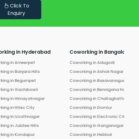
Click To
Enquiry
rking in
Hyderabad
Coworking in
Bangalore
king in
Ameerpet
Coworking in
Adugodi
king in
Banjara Hills
Coworking in
Ashok Nagar
king in
Begumpet
Coworking in
Basavanagudi
king in
Gachibowli
Coworking in
Bennigana Halli
king in
Himayatnagar
Coworking in
Challaghatta
king in
Hitec City
Coworking in
Domlur
king in
Izzathnagar
Coworking in
Electronic City
king in
Jubilee Hills
Coworking in
Ganganagar
king in
Kondapur
Coworking in
Hebbal