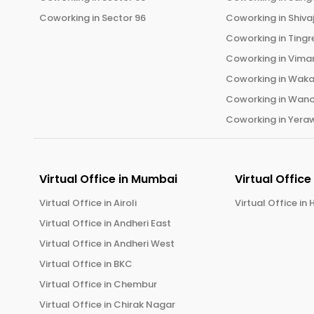
Coworking in
Sector 96
Coworking in
Shiva
Coworking in
Tingr
Coworking in
Vima
Coworking in
Wak
Coworking in
Wano
Coworking in
Yera
Virtual Office in
Mumbai
Virtual Office
Virtual Office in
Airoli
Virtual Office in
H
Virtual Office in
Andheri East
Virtual Office in
Andheri West
Virtual Office in
BKC
Virtual Office in
Chembur
Virtual Office in
Chirak Nagar