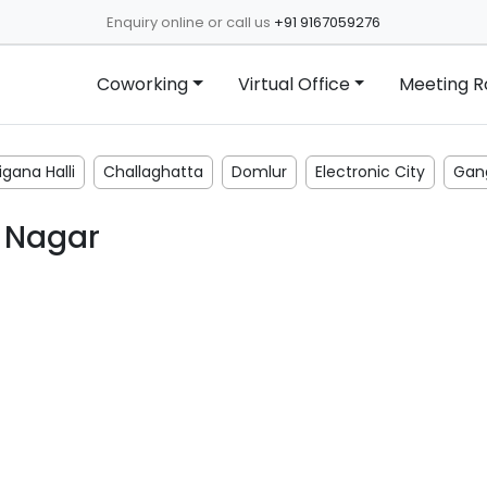
Enquiry online or call us
+91 9167059276
Coworking
Virtual Office
Meeting 
gana Halli
Challaghatta
Domlur
Electronic City
Gan
 Nagar