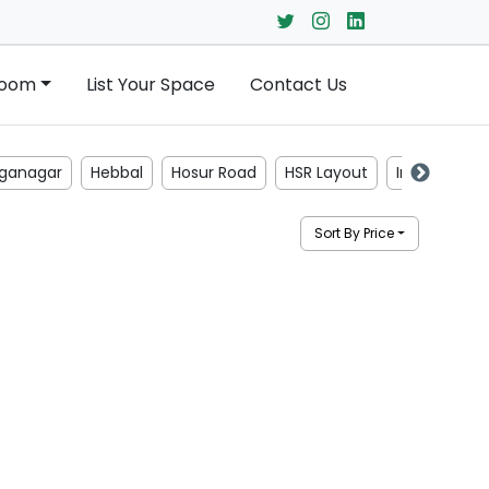
Room
List Your Space
Contact Us
ganagar
Hebbal
Hosur Road
HSR Layout
Indiranagar
Sort By Price