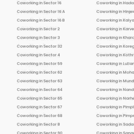
Coworking in
Sector 16
Coworking in
Hada
Coworking in
Sector 16 A
Coworking in
Hinje
Coworking in
Sector 16 B
Coworking in
Kalya
Coworking in
Sector 2
Coworking in
Karv
Coworking in
Sector 3
Coworking in
Khara
Coworking in
Sector 32
Coworking in
Kore
Coworking in
Sector 4
Coworking in
Koth
Coworking in
Sector 59
Coworking in
Lulla
Coworking in
Sector 62
Coworking in
Moha
Coworking in
Sector 63
Coworking in
Mun
Coworking in
Sector 64
Coworking in
Nand
Coworking in
Sector 65
Coworking in
Narh
Coworking in
Sector 67
Coworking in
Pimp
Coworking in
Sector 68
Coworking in
Pimp
Coworking in
Sector 8
Coworking in
Sadas
Coworking in
Sector 90
Coworking in
Sang