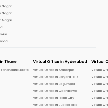
ji Nagar
e Nagar
n Nagar
ad
wrie
wada
 in
Thane
Virtual Office in
Hyderabad
Virtual 
iranandani Estate
Virtual Office in
Ameerpet
Virtual Off
Virtual Office in
Banjara Hills
Virtual Off
Virtual Office in
Begumpet
Virtual Off
Virtual Office in
Gachibowli
Virtual Off
Virtual Office in
Hitec City
Virtual Off
Virtual Office in
Jubilee Hills
Virtual Off