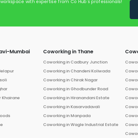
 workspace with expertise from Co Hub's professionals!
avi-Mumbai
Coworking in
Thane
Cowo
Coworking in
Cadbury Junction
Cowor
Belapur
Coworking in
Chandeni Koliwada
Cowor
oli
Coworking in
Chirak Nagar
Cowor
ghar
Coworking in
Ghodbunder Road
Cowor
 Khairane
Coworking in
Hiranandani Estate
Cowor
Coworking in
Kasarvadavali
Cowor
oods
Coworking in
Manpada
Cowor
he
Coworking in
Wagle Industrial Estate
Cowor
Cowor