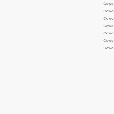
Cowor
Cowor
Cowor
Cowor
Cowor
Cowor
Cowor