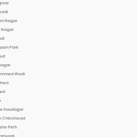
psar
wadi
ni Nagar
e Nagar
di
gaon Park
rud
nagar
mmed Wadi
dhwa
ed
e
le Saudagar
ri Chinchwad
hiv Peth
amvadi