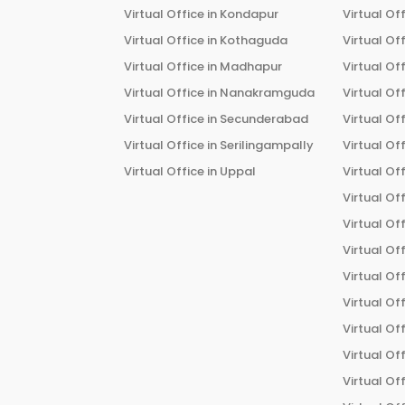
Virtual Office in
Kondapur
Virtual Off
Virtual Office in
Kothaguda
Virtual Off
Virtual Office in
Madhapur
Virtual Off
Virtual Office in
Nanakramguda
Virtual Off
Virtual Office in
Secunderabad
Virtual Off
Virtual Office in
Serilingampally
Virtual Off
Virtual Office in
Uppal
Virtual Off
Virtual Off
Virtual Off
Virtual Off
Virtual Off
Virtual Off
Virtual Off
Virtual Off
Virtual Off