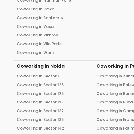
Coworking in
Nariman Point
Coworking in
Powai
Coworking in
Santacruz
Coworking in
Vasai
Coworking in
Vikhroli
Coworking in
Vile Parle
Coworking in
Worli
Coworking in
Noida
Coworking in
P
Coworking in
Sector 1
Coworking in
Aund
Coworking in
Sector 125
Coworking in
Bale
Coworking in
Sector 126
Coworking in
Bane
Coworking in
Sector 127
Coworking in
Bund
Coworking in
Sector 132
Coworking in
Cam
Coworking in
Sector 136
Coworking in
Eran
Coworking in
Sector 142
Coworking in
Fati