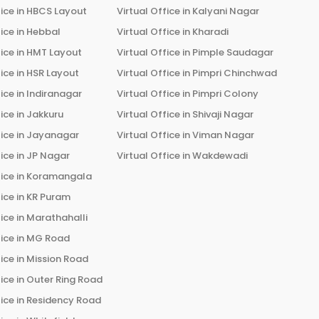
ice in
HBCS Layout
Virtual Office in
Kalyani Nagar
ice in
Hebbal
Virtual Office in
Kharadi
ice in
HMT Layout
Virtual Office in
Pimple Saudagar
ice in
HSR Layout
Virtual Office in
Pimpri Chinchwad
ice in
Indiranagar
Virtual Office in
Pimpri Colony
ice in
Jakkuru
Virtual Office in
Shivaji Nagar
ice in
Jayanagar
Virtual Office in
Viman Nagar
ice in
JP Nagar
Virtual Office in
Wakdewadi
ice in
Koramangala
ice in
KR Puram
ice in
Marathahalli
ice in
MG Road
ice in
Mission Road
ice in
Outer Ring Road
ice in
Residency Road