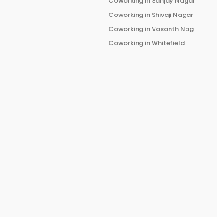
Coworking in
Sanjay Nagar
Coworking in
Shivaji Nagar
Coworking in
Vasanth Nagar
Coworking in
Whitefield