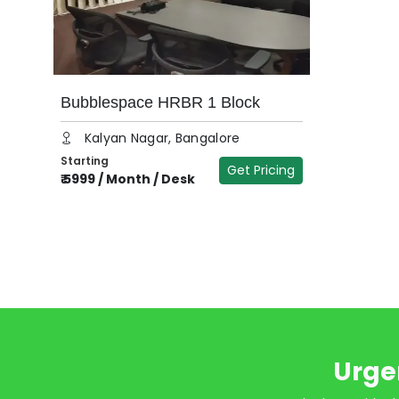
Bubblespace HRBR 1 Block
Kalyan Nagar, Bangalore
Starting
Get Pricing
₹
5999
/
Month / Desk
Urge