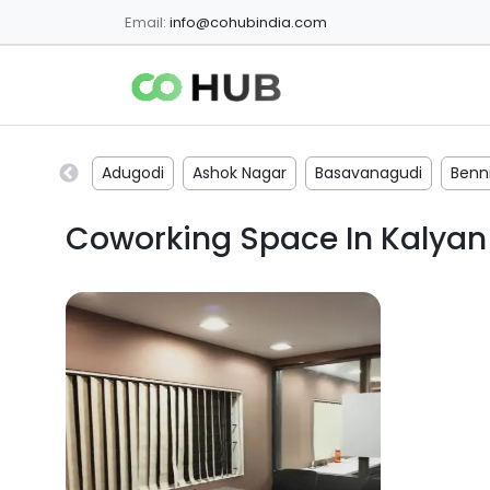
Email:
info@cohubindia.com
Adugodi
Ashok Nagar
Basavanagudi
Benni
Coworking Space In
Kalyan