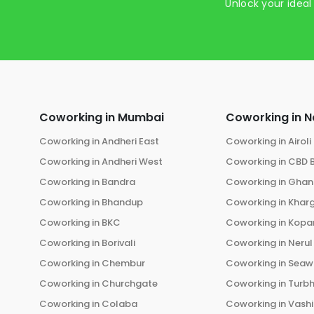
Unlock your ideal
Coworking in
Mumbai
Coworking in
N
Coworking in
Andheri East
Coworking in
Airoli
Coworking in
Andheri West
Coworking in
CBD 
Coworking in
Bandra
Coworking in
Ghans
Coworking in
Bhandup
Coworking in
Khar
Coworking in
BKC
Coworking in
Kopar
Coworking in
Borivali
Coworking in
Nerul
Coworking in
Chembur
Coworking in
Seaw
Coworking in
Churchgate
Coworking in
Turb
Coworking in
Colaba
Coworking in
Vashi