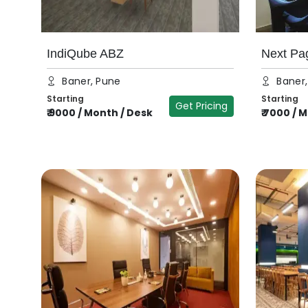
IndiQube ABZ
Next Pa
Baner, Pune
Baner
Starting
Starting
Get Pricing
₹
9000
/
Month / Desk
₹
7000
/
M