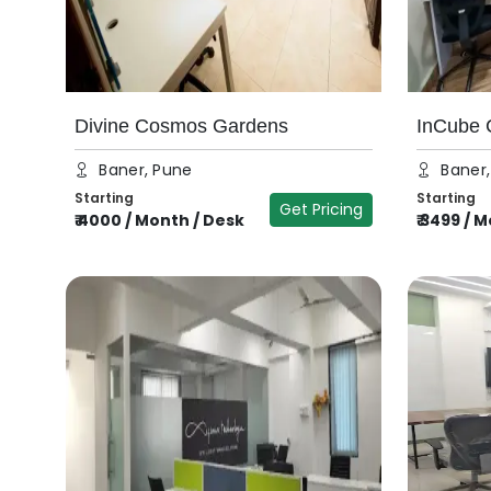
Divine Cosmos Gardens
InCube C
Baner, Pune
Baner
Starting
Starting
Get Pricing
₹
4000
/
Month / Desk
₹
3499
/
M