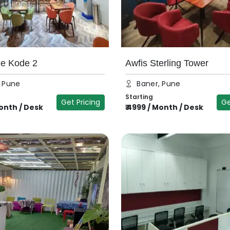
he Kode 2
Awfis Sterling Tower
, Pune
Baner, Pune
Starting
Get Pricing
Ge
onth / Desk
₹
4999
/
Month / Desk