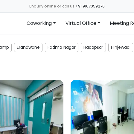
Enquiry online or call us
+91 9167059276
Coworking
Virtual Office
Meeting 
amp
Erandwane
Fatima Nagar
Hadapsar
Hinjewadi