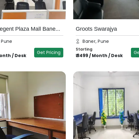
egent Plaza Mall Bane...
Groots Swarajya
, Pune
Baner, Pune
Starting
Get Pricing
Ge
onth / Desk
₹
3499
/
Month / Desk