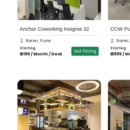
Anchor Coworking Insignia 32
CCW Pun
Baner, Pune
Baner
Starting
Starting
Get Pricing
₹
5199
/
Month / Desk
₹
3999
/
Mo