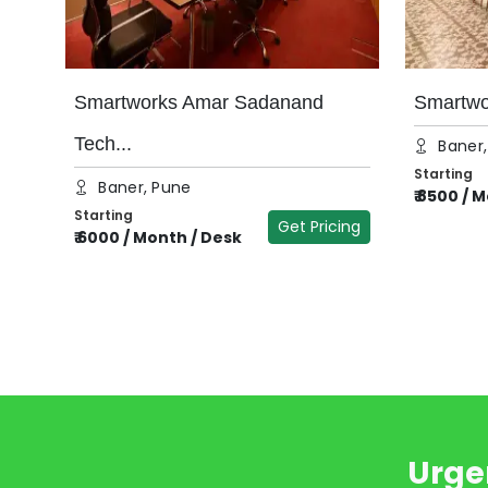
Smartworks Amar Sadanand
Smartwor
Tech...
Baner
Starting
Baner, Pune
₹
8500
/
M
Starting
Get Pricing
₹
6000
/
Month / Desk
Urge