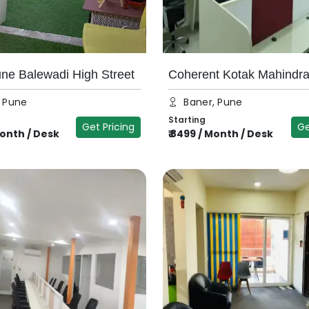
e Balewadi High Street
Coherent Kotak Mahindr
, Pune
Baner, Pune
Starting
Get Pricing
Ge
onth / Desk
₹
8499
/
Month / Desk