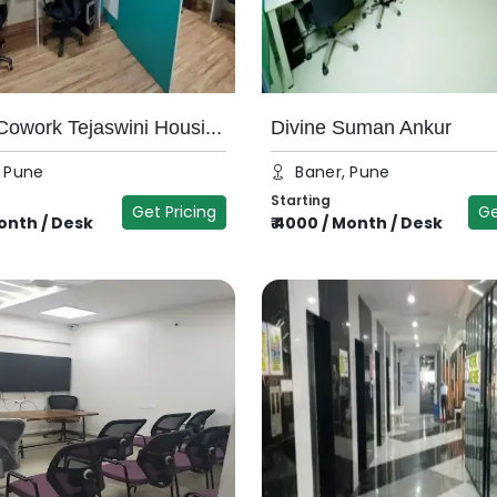
owork Tejaswini Housi...
Divine Suman Ankur
, Pune
Baner, Pune
Starting
Get Pricing
Ge
onth / Desk
₹
4000
/
Month / Desk