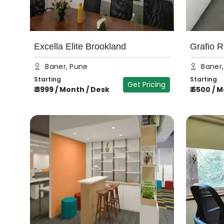
Excella Elite Brookland
Grafio R
Baner, Pune
Baner
Starting
Starting
Get Pricing
₹
3999
/
Month / Desk
₹
6500
/
M