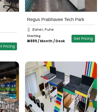
Regus Prabhavee Tech Park
Baner, Pune
Starting
Get Pricing
₹
4889
/
Month / Desk
t Pricing