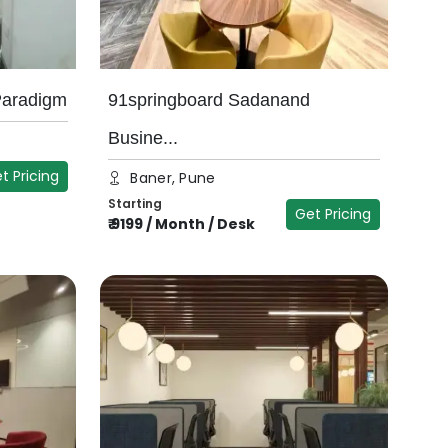
Paradigm
91springboard Sadanand
Busine...
t Pricing
Baner, Pune
Starting
Get Pricing
₹
9199
/
Month / Desk