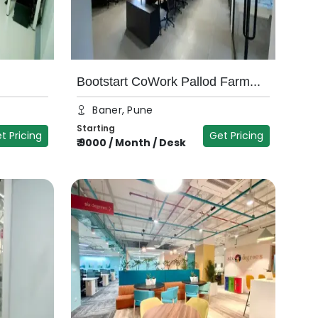
Bootstart CoWork Pallod Farm...
Baner, Pune
Starting
t Pricing
Get Pricing
₹
9000
/
Month / Desk