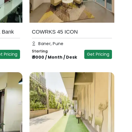
a Bank
COWRKS 45 ICON
Baner, Pune
Starting
t Pricing
Get Pricing
₹
9000
/
Month / Desk