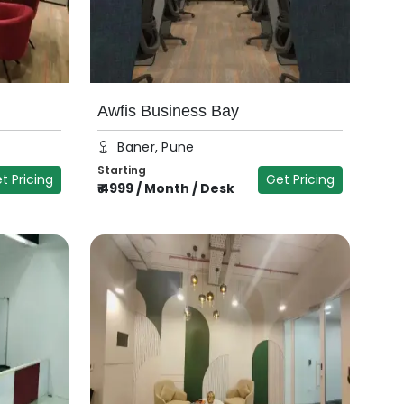
Awfis Business Bay
Baner, Pune
Starting
t Pricing
Get Pricing
₹
4999
/
Month / Desk