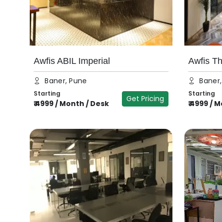
Awfis ABIL Imperial
Awfis T
Baner, Pune
Baner
Starting
Starting
Get Pricing
₹
4999
/
Month / Desk
₹
4999
/
M