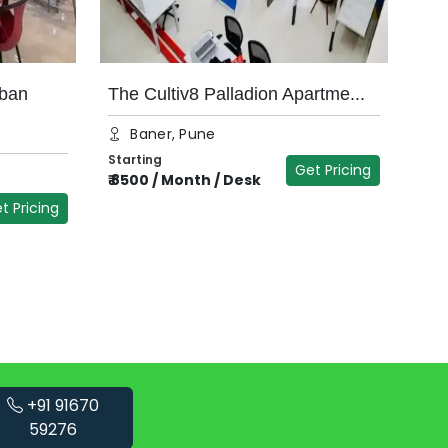
ban
The Cultiv8 Palladion Apartme...
Baner, Pune
Starting
Get Pricing
₹
8500
/
Month / Desk
t Pricing
+91 91670
59276