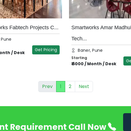
ks Fabtech Projects C...
Smartworks Amar Madhu
Tech...
, Pune
Get Pricing
Baner, Pune
onth / Desk
Starting
Ge
₹
6000
/
Month / Desk
Prev
1
2
Next
nt Requirement Call Now