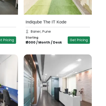
Indiqube The IT Kode
Baner, Pune
Starting
t Pricing
Get Pricing
₹
8000
/
Month / Desk