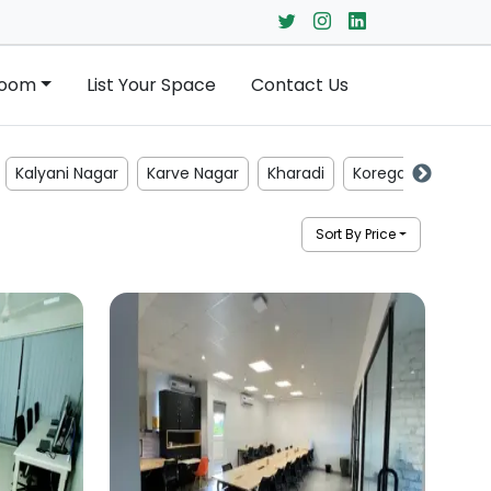
Room
List Your Space
Contact Us
Kalyani Nagar
Karve Nagar
Kharadi
Koregaon Park
Sort By Price