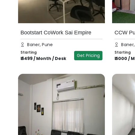
Bootstart CoWork Sai Empire
CCW Pun
Baner, Pune
Baner
Starting
Starting
Get Pricing
₹
6499
/
Month / Desk
₹
5000
/
M