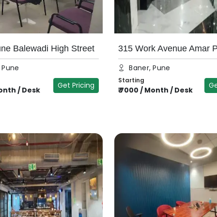
e Balewadi High Street
315 Work Avenue Amar 
, Pune
Baner, Pune
Starting
Get Pricing
Ge
nth / Desk
₹
7000
/
Month / Desk