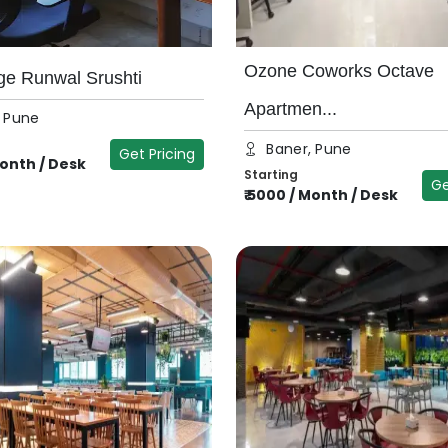
Ozone Coworks Octave
ge Runwal Srushti
Apartmen...
, Pune
Baner, Pune
Get Pricing
onth / Desk
Starting
Ge
₹
5000
/
Month / Desk