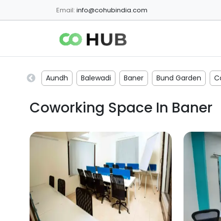
Email:
info@cohubindia.com
Aundh
Balewadi
Baner
Bund Garden
C
Coworking Space In
Baner