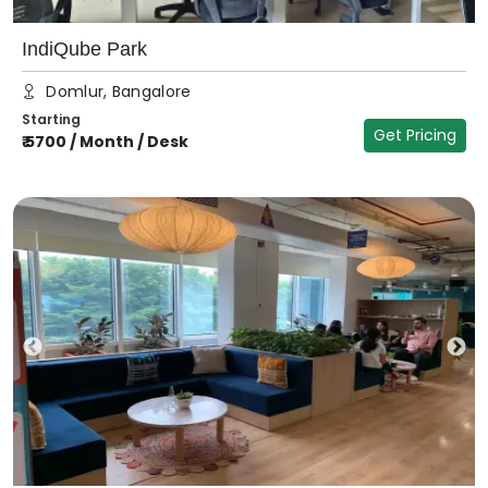
IndiQube Park
Domlur, Bangalore
Starting
Get Pricing
₹
5700
/
Month / Desk