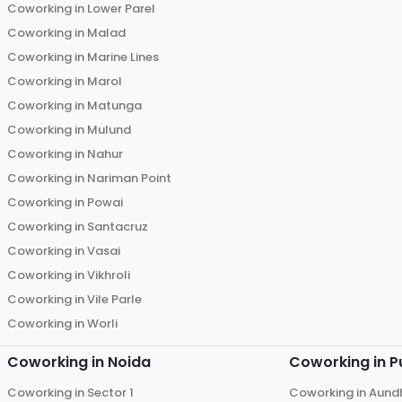
Coworking in
Lower Parel
Coworking in
Malad
Coworking in
Marine Lines
Coworking in
Marol
Coworking in
Matunga
Coworking in
Mulund
Coworking in
Nahur
Coworking in
Nariman Point
Coworking in
Powai
Coworking in
Santacruz
Coworking in
Vasai
Coworking in
Vikhroli
Coworking in
Vile Parle
Coworking in
Worli
Coworking in
Noida
Coworking in
P
Coworking in
Sector 1
Coworking in
Aund