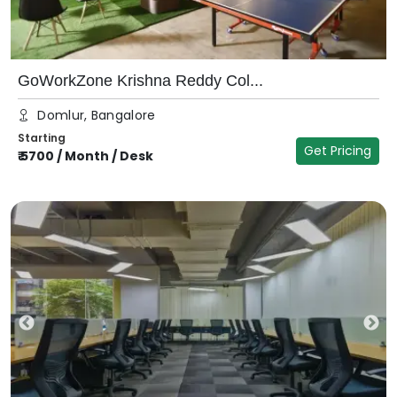
GoWorkZone Krishna Reddy Col...
Domlur, Bangalore
Starting
Get Pricing
₹
5700
/
Month / Desk