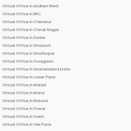
Virtual Office in
Andheri West
Virtual Office in
BKC
Virtual Office in
Chembur
Virtual Office in
Chirak Nagar
Virtual Office in
Dadar
Virtual Office in
Ghansoli
Virtual Office in
Ghatkopar
Virtual Office in
Goregaon
Virtual Office in
Hiranandani Estate
Virtual Office in
Lower Parel
Virtual Office in
Malad
Virtual Office in
Marol
Virtual Office in
Mulund
Virtual Office in
Powai
Virtual Office in
Vashi
Virtual Office in
Vile Parle