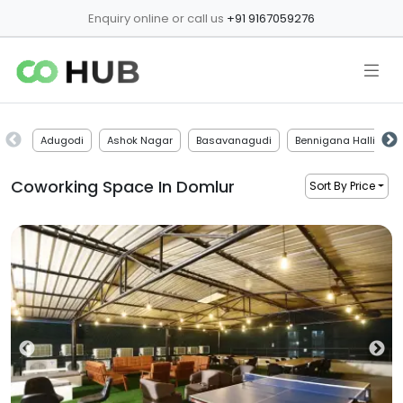
Enquiry online or call us
+91 9167059276
Adugodi
Ashok Nagar
Basavanagudi
Bennigana Halli
Coworking Space In
Domlur
Sort By Price