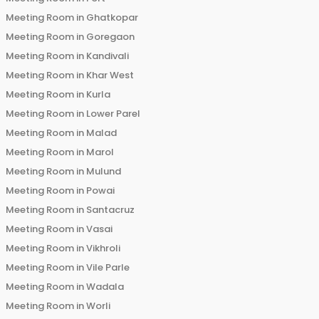
Meeting Room in
Ghatkopar
Meeting Room in
Goregaon
Meeting Room in
Kandivali
Meeting Room in
Khar West
Meeting Room in
Kurla
Meeting Room in
Lower Parel
Meeting Room in
Malad
Meeting Room in
Marol
Meeting Room in
Mulund
Meeting Room in
Powai
Meeting Room in
Santacruz
Meeting Room in
Vasai
Meeting Room in
Vikhroli
Meeting Room in
Vile Parle
Meeting Room in
Wadala
Meeting Room in
Worli