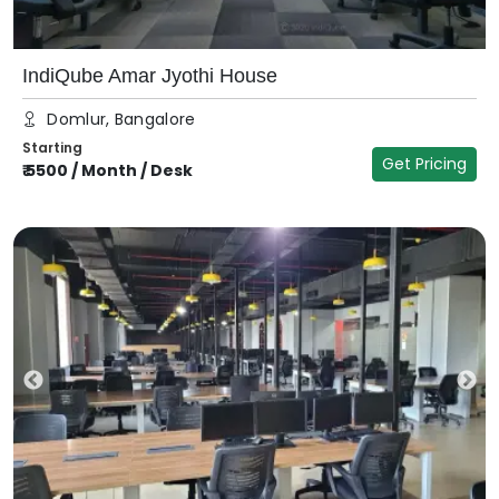
IndiQube Amar Jyothi House
Domlur, Bangalore
Starting
Get Pricing
₹
5500
/
Month / Desk