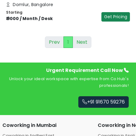
Domlur, Bangalore
Starting
Get Pricing
₹
9000
/
Month / Desk
Prev
1
Next
Urgent Requirement Call Now
Unlock your ideal workspace with expertise from Co Hub's
professionals!
+91 91670 59276
Coworking in
Mumbai
Coworking in
N
Coworking in
Andheri East
Coworking in
Airoli