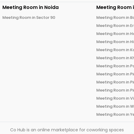
Meeting Room in
Noida
Meeting Room 
Meeting Room in
Sector 90
Meeting Room in
B
Meeting Room in
E
Meeting Room in
H
Meeting Room in
H
Meeting Room in
K
Meeting Room in
K
Meeting Room in
P
Meeting Room in
P
Meeting Room in
P
Meeting Room in
P
Meeting Room in
V
Meeting Room in
W
Meeting Room in
Y
Co Hub is an online marketplace for coworking spaces