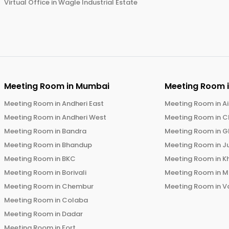
Virtual Office in
Wagle Industrial Estate
Meeting Room in
Mumbai
Meeting Room 
Meeting Room in
Andheri East
Meeting Room in
Ai
Meeting Room in
Andheri West
Meeting Room in
C
Meeting Room in
Bandra
Meeting Room in
G
Meeting Room in
Bhandup
Meeting Room in
J
Meeting Room in
BKC
Meeting Room in
K
Meeting Room in
Borivali
Meeting Room in
M
Meeting Room in
Chembur
Meeting Room in
V
Meeting Room in
Colaba
Meeting Room in
Dadar
Meeting Room in
Fort