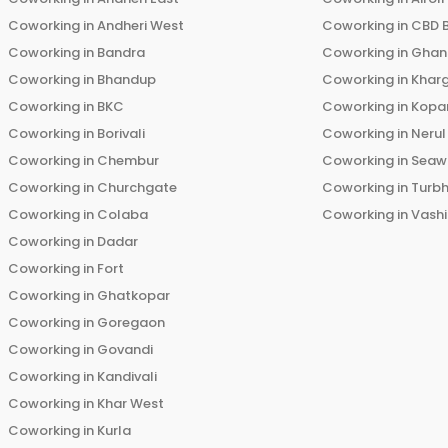
Coworking in
Andheri West
Coworking in
CBD 
Coworking in
Bandra
Coworking in
Ghans
Coworking in
Bhandup
Coworking in
Khar
Coworking in
BKC
Coworking in
Kopar
Coworking in
Borivali
Coworking in
Nerul
Coworking in
Chembur
Coworking in
Seaw
Coworking in
Churchgate
Coworking in
Turb
Coworking in
Colaba
Coworking in
Vashi
Coworking in
Dadar
Coworking in
Fort
Coworking in
Ghatkopar
Coworking in
Goregaon
Coworking in
Govandi
Coworking in
Kandivali
Coworking in
Khar West
Coworking in
Kurla