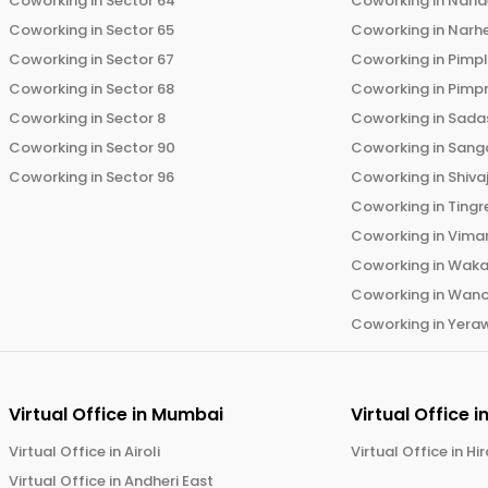
Coworking in
Sector 64
Coworking in
Nand
Coworking in
Sector 65
Coworking in
Narh
Coworking in
Sector 67
Coworking in
Pimp
Coworking in
Sector 68
Coworking in
Pimp
Coworking in
Sector 8
Coworking in
Sadas
Coworking in
Sector 90
Coworking in
Sang
Coworking in
Sector 96
Coworking in
Shiva
Coworking in
Tingr
Coworking in
Vima
Coworking in
Wak
Coworking in
Wano
Coworking in
Yera
Virtual Office in
Mumbai
Virtual Office i
Virtual Office in
Airoli
Virtual Office in
Hi
Virtual Office in
Andheri East