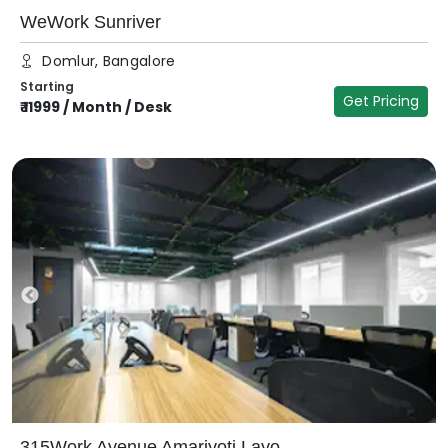
WeWork Sunriver
Domlur, Bangalore
Starting
Get Pricing
₹
11999
/
Month / Desk
315Work Avenue Amarjyoti Layo...