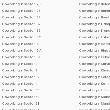
Coworking in
Sector 125
Coworking in
Bale
Coworking in
Sector 126
Coworking in
Bane
Coworking in
Sector 127
Coworking in
Bund
Coworking in
Sector 132
Coworking in
Cam
Coworking in
Sector 136
Coworking in
Eran
Coworking in
Sector 142
Coworking in
Fati
Coworking in
Sector 16
Coworking in
Hada
Coworking in
Sector 16 A
Coworking in
Hinje
Coworking in
Sector 16 B
Coworking in
Kalya
Coworking in
Sector 2
Coworking in
Karv
Coworking in
Sector 3
Coworking in
Khara
Coworking in
Sector 32
Coworking in
Kore
Coworking in
Sector 4
Coworking in
Koth
Coworking in
Sector 59
Coworking in
Lulla
Coworking in
Sector 62
Coworking in
Moha
Coworking in
Sector 63
Coworking in
Mun