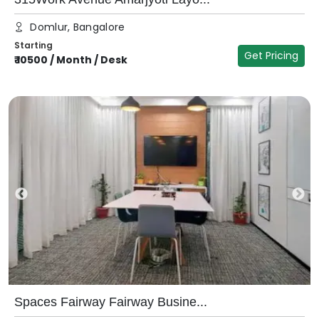
Domlur, Bangalore
Starting
Get Pricing
₹
10500
/
Month / Desk
Spaces Fairway Fairway Busine...