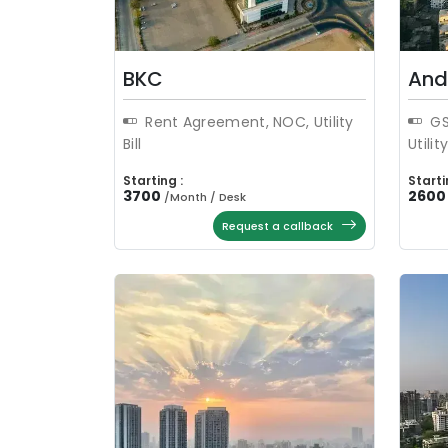
BKC
And
Rent Agreement, NOC, Utility
GS
Bill
Utility
Starting :
Starti
3700
2600
/
Month / Desk
Request a callback