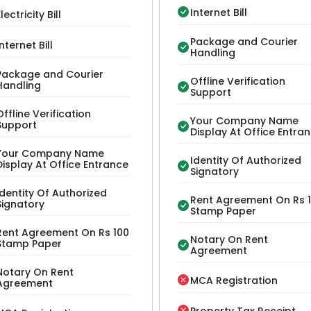
Internet Bill
lectricity Bill
Package and Courier
Internet Bill
Handling
Package and Courier
Offline Verification
Handling
Support
Offline Verification
Your Company Name
Support
Display At Office Entra
Your Company Name
Identity Of Authorized
Display At Office Entrance
Signatory
Identity Of Authorized
Rent Agreement On Rs 
Signatory
Stamp Paper
Rent Agreement On Rs 100
Notary On Rent
Stamp Paper
Agreement
Notary On Rent
MCA Registration
Agreement
Property Tax Receipt