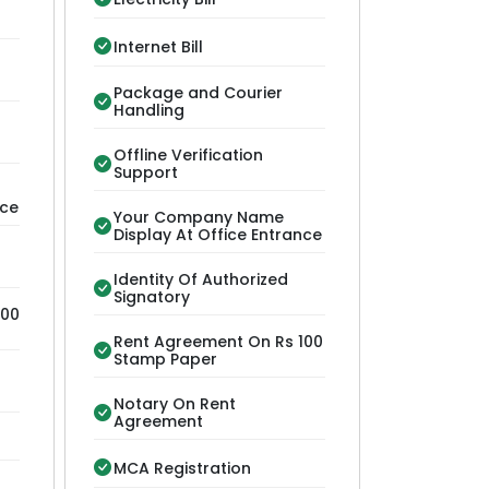
Internet Bill
Package and Courier
Handling
Offline Verification
Support
nce
Your Company Name
Display At Office Entrance
Identity Of Authorized
Signatory
100
Rent Agreement On Rs 100
Stamp Paper
Notary On Rent
Agreement
MCA Registration