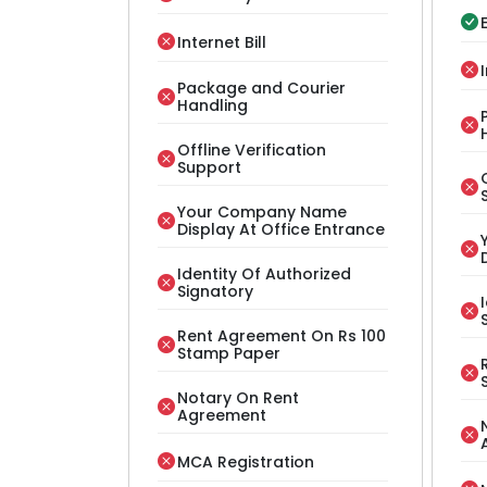
E
Internet Bill
Package and Courier
Handling
Offline Verification
Support
Your Company Name
Display At Office Entrance
Identity Of Authorized
Signatory
Rent Agreement On Rs 100
Stamp Paper
Notary On Rent
Agreement
MCA Registration