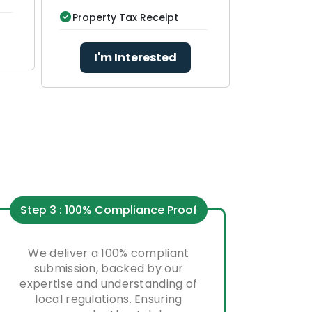
Property Tax Receipt
I'm Interested
Step 3 : 100% Compliance Proof
We deliver a 100% compliant
submission, backed by our
expertise and understanding of
local regulations. Ensuring