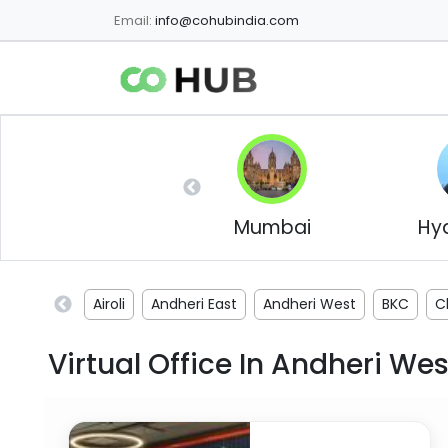
Email:
info@cohubindia.com
Mumbai
Hy
Airoli
Andheri East
Andheri West
BKC
C
Virtual Office In
Andheri Wes