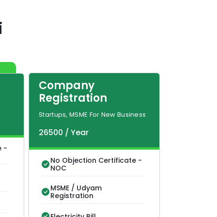
i
Company
Registration
Startups, MSME For New Business
26500
/
Year
e -
No Objection Certificate -
NOC
MSME / Udyam
Registration
Electricity Bill