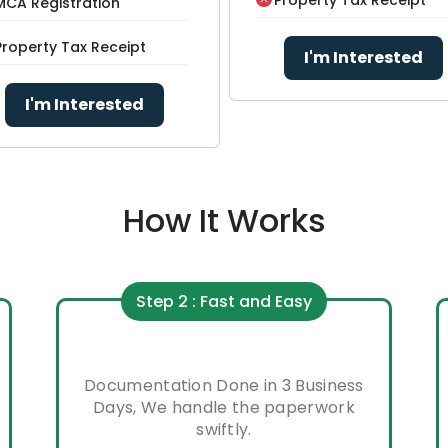
MCA Registration
Property Tax Receipt
I'm Interested
I'm Interested
How It Works
Step 2 : Fast and Easy
Documentation Done in 3 Business
Days, We handle the paperwork
swiftly.