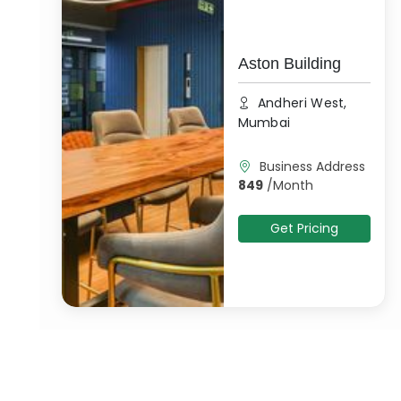
Aston Building
Andheri West,
Mumbai
Business Address
849
/
Month
Get Pricing