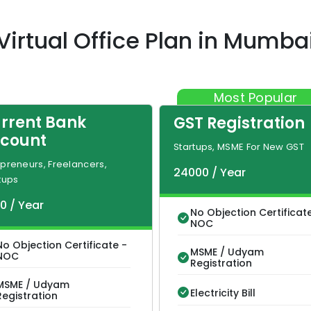
Virtual Office Plan
in
Mumba
Most Popular
rrent Bank
GST Registration
count
Startups, MSME For New GST
preneurs, Freelancers,
24000
/
Year
tups
00
/
Year
No Objection Certificat
NOC
No Objection Certificate -
MSME / Udyam
NOC
Registration
MSME / Udyam
Electricity Bill
Registration