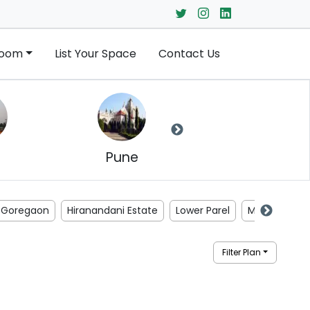
Room
List Your Space
Contact Us
Pune
Jaipur
Goregaon
Hiranandani Estate
Lower Parel
Malad
Ma
Filter Plan