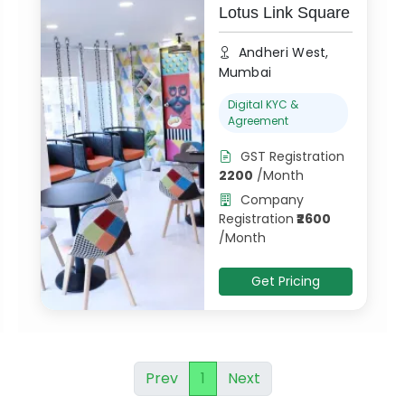
Lotus Link Square
Andheri West,
Mumbai
Digital KYC &
Agreement
GST Registration
2200
/
Month
Company
Registration
₹
2600
/
Month
Get Pricing
Prev
1
Next