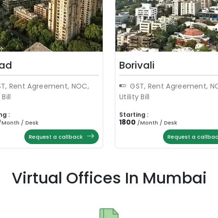
ad
Borivali
T, Rent Agreement, NOC,
GST, Rent Agreement, N
 Bill
Utility Bill
ng :
Starting :
1800
/
Month / Desk
/
Month / Desk
Request a callback
Request a callba
Virtual Offices In Mumbai