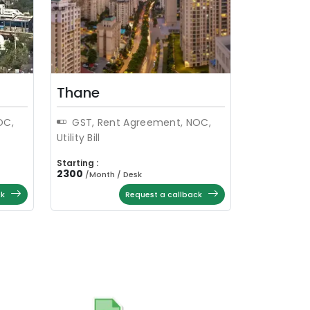
Thane
OC,
GST, Rent Agreement, NOC,
Utility Bill
Starting :
2300
/
Month / Desk
ck
Request a callback