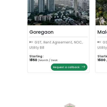
Goregaon
Mal
GST, Rent Agreement, NOC,
GS
Utility Bill
Utility
Starting :
Starti
1850
1600
/
Month / Desk
Request a callback