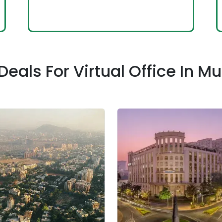
Deals For Virtual Office In 