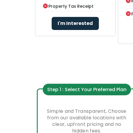
Property Tax Receipt
I'm Interested
Step 1 : Select Your Preferred Plan
Simple and Transparent, Choose
from our available locations with
clear, upfront pricing and no
hidden fees.