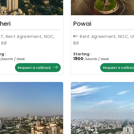
heri
Powai
T, Rent Agreement, NOC,
Rent Agreement, NOC, Uti
 Bill
Bill
ng :
Starting :
1900
/
Month / Desk
/
Month / Desk
Request a callback
Request a callba