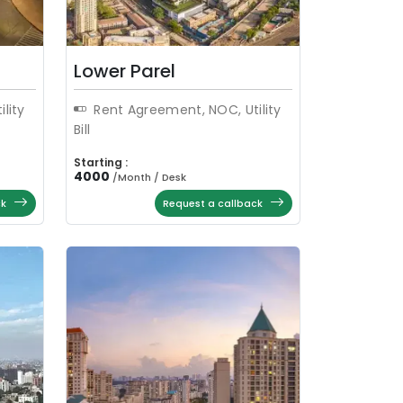
Lower Parel
lity
Rent Agreement, NOC, Utility
Bill
Starting :
4000
/
Month / Desk
ck
Request a callback