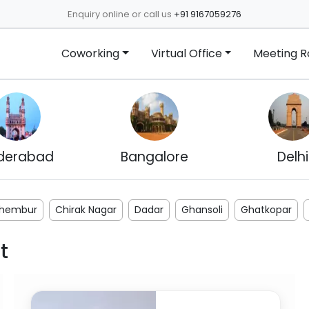
Enquiry online or call us
+91 9167059276
Coworking
Virtual Office
Meeting 
derabad
Bangalore
Delhi
hembur
Chirak Nagar
Dadar
Ghansoli
Ghatkopar
t