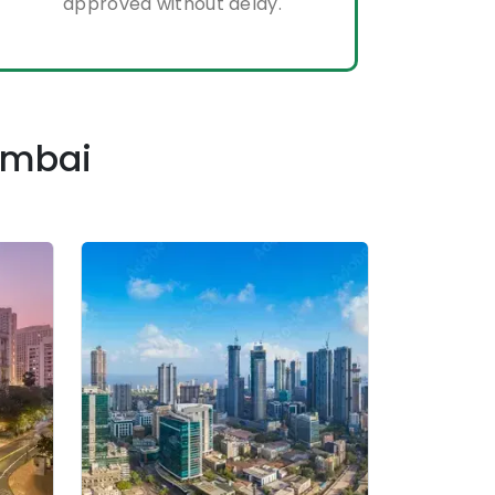
approved without delay.
Mumbai