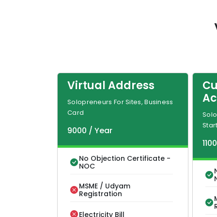
Virtual Address
Cu
Ac
Solopreneurs For Sites, Business
Card
Solo
Star
9000
/
Year
110
No Objection Certificate -
NOC
MSME / Udyam
Registration
Electricity Bill