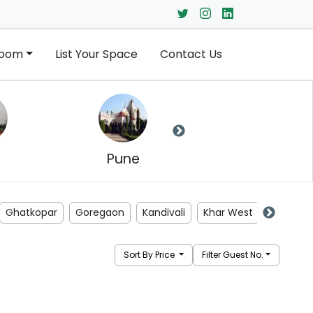
Room
List Your Space
Contact Us
Pune
Navi Mumbai
Ghatkopar
Goregaon
Kandivali
Khar West
Kurla
Sort By Price
Filter Guest No.