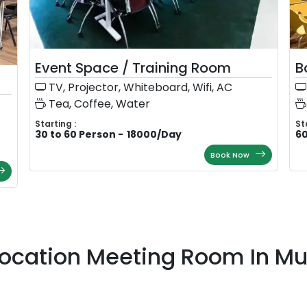
Event Space / Training Room
B
TV, Projector, Whiteboard, Wifi, AC
Tea, Coffee, Water
Starting :
St
30 to 60 Person
-
18000
/
Day
60
Book Now
Location Meeting Room In M