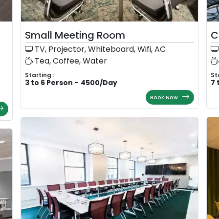
Small Meeting Room
C
TV, Projector, Whiteboard, Wifi, AC
Tea, Coffee, Water
Starting :
St
3 to 6 Person
-
4500
/
Day
7 
Book Now