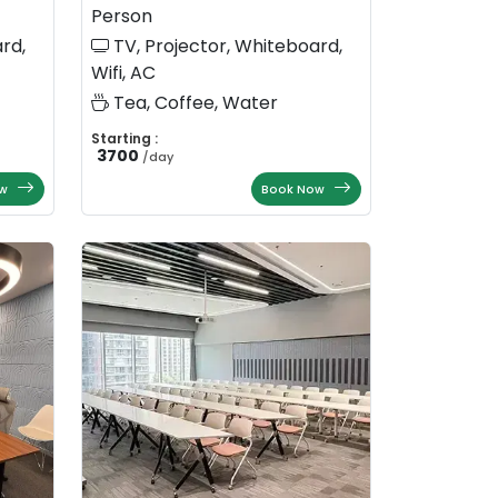
Person
rd,
TV, Projector, Whiteboard,
Wifi, AC
Tea, Coffee, Water
Starting :
3700
/
day
w
Book Now