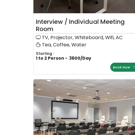
Interview / Individual Meeting
Room
TV, Projector, Whiteboard, Wifi, AC
Tea, Coffee, Water
Starting :
1 to 2 Person
-
3600
/
Day
Book Now