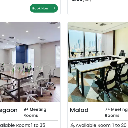
/
day
Book Now
egaon
Malad
9+ Meeting
7+ Meeting
Rooms
Rooms
ailable Room: 1 to 35
Available Room: 1 to 20