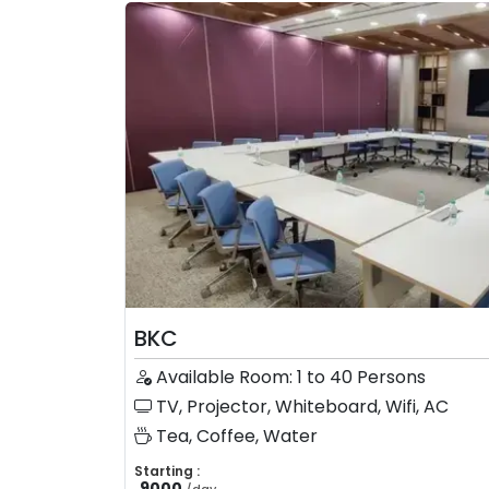
BKC
Available Room: 1 to 40 Persons
TV, Projector, Whiteboard, Wifi, AC
Tea, Coffee, Water
Starting :
9000