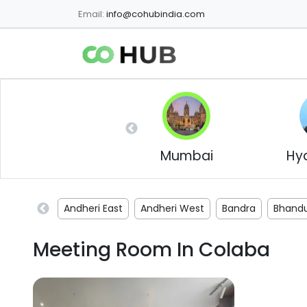
Email:
info@cohubindia.com
Mumbai
Hy
Andheri East
Andheri West
Bandra
Bhand
Meeting Room In
Colaba