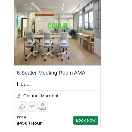
6 Seater Meeting Room AMA
Hou...
Colaba, Mumbai
Price
Book Now
₹
1450
/
Hour