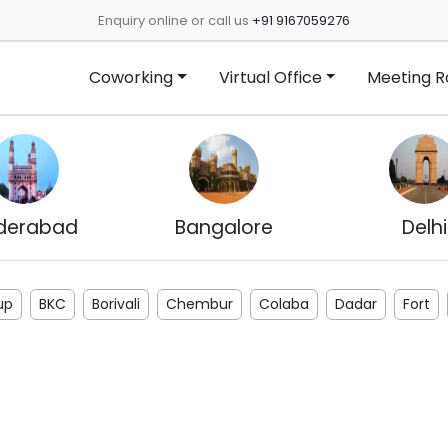
Enquiry online or call us
+91 9167059276
Coworking
Virtual Office
Meeting 
derabad
Bangalore
Delhi
up
BKC
Borivali
Chembur
Colaba
Dadar
Fort