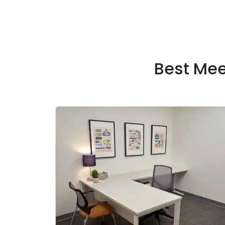
Best Me