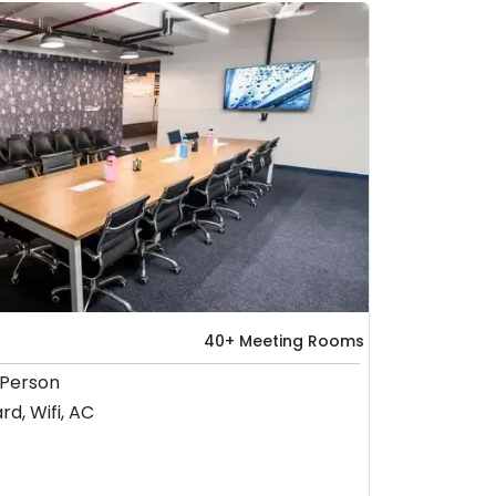
40+ Meeting Rooms
 Person
rd, Wifi, AC