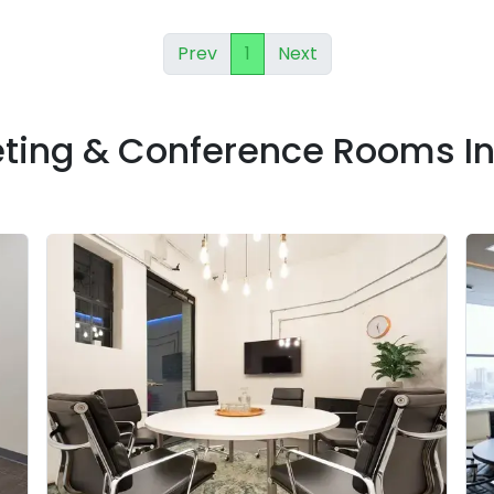
Prev
1
Next
eting & Conference Rooms I