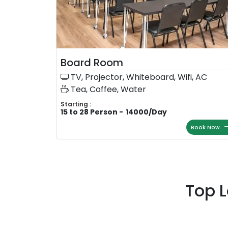
Board Room
TV, Projector, Whiteboard, Wifi, AC
Tea, Coffee, Water
Starting :
15 to 28 Person
-
14000
/
Day
Book Now
Top 