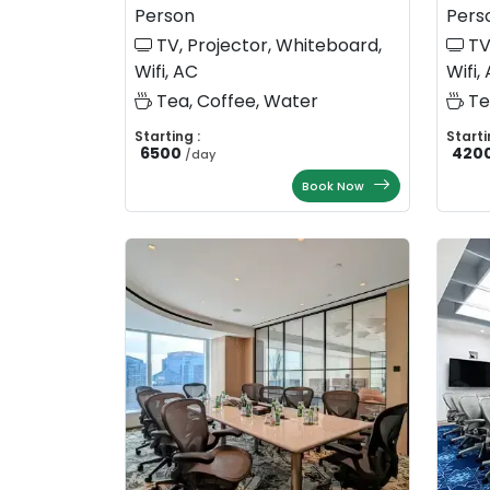
Person
Pers
TV, Projector, Whiteboard,
TV
Wifi, AC
Wifi,
Tea, Coffee, Water
Te
Starting :
Starti
6500
420
/
day
Book Now