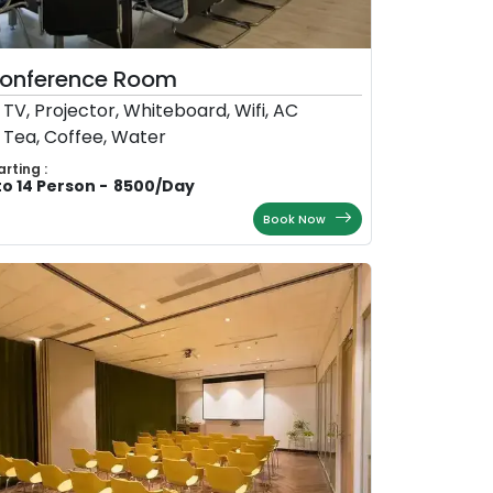
onference Room
TV, Projector, Whiteboard, Wifi, AC
Tea, Coffee, Water
arting :
to 14 Person
-
8500
/
Day
Book Now