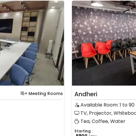
Andheri
15+ Meeting Rooms
Available Room: 1 to 90
TV, Projector, Whiteboa
Tea, Coffee, Water
Starting :
5900