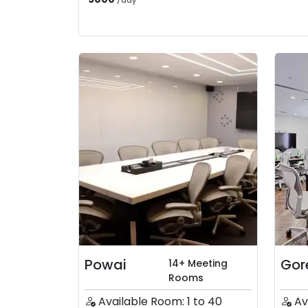
/
day
Powai
Gor
14+ Meeting
Rooms
Available Room: 1 to 40
Av