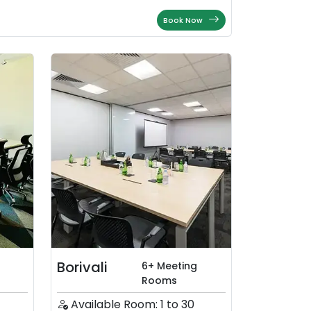
Book Now
Borivali
6+ Meeting
Rooms
Available Room: 1 to 30