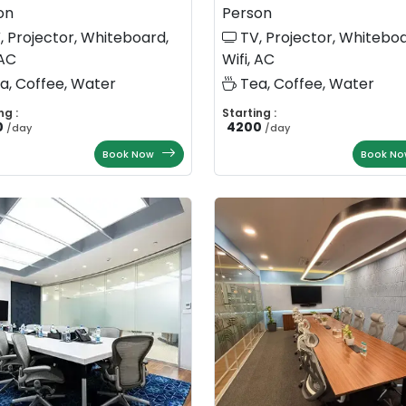
on
Person
, Projector, Whiteboard,
TV, Projector, Whiteboa
 AC
Wifi, AC
a, Coffee, Water
Tea, Coffee, Water
ng :
Starting :
0
4200
/
day
/
day
Book Now
Book No