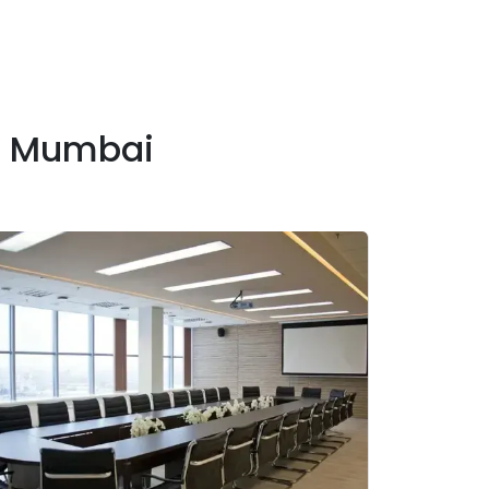
n Mumbai