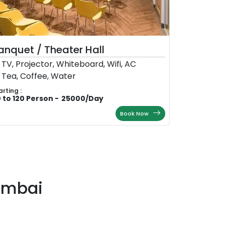
anquet / Theater Hall
TV, Projector, Whiteboard, Wifi, AC
Tea, Coffee, Water
arting :
 to 120 Person
-
25000
/
Day
Book Now
umbai