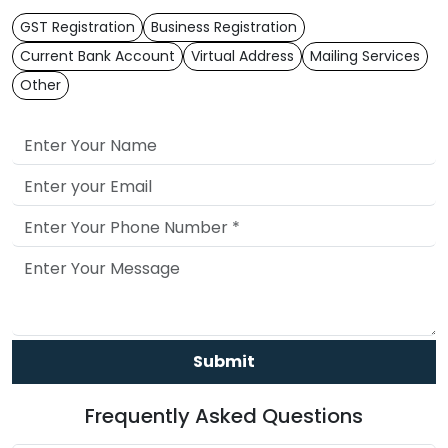
GST Registration
Business Registration
Current Bank Account
Virtual Address
Mailing Services
Other
Submit
Frequently Asked Questions