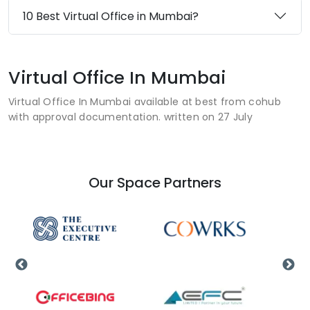
10 Best Virtual Office in Mumbai?
Virtual Office In Mumbai
Virtual Office In Mumbai available at best from cohub
with approval documentation. written on 27 July
Our Space Partners