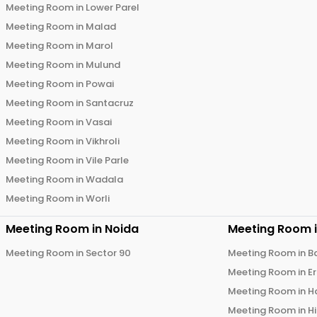
Meeting Room in
Lower Parel
Meeting Room in
Malad
Meeting Room in
Marol
Meeting Room in
Mulund
Meeting Room in
Powai
Meeting Room in
Santacruz
Meeting Room in
Vasai
Meeting Room in
Vikhroli
Meeting Room in
Vile Parle
Meeting Room in
Wadala
Meeting Room in
Worli
Meeting Room in
Noida
Meeting Room 
Meeting Room in
Sector 90
Meeting Room in
B
Meeting Room in
E
Meeting Room in
H
Meeting Room in
H