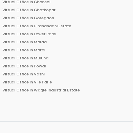
Virtual Office in
Ghansoli
Virtual Office in
Ghatkopar
Virtual Office in
Goregaon
Virtual Office in
Hiranandani Estate
Virtual Office in
Lower Parel
Virtual Office in
Malad
Virtual Office in
Marol
Virtual Office in
Mulund
Virtual Office in
Powai
Virtual Office in
Vashi
Virtual Office in
Vile Parle
Virtual Office in
Wagle Industrial Estate