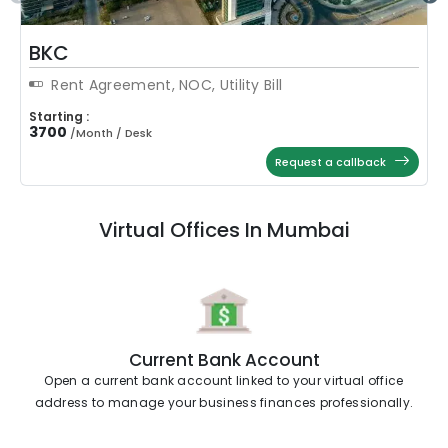
BKC
Rent Agreement, NOC, Utility Bill
Starting :
3700
/
Month / Desk
Request a callback
Virtual Offices In Mumbai
Current Bank Account
Open a current bank account linked to your virtual office
address to manage your business finances professionally.