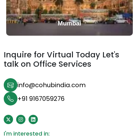
Mumbai
Inquire for Virtual Today Let's
talk on
Office Services
info@cohubindia.com
+91 9167059276
I'm interested in: