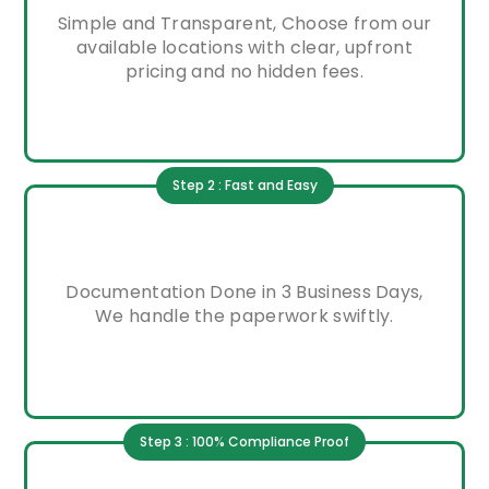
Simple and Transparent, Choose from our
available locations with clear, upfront
pricing and no hidden fees.
Step 2 : Fast and Easy
Documentation Done in 3 Business Days,
We handle the paperwork swiftly.
Step 3 : 100% Compliance Proof