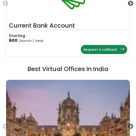
Current Bank Account
Starting :
600
/
Month / Desk
Request a callback
Best Virtual Offices In India