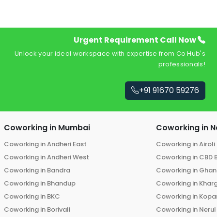
Urgent Requirement Call Now
Unlock your ideal workspace with expertise from Co Hub's
professionals!
+91 91670 59276
Coworking in
Mumbai
Coworking in
N
Coworking in
Andheri East
Coworking in
Airoli
Coworking in
Andheri West
Coworking in
CBD 
Coworking in
Bandra
Coworking in
Ghans
Coworking in
Bhandup
Coworking in
Khar
Coworking in
BKC
Coworking in
Kopar
Coworking in
Borivali
Coworking in
Nerul