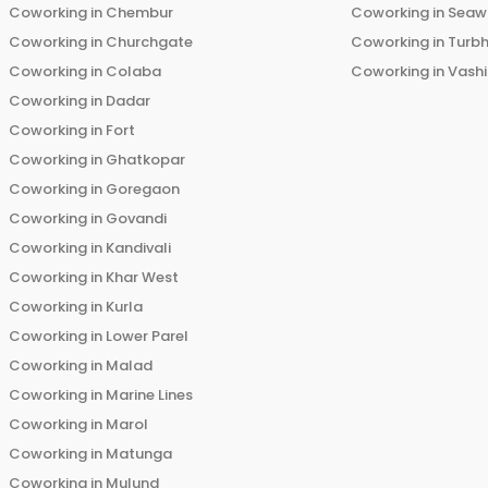
Coworking in
Chembur
Coworking in
Seaw
Coworking in
Churchgate
Coworking in
Turb
Coworking in
Colaba
Coworking in
Vashi
Coworking in
Dadar
Coworking in
Fort
Coworking in
Ghatkopar
Coworking in
Goregaon
Coworking in
Govandi
Coworking in
Kandivali
Coworking in
Khar West
Coworking in
Kurla
Coworking in
Lower Parel
Coworking in
Malad
Coworking in
Marine Lines
Coworking in
Marol
Coworking in
Matunga
Coworking in
Mulund