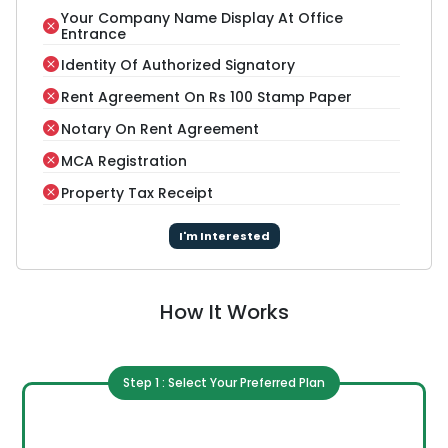
Your Company Name Display At Office
Entrance
Identity Of Authorized Signatory
Rent Agreement On Rs 100 Stamp Paper
Notary On Rent Agreement
MCA Registration
Property Tax Receipt
I'm Interested
How It Works
Step 1 : Select Your Preferred Plan