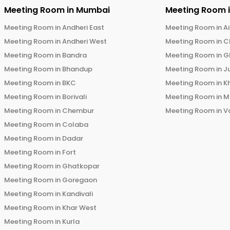
Meeting Room in
Mumbai
Meeting Room 
Meeting Room in
Andheri East
Meeting Room in
Ai
Meeting Room in
Andheri West
Meeting Room in
C
Meeting Room in
Bandra
Meeting Room in
G
Meeting Room in
Bhandup
Meeting Room in
J
Meeting Room in
BKC
Meeting Room in
K
Meeting Room in
Borivali
Meeting Room in
M
Meeting Room in
Chembur
Meeting Room in
V
Meeting Room in
Colaba
Meeting Room in
Dadar
Meeting Room in
Fort
Meeting Room in
Ghatkopar
Meeting Room in
Goregaon
Meeting Room in
Kandivali
Meeting Room in
Khar West
Meeting Room in
Kurla