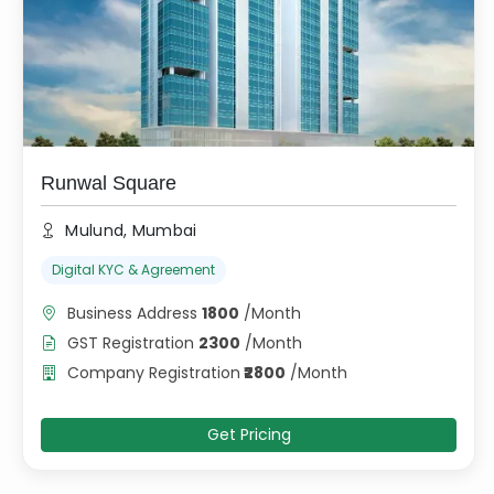
Runwal Square
Mulund, Mumbai
Digital KYC & Agreement
Business Address
1800
/
Month
GST Registration
2300
/
Month
Company Registration
₹
2800
/
Month
Get Pricing