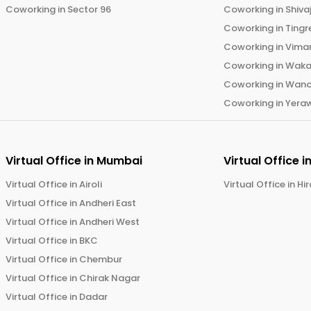
Coworking in
Sector 96
Coworking in
Shiva
Coworking in
Tingr
Coworking in
Vima
Coworking in
Wak
Coworking in
Wano
Coworking in
Yera
Virtual Office in
Mumbai
Virtual Office i
Virtual Office in
Airoli
Virtual Office in
Hi
Virtual Office in
Andheri East
Virtual Office in
Andheri West
Virtual Office in
BKC
Virtual Office in
Chembur
Virtual Office in
Chirak Nagar
Virtual Office in
Dadar