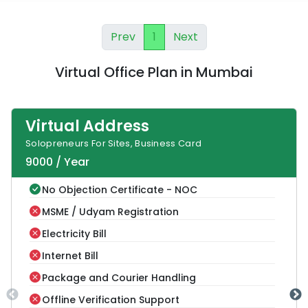
Prev
1
Next
Virtual Office Plan
in
Mumbai
Virtual Address
Solopreneurs For Sites, Business Card
9000
/
Year
No Objection Certificate - NOC
MSME / Udyam Registration
Electricity Bill
Internet Bill
Package and Courier Handling
Offline Verification Support