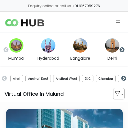
Enquiry online or call us
+91 9167059276
Mumbai
Hyderabad
Bangalore
Delhi
Airoli
Andheri East
Andheri West
BKC
Chembur
Chir
Virtual Office In
Mulund