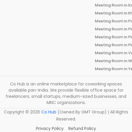
Meeting Room in
K
Meeting Room in
K
Meeting Room in
P
Meeting Room in
P
Meeting Room in
P
Meeting Room in
P
Meeting Room in
V
Meeting Room in
W
Meeting Room in
Y
Co Hub is an online marketplace for coworking spaces
available pan-India. We provide flexible office space for
freelancers, small startups, medium-sized businesses, and
MNC organizations.
Copyright ©
2026
Co Hub
(Owned By GMT Group) | All Rights
Reserved.
Privacy Policy
Refund Policy