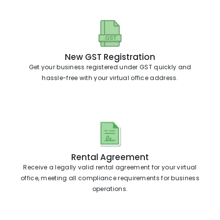
New GST Registration
Get your business registered under GST quickly and
hassle-free with your virtual office address.
Rental Agreement
Receive a legally valid rental agreement for your virtual
office, meeting all compliance requirements for business
operations.