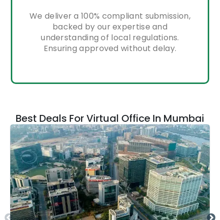
We deliver a 100% compliant submission,
backed by our expertise and
understanding of local regulations.
Ensuring approved without delay.
Best Deals For Virtual Office In Mumbai