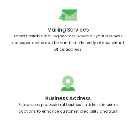
Mailing Services
Access reliable mailing services, where all your business
correspondence can be handled efficiently at your virtual
office address.
Business Address
Establish a professional business address in prime
locations to enhance customer credibility and trust.