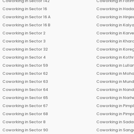
Coworking in
Sector 142
Coworking in
Fati
Coworking in
Sector 16
Coworking in
Hada
Coworking in
Sector 16 A
Coworking in
Hinje
Coworking in
Sector 16 B
Coworking in
Kalya
Coworking in
Sector 2
Coworking in
Karv
Coworking in
Sector 3
Coworking in
Khara
Coworking in
Sector 32
Coworking in
Kore
Coworking in
Sector 4
Coworking in
Koth
Coworking in
Sector 59
Coworking in
Lulla
Coworking in
Sector 62
Coworking in
Moha
Coworking in
Sector 63
Coworking in
Mun
Coworking in
Sector 64
Coworking in
Nand
Coworking in
Sector 65
Coworking in
Narh
Coworking in
Sector 67
Coworking in
Pimp
Coworking in
Sector 68
Coworking in
Pimp
Coworking in
Sector 8
Coworking in
Sadas
Coworking in
Sector 90
Coworking in
Sang