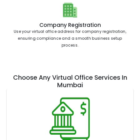
Company Registration
Use your virtual office address for company registration,
ensuring compliance and a smooth business setup
process.
Choose Any Virtual Office Services In
Mumbai