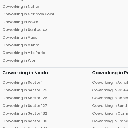
Coworking in
Nahur
Coworking in
Nariman Point
Coworking in
Powai
Coworking in
Santacruz
Coworking in
Vasai
Coworking in
Vikhroli
Coworking in
Vile Parle
Coworking in
Worli
Coworking in
Noida
Coworking in
P
Coworking in
Sector 1
Coworking in
Aund
Coworking in
Sector 125
Coworking in
Bale
Coworking in
Sector 126
Coworking in
Bane
Coworking in
Sector 127
Coworking in
Bund
Coworking in
Sector 132
Coworking in
Cam
Coworking in
Sector 136
Coworking in
Eran