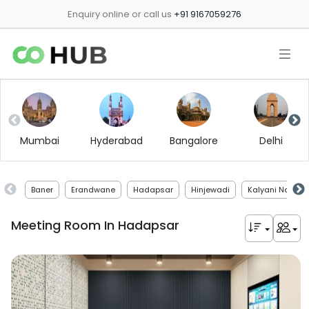
Enquiry online or call us
+91 9167059276
Mumbai
Hyderabad
Bangalore
Delhi
Baner
Erandwane
Hadapsar
Hinjewadi
Kalyani Nagar
Meeting Room In
Hadapsar