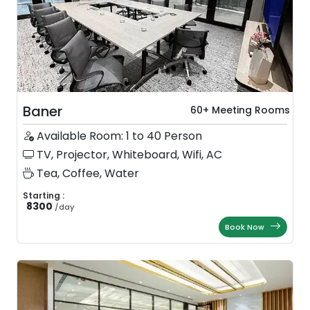
Baner
60+ Meeting Rooms
Available Room: 1 to 40 Person
TV, Projector, Whiteboard, Wifi, AC
Tea, Coffee, Water
Starting :
8300
/
day
Book Now