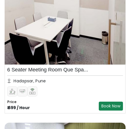
6 Seater Meeting Room Que Spa...
Hadapsar, Pune
Price
Book Now
₹
699
/
Hour