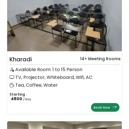
Kharadi
14+ Meeting Rooms
Available Room: 1 to 15 Person
TV, Projector, Whiteboard, Wifi, AC
Tea, Coffee, Water
Starting :
4800
/
day
Book Now