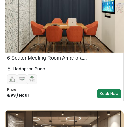
6 Seater Meeting Room Amanora...
Hadapsar, Pune
Price
Book Now
₹
699
/
Hour