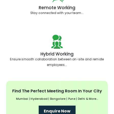
Remote Working
Stay connected with your team...
Hybrid Working
Ensure smooth collaboration between on-site and remote
employees...
Find The Perfect Meeting Room In Your City
Mumbai | Hyderabad | Bangalore | Pune | Delhi & More...
Enquire Now