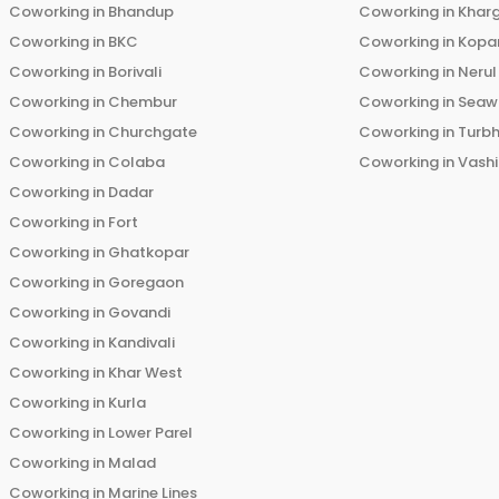
Coworking in
Bhandup
Coworking in
Khar
Coworking in
BKC
Coworking in
Kopar
Coworking in
Borivali
Coworking in
Nerul
Coworking in
Chembur
Coworking in
Seaw
Coworking in
Churchgate
Coworking in
Turb
Coworking in
Colaba
Coworking in
Vashi
Coworking in
Dadar
Coworking in
Fort
Coworking in
Ghatkopar
Coworking in
Goregaon
Coworking in
Govandi
Coworking in
Kandivali
Coworking in
Khar West
Coworking in
Kurla
Coworking in
Lower Parel
Coworking in
Malad
Coworking in
Marine Lines