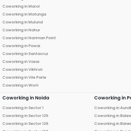
Coworking in
Marol
Coworking in
Matunga
Coworking in
Mulund
Coworking in
Nahur
Coworking in
Nariman Point
Coworking in
Powai
Coworking in
Santacruz
Coworking in
Vasai
Coworking in
Vikhroli
Coworking in
Vile Parle
Coworking in
Worli
Coworking in
Noida
Coworking in
P
Coworking in
Sector 1
Coworking in
Aund
Coworking in
Sector 125
Coworking in
Bale
Coworking in
Sector 126
Coworking in
Bane