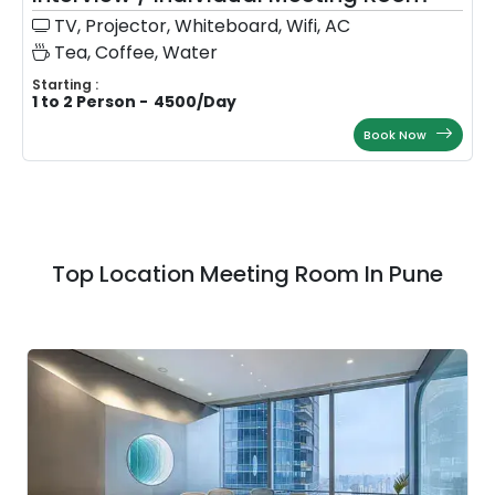
TV, Projector, Whiteboard, Wifi, AC
Tea, Coffee, Water
Starting :
1 to 2 Person
-
4500
/
Day
Book Now
Top Location Meeting Room In Pune