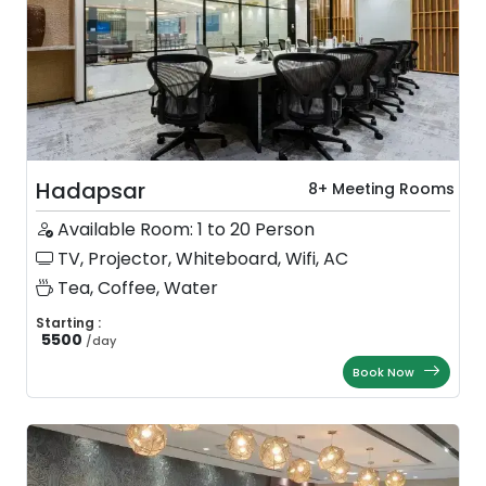
Hadapsar
8+ Meeting Rooms
Available Room: 1 to 20 Person
TV, Projector, Whiteboard, Wifi, AC
Tea, Coffee, Water
Starting :
5500
/
day
Book Now