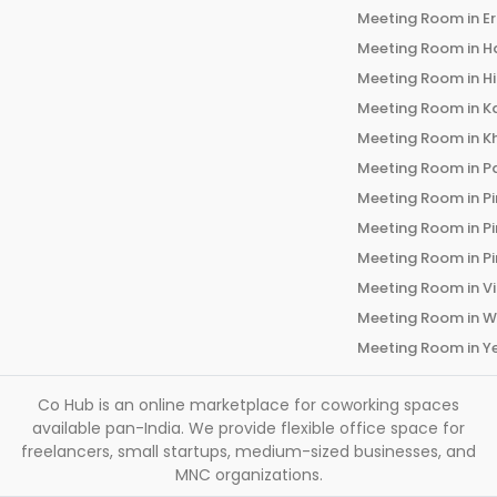
Meeting Room in
E
Meeting Room in
H
Meeting Room in
H
Meeting Room in
K
Meeting Room in
K
Meeting Room in
P
Meeting Room in
P
Meeting Room in
P
Meeting Room in
P
Meeting Room in
V
Meeting Room in
W
Meeting Room in
Y
Co Hub is an online marketplace for coworking spaces
available pan-India. We provide flexible office space for
freelancers, small startups, medium-sized businesses, and
MNC organizations.