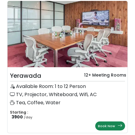
Yerawada
12+ Meeting Rooms
Available Room: 1 to 12 Person
TV, Projector, Whiteboard, Wifi, AC
Tea, Coffee, Water
Starting :
3900
/
day
Book Now