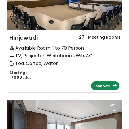
Hinjewadi
27+ Meeting Rooms
Available Room: 1 to 70 Person
TV, Projector, Whiteboard, Wifi, AC
Tea, Coffee, Water
Starting :
7000
/
day
Book Now