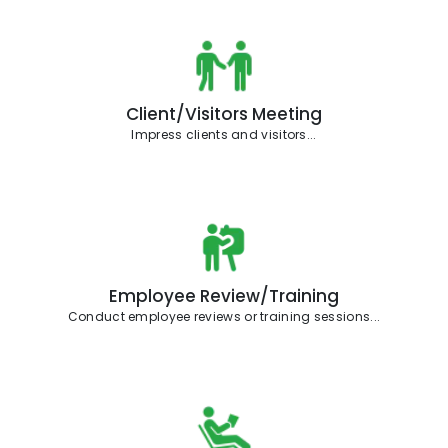
Client/Visitors Meeting
Impress clients and visitors...
Employee Review/Training
Conduct employee reviews or training sessions...