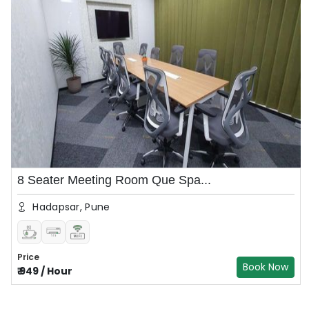
8 Seater Meeting Room Que Spa...
Hadapsar, Pune
Price
Book Now
₹
949
/
Hour