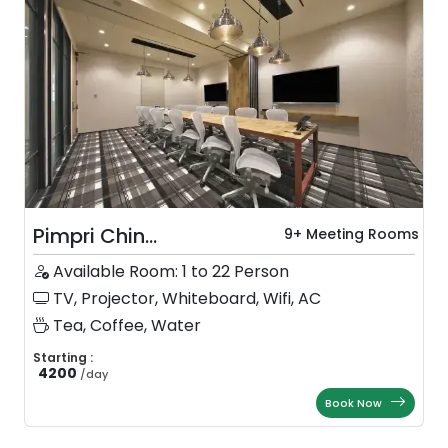
Pimpri Chin...
9+ Meeting Rooms
Available Room: 1 to 22 Person
TV, Projector, Whiteboard, Wifi, AC
Tea, Coffee, Water
Starting :
4200
/
day
Book Now