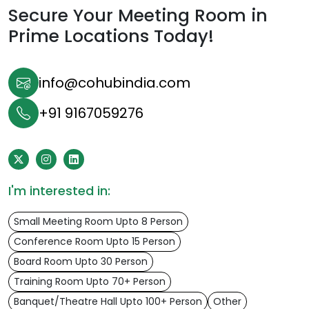
Secure Your Meeting Room in
Prime Locations Today!
info@cohubindia.com
+91 9167059276
I'm interested in:
Small Meeting Room Upto 8 Person
Conference Room Upto 15 Person
Board Room Upto 30 Person
Training Room Upto 70+ Person
Banquet/Theatre Hall Upto 100+ Person
Other