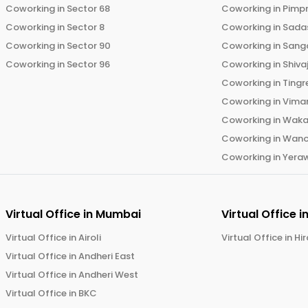
Coworking in
Sector 68
Coworking in
Pimp
Coworking in
Sector 8
Coworking in
Sadas
Coworking in
Sector 90
Coworking in
Sang
Coworking in
Sector 96
Coworking in
Shiva
Coworking in
Tingr
Coworking in
Vima
Coworking in
Wak
Coworking in
Wano
Coworking in
Yera
Virtual Office in
Mumbai
Virtual Office i
Virtual Office in
Airoli
Virtual Office in
Hi
Virtual Office in
Andheri East
Virtual Office in
Andheri West
Virtual Office in
BKC