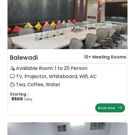
Balewadi
10+ Meeting Rooms
Available Room: 1 to 25 Person
TV, Projector, Whiteboard, Wifi, AC
Tea, Coffee, Water
Starting :
6500
/
day
Book Now