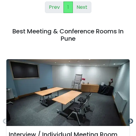
Prev
1
Next
Best Meeting & Conference Rooms In
Pune
Interview / Individual Meeting Room