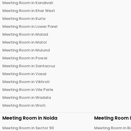
Meeting Room in
Kandivali
Meeting Room in
Khar West
Meeting Room in
Kurla
Meeting Room in
Lower Parel
Meeting Room in
Malad
Meeting Room in
Marol
Meeting Room in
Mulund
Meeting Room in
Powai
Meeting Room in
Santacruz
Meeting Room in
Vasai
Meeting Room in
Vikhroli
Meeting Room in
Vile Parle
Meeting Room in
Wadala
Meeting Room in
Worli
Meeting Room in
Noida
Meeting Room 
Meeting Room in
Sector 90
Meeting Room in
B