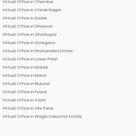
Virtual Office in
Chembur
Virtual Office in
Chirak Nagar
Virtual Office in
Dadar
Virtual Office in
Ghansoli
Virtual Office in
Ghatkopar
Virtual Office in
Goregaon
Virtual Office in
Hiranandani Estate
Virtual Office in
Lower Parel
Virtual Office in
Malad
Virtual Office in
Marol
Virtual Office in
Mulund
Virtual Office in
Powai
Virtual Office in
Vashi
Virtual Office in
Vile Parle
Virtual Office in
Wagle Industrial Estate