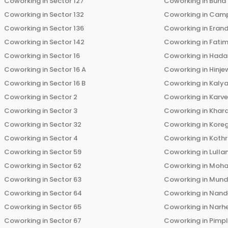
Coworking in
Sector 127
Coworking in
Bund
Coworking in
Sector 132
Coworking in
Cam
Coworking in
Sector 136
Coworking in
Eran
Coworking in
Sector 142
Coworking in
Fati
Coworking in
Sector 16
Coworking in
Hada
Coworking in
Sector 16 A
Coworking in
Hinje
Coworking in
Sector 16 B
Coworking in
Kalya
Coworking in
Sector 2
Coworking in
Karv
Coworking in
Sector 3
Coworking in
Khara
Coworking in
Sector 32
Coworking in
Kore
Coworking in
Sector 4
Coworking in
Koth
Coworking in
Sector 59
Coworking in
Lulla
Coworking in
Sector 62
Coworking in
Moha
Coworking in
Sector 63
Coworking in
Mun
Coworking in
Sector 64
Coworking in
Nand
Coworking in
Sector 65
Coworking in
Narh
Coworking in
Sector 67
Coworking in
Pimp