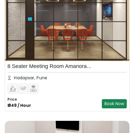
8 Seater Meeting Room Amanora...
Hadapsar, Pune
Price
Book Now
₹
949
/
Hour