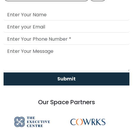
Submit
Our Space Partners