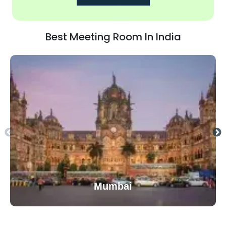
Best Meeting Room In India
Mumbai