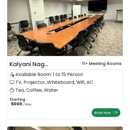
Kalyani Nag...
11+ Meeting Rooms
Available Room: 1 to 15 Person
TV, Projector, Whiteboard, Wifi, AC
Tea, Coffee, Water
Starting :
5000
/
day
Book Now