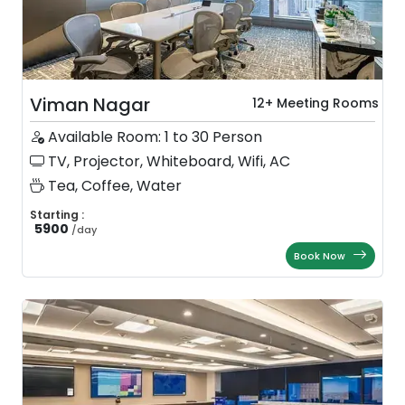
Viman Nagar
12+ Meeting Rooms
Available Room: 1 to 30 Person
TV, Projector, Whiteboard, Wifi, AC
Tea, Coffee, Water
Starting :
5900
/
day
Book Now