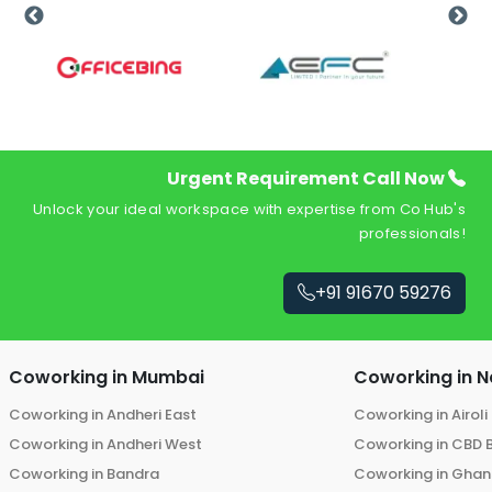
Urgent Requirement Call Now
Unlock your ideal workspace with expertise from Co Hub's
professionals!
+91 91670 59276
Coworking in
Mumbai
Coworking in
N
Coworking in
Andheri East
Coworking in
Airoli
Coworking in
Andheri West
Coworking in
CBD 
Coworking in
Bandra
Coworking in
Ghans