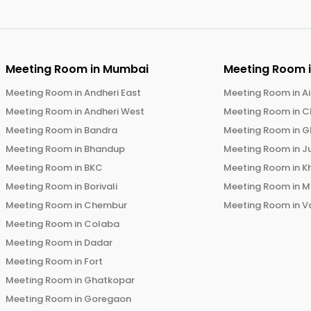
Meeting Room in
Mumbai
Meeting Room 
Meeting Room in
Andheri East
Meeting Room in
Ai
Meeting Room in
Andheri West
Meeting Room in
C
Meeting Room in
Bandra
Meeting Room in
G
Meeting Room in
Bhandup
Meeting Room in
J
Meeting Room in
BKC
Meeting Room in
K
Meeting Room in
Borivali
Meeting Room in
M
Meeting Room in
Chembur
Meeting Room in
V
Meeting Room in
Colaba
Meeting Room in
Dadar
Meeting Room in
Fort
Meeting Room in
Ghatkopar
Meeting Room in
Goregaon