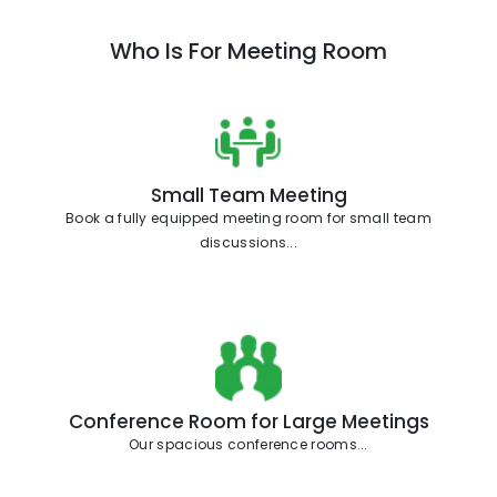
Who Is For Meeting Room
Small Team Meeting
Book a fully equipped meeting room for small team
discussions...
Conference Room for Large Meetings
Our spacious conference rooms...