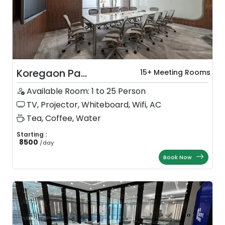
Koregaon Pa...
15+ Meeting Rooms
Available Room: 1 to 25 Person
TV, Projector, Whiteboard, Wifi, AC
Tea, Coffee, Water
Starting :
8500
/
day
Book Now