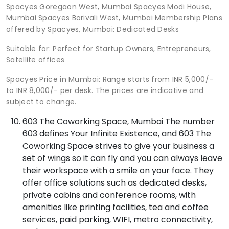
Spacyes Goregaon West, Mumbai Spacyes Modi House,
Mumbai Spacyes Borivali West, Mumbai Membership Plans
offered by Spacyes, Mumbai: Dedicated Desks
Suitable for: Perfect for Startup Owners, Entrepreneurs,
Satellite offices
Spacyes Price in Mumbai: Range starts from INR 5,000/-
to INR 8,000/- per desk. The prices are indicative and
subject to change.
603 The Coworking Space, Mumbai The number
603 defines Your Infinite Existence, and 603 The
Coworking Space strives to give your business a
set of wings so it can fly and you can always leave
their workspace with a smile on your face. They
offer office solutions such as dedicated desks,
private cabins and conference rooms, with
amenities like printing facilities, tea and coffee
services, paid parking, WIFI, metro connectivity,