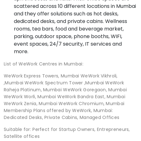
scattered across 10 different locations in Mumbai
and they offer solutions such as hot desks,
dedicated desks, and private cabins. Wellness
rooms, tea bars, food and beverage market,
parking, outdoor space, phone booths, WIFI,
event spaces, 24/7 security, IT services and
more.
List of WeWork Centres in Mumbai:
WeWork Express Towers, Mumbai WeWork Vikhroli,
,Mumbai WeWork Spectrum Tower ,Mumbai WeWork
Raheja Platinum, Mumbai WeWork Goregaon, Mumbai
WeWork Worli, Mumbai WeWork Bandra East, Mumbai
WeWork Zenia, Mumbai WeWork Chromium, Mumbai
Membership Plans offered by WeWork, Mumbai:
Dedicated Desks, Private Cabins, Managed Offices
Suitable for: Perfect for Startup Owners, Entrepreneurs,
Satellite offices