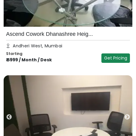
Ascend Cowork Dhanashree Heig...
Andheri West, Mumbai
Starting
Get Pricing
₹
5999
/
Month / Desk