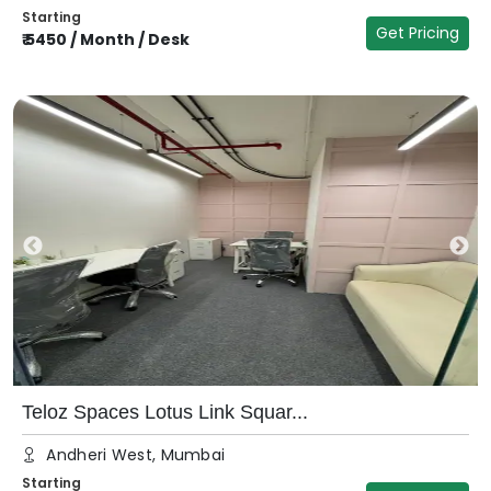
Starting
Get Pricing
₹
5450
/
Month / Desk
Teloz Spaces Lotus Link Squar...
Andheri West, Mumbai
Starting