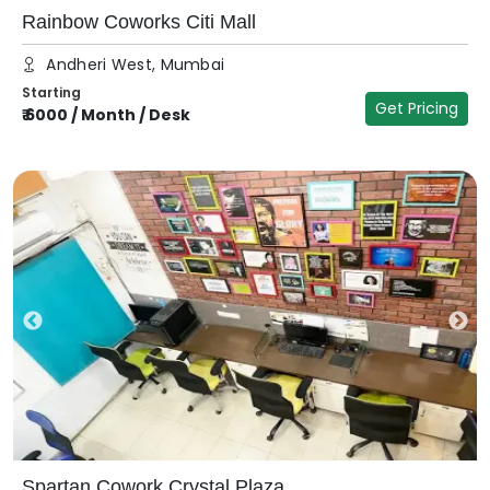
Rainbow Coworks Citi Mall
Andheri West, Mumbai
Starting
Get Pricing
₹
6000
/
Month / Desk
Spartan Cowork Crystal Plaza