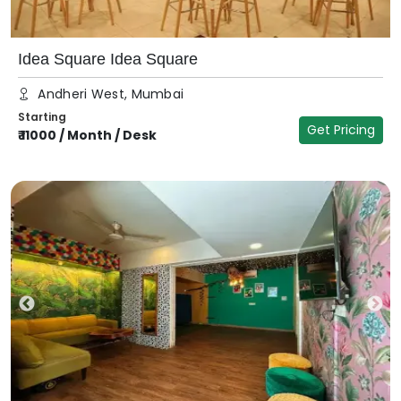
Idea Square Idea Square
Andheri West, Mumbai
Starting
Get Pricing
₹
11000
/
Month / Desk