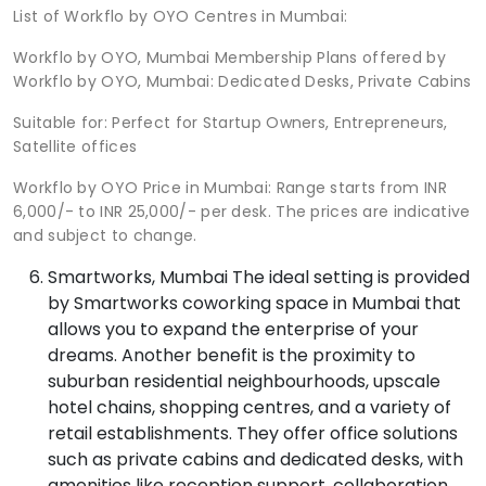
List of Workflo by OYO Centres in Mumbai:
Workflo by OYO, Mumbai Membership Plans offered by
Workflo by OYO, Mumbai: Dedicated Desks, Private Cabins
Suitable for: Perfect for Startup Owners, Entrepreneurs,
Satellite offices
Workflo by OYO Price in Mumbai: Range starts from INR
6,000/- to INR 25,000/- per desk. The prices are indicative
and subject to change.
Smartworks, Mumbai The ideal setting is provided
by Smartworks coworking space in Mumbai that
allows you to expand the enterprise of your
dreams. Another benefit is the proximity to
suburban residential neighbourhoods, upscale
hotel chains, shopping centres, and a variety of
retail establishments. They offer office solutions
such as private cabins and dedicated desks, with
amenities like reception support, collaboration