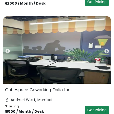
Get Pricing
₹
12000
/
Month / Desk
Cubespace Coworking Dalia Ind...
Andheri West, Mumbai
Starting
Get Pricing
₹
9500
/
Month / Desk