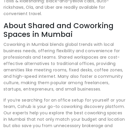
Taxis & Ridesharing: Black-and-yellow cabs, auto-
rickshaws, Ola, and Uber are readily available for
convenient travel.
About Shared and Coworking
Spaces in Mumbai
Coworking in Mumbai blends global trends with local
business needs, offering flexibility and convenience for
professionals and teams. Shared workspaces are cost-
effective alternatives to traditional offices, providing
amenities like meeting rooms, fixed desks, coffee zones,
and high-speed internet. Many also foster a community
culture, making them popular among freelancers,
startups, entrepreneurs, and small businesses.
If you’re searching for an office setup for yourself or your
team, Cohub is your go-to coworking discovery platform.
Our experts help you explore the best coworking spaces
in Mumbai that not only match your budget and location
but also save you from unnecessary brokerage and