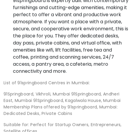
91springboard is expertly built with contemporary
furnishings and cutting-edge amenities, making it
perfect to offer a vibrant and productive work
atmosphere. If you want a place with a private,
secure, and cooperative work environment, this is
the place for you. They offer dedicated desks,
day pass, private cabins, and virtual office, with
amenities like wifi, lift facilities, free tea and
coffee, printing and scanning services, 24/7
access, a pantry area, a cafeteria, metro
connectivity and more.
List of 91springboard Centres in Mumbai:
91Springboard, Vikhroli, Mumbai 91Springboard, Andheri
East, Mumbai 91Springboard, Kagalwala House, Mumbai
Membership Plans offered by 91springboard, Mumbai:
Dedicated Desks, Private Cabins
Suitable for: Perfect for Startup Owners, Entrepreneurs,
Satellite offices