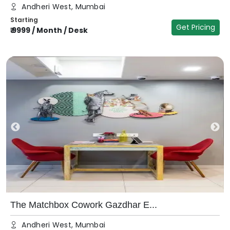
Andheri West, Mumbai
Starting
Get Pricing
₹
9999
/
Month / Desk
The Matchbox Cowork Gazdhar E...
Andheri West, Mumbai