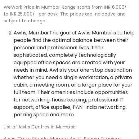
WeWork Price in Mumbai: Range starts from INR 6,000/-
to INR 25,000/- per desk. The prices are indicative and
subject to change.
Awfis, Mumbai The goal of Awfis Mumbai is to help
people find the optimal balance between their
personal and professional lives. Their
sophisticated, completely technologically
equipped office spaces are created with your
needs in mind. Awfis is your one-stop destination
whether you need a single workstation, a private
cabin, a meeting room, or a larger place for your
full team. Their amenities include opportunities
for networking, housekeeping, professional IT
support, office supplies, PAN-India networking,
parking space and more.
List of Awfis Centres in Mumbai:
Awfis, Cuffe Parade, Mumbai Awfis, Raheja Titanium,