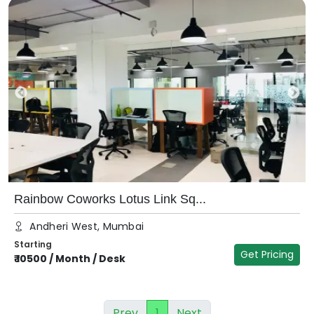
Rainbow Coworks Lotus Link Sq...
Andheri West, Mumbai
Starting
Get Pricing
₹
10500
/
Month / Desk
Prev
1
Next