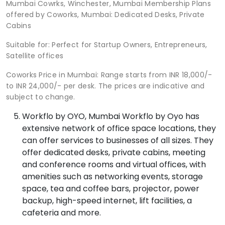
Mumbai Cowrks, Winchester, Mumbai Membership Plans
offered by Coworks, Mumbai: Dedicated Desks, Private
Cabins
Suitable for: Perfect for Startup Owners, Entrepreneurs,
Satellite offices
Coworks Price in Mumbai: Range starts from INR 18,000/-
to INR 24,000/- per desk. The prices are indicative and
subject to change.
Workflo by OYO, Mumbai Workflo by Oyo has
extensive network of office space locations, they
can offer services to businesses of all sizes. They
offer dedicated desks, private cabins, meeting
and conference rooms and virtual offices, with
amenities such as networking events, storage
space, tea and coffee bars, projector, power
backup, high-speed internet, lift facilities, a
cafeteria and more.