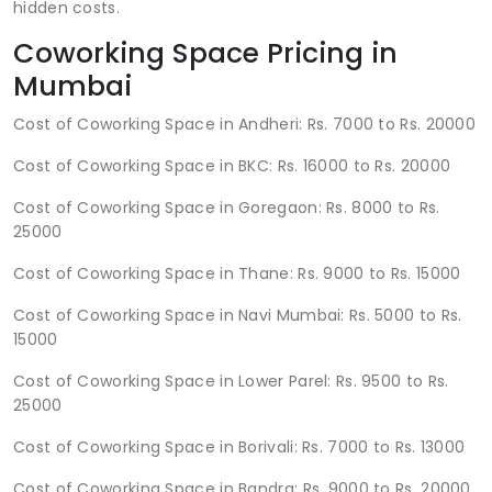
hidden costs.
Coworking Space Pricing in
Mumbai
Cost of Coworking Space in Andheri: Rs. 7000 to Rs. 20000
Cost of Coworking Space in BKC: Rs. 16000 to Rs. 20000
Cost of Coworking Space in Goregaon: Rs. 8000 to Rs.
25000
Cost of Coworking Space in Thane: Rs. 9000 to Rs. 15000
Cost of Coworking Space in Navi Mumbai: Rs. 5000 to Rs.
15000
Cost of Coworking Space in Lower Parel: Rs. 9500 to Rs.
25000
Cost of Coworking Space in Borivali: Rs. 7000 to Rs. 13000
Cost of Coworking Space in Bandra: Rs. 9000 to Rs. 20000