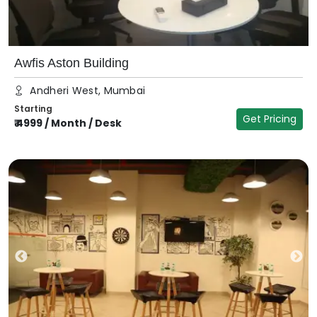
Awfis Aston Building
Andheri West, Mumbai
Starting
Get Pricing
₹
4999
/
Month / Desk