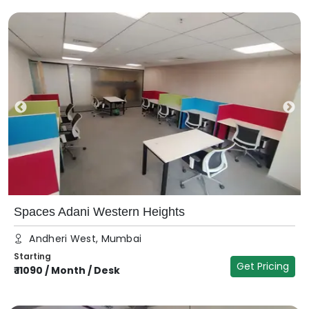
Spaces Adani Western Heights
Andheri West, Mumbai
Starting
Get Pricing
₹
11090
/
Month / Desk