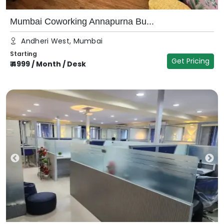
Mumbai Coworking Annapurna Bu...
Andheri West, Mumbai
Starting
Get Pricing
₹
4999
/
Month / Desk