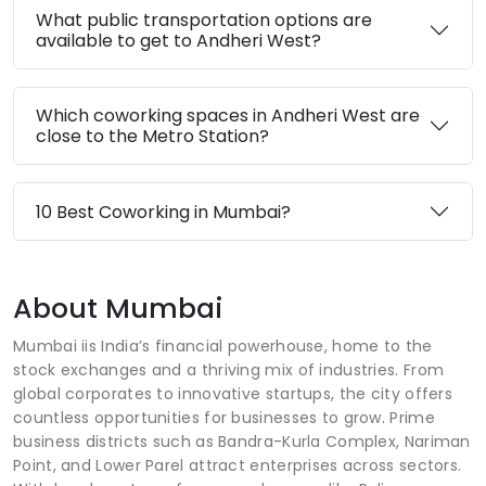
What public transportation options are
available to get to Andheri West?
Which coworking spaces in Andheri West are
close to the Metro Station?
10 Best Coworking in Mumbai?
About Mumbai
Mumbai iis India’s financial powerhouse, home to the
stock exchanges and a thriving mix of industries. From
global corporates to innovative startups, the city offers
countless opportunities for businesses to grow. Prime
business districts such as Bandra-Kurla Complex, Nariman
Point, and Lower Parel attract enterprises across sectors.