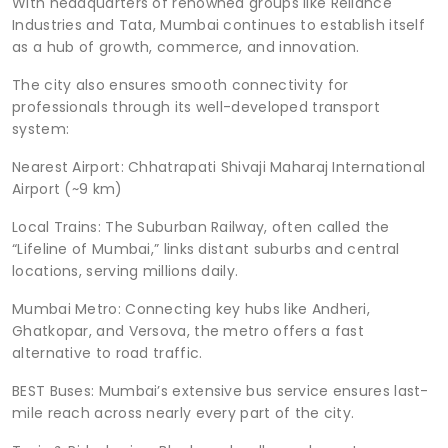
With headquarters of renowned groups like Reliance
Industries and Tata, Mumbai continues to establish itself
as a hub of growth, commerce, and innovation.
The city also ensures smooth connectivity for
professionals through its well-developed transport
system:
Nearest Airport: Chhatrapati Shivaji Maharaj International
Airport (~9 km)
Local Trains: The Suburban Railway, often called the
“Lifeline of Mumbai,” links distant suburbs and central
locations, serving millions daily.
Mumbai Metro: Connecting key hubs like Andheri,
Ghatkopar, and Versova, the metro offers a fast
alternative to road traffic.
BEST Buses: Mumbai’s extensive bus service ensures last-
mile reach across nearly every part of the city.