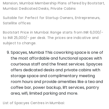
Mansion, Mumbai Membership Plans offered by Bootstart,
Mumbai: Dedicated Desks, Private Cabins
Suitable for: Perfect for Startup Owners, Entrepreneurs,
Satellite offices
Bootstart Price in Mumbai: Range starts from INR 6,000/-
to INR 25,000/- per desk. The prices are indicative and
subject to change.
Spacyes, Mumbai This coworking space is one of
the most affordable and functional spaces with
courteous staff and the finest services. Spayces
offers dedicated desks and private cabins with
storage space and complimentary meeting
room hours and provide amenities like a tea and
coffee bar, power backup, lift services, pantry
area, wifi, limited parking and more.
List of Spacyes Centres in Mumbai: