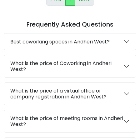
Frequently Asked Questions
Best coworking spaces in Andheri West?
What is the price of Coworking in Andheri
West?
What is the price of a virtual office or
company registration in Andheri West?
What is the price of meeting rooms in Andheri
West?