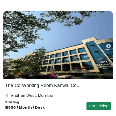
The Co-Working Room Kanwal Co...
Andheri West, Mumbai
Starting
Get Pricing
₹
8500
/
Month / Desk