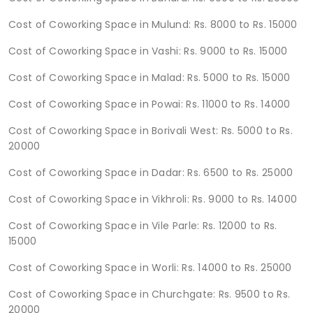
Cost of Coworking Space in Mulund: Rs. 8000 to Rs. 15000
Cost of Coworking Space in Vashi: Rs. 9000 to Rs. 15000
Cost of Coworking Space in Malad: Rs. 5000 to Rs. 15000
Cost of Coworking Space in Powai: Rs. 11000 to Rs. 14000
Cost of Coworking Space in Borivali West: Rs. 5000 to Rs.
20000
Cost of Coworking Space in Dadar: Rs. 6500 to Rs. 25000
Cost of Coworking Space in Vikhroli: Rs. 9000 to Rs. 14000
Cost of Coworking Space in Vile Parle: Rs. 12000 to Rs.
15000
Cost of Coworking Space in Worli: Rs. 14000 to Rs. 25000
Cost of Coworking Space in Churchgate: Rs. 9500 to Rs.
20000