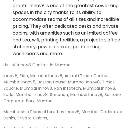
clients. Innov8 is one of the greatest coworking
spaces in the city thanks to its ability to
accommodate teams of all sizes and incredible
pricing. They offer dedicated desks and private
cabins, with amenities such as unlimited coffee
and tea, wifi, printing facilities, a projector, office
stationery, power backup, paid parking,
washrooms and more.
List of Innov8 Centres in Mumbai:
Innov8, Zion, Mumbai Innov8, Ackruti Trade Center,
Mumbai Innov8, Boston House, Mumbai Innov8, Times
Square, Mumbai Innov8, Pan Infotech, Mumbai Innov8,
Kurla, Mumbai Innov8, Sanpada, Mumbai Innov8, Solitaire
Corporate Park, Mumbai
Membership Plans offered by Innov8, Mumbai: Dedicated
Desks, Private Cabins,