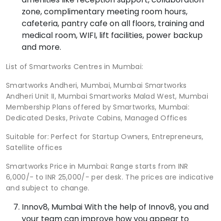
zone, complimentary meeting room hours,
cafeteria, pantry cafe on all floors, training and
medical room, WIFI, lift facilities, power backup
and more.
List of Smartworks Centres in Mumbai:
Smartworks Andheri, Mumbai, Mumbai Smartworks
Andheri Unit II, Mumbai Smartworks Malad West, Mumbai
Membership Plans offered by Smartworks, Mumbai:
Dedicated Desks, Private Cabins, Managed Offices
Suitable for: Perfect for Startup Owners, Entrepreneurs,
Satellite offices
Smartworks Price in Mumbai: Range starts from INR
6,000/- to INR 25,000/- per desk. The prices are indicative
and subject to change.
Innov8, Mumbai With the help of Innov8, you and
your team can improve how you appear to