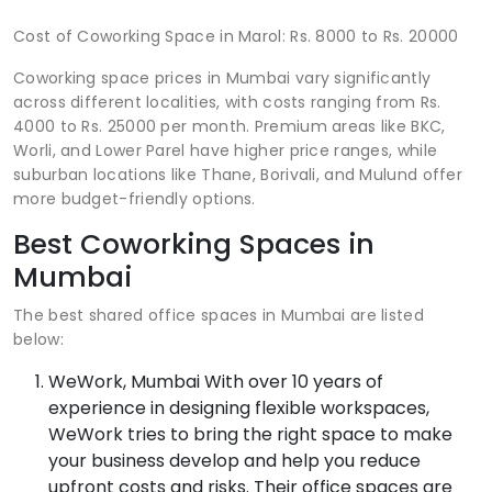
Cost of Coworking Space in Marol: Rs. 8000 to Rs. 20000
Coworking space prices in Mumbai vary significantly
across different localities, with costs ranging from Rs.
4000 to Rs. 25000 per month. Premium areas like BKC,
Worli, and Lower Parel have higher price ranges, while
suburban locations like Thane, Borivali, and Mulund offer
more budget-friendly options.
Best Coworking Spaces in
Mumbai
The best shared office spaces in Mumbai are listed
below:
WeWork, Mumbai With over 10 years of
experience in designing flexible workspaces,
WeWork tries to bring the right space to make
your business develop and help you reduce
upfront costs and risks. Their office spaces are