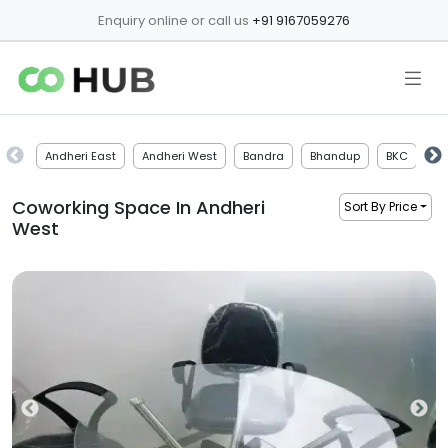
Enquiry online or call us
+91 9167059276
Andheri East
Andheri West
Bandra
Bhandup
BKC
Bo
Coworking Space In
Andheri
Sort By Price
West