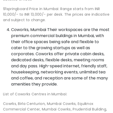
91springboard Price in Mumbai: Range starts from INR
10,000/- to INR 13,000/- per desk. The prices are indicative
and subject to change.
Coworks, Mumbai Their workspaces are the most
premium commercial buildings in Mumbai, with
their office spaces being safe and flexible to
cater to the growing startups as well as
corporates. Coworks offer private cabin desks,
dedicated desks, flexible desks, meeting rooms
and day pass. High-speed internet, friendly staff,
housekeeping, networking events, unlimited tea
and coffee, and reception are some of the many
amenities they provide.
List of Coworks Centres in Mumbai:
Cowrks, Birla Centurion, Mumbai Cowrks, Equiknox
Commercial Center, Mumbai Cowrks, Prudential Building,