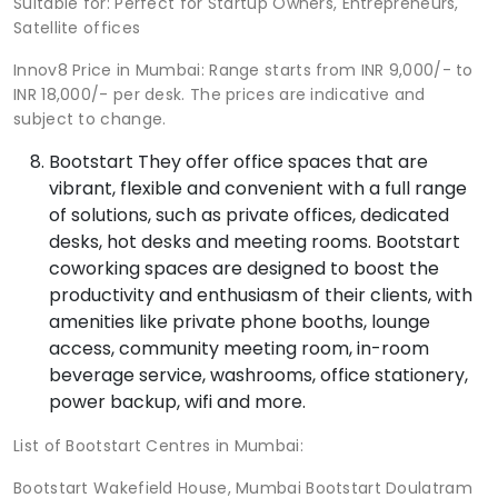
Suitable for: Perfect for Startup Owners, Entrepreneurs,
Satellite offices
Innov8 Price in Mumbai: Range starts from INR 9,000/- to
INR 18,000/- per desk. The prices are indicative and
subject to change.
Bootstart They offer office spaces that are
vibrant, flexible and convenient with a full range
of solutions, such as private offices, dedicated
desks, hot desks and meeting rooms. Bootstart
coworking spaces are designed to boost the
productivity and enthusiasm of their clients, with
amenities like private phone booths, lounge
access, community meeting room, in-room
beverage service, washrooms, office stationery,
power backup, wifi and more.
List of Bootstart Centres in Mumbai:
Bootstart Wakefield House, Mumbai Bootstart Doulatram