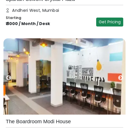
Andheri West, Mumbai
Starting
Get Pricing
₹
3000
/
Month / Desk
The Boardroom Modi House