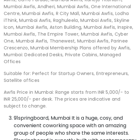
Mumbai Awfis, Andheri, Mumbai Awfis, One International
Centre, Mumbai Awfis, R City Mall, Mumbai Awfis, Lodha
iThink, Mumbai Awfis, Raghuleela, Mumbai Awfis, Skyline
Icon, Mumbai Awfis, Aston Building, Mumbai Awfis, Inspire,
Mumbai Awfis, The Empire Tower, Mumbai Awfis, Cyber
One, Mumbai Awfis, Thanewest, Mumbai Awfis, Parinee
Crescenzo, Mumbai Membership Plans offered by Awfis,
Mumbai: Dedicated Desks, Private Cabins, Managed
Offices
Suitable for: Perfect for Startup Owners, Entrepreneurs,
Satellite offices
Awfis Price in Mumbai: Range starts from INR 5,000/- to
INR 25,000/- per desk. The prices are indicative and
subject to change.
91springboard, Mumbai It is a huge, cosy, and
convenient coworking space with an amazing
group of people who share the same interests.