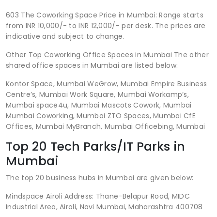
603 The Coworking Space Price in Mumbai: Range starts
from INR 10,000/- to INR 12,000/- per desk. The prices are
indicative and subject to change.
Other Top Coworking Office Spaces in Mumbai The other
shared office spaces in Mumbai are listed below:
Kontor Space, Mumbai WeGrow, Mumbai Empire Business
Centre’s, Mumbai Work Square, Mumbai Workamp’s,
Mumbai space4u, Mumbai Mascots Cowork, Mumbai
Mumbai Coworking, Mumbai ZTO Spaces, Mumbai CfE
Offices, Mumbai MyBranch, Mumbai Officebing, Mumbai
Top 20 Tech Parks/IT Parks in
Mumbai
The top 20 business hubs in Mumbai are given below:
Mindspace Airoli Address: Thane-Belapur Road, MIDC
Industrial Area, Airoli, Navi Mumbai, Maharashtra 400708