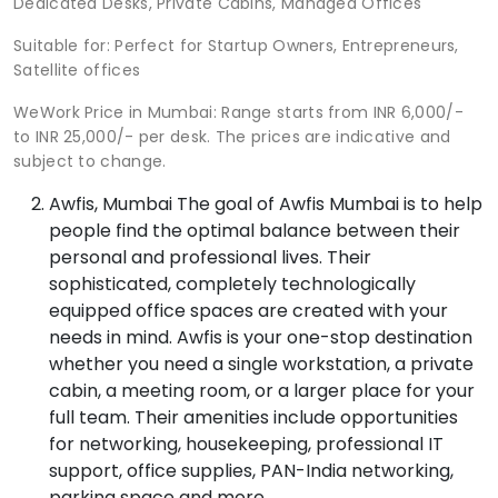
Dedicated Desks, Private Cabins, Managed Offices
Suitable for: Perfect for Startup Owners, Entrepreneurs,
Satellite offices
WeWork Price in Mumbai: Range starts from INR 6,000/-
to INR 25,000/- per desk. The prices are indicative and
subject to change.
Awfis, Mumbai The goal of Awfis Mumbai is to help
people find the optimal balance between their
personal and professional lives. Their
sophisticated, completely technologically
equipped office spaces are created with your
needs in mind. Awfis is your one-stop destination
whether you need a single workstation, a private
cabin, a meeting room, or a larger place for your
full team. Their amenities include opportunities
for networking, housekeeping, professional IT
support, office supplies, PAN-India networking,
parking space and more.