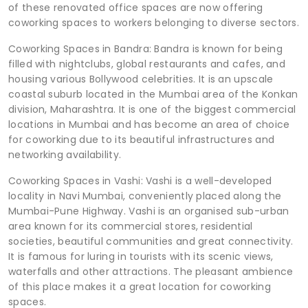
of these renovated office spaces are now offering
coworking spaces to workers belonging to diverse sectors.
Coworking Spaces in Bandra: Bandra is known for being
filled with nightclubs, global restaurants and cafes, and
housing various Bollywood celebrities. It is an upscale
coastal suburb located in the Mumbai area of the Konkan
division, Maharashtra. It is one of the biggest commercial
locations in Mumbai and has become an area of choice
for coworking due to its beautiful infrastructures and
networking availability.
Coworking Spaces in Vashi: Vashi is a well-developed
locality in Navi Mumbai, conveniently placed along the
Mumbai-Pune Highway. Vashi is an organised sub-urban
area known for its commercial stores, residential
societies, beautiful communities and great connectivity.
It is famous for luring in tourists with its scenic views,
waterfalls and other attractions. The pleasant ambience
of this place makes it a great location for coworking
spaces.