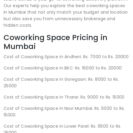
Our experts help you explore the best coworking spaces
in Mumbai that not only match your budget and location
but also save you from unnecessary brokerage and
hidden costs.
Coworking Space Pricing in
Mumbai
Cost of Coworking Space in Andheri: Rs. 7000 to Rs. 20000
Cost of Coworking Space in BKC: Rs. 16000 to Rs. 20000
Cost of Coworking Space in Goregaon: Rs. 8000 to Rs.
25000
Cost of Coworking Space in Thane: Rs. 9000 to Rs. 15000
Cost of Coworking Space in Navi Mumbai: Rs. 5000 to Rs.
15000
Cost of Coworking Space in Lower Parel: Rs. 9500 to Rs.
25000