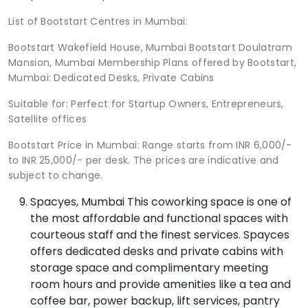
List of Bootstart Centres in Mumbai:
Bootstart Wakefield House, Mumbai Bootstart Doulatram
Mansion, Mumbai Membership Plans offered by Bootstart,
Mumbai: Dedicated Desks, Private Cabins
Suitable for: Perfect for Startup Owners, Entrepreneurs,
Satellite offices
Bootstart Price in Mumbai: Range starts from INR 6,000/-
to INR 25,000/- per desk. The prices are indicative and
subject to change.
Spacyes, Mumbai This coworking space is one of
the most affordable and functional spaces with
courteous staff and the finest services. Spayces
offers dedicated desks and private cabins with
storage space and complimentary meeting
room hours and provide amenities like a tea and
coffee bar, power backup, lift services, pantry