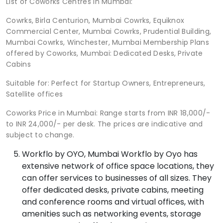
List of Coworks Centres in Mumbai:
Cowrks, Birla Centurion, Mumbai Cowrks, Equiknox
Commercial Center, Mumbai Cowrks, Prudential Building,
Mumbai Cowrks, Winchester, Mumbai Membership Plans
offered by Coworks, Mumbai: Dedicated Desks, Private
Cabins
Suitable for: Perfect for Startup Owners, Entrepreneurs,
Satellite offices
Coworks Price in Mumbai: Range starts from INR 18,000/-
to INR 24,000/- per desk. The prices are indicative and
subject to change.
Workflo by OYO, Mumbai Workflo by Oyo has
extensive network of office space locations, they
can offer services to businesses of all sizes. They
offer dedicated desks, private cabins, meeting
and conference rooms and virtual offices, with
amenities such as networking events, storage