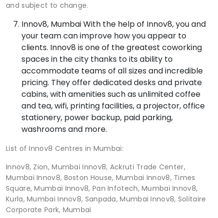
and subject to change.
Innov8, Mumbai With the help of Innov8, you and
your team can improve how you appear to
clients. Innov8 is one of the greatest coworking
spaces in the city thanks to its ability to
accommodate teams of all sizes and incredible
pricing. They offer dedicated desks and private
cabins, with amenities such as unlimited coffee
and tea, wifi, printing facilities, a projector, office
stationery, power backup, paid parking,
washrooms and more.
List of Innov8 Centres in Mumbai:
Innov8, Zion, Mumbai Innov8, Ackruti Trade Center,
Mumbai Innov8, Boston House, Mumbai Innov8, Times
Square, Mumbai Innov8, Pan Infotech, Mumbai Innov8,
Kurla, Mumbai Innov8, Sanpada, Mumbai Innov8, Solitaire
Corporate Park, Mumbai