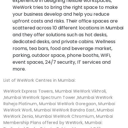
experience in designing flexible workspaces,
WeWork tries to bring the right space to make
your business develop and help you reduce
upfront costs and risks. Their office spaces are
scattered across 10 different locations in Mumbai
and they offer solutions such as hot desks,
dedicated desks, and private cabins. Wellness
rooms, tea bars, food and beverage market,
parking, outdoor space, phone booths, WIFI,
event spaces, 24/7 security, IT services and
more.
List of WeWork Centres in Mumbai:
WeWork Express Towers, Mumbai WeWork Vikhroli,
,Mumbai WeWork Spectrum Tower ,Mumbai WeWork
Raheja Platinum, Mumbai WeWork Goregaon, Mumbai
WeWork Worli, Mumbai WeWork Bandra East, Mumbai
WeWork Zenia, Mumbai WeWork Chromium, Mumbai
Membership Plans offered by WeWork, Mumbai: