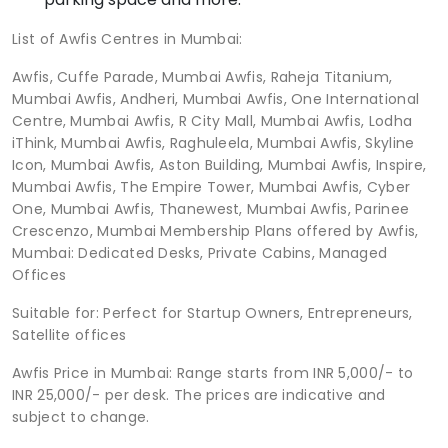
List of Awfis Centres in Mumbai:
Awfis, Cuffe Parade, Mumbai Awfis, Raheja Titanium,
Mumbai Awfis, Andheri, Mumbai Awfis, One International
Centre, Mumbai Awfis, R City Mall, Mumbai Awfis, Lodha
iThink, Mumbai Awfis, Raghuleela, Mumbai Awfis, Skyline
Icon, Mumbai Awfis, Aston Building, Mumbai Awfis, Inspire,
Mumbai Awfis, The Empire Tower, Mumbai Awfis, Cyber
One, Mumbai Awfis, Thanewest, Mumbai Awfis, Parinee
Crescenzo, Mumbai Membership Plans offered by Awfis,
Mumbai: Dedicated Desks, Private Cabins, Managed
Offices
Suitable for: Perfect for Startup Owners, Entrepreneurs,
Satellite offices
Awfis Price in Mumbai: Range starts from INR 5,000/- to
INR 25,000/- per desk. The prices are indicative and
subject to change.