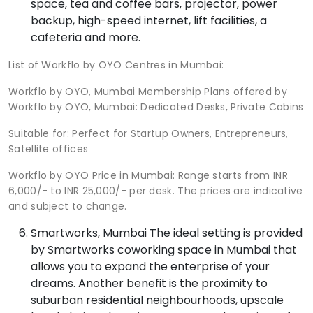
space, tea and coffee bars, projector, power
backup, high-speed internet, lift facilities, a
cafeteria and more.
List of Workflo by OYO Centres in Mumbai:
Workflo by OYO, Mumbai Membership Plans offered by
Workflo by OYO, Mumbai: Dedicated Desks, Private Cabins
Suitable for: Perfect for Startup Owners, Entrepreneurs,
Satellite offices
Workflo by OYO Price in Mumbai: Range starts from INR
6,000/- to INR 25,000/- per desk. The prices are indicative
and subject to change.
Smartworks, Mumbai The ideal setting is provided
by Smartworks coworking space in Mumbai that
allows you to expand the enterprise of your
dreams. Another benefit is the proximity to
suburban residential neighbourhoods, upscale