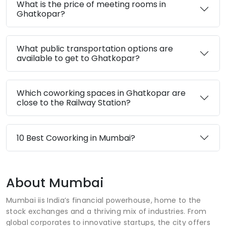
What is the price of meeting rooms in
Ghatkopar?
What public transportation options are
available to get to Ghatkopar?
Which coworking spaces in Ghatkopar are
close to the Railway Station?
10 Best Coworking in Mumbai?
About Mumbai
Mumbai iis India’s financial powerhouse, home to the
stock exchanges and a thriving mix of industries. From
global corporates to innovative startups, the city offers