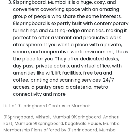
91springboard, Mumbai It is a huge, cosy, and
convenient coworking space with an amazing
group of people who share the same interests.
91springboard is expertly built with contemporary
furnishings and cutting-edge amenities, making it
perfect to offer a vibrant and productive work
atmosphere. If you want a place with a private,
secure, and cooperative work environment, this is
the place for you. They offer dedicated desks,
day pass, private cabins, and virtual office, with
amenities like wifi, lift facilities, free tea and
coffee, printing and scanning services, 24/7
access, a pantry area, a cafeteria, metro
connectivity and more.
List of 91springboard Centres in Mumbai:
91Springboard, Vikhroli, Mumbai 91Springboard, Andheri
East, Mumbai 91Springboard, Kagalwala House, Mumbai
Membership Plans offered by 91springboard, Mumbai: