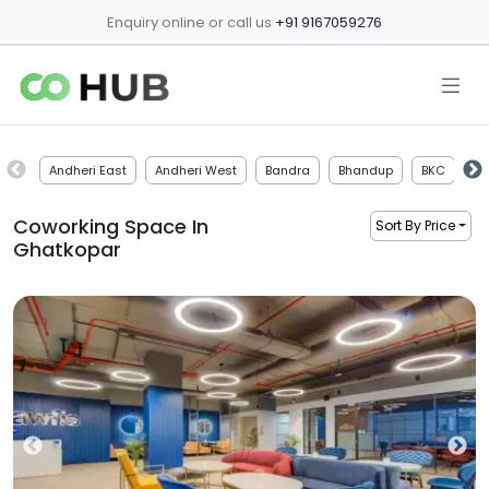
Enquiry online or call us
+91 9167059276
Andheri East
Andheri West
Bandra
Bhandup
BKC
Bo
Coworking Space In
Sort By Price
Ghatkopar