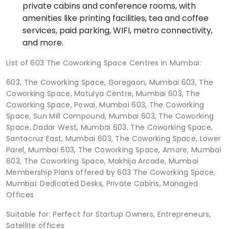
private cabins and conference rooms, with
amenities like printing facilities, tea and coffee
services, paid parking, WIFI, metro connectivity,
and more.
List of 603 The Coworking Space Centres in Mumbai:
603, The Coworking Space, Goregaon, Mumbai 603, The
Coworking Space, Matulya Centre, Mumbai 603, The
Coworking Space, Powai, Mumbai 603, The Coworking
Space, Sun Mill Compound, Mumbai 603, The Coworking
Space, Dadar West, Mumbai 603, The Coworking Space,
Santacruz East, Mumbai 603, The Coworking Space, Lower
Parel, Mumbai 603, The Coworking Space, Amore, Mumbai
603, The Coworking Space, Makhija Arcade, Mumbai
Membership Plans offered by 603 The Coworking Space,
Mumbai: Dedicated Desks, Private Cabins, Managed
Offices
Suitable for: Perfect for Startup Owners, Entrepreneurs,
Satellite offices