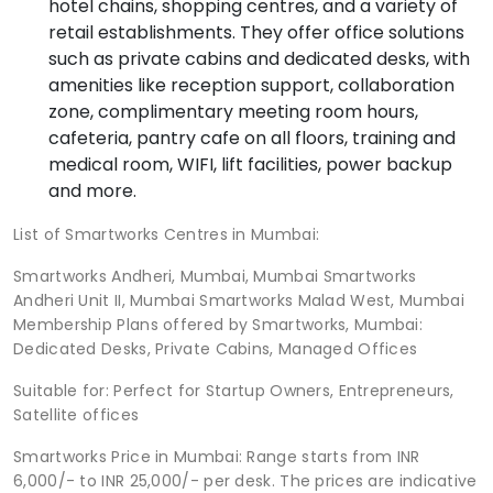
hotel chains, shopping centres, and a variety of
retail establishments. They offer office solutions
such as private cabins and dedicated desks, with
amenities like reception support, collaboration
zone, complimentary meeting room hours,
cafeteria, pantry cafe on all floors, training and
medical room, WIFI, lift facilities, power backup
and more.
List of Smartworks Centres in Mumbai:
Smartworks Andheri, Mumbai, Mumbai Smartworks
Andheri Unit II, Mumbai Smartworks Malad West, Mumbai
Membership Plans offered by Smartworks, Mumbai:
Dedicated Desks, Private Cabins, Managed Offices
Suitable for: Perfect for Startup Owners, Entrepreneurs,
Satellite offices
Smartworks Price in Mumbai: Range starts from INR
6,000/- to INR 25,000/- per desk. The prices are indicative