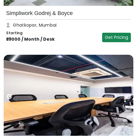
Simpliwork Godrej & Boyce
Ghatkopar, Mumbai
Starting
Get Pricing
₹
19000
/
Month / Desk