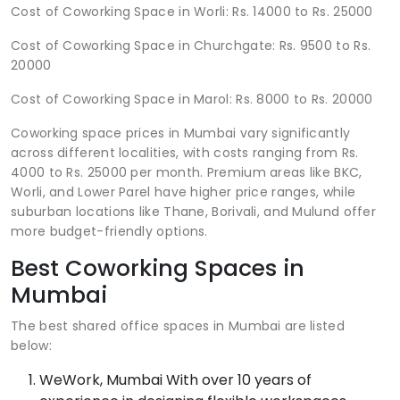
Cost of Coworking Space in Worli: Rs. 14000 to Rs. 25000
Cost of Coworking Space in Churchgate: Rs. 9500 to Rs.
20000
Cost of Coworking Space in Marol: Rs. 8000 to Rs. 20000
Coworking space prices in Mumbai vary significantly
across different localities, with costs ranging from Rs.
4000 to Rs. 25000 per month. Premium areas like BKC,
Worli, and Lower Parel have higher price ranges, while
suburban locations like Thane, Borivali, and Mulund offer
more budget-friendly options.
Best Coworking Spaces in
Mumbai
The best shared office spaces in Mumbai are listed
below:
WeWork, Mumbai With over 10 years of