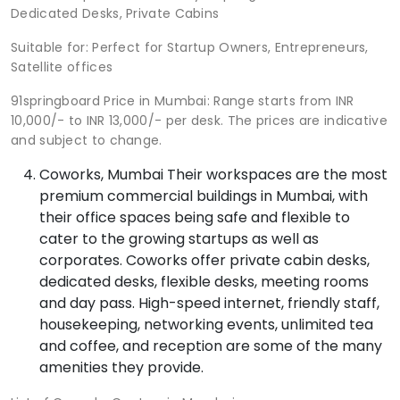
Dedicated Desks, Private Cabins
Suitable for: Perfect for Startup Owners, Entrepreneurs,
Satellite offices
91springboard Price in Mumbai: Range starts from INR
10,000/- to INR 13,000/- per desk. The prices are indicative
and subject to change.
Coworks, Mumbai Their workspaces are the most
premium commercial buildings in Mumbai, with
their office spaces being safe and flexible to
cater to the growing startups as well as
corporates. Coworks offer private cabin desks,
dedicated desks, flexible desks, meeting rooms
and day pass. High-speed internet, friendly staff,
housekeeping, networking events, unlimited tea
and coffee, and reception are some of the many
amenities they provide.