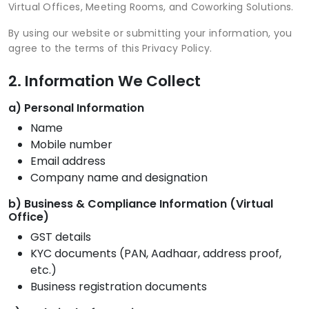
Virtual Offices, Meeting Rooms, and Coworking Solutions.
By using our website or submitting your information, you
agree to the terms of this Privacy Policy.
2. Information We Collect
a) Personal Information
Name
Mobile number
Email address
Company name and designation
b) Business & Compliance Information (Virtual
Office)
GST details
KYC documents (PAN, Aadhaar, address proof,
etc.)
Business registration documents