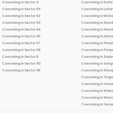
Coworking in
Sector 4
Coworking in
Koth
Coworking in
Sector 59
Coworking in
Lulla
Coworking in
Sector 62
Coworking in
Moha
Coworking in
Sector 63
Coworking in
Mun
Coworking in
Sector 64
Coworking in
Nand
Coworking in
Sector 65
Coworking in
Narh
Coworking in
Sector 67
Coworking in
Pimp
Coworking in
Sector 68
Coworking in
Pimp
Coworking in
Sector 8
Coworking in
Sadas
Coworking in
Sector 90
Coworking in
Sang
Coworking in
Sector 96
Coworking in
Shiva
Coworking in
Tingr
Coworking in
Vima
Coworking in
Wak
Coworking in
Wano
Coworking in
Yera