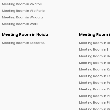
Meeting Room in
Vikhroli
Meeting Room in
Vile Parle
Meeting Room in
Wadala
Meeting Room in
Worli
Meeting Room in
Noida
Meeting Room 
Meeting Room in
Sector 90
Meeting Room in
B
Meeting Room in
E
Meeting Room in
H
Meeting Room in
H
Meeting Room in
K
Meeting Room in
K
Meeting Room in
P
Meeting Room in
P
Meeting Room in
P
Meeting Room in
P
Meeting Room in
V