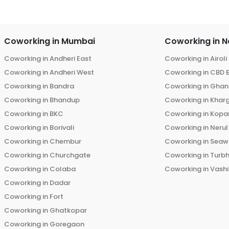
Coworking in
Mumbai
Coworking in
N
Coworking in
Andheri East
Coworking in
Airoli
Coworking in
Andheri West
Coworking in
CBD 
Coworking in
Bandra
Coworking in
Ghans
Coworking in
Bhandup
Coworking in
Khar
Coworking in
BKC
Coworking in
Kopar
Coworking in
Borivali
Coworking in
Nerul
Coworking in
Chembur
Coworking in
Seaw
Coworking in
Churchgate
Coworking in
Turb
Coworking in
Colaba
Coworking in
Vashi
Coworking in
Dadar
Coworking in
Fort
Coworking in
Ghatkopar
Coworking in
Goregaon