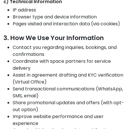
c) Technical Information
IP address
Browser type and device information
Pages visited and interaction data (via cookies)
3. How We Use Your Information
Contact you regarding inquiries, bookings, and
confirmations
Coordinate with space partners for service
delivery
Assist in agreement drafting and KYC verification
(Virtual Office)
Send transactional communications (WhatsApp,
SMS, email)
Share promotional updates and offers (with opt-
out option)
Improve website performance and user
experience