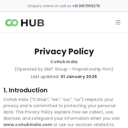
Enquiry online or call us
+91 9167059276
Privacy Policy
CoHub India
(Operated by GMT Group – Proprietorship Firm)
Last updated:
01 January 2026
1. Introduction
CoHub India (“CoHub”, “we”, “our”, “us”) respects your
privacy and is committed to protecting your personal
data. This Privacy Policy explains how we collect, use,
disclose, and safeguard your information when you visit
www.cohubindia.com
or use our services related to