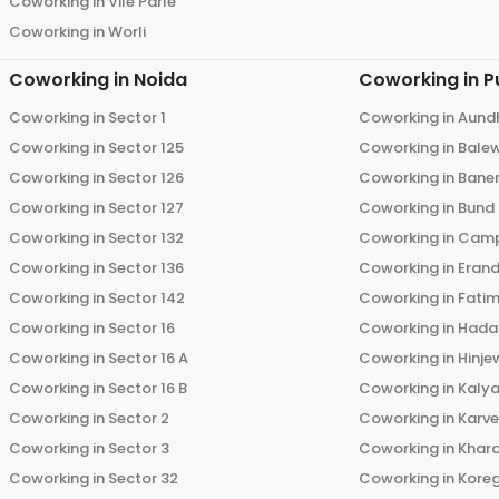
Coworking in
Vile Parle
Coworking in
Worli
Coworking in
Noida
Coworking in
P
Coworking in
Sector 1
Coworking in
Aund
Coworking in
Sector 125
Coworking in
Bale
Coworking in
Sector 126
Coworking in
Bane
Coworking in
Sector 127
Coworking in
Bund
Coworking in
Sector 132
Coworking in
Cam
Coworking in
Sector 136
Coworking in
Eran
Coworking in
Sector 142
Coworking in
Fati
Coworking in
Sector 16
Coworking in
Hada
Coworking in
Sector 16 A
Coworking in
Hinje
Coworking in
Sector 16 B
Coworking in
Kalya
Coworking in
Sector 2
Coworking in
Karv
Coworking in
Sector 3
Coworking in
Khara
Coworking in
Sector 32
Coworking in
Kore