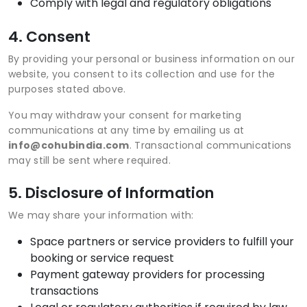
Comply with legal and regulatory obligations
4. Consent
By providing your personal or business information on our
website, you consent to its collection and use for the
purposes stated above.
You may withdraw your consent for marketing
communications at any time by emailing us at
info@cohubindia.com
. Transactional communications
may still be sent where required.
5. Disclosure of Information
We may share your information with:
Space partners or service providers to fulfill your
booking or service request
Payment gateway providers for processing
transactions