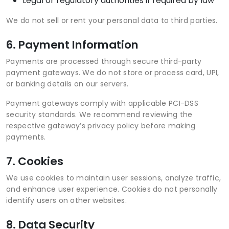
Legal or regulatory authorities if required by law
We do not sell or rent your personal data to third parties.
6. Payment Information
Payments are processed through secure third-party
payment gateways. We do not store or process card, UPI,
or banking details on our servers.
Payment gateways comply with applicable PCI-DSS
security standards. We recommend reviewing the
respective gateway’s privacy policy before making
payments.
7. Cookies
We use cookies to maintain user sessions, analyze traffic,
and enhance user experience. Cookies do not personally
identify users on other websites.
8. Data Security