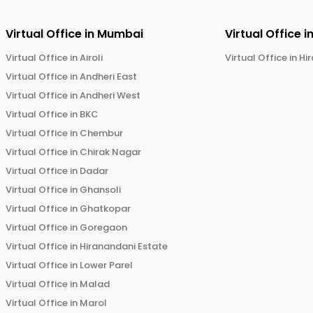
Virtual Office in
Mumbai
Virtual Office i
Virtual Office in
Airoli
Virtual Office in
Hi
Virtual Office in
Andheri East
Virtual Office in
Andheri West
Virtual Office in
BKC
Virtual Office in
Chembur
Virtual Office in
Chirak Nagar
Virtual Office in
Dadar
Virtual Office in
Ghansoli
Virtual Office in
Ghatkopar
Virtual Office in
Goregaon
Virtual Office in
Hiranandani Estate
Virtual Office in
Lower Parel
Virtual Office in
Malad
Virtual Office in
Marol