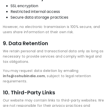
SSL encryption
Restricted internal access
Secure data storage practices
However, no electronic transmission is 100% secure, and
users share information at their own risk.
9. Data Retention
We retain personal and transactional data only as long as
necessary to provide services and comply with legal and
tax obligations.
You may request data deletion by emailing
info@cohubindia.com
, subject to legal retention
requirements.
10. Third-Party Links
Our website may contain links to third-party websites. We
are not responsible for their privacy practices and