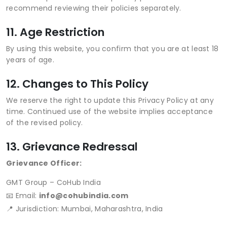
recommend reviewing their policies separately.
11. Age Restriction
By using this website, you confirm that you are at least 18
years of age.
12. Changes to This Policy
We reserve the right to update this Privacy Policy at any
time. Continued use of the website implies acceptance
of the revised policy.
13. Grievance Redressal
Grievance Officer:
GMT Group – CoHub India
📧 Email:
info@cohubindia.com
📍 Jurisdiction: Mumbai, Maharashtra, India