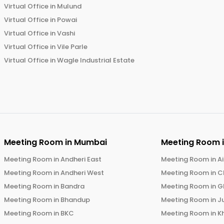
Virtual Office in
Mulund
Virtual Office in
Powai
Virtual Office in
Vashi
Virtual Office in
Vile Parle
Virtual Office in
Wagle Industrial Estate
Meeting Room in
Mumbai
Meeting Room 
Meeting Room in
Andheri East
Meeting Room in
Ai
Meeting Room in
Andheri West
Meeting Room in
C
Meeting Room in
Bandra
Meeting Room in
G
Meeting Room in
Bhandup
Meeting Room in
J
Meeting Room in
BKC
Meeting Room in
K