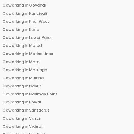
Coworking in
Govandi
Coworking in
Kandivali
Coworking in
Khar West
Coworking in
Kurla
Coworking in
Lower Parel
Coworking in
Malad
Coworking in
Marine Lines
Coworking in
Marol
Coworking in
Matunga
Coworking in
Mulund
Coworking in
Nahur
Coworking in
Nariman Point
Coworking in
Powai
Coworking in
Santacruz
Coworking in
Vasai
Coworking in
Vikhroli