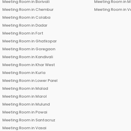
Meeting Room in
Borivali
Meeting Room in
M
Meeting Room in
Chembur
Meeting Room in
V
Meeting Room in
Colaba
Meeting Room in
Dadar
Meeting Room in
Fort
Meeting Room in
Ghatkopar
Meeting Room in
Goregaon
Meeting Room in
Kandivali
Meeting Room in
Khar West
Meeting Room in
Kurla
Meeting Room in
Lower Parel
Meeting Room in
Malad
Meeting Room in
Marol
Meeting Room in
Mulund
Meeting Room in
Powai
Meeting Room in
Santacruz
Meeting Room in
Vasai