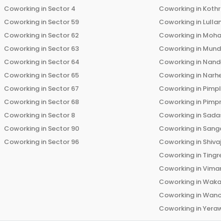
Coworking in
Sector 4
Coworking in
Koth
Coworking in
Sector 59
Coworking in
Lulla
Coworking in
Sector 62
Coworking in
Moha
Coworking in
Sector 63
Coworking in
Mun
Coworking in
Sector 64
Coworking in
Nand
Coworking in
Sector 65
Coworking in
Narh
Coworking in
Sector 67
Coworking in
Pimp
Coworking in
Sector 68
Coworking in
Pimp
Coworking in
Sector 8
Coworking in
Sadas
Coworking in
Sector 90
Coworking in
Sang
Coworking in
Sector 96
Coworking in
Shiva
Coworking in
Tingr
Coworking in
Vima
Coworking in
Wak
Coworking in
Wano
Coworking in
Yera