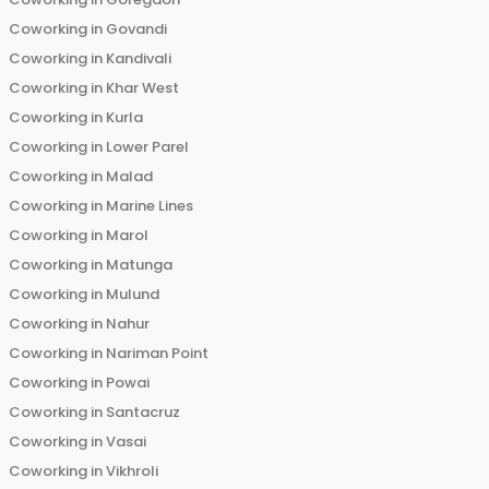
Coworking in
Govandi
Coworking in
Kandivali
Coworking in
Khar West
Coworking in
Kurla
Coworking in
Lower Parel
Coworking in
Malad
Coworking in
Marine Lines
Coworking in
Marol
Coworking in
Matunga
Coworking in
Mulund
Coworking in
Nahur
Coworking in
Nariman Point
Coworking in
Powai
Coworking in
Santacruz
Coworking in
Vasai
Coworking in
Vikhroli