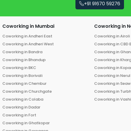
+91 91670 59276
Coworking in
Mumbai
Coworking in
N
Coworking in
Andheri East
Coworking in
Airoli
Coworking in
Andheri West
Coworking in
CBD 
Coworking in
Bandra
Coworking in
Ghans
Coworking in
Bhandup
Coworking in
Khar
Coworking in
BKC
Coworking in
Kopar
Coworking in
Borivali
Coworking in
Nerul
Coworking in
Chembur
Coworking in
Seaw
Coworking in
Churchgate
Coworking in
Turb
Coworking in
Colaba
Coworking in
Vashi
Coworking in
Dadar
Coworking in
Fort
Coworking in
Ghatkopar
Coworking in
Goregaon