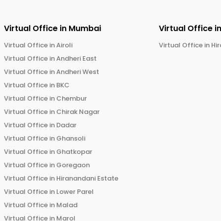
Virtual Office in
Mumbai
Virtual Office i
Virtual Office in
Airoli
Virtual Office in
Hi
Virtual Office in
Andheri East
Virtual Office in
Andheri West
Virtual Office in
BKC
Virtual Office in
Chembur
Virtual Office in
Chirak Nagar
Virtual Office in
Dadar
Virtual Office in
Ghansoli
Virtual Office in
Ghatkopar
Virtual Office in
Goregaon
Virtual Office in
Hiranandani Estate
Virtual Office in
Lower Parel
Virtual Office in
Malad
Virtual Office in
Marol