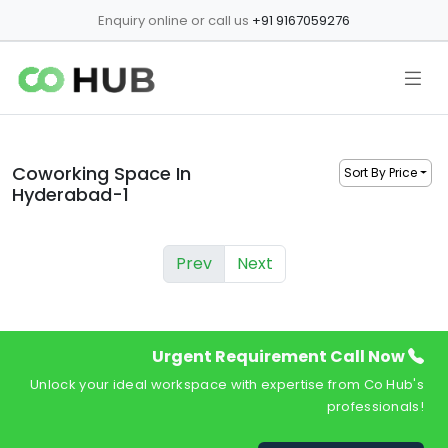
Enquiry online or call us
+91 9167059276
Coworking Space In
Sort By Price
Hyderabad-1
Prev
Next
Urgent Requirement Call Now
Unlock your ideal workspace with expertise from Co Hub's
professionals!