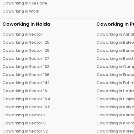
Coworking in
Vile Parle
Coworking in
Worli
Coworking in
Noida
Coworking in
P
Coworking in
Sector 1
Coworking in
Aund
Coworking in
Sector 125
Coworking in
Bale
Coworking in
Sector 126
Coworking in
Bane
Coworking in
Sector 127
Coworking in
Bund
Coworking in
Sector 132
Coworking in
Cam
Coworking in
Sector 136
Coworking in
Eran
Coworking in
Sector 142
Coworking in
Fati
Coworking in
Sector 16
Coworking in
Hada
Coworking in
Sector 16 A
Coworking in
Hinje
Coworking in
Sector 16 B
Coworking in
Kalya
Coworking in
Sector 2
Coworking in
Karv
Coworking in
Sector 3
Coworking in
Khara
Coworking in
Sector 32
Coworking in
Kore