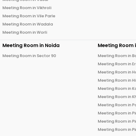
Meeting Room in
Vikhroli
Meeting Room in
Vile Parle
Meeting Room in
Wadala
Meeting Room in
Worli
Meeting Room in
Noida
Meeting Room 
Meeting Room in
Sector 90
Meeting Room in
B
Meeting Room in
E
Meeting Room in
H
Meeting Room in
H
Meeting Room in
K
Meeting Room in
K
Meeting Room in
P
Meeting Room in
P
Meeting Room in
P
Meeting Room in
P