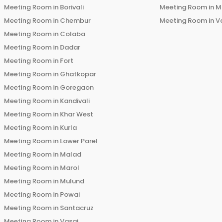
Meeting Room in
Borivali
Meeting Room in
M
Meeting Room in
Chembur
Meeting Room in
V
Meeting Room in
Colaba
Meeting Room in
Dadar
Meeting Room in
Fort
Meeting Room in
Ghatkopar
Meeting Room in
Goregaon
Meeting Room in
Kandivali
Meeting Room in
Khar West
Meeting Room in
Kurla
Meeting Room in
Lower Parel
Meeting Room in
Malad
Meeting Room in
Marol
Meeting Room in
Mulund
Meeting Room in
Powai
Meeting Room in
Santacruz
Meeting Room in
Vasai