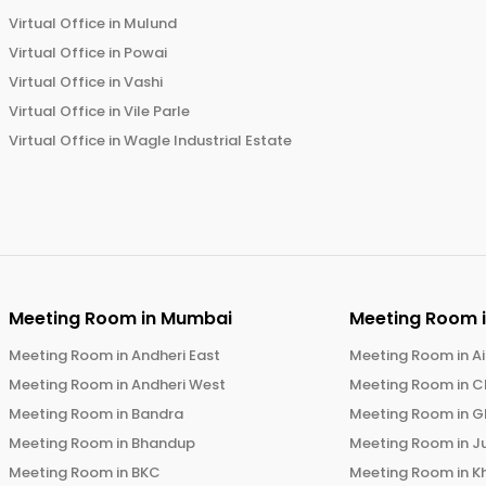
Virtual Office in
Mulund
Virtual Office in
Powai
Virtual Office in
Vashi
Virtual Office in
Vile Parle
Virtual Office in
Wagle Industrial Estate
Meeting Room in
Mumbai
Meeting Room 
Meeting Room in
Andheri East
Meeting Room in
Ai
Meeting Room in
Andheri West
Meeting Room in
C
Meeting Room in
Bandra
Meeting Room in
G
Meeting Room in
Bhandup
Meeting Room in
J
Meeting Room in
BKC
Meeting Room in
K