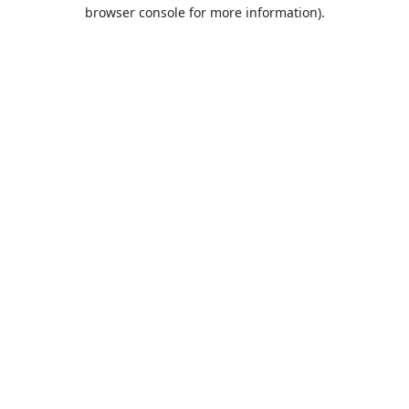
browser console for more information).