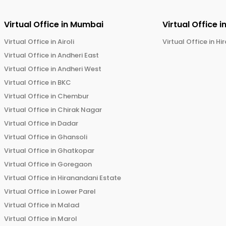
Virtual Office in
Mumbai
Virtual Office i
Virtual Office in
Airoli
Virtual Office in
Hi
Virtual Office in
Andheri East
Virtual Office in
Andheri West
Virtual Office in
BKC
Virtual Office in
Chembur
Virtual Office in
Chirak Nagar
Virtual Office in
Dadar
Virtual Office in
Ghansoli
Virtual Office in
Ghatkopar
Virtual Office in
Goregaon
Virtual Office in
Hiranandani Estate
Virtual Office in
Lower Parel
Virtual Office in
Malad
Virtual Office in
Marol