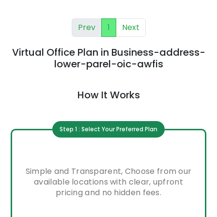
Prev
1
Next
Virtual Office Plan
in
Business-address-
lower-parel-oic-awfis
How It Works
Step 1 : Select Your Preferred Plan
Simple and Transparent, Choose from our
available locations with clear, upfront
pricing and no hidden fees.