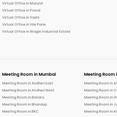
Virtual Office in
Mulund
Virtual Office in
Powai
Virtual Office in
Vashi
Virtual Office in
Vile Parle
Virtual Office in
Wagle Industrial Estate
Meeting Room in
Mumbai
Meeting Room 
Meeting Room in
Andheri East
Meeting Room in
Ai
Meeting Room in
Andheri West
Meeting Room in
C
Meeting Room in
Bandra
Meeting Room in
G
Meeting Room in
Bhandup
Meeting Room in
J
Meeting Room in
BKC
Meeting Room in
K