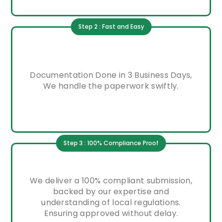
Step 2 : Fast and Easy
Documentation Done in 3 Business Days,
We handle the paperwork swiftly.
Step 3 : 100% Compliance Proof
We deliver a 100% compliant submission,
backed by our expertise and
understanding of local regulations.
Ensuring approved without delay.