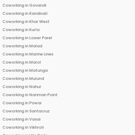
Coworking in
Govandi
Coworking in
Kandivali
Coworking in
Khar West
Coworking in
Kurla
Coworking in
Lower Parel
Coworking in
Malad
Coworking in
Marine Lines
Coworking in
Marol
Coworking in
Matunga
Coworking in
Mulund
Coworking in
Nahur
Coworking in
Nariman Point
Coworking in
Powai
Coworking in
Santacruz
Coworking in
Vasai
Coworking in
Vikhroli