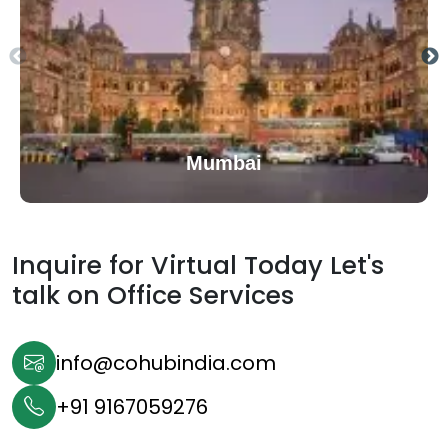
Mumbai
Inquire for Virtual Today Let's
talk on
Office Services
info@cohubindia.com
+91 9167059276