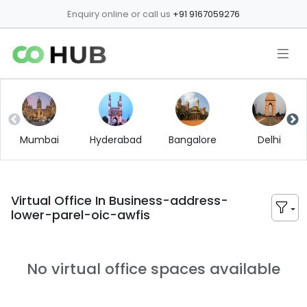
Enquiry online or call us
+91 9167059276
Mumbai
Hyderabad
Bangalore
Delhi
Virtual Office In
Business-address-
lower-parel-oic-awfis
No virtual office spaces available