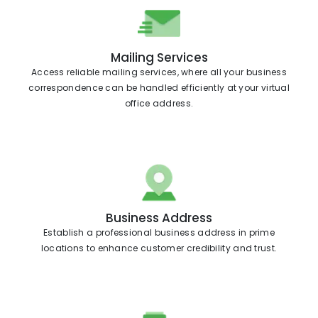
Mailing Services
Access reliable mailing services, where all your business
correspondence can be handled efficiently at your virtual
office address.
Business Address
Establish a professional business address in prime
locations to enhance customer credibility and trust.