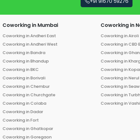
+91 91670 59276
Coworking in
Mumbai
Coworking in
N
Coworking in
Andheri East
Coworking in
Airoli
Coworking in
Andheri West
Coworking in
CBD 
Coworking in
Bandra
Coworking in
Ghans
Coworking in
Bhandup
Coworking in
Khar
Coworking in
BKC
Coworking in
Kopar
Coworking in
Borivali
Coworking in
Nerul
Coworking in
Chembur
Coworking in
Seaw
Coworking in
Churchgate
Coworking in
Turb
Coworking in
Colaba
Coworking in
Vashi
Coworking in
Dadar
Coworking in
Fort
Coworking in
Ghatkopar
Coworking in
Goregaon