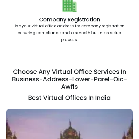
Company Registration
Use your virtual office address for company registration,
ensuring compliance and a smooth business setup
process.
Choose Any Virtual Office Services In
Business-Address-Lower-Parel-Oic-
Awfis
Best Virtual Offices In India