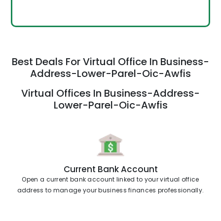
Best Deals For Virtual Office In Business-
Address-Lower-Parel-Oic-Awfis
Virtual Offices In Business-Address-
Lower-Parel-Oic-Awfis
Current Bank Account
Open a current bank account linked to your virtual office
address to manage your business finances professionally.