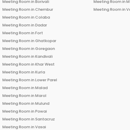
Meeting Room in
Borivali
Meeting Room in
M
Meeting Room in
Chembur
Meeting Room in
V
Meeting Room in
Colaba
Meeting Room in
Dadar
Meeting Room in
Fort
Meeting Room in
Ghatkopar
Meeting Room in
Goregaon
Meeting Room in
Kandivali
Meeting Room in
Khar West
Meeting Room in
Kurla
Meeting Room in
Lower Parel
Meeting Room in
Malad
Meeting Room in
Marol
Meeting Room in
Mulund
Meeting Room in
Powai
Meeting Room in
Santacruz
Meeting Room in
Vasai