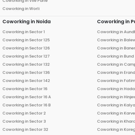
Coworking in
Vile Parle
Coworking in
Worli
Coworking in
Noida
Coworking in
P
Coworking in
Sector 1
Coworking in
Aund
Coworking in
Sector 125
Coworking in
Bale
Coworking in
Sector 126
Coworking in
Bane
Coworking in
Sector 127
Coworking in
Bund
Coworking in
Sector 132
Coworking in
Cam
Coworking in
Sector 136
Coworking in
Eran
Coworking in
Sector 142
Coworking in
Fati
Coworking in
Sector 16
Coworking in
Hada
Coworking in
Sector 16 A
Coworking in
Hinje
Coworking in
Sector 16 B
Coworking in
Kalya
Coworking in
Sector 2
Coworking in
Karv
Coworking in
Sector 3
Coworking in
Khara
Coworking in
Sector 32
Coworking in
Kore