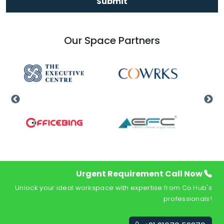
Submit
Our Space Partners
Urgent Requirement Call Now
Unlock your ideal workspace with expertise from Co Hub's
professionals!