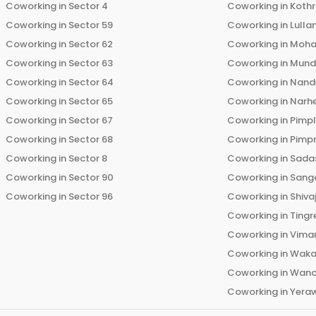
Coworking in
Sector 4
Coworking in
Koth
Coworking in
Sector 59
Coworking in
Lulla
Coworking in
Sector 62
Coworking in
Moha
Coworking in
Sector 63
Coworking in
Mun
Coworking in
Sector 64
Coworking in
Nand
Coworking in
Sector 65
Coworking in
Narh
Coworking in
Sector 67
Coworking in
Pimp
Coworking in
Sector 68
Coworking in
Pimp
Coworking in
Sector 8
Coworking in
Sadas
Coworking in
Sector 90
Coworking in
Sang
Coworking in
Sector 96
Coworking in
Shiva
Coworking in
Tingr
Coworking in
Vima
Coworking in
Wak
Coworking in
Wano
Coworking in
Yera