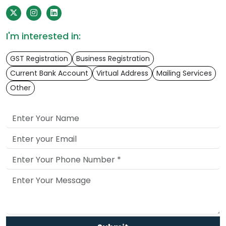
I'm interested in:
GST Registration
Business Registration
Current Bank Account
Virtual Address
Mailing Services
Other