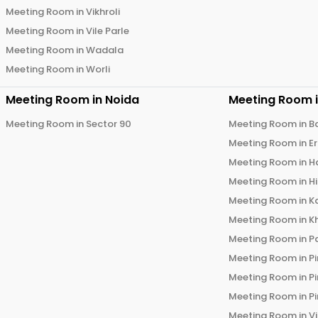
Meeting Room in
Vikhroli
Meeting Room in
Vile Parle
Meeting Room in
Wadala
Meeting Room in
Worli
Meeting Room in
Noida
Meeting Room 
Meeting Room in
Sector 90
Meeting Room in
B
Meeting Room in
E
Meeting Room in
H
Meeting Room in
H
Meeting Room in
K
Meeting Room in
K
Meeting Room in
P
Meeting Room in
P
Meeting Room in
P
Meeting Room in
P
Meeting Room in
V