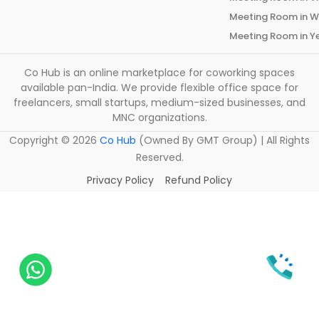
Meeting Room in
W
Meeting Room in
Y
Co Hub is an online marketplace for coworking spaces
available pan-India. We provide flexible office space for
freelancers, small startups, medium-sized businesses, and
MNC organizations.
Copyright ©
2026
Co Hub
(Owned By GMT Group) | All Rights
Reserved.
Privacy Policy
Refund Policy