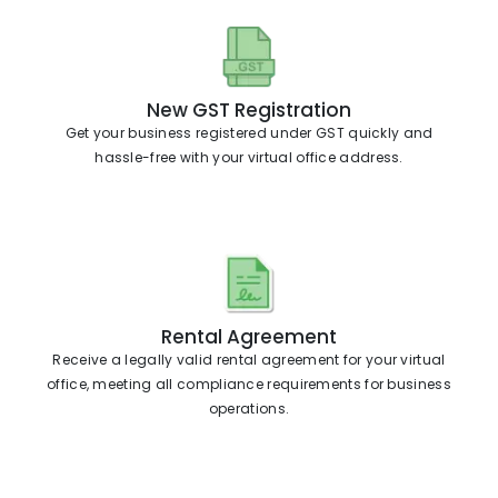
New GST Registration
Get your business registered under GST quickly and
hassle-free with your virtual office address.
Rental Agreement
Receive a legally valid rental agreement for your virtual
office, meeting all compliance requirements for business
operations.