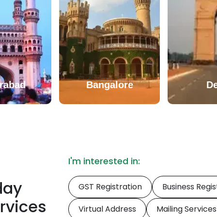
rabad
Bangalore
De
I'm interested in:
oday
GST Registration
Business Regis
ervices
Virtual Address
Mailing Services