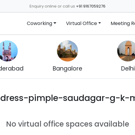
Enquiry online or call us
+91 9167059276
Coworking
Virtual Office
Meeting 
derabad
Bangalore
Delhi
ddress-pimple-saudagar-g-k-m
No virtual office spaces available