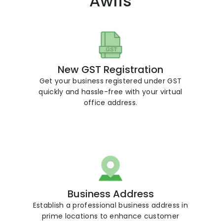
Awfis
New GST Registration
Get your business registered under GST
r
quickly and hassle-free with your virtual
office address.
Business Address
Establish a professional business address in
prime locations to enhance customer