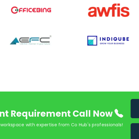
nt Requirement Call Now
 workspace with expertise from Co Hub's professionals!