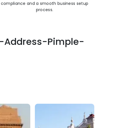
compliance and a smooth business setup
process.
ss-Address-Pimple-