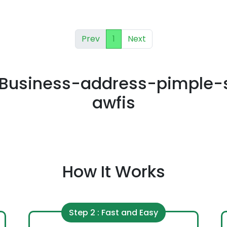
Prev
1
Next
Business-address-pimple-
awfis
How It Works
Step 2 : Fast and Easy