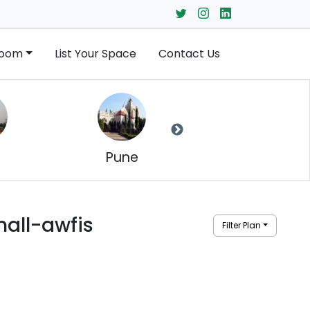
Room
List Your Space
Contact Us
Pune
Jaipur
all-awfis
Filter Plan