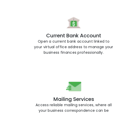
Current Bank Account
Open a current bank account linked to
your virtual office address to manage you
business finances professionally.
Mailing Services
Access reliable mailing services, where all
your business correspondence can be