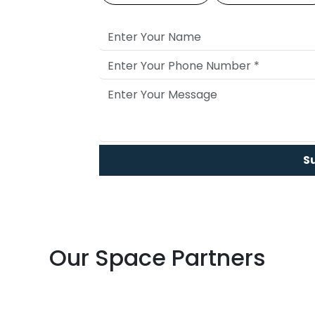
S
Our Space Partners