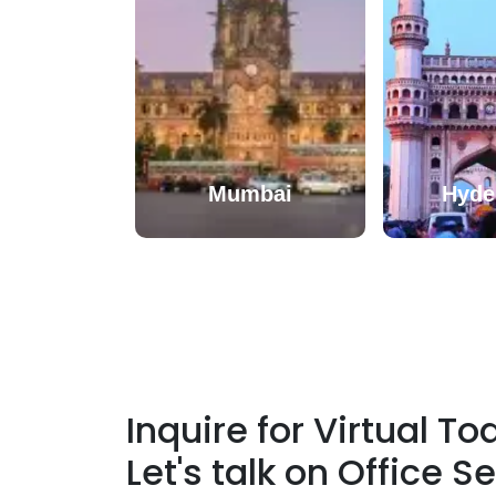
Mumbai
Hyde
Inquire for Virtual T
Let's talk on
Office S