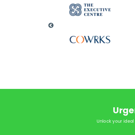
Urge
Unlock your ideal