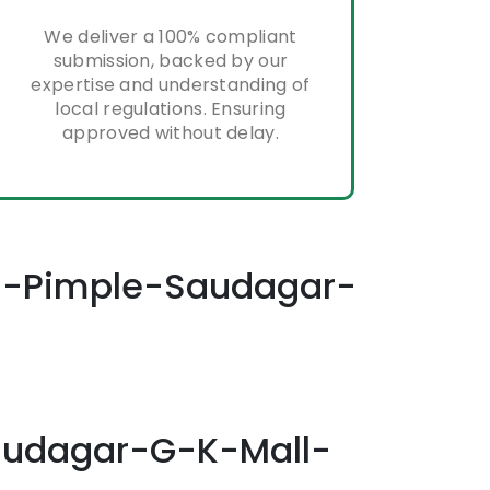
We deliver a 100% compliant
submission, backed by our
expertise and understanding of
local regulations. Ensuring
approved without delay.
ess-Pimple-Saudagar-
Saudagar-G-K-Mall-