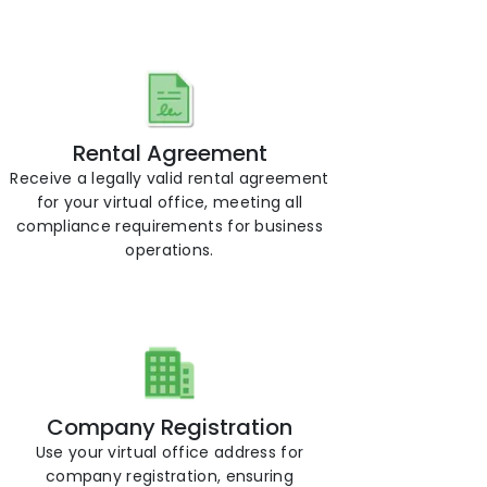
Rental Agreement
Receive a legally valid rental agreement
for your virtual office, meeting all
compliance requirements for business
operations.
Company Registration
Use your virtual office address for
company registration, ensuring