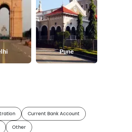
lhi
Pune
tration
Current Bank Account
Other