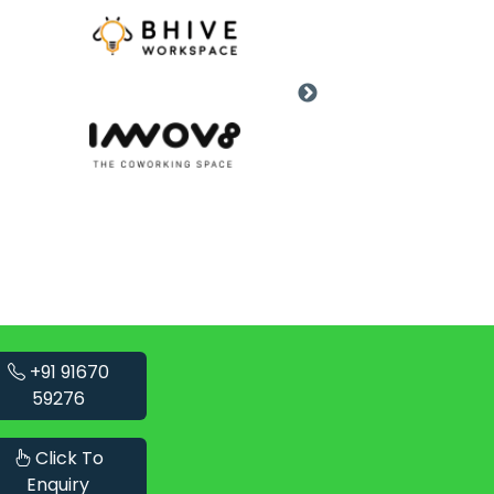
+91 91670
59276
Click To
Enquiry