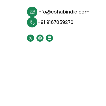
info@cohubindia.com
+91 9167059276