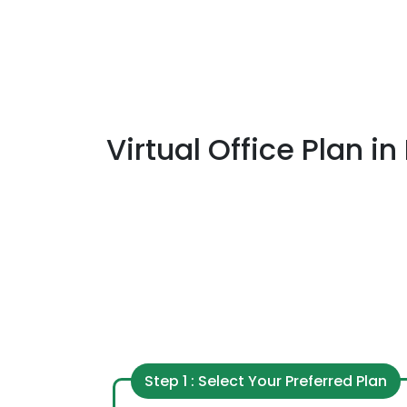
Virtual Office Plan
in
Step 1 : Select Your Preferred Plan