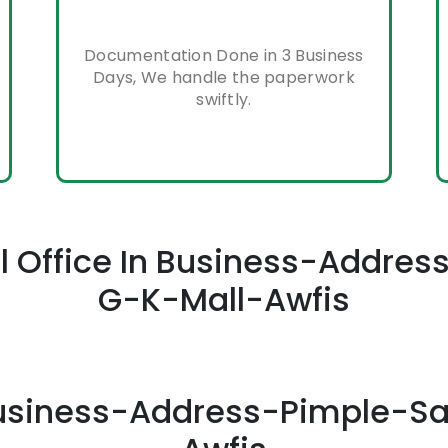
Documentation Done in 3 Business
Days, We handle the paperwork
swiftly.
ual Office In Business-Addr
G-K-Mall-Awfis
n Business-Address-Pimple-