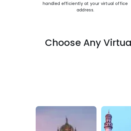
handled efficiently at your virtual office
address.
Choose Any Virtua