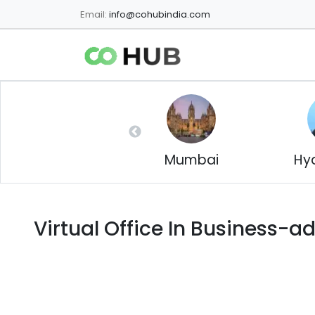
Email:
info@cohubindia.com
Mumbai
Hy
Virtual Office In
Business-a