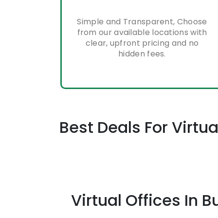
Simple and Transparent, Choose
from our available locations with
clear, upfront pricing and no
hidden fees.
Best Deals For Virt
Virtual Offices I