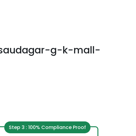
saudagar-g-k-mall-
Step 3 : 100% Compliance Proof