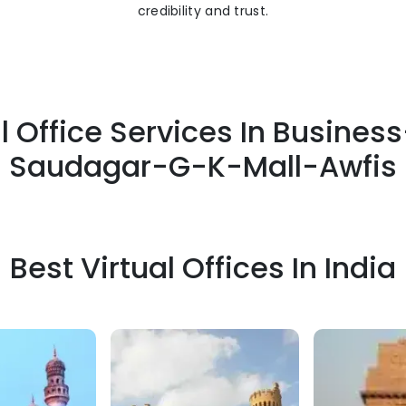
credibility and trust.
l Office Services In Busine
Saudagar-G-K-Mall-Awfis
Best Virtual Offices In India