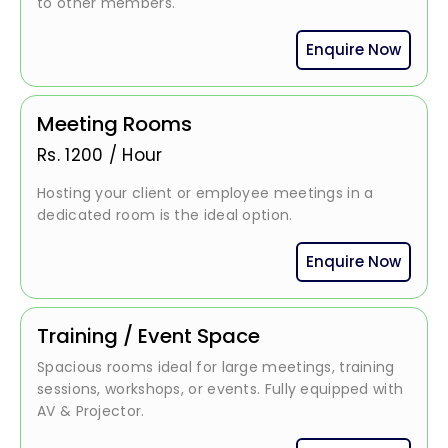
to other members.
Enquire Now
Meeting Rooms
Rs.
1200
/
Hour
Hosting your client or employee meetings in a
dedicated room is the ideal option.
Enquire Now
Training / Event Space
Spacious rooms ideal for large meetings, training
sessions, workshops, or events. Fully equipped with
AV & Projector.