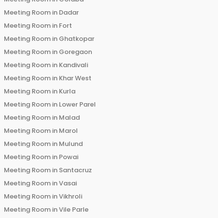
Meeting Room in
Dadar
Meeting Room in
Fort
Meeting Room in
Ghatkopar
Meeting Room in
Goregaon
Meeting Room in
Kandivali
Meeting Room in
Khar West
Meeting Room in
Kurla
Meeting Room in
Lower Parel
Meeting Room in
Malad
Meeting Room in
Marol
Meeting Room in
Mulund
Meeting Room in
Powai
Meeting Room in
Santacruz
Meeting Room in
Vasai
Meeting Room in
Vikhroli
Meeting Room in
Vile Parle