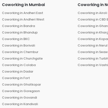
Coworking in
Mumbai
Coworking in
N
Coworking in
Andheri East
Coworking in
Airoli
Coworking in
Andheri West
Coworking in
CBD 
Coworking in
Bandra
Coworking in
Ghans
Coworking in
Bhandup
Coworking in
Khar
Coworking in
BKC
Coworking in
Kopar
Coworking in
Borivali
Coworking in
Nerul
Coworking in
Chembur
Coworking in
Seaw
Coworking in
Churchgate
Coworking in
Turb
Coworking in
Colaba
Coworking in
Vashi
Coworking in
Dadar
Coworking in
Fort
Coworking in
Ghatkopar
Coworking in
Goregaon
Coworking in
Govandi
Coworking in
Kandivali