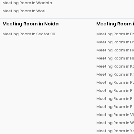
Meeting Room in
Wadala
Meeting Room in
Worli
Meeting Room in
Noida
Meeting Room 
Meeting Room in
Sector 90
Meeting Room in
B
Meeting Room in
E
Meeting Room in
H
Meeting Room in
H
Meeting Room in
K
Meeting Room in
K
Meeting Room in
P
Meeting Room in
P
Meeting Room in
P
Meeting Room in
P
Meeting Room in
V
Meeting Room in
W
Meeting Room in
Y