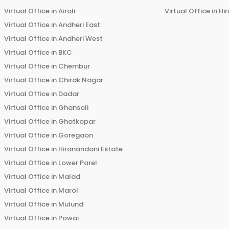
Virtual Office in
Airoli
Virtual Office in
Hi
Virtual Office in
Andheri East
Virtual Office in
Andheri West
Virtual Office in
BKC
Virtual Office in
Chembur
Virtual Office in
Chirak Nagar
Virtual Office in
Dadar
Virtual Office in
Ghansoli
Virtual Office in
Ghatkopar
Virtual Office in
Goregaon
Virtual Office in
Hiranandani Estate
Virtual Office in
Lower Parel
Virtual Office in
Malad
Virtual Office in
Marol
Virtual Office in
Mulund
Virtual Office in
Powai