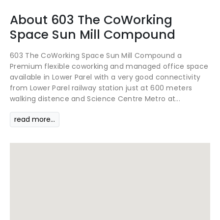
About
603 The CoWorking
Space
Sun Mill Compound
603 The CoWorking Space Sun Mill Compound a
Premium flexible coworking and managed office space
available in Lower Parel with a very good connectivity
from Lower Parel railway station just at 600 meters
walking distence and Science Centre Metro at...
read more...