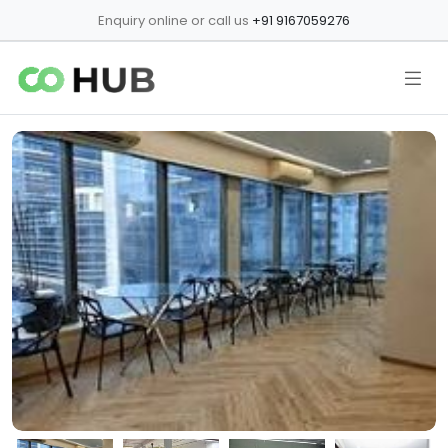
Enquiry online or call us
+91 9167059276