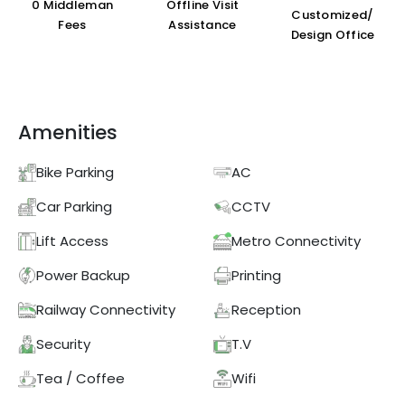
₹0 Middleman
Offline Visit
Customized/
Fees
Assistance
Design Office
Amenities
Bike Parking
AC
Car Parking
CCTV
Lift Access
Metro Connectivity
Power Backup
Printing
Railway Connectivity
Reception
Security
T.V
Tea / Coffee
Wifi