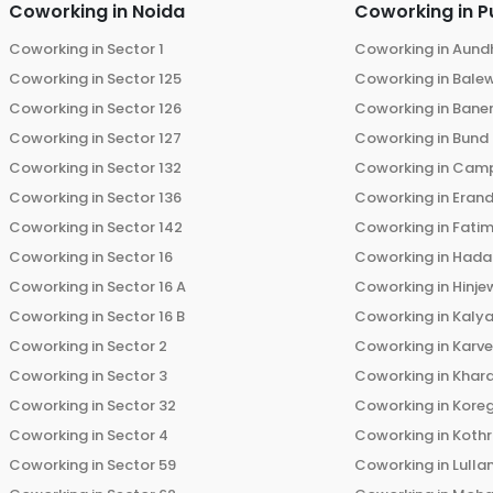
Coworking in
Noida
Coworking in
P
Coworking in
Sector 1
Coworking in
Aund
Coworking in
Sector 125
Coworking in
Bale
Coworking in
Sector 126
Coworking in
Bane
Coworking in
Sector 127
Coworking in
Bund
Coworking in
Sector 132
Coworking in
Cam
Coworking in
Sector 136
Coworking in
Eran
Coworking in
Sector 142
Coworking in
Fati
Coworking in
Sector 16
Coworking in
Hada
Coworking in
Sector 16 A
Coworking in
Hinje
Coworking in
Sector 16 B
Coworking in
Kalya
Coworking in
Sector 2
Coworking in
Karv
Coworking in
Sector 3
Coworking in
Khara
Coworking in
Sector 32
Coworking in
Kore
Coworking in
Sector 4
Coworking in
Koth
Coworking in
Sector 59
Coworking in
Lulla