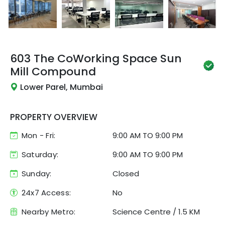
603 The CoWorking Space
Sun
Mill Compound
Lower Parel, Mumbai
PROPERTY OVERVIEW
Mon - Fri:
9:00 AM
TO
9:00 PM
Saturday:
9:00 AM TO 9:00 PM
Sunday:
Closed
24x7 Access:
No
Nearby Metro:
Science Centre
/
1.5 KM