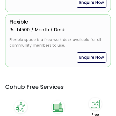
Enquire Now
Flexible
Rs.
14500
/
Month / Desk
Flexible space is a free work desk available for all
community members to use.
Enquire Now
Cohub Free Services
Free