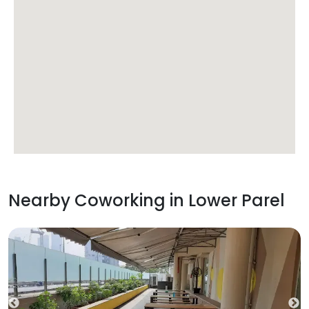
Nearby Coworking in
Lower Parel