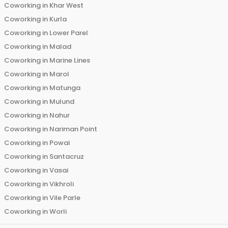
Coworking in
Khar West
Coworking in
Kurla
Coworking in
Lower Parel
Coworking in
Malad
Coworking in
Marine Lines
Coworking in
Marol
Coworking in
Matunga
Coworking in
Mulund
Coworking in
Nahur
Coworking in
Nariman Point
Coworking in
Powai
Coworking in
Santacruz
Coworking in
Vasai
Coworking in
Vikhroli
Coworking in
Vile Parle
Coworking in
Worli