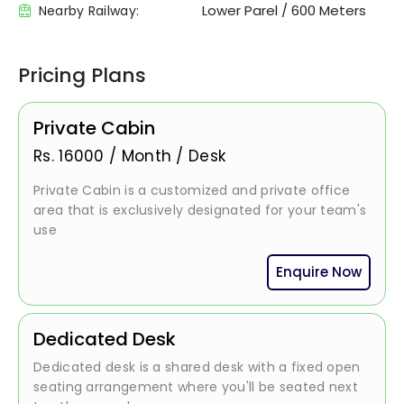
Lower Parel
/
600 Meters
Nearby Railway:
Pricing Plans
Private Cabin
Rs.
16000
/
Month / Desk
Private Cabin is a customized and private office
area that is exclusively designated for your team's
use
Enquire Now
Dedicated Desk
Dedicated desk is a shared desk with a fixed open
seating arrangement where you'll be seated next