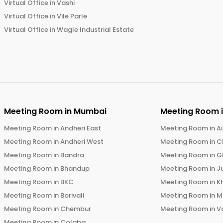
Virtual Office in
Vashi
Virtual Office in
Vile Parle
Virtual Office in
Wagle Industrial Estate
Meeting Room in
Mumbai
Meeting Room 
Meeting Room in
Andheri East
Meeting Room in
Ai
Meeting Room in
Andheri West
Meeting Room in
C
Meeting Room in
Bandra
Meeting Room in
G
Meeting Room in
Bhandup
Meeting Room in
J
Meeting Room in
BKC
Meeting Room in
K
Meeting Room in
Borivali
Meeting Room in
M
Meeting Room in
Chembur
Meeting Room in
V
Meeting Room in
Colaba