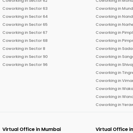
Coworking in
Sector 62
Coworking in
Moha
Coworking in
Sector 63
Coworking in
Mun
Coworking in
Sector 64
Coworking in
Nand
Coworking in
Sector 65
Coworking in
Narh
Coworking in
Sector 67
Coworking in
Pimp
Coworking in
Sector 68
Coworking in
Pimp
Coworking in
Sector 8
Coworking in
Sadas
Coworking in
Sector 90
Coworking in
Sang
Coworking in
Sector 96
Coworking in
Shiva
Coworking in
Tingr
Coworking in
Vima
Coworking in
Wak
Coworking in
Wano
Coworking in
Yera
Virtual Office in
Mumbai
Virtual Office i