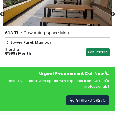
603 The Coworking space Matul...
Lower Parel
,
Mumbai
Starting
Get Pricing
₹
7999
/
Month
₹
Urgent Requirement Call Now
Unlock your ideal workspace with expertise from Co Hub's
professionals!
+91 91670 59276