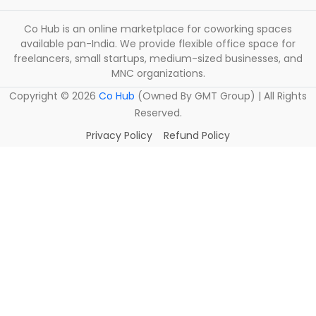
Co Hub is an online marketplace for coworking spaces
available pan-India. We provide flexible office space for
freelancers, small startups, medium-sized businesses, and
MNC organizations.
Copyright ©
2026
Co Hub
(Owned By GMT Group) | All Rights
Reserved.
Privacy Policy
Refund Policy