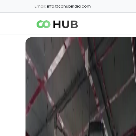
Email:
info@cohubindia.com