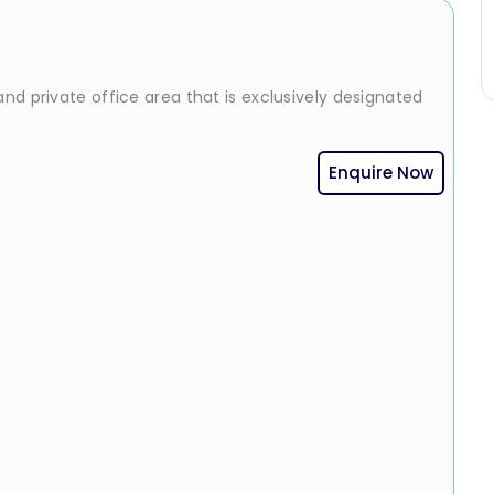
nd private office area that is exclusively designated
Enquire Now