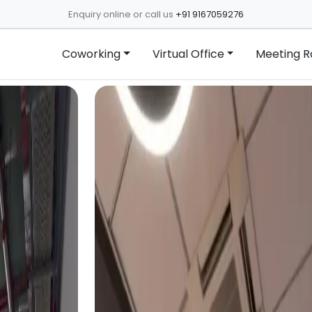
Enquiry online or call us
+91 9167059276
Coworking
Virtual Office
Meeting 