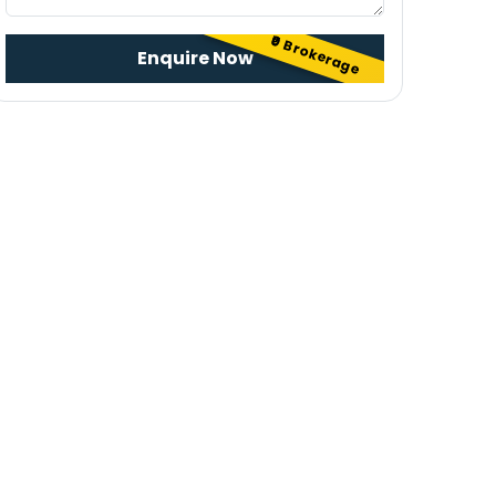
₹0 Brokerage
Enquire Now