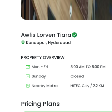
Awfis
Lorven Tiara
Kondapur, Hyderabad
PROPERTY OVERVIEW
Mon - Fri:
8:00 AM
TO
8:00 PM
Sunday:
Closed
Nearby Metro:
HITEC City
/
2.2 KM
Pricing Plans