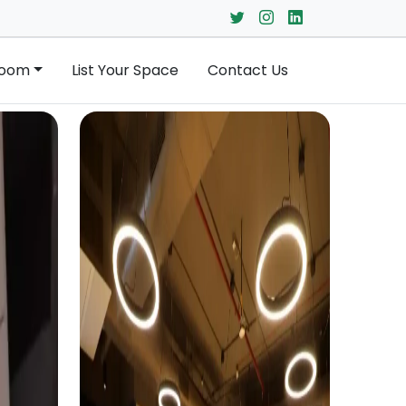
Room
List Your Space
Contact Us