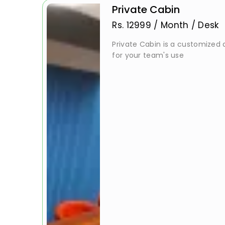
Private Cabin
Rs.
12999
/
Month / Desk
Private Cabin is a customized a
for your team's use