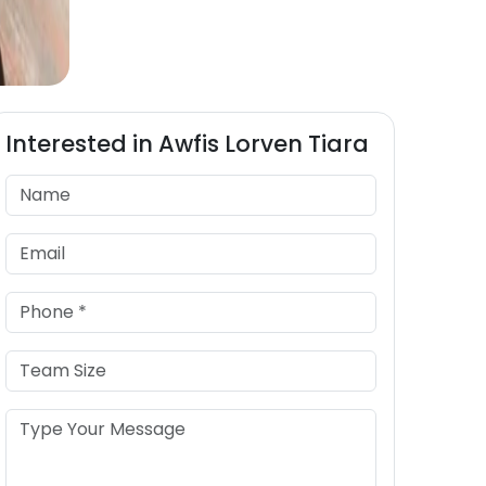
Interested in
Awfis
Lorven Tiara