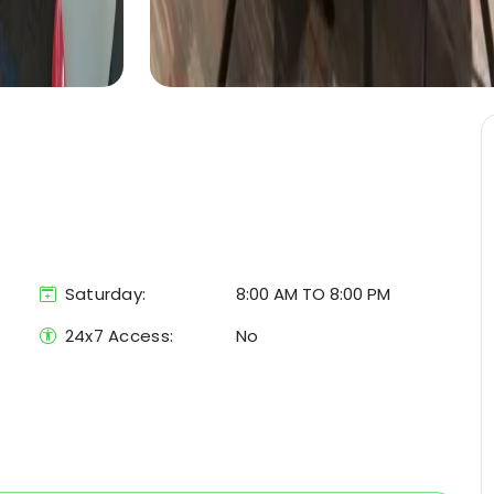
Saturday:
8:00 AM TO 8:00 PM
24x7 Access:
No