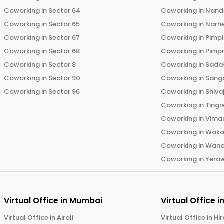
Coworking in
Sector 64
Coworking in
Nand
Coworking in
Sector 65
Coworking in
Narh
Coworking in
Sector 67
Coworking in
Pimp
Coworking in
Sector 68
Coworking in
Pimp
Coworking in
Sector 8
Coworking in
Sadas
Coworking in
Sector 90
Coworking in
Sang
Coworking in
Sector 96
Coworking in
Shiva
Coworking in
Tingr
Coworking in
Vima
Coworking in
Wak
Coworking in
Wano
Coworking in
Yera
Virtual Office in
Mumbai
Virtual Office i
Virtual Office in
Airoli
Virtual Office in
Hi