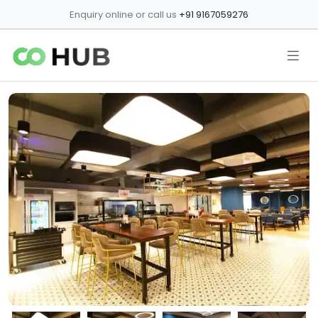
Enquiry online or call us
+91 9167059276