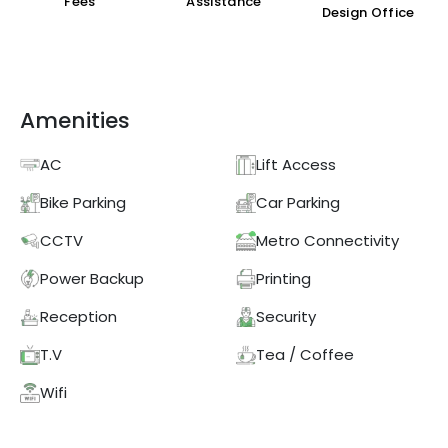
Fees
Assistance
Design Office
Amenities
AC
Lift Access
Bike Parking
Car Parking
CCTV
Metro Connectivity
Power Backup
Printing
Reception
Security
T.V
Tea / Coffee
Wifi