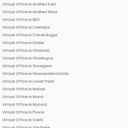
Virtual Office in
Andheri East
Virtual Office in
Andheri West
Virtual Office in
BKC
Virtual Office in
Chembur
Virtual Office in
Chirak Nagar
Virtual Office in
Dadar
Virtual Office in
Ghansoli
Virtual Office in
Ghatkopar
Virtual Office in
Goregaon
Virtual Office in
Hiranandani Estate
Virtual Office in
Lower Parel
Virtual Office in
Malad
Virtual Office in
Marol
Virtual Office in
Mulund
Virtual Office in
Powai
Virtual Office in
Vashi
Virtual Office in
Vile Parle