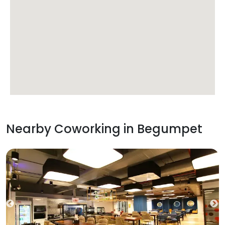
Nearby Coworking in
Begumpet