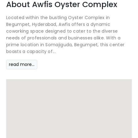
About
Awfis
Oyster Complex
Located within the bustling Oyster Complex in
Begumpet, Hyderabad, Awfis offers a dynamic
coworking space designed to cater to the diverse
needs of professionals and businesses alike. With a
prime location in Somajiguda, Begumpet, this center
boasts a capacity of...
read more...