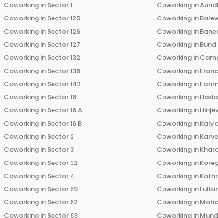
Coworking in
Sector 1
Coworking in
Aund
Coworking in
Sector 125
Coworking in
Bale
Coworking in
Sector 126
Coworking in
Bane
Coworking in
Sector 127
Coworking in
Bund
Coworking in
Sector 132
Coworking in
Cam
Coworking in
Sector 136
Coworking in
Eran
Coworking in
Sector 142
Coworking in
Fati
Coworking in
Sector 16
Coworking in
Hada
Coworking in
Sector 16 A
Coworking in
Hinje
Coworking in
Sector 16 B
Coworking in
Kalya
Coworking in
Sector 2
Coworking in
Karv
Coworking in
Sector 3
Coworking in
Khara
Coworking in
Sector 32
Coworking in
Kore
Coworking in
Sector 4
Coworking in
Koth
Coworking in
Sector 59
Coworking in
Lulla
Coworking in
Sector 62
Coworking in
Moha
Coworking in
Sector 63
Coworking in
Mun