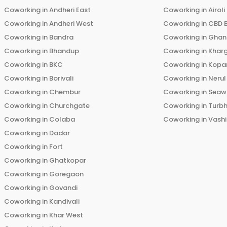
Coworking in
Andheri East
Coworking in
Airoli
Coworking in
Andheri West
Coworking in
CBD 
Coworking in
Bandra
Coworking in
Ghans
Coworking in
Bhandup
Coworking in
Khar
Coworking in
BKC
Coworking in
Kopar
Coworking in
Borivali
Coworking in
Nerul
Coworking in
Chembur
Coworking in
Seaw
Coworking in
Churchgate
Coworking in
Turb
Coworking in
Colaba
Coworking in
Vashi
Coworking in
Dadar
Coworking in
Fort
Coworking in
Ghatkopar
Coworking in
Goregaon
Coworking in
Govandi
Coworking in
Kandivali
Coworking in
Khar West