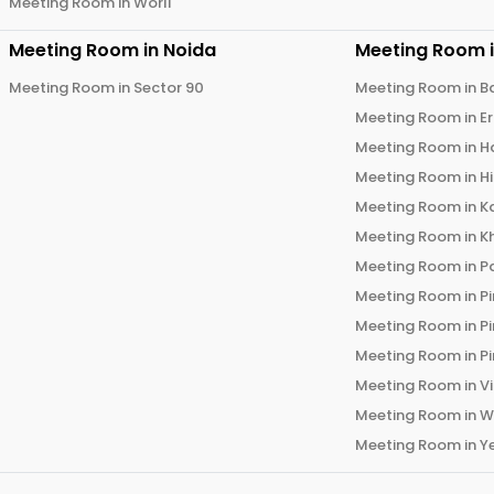
Meeting Room in
Worli
Meeting Room in
Noida
Meeting Room 
Meeting Room in
Sector 90
Meeting Room in
B
Meeting Room in
E
Meeting Room in
H
Meeting Room in
H
Meeting Room in
K
Meeting Room in
K
Meeting Room in
P
Meeting Room in
P
Meeting Room in
P
Meeting Room in
P
Meeting Room in
V
Meeting Room in
W
Meeting Room in
Y