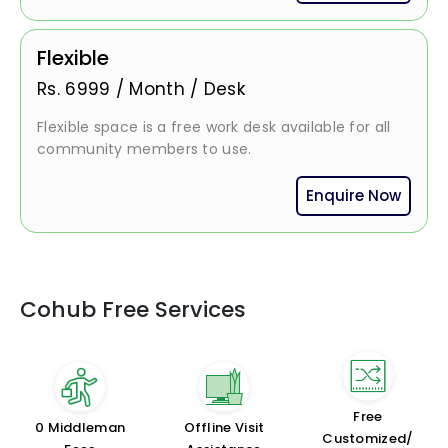
Flexible
Rs.
6999
/
Month / Desk
Flexible space is a free work desk available for all
community members to use.
Enquire Now
Cohub Free Services
Free
₹0 Middleman
Offline Visit
Customized/