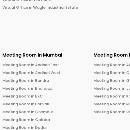
Virtual Office in
Wagle Industrial Estate
Meeting Room in
Mumbai
Meeting Room 
Meeting Room in
Andheri East
Meeting Room in
Ai
Meeting Room in
Andheri West
Meeting Room in
C
Meeting Room in
Bandra
Meeting Room in
G
Meeting Room in
Bhandup
Meeting Room in
J
Meeting Room in
BKC
Meeting Room in
K
Meeting Room in
Borivali
Meeting Room in
M
Meeting Room in
Chembur
Meeting Room in
V
Meeting Room in
Colaba
Meeting Room in
Dadar