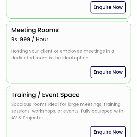
Enquire Now
Meeting Rooms
Rs.
999
/
Hour
Hosting your client or employee meetings in a
dedicated room is the ideal option.
Enquire Now
Training / Event Space
Spacious rooms ideal for large meetings, training
sessions, workshops, or events. Fully equipped with
AV & Projector.
Enquire Now