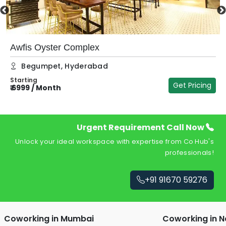
Awfis Oyster Complex
Begumpet
,
Hyderabad
Starting
Get Pricing
₹
6999
/
Month
₹
Urgent Requirement Call Now
Unlock your ideal workspace with expertise from Co Hub's
professionals!
+91 91670 59276
Coworking in
Mumbai
Coworking in
N