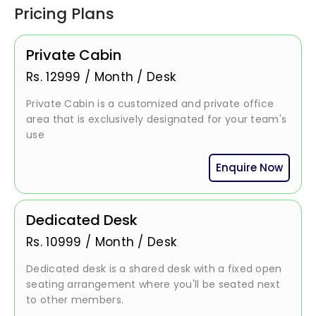
Pricing Plans
Private Cabin
Rs.
12999
/
Month / Desk
Private Cabin is a customized and private office
area that is exclusively designated for your team's
use
Enquire Now
Dedicated Desk
Rs.
10999
/
Month / Desk
Dedicated desk is a shared desk with a fixed open
seating arrangement where you'll be seated next
to other members.