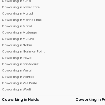
Coworking in
Kurla
Coworking in
Lower Parel
Coworking in
Malad
Coworking in
Marine Lines
Coworking in
Marol
Coworking in
Matunga
Coworking in
Mulund
Coworking in
Nahur
Coworking in
Nariman Point
Coworking in
Powai
Coworking in
Santacruz
Coworking in
Vasai
Coworking in
Vikhroli
Coworking in
Vile Parle
Coworking in
Worli
Coworking in
Noida
Coworking in
P