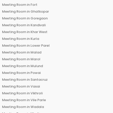
Meeting Room in
Fort
Meeting Room in
Ghatkopar
Meeting Room in
Goregaon
Meeting Room in
Kandivali
Meeting Room in
Khar West
Meeting Room in
Kurla
Meeting Room in
Lower Parel
Meeting Room in
Malad
Meeting Room in
Marol
Meeting Room in
Mulund
Meeting Room in
Powai
Meeting Room in
Santacruz
Meeting Room in
Vasai
Meeting Room in
Vikhroli
Meeting Room in
Vile Parle
Meeting Room in
Wadala