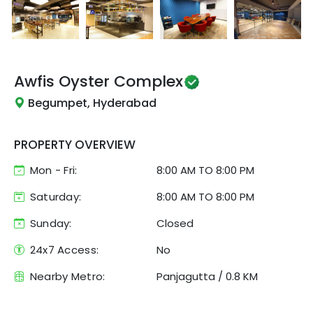
Awfis
Oyster Complex
Begumpet, Hyderabad
PROPERTY OVERVIEW
Mon - Fri:
8:00 AM
TO
8:00 PM
Saturday:
8:00 AM TO 8:00 PM
Sunday:
Closed
24x7 Access:
No
Nearby Metro:
Panjagutta
/
0.8 KM