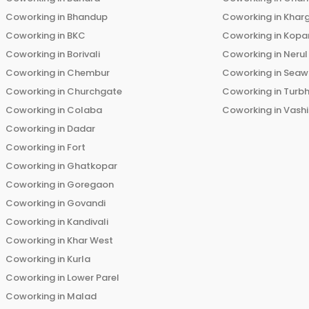
Coworking in
Bhandup
Coworking in
Khar
Coworking in
BKC
Coworking in
Kopar
Coworking in
Borivali
Coworking in
Nerul
Coworking in
Chembur
Coworking in
Seaw
Coworking in
Churchgate
Coworking in
Turb
Coworking in
Colaba
Coworking in
Vashi
Coworking in
Dadar
Coworking in
Fort
Coworking in
Ghatkopar
Coworking in
Goregaon
Coworking in
Govandi
Coworking in
Kandivali
Coworking in
Khar West
Coworking in
Kurla
Coworking in
Lower Parel
Coworking in
Malad