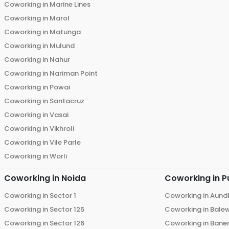
Coworking in
Marine Lines
Coworking in
Marol
Coworking in
Matunga
Coworking in
Mulund
Coworking in
Nahur
Coworking in
Nariman Point
Coworking in
Powai
Coworking in
Santacruz
Coworking in
Vasai
Coworking in
Vikhroli
Coworking in
Vile Parle
Coworking in
Worli
Coworking in
Noida
Coworking in
P
Coworking in
Sector 1
Coworking in
Aund
Coworking in
Sector 125
Coworking in
Bale
Coworking in
Sector 126
Coworking in
Bane