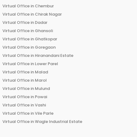
Virtual Office in
Chembur
Virtual Office in
Chirak Nagar
Virtual Office in
Dadar
Virtual Office in
Ghansoli
Virtual Office in
Ghatkopar
Virtual Office in
Goregaon
Virtual Office in
Hiranandani Estate
Virtual Office in
Lower Parel
Virtual Office in
Malad
Virtual Office in
Marol
Virtual Office in
Mulund
Virtual Office in
Powai
Virtual Office in
Vashi
Virtual Office in
Vile Parle
Virtual Office in
Wagle Industrial Estate