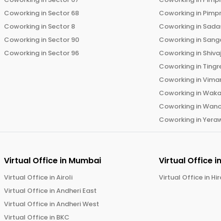
Coworking in
Sector 68
Coworking in
Pimp
Coworking in
Sector 8
Coworking in
Sadas
Coworking in
Sector 90
Coworking in
Sang
Coworking in
Sector 96
Coworking in
Shiva
Coworking in
Tingr
Coworking in
Vima
Coworking in
Wak
Coworking in
Wano
Coworking in
Yera
Virtual Office in
Mumbai
Virtual Office i
Virtual Office in
Airoli
Virtual Office in
Hi
Virtual Office in
Andheri East
Virtual Office in
Andheri West
Virtual Office in
BKC