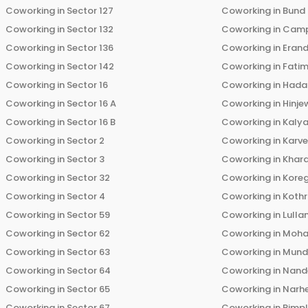
Coworking in
Sector 127
Coworking in
Bund
Coworking in
Sector 132
Coworking in
Cam
Coworking in
Sector 136
Coworking in
Eran
Coworking in
Sector 142
Coworking in
Fati
Coworking in
Sector 16
Coworking in
Hada
Coworking in
Sector 16 A
Coworking in
Hinje
Coworking in
Sector 16 B
Coworking in
Kalya
Coworking in
Sector 2
Coworking in
Karv
Coworking in
Sector 3
Coworking in
Khara
Coworking in
Sector 32
Coworking in
Kore
Coworking in
Sector 4
Coworking in
Koth
Coworking in
Sector 59
Coworking in
Lulla
Coworking in
Sector 62
Coworking in
Moha
Coworking in
Sector 63
Coworking in
Mun
Coworking in
Sector 64
Coworking in
Nand
Coworking in
Sector 65
Coworking in
Narh
Coworking in
Sector 67
Coworking in
Pimp