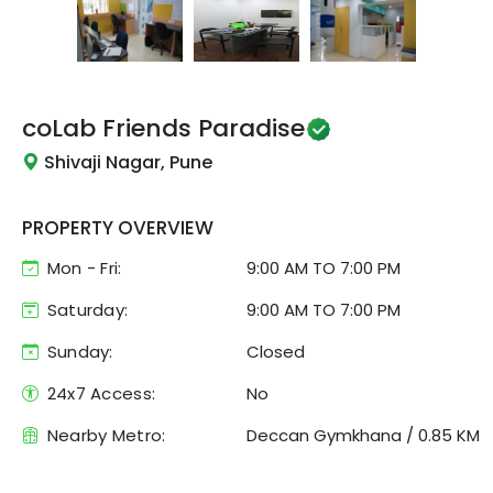
coLab
Friends Paradise
Shivaji Nagar, Pune
PROPERTY OVERVIEW
Mon - Fri:
9:00 AM
TO
7:00 PM
Saturday:
9:00 AM TO 7:00 PM
Sunday:
Closed
24x7 Access:
No
Nearby Metro:
Deccan Gymkhana
/
0.85 KM