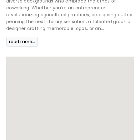
diverse backgrounds who embrace the ethos of
coworking. Whether you're an entrepreneur
revolutionizing agricultural practices, an aspiring author
penning the next literary sensation, a talented graphic
designer crafting memorable logos, or an...
read more...