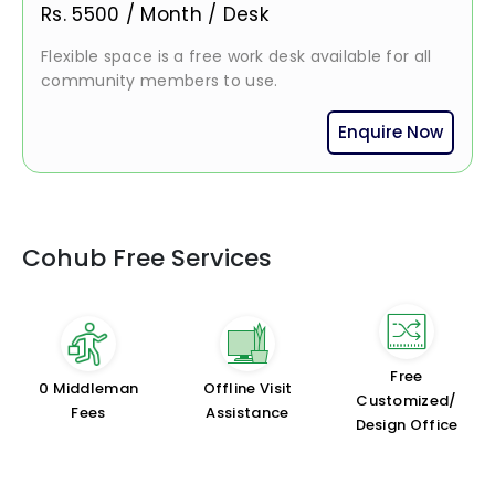
Rs.
5500
/
Month / Desk
Flexible space is a free work desk available for all
community members to use.
Enquire Now
Cohub Free Services
Free
₹0 Middleman
Offline Visit
Customized/
Fees
Assistance
Design Office