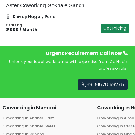
Aster Coworking Gokhale Sanch...
Shivaji Nagar
,
Pune
Starting
Get Pricing
₹
7000
/
Month
₹
Urgent Requirement Call Now
Unlock your ideal workspace with expertise from Co Hub's
professionals!
+91 91670 59276
Coworking in
Mumbai
Coworking in
N
Coworking in
Andheri East
Coworking in
Airoli
Coworking in
Andheri West
Coworking in
CBD 
Coworking in
Bandra
Coworking in
Ghans