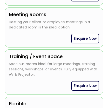
Meeting Rooms
Hosting your client or employee meetings in a
dedicated room is the ideal option.
Enquire Now
Training / Event Space
Spacious rooms ideal for large meetings, training
sessions, workshops, or events. Fully equipped with
AV & Projector.
Enquire Now
Flexible