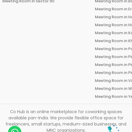
Meeting Room in
Sector 90
Meeting Room in
B
Meeting Room in
E
Meeting Room in
H
Meeting Room in
H
Meeting Room in
K
Meeting Room in
K
Meeting Room in
P
Meeting Room in
P
Meeting Room in
P
Meeting Room in
P
Meeting Room in
V
Meeting Room in
W
Meeting Room in
Y
Co Hub is an online marketplace for coworking spaces
available pan-India. We provide flexible office space for
freelancers, small startups, medium-sized businesses, and
MNC organizations.