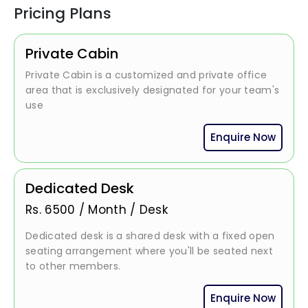
Pricing Plans
Private Cabin
Private Cabin is a customized and private office
area that is exclusively designated for your team's
use
Enquire Now
Dedicated Desk
Rs.
6500
/
Month / Desk
Dedicated desk is a shared desk with a fixed open
seating arrangement where you'll be seated next
to other members.
Enquire Now