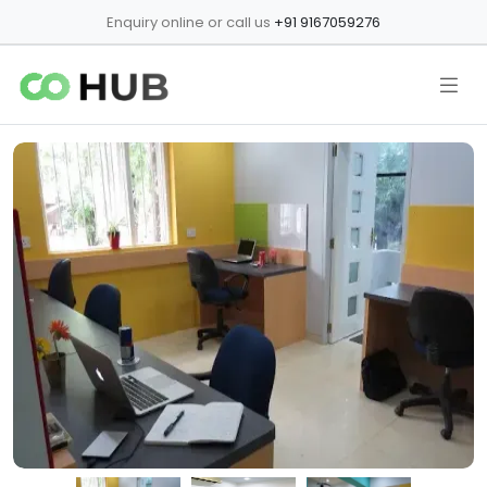
Enquiry online or call us
+91 9167059276