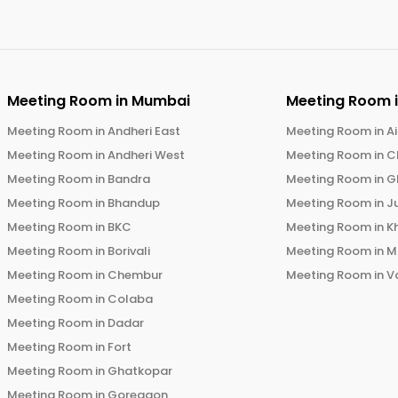
Meeting Room in
Mumbai
Meeting Room 
Meeting Room in
Andheri East
Meeting Room in
Ai
Meeting Room in
Andheri West
Meeting Room in
C
Meeting Room in
Bandra
Meeting Room in
G
Meeting Room in
Bhandup
Meeting Room in
J
Meeting Room in
BKC
Meeting Room in
K
Meeting Room in
Borivali
Meeting Room in
M
Meeting Room in
Chembur
Meeting Room in
V
Meeting Room in
Colaba
Meeting Room in
Dadar
Meeting Room in
Fort
Meeting Room in
Ghatkopar
Meeting Room in
Goregaon