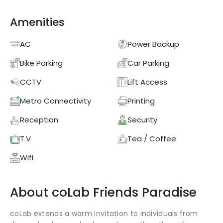
Amenities
AC
Power Backup
Bike Parking
Car Parking
CCTV
Lift Access
Metro Connectivity
Printing
Reception
Security
T.V
Tea / Coffee
Wifi
About
coLab
Friends Paradise
coLab extends a warm invitation to individuals from