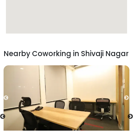
Nearby Coworking in
Shivaji Nagar