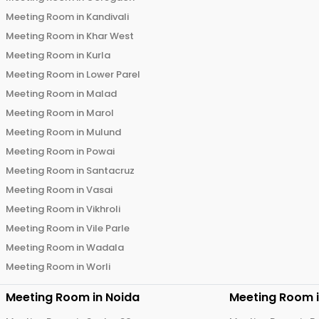
Meeting Room in
Kandivali
Meeting Room in
Khar West
Meeting Room in
Kurla
Meeting Room in
Lower Parel
Meeting Room in
Malad
Meeting Room in
Marol
Meeting Room in
Mulund
Meeting Room in
Powai
Meeting Room in
Santacruz
Meeting Room in
Vasai
Meeting Room in
Vikhroli
Meeting Room in
Vile Parle
Meeting Room in
Wadala
Meeting Room in
Worli
Meeting Room in
Noida
Meeting Room 