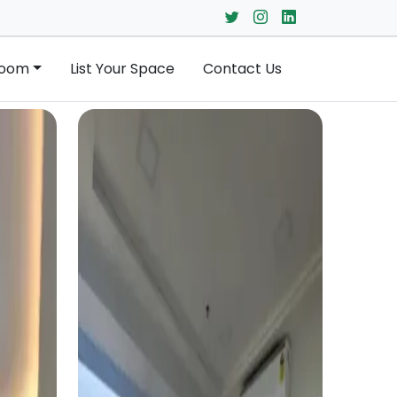
Room
List Your Space
Contact Us