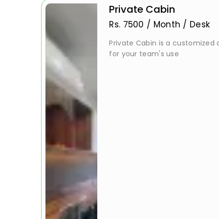
Private Cabin
Rs.
7500
/
Month / Desk
Private Cabin is a customized a
for your team's use