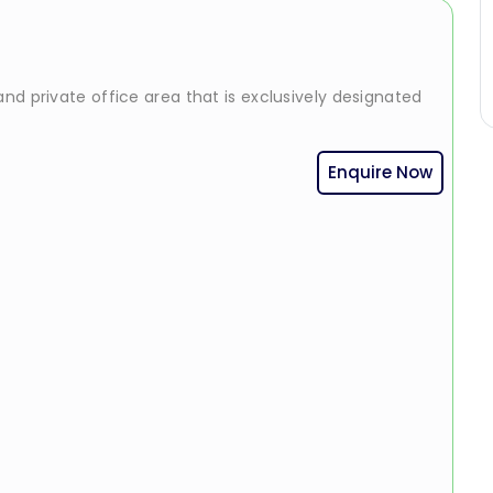
nd private office area that is exclusively designated
Enquire Now