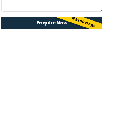
₹0 Brokerage
Enquire Now