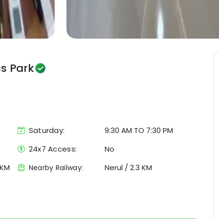
ss Park
Saturday:
9:30 AM TO 7:30 PM
24x7 Access:
No
 KM
Nerul
/
2.3 KM
Nearby Railway: