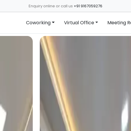
Enquiry online or call us
+91 9167059276
Coworking
Virtual Office
Meeting 