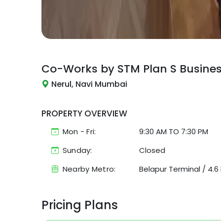
Co-Works by STM
Plan S Busine
Nerul, Navi Mumbai
PROPERTY OVERVIEW
Mon - Fri:
9:30 AM
TO
7:30 PM
Sunday:
Closed
Nearby Metro:
Belapur Terminal
/
4.6
Pricing Plans