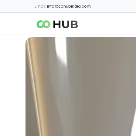
Email:
info@cohubindia.com