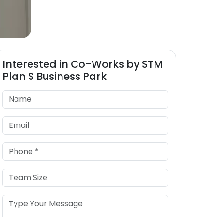
Interested in
Co-Works by STM
Plan S Business Park