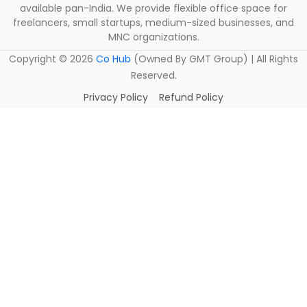
available pan-India. We provide flexible office space for
freelancers, small startups, medium-sized businesses, and
MNC organizations.
Copyright ©
2026
Co Hub
(Owned By GMT Group) | All Rights
Reserved.
Privacy Policy
Refund Policy