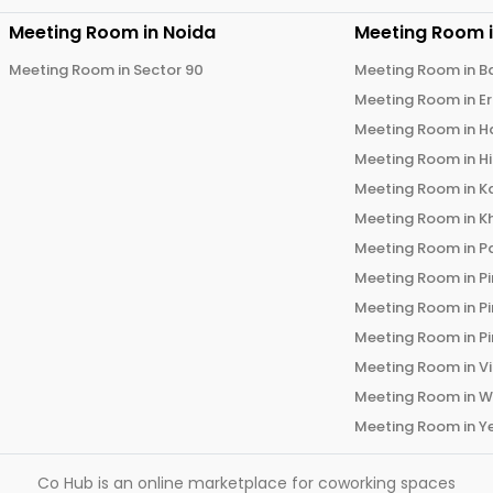
Meeting Room in
Noida
Meeting Room 
Meeting Room in
Sector 90
Meeting Room in
B
Meeting Room in
E
Meeting Room in
H
Meeting Room in
H
Meeting Room in
K
Meeting Room in
K
Meeting Room in
P
Meeting Room in
P
Meeting Room in
P
Meeting Room in
P
Meeting Room in
V
Meeting Room in
W
Meeting Room in
Y
Co Hub is an online marketplace for coworking spaces