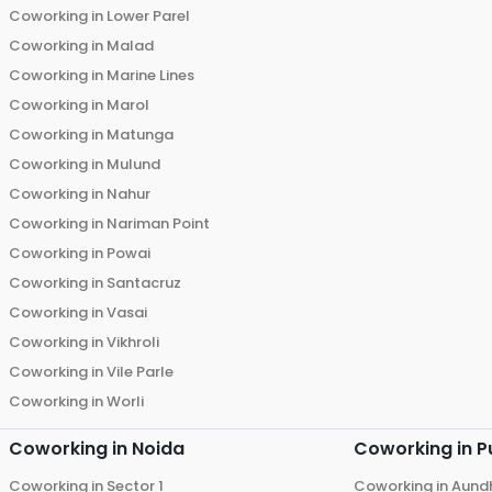
Coworking in
Lower Parel
Coworking in
Malad
Coworking in
Marine Lines
Coworking in
Marol
Coworking in
Matunga
Coworking in
Mulund
Coworking in
Nahur
Coworking in
Nariman Point
Coworking in
Powai
Coworking in
Santacruz
Coworking in
Vasai
Coworking in
Vikhroli
Coworking in
Vile Parle
Coworking in
Worli
Coworking in
Noida
Coworking in
P
Coworking in
Sector 1
Coworking in
Aund