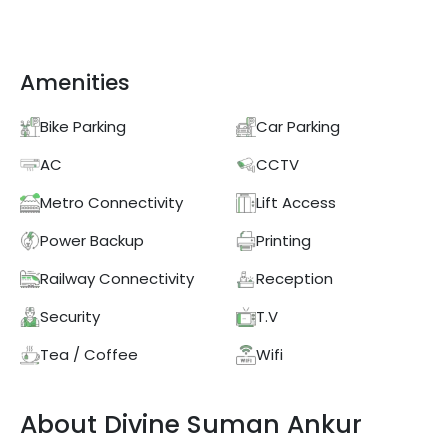
Amenities
Bike Parking
Car Parking
AC
CCTV
Metro Connectivity
Lift Access
Power Backup
Printing
Railway Connectivity
Reception
Security
T.V
Tea / Coffee
Wifi
About
Divine
Suman Ankur