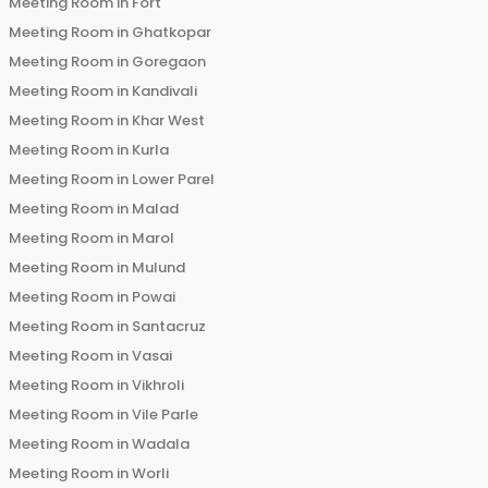
Meeting Room in
Fort
Meeting Room in
Ghatkopar
Meeting Room in
Goregaon
Meeting Room in
Kandivali
Meeting Room in
Khar West
Meeting Room in
Kurla
Meeting Room in
Lower Parel
Meeting Room in
Malad
Meeting Room in
Marol
Meeting Room in
Mulund
Meeting Room in
Powai
Meeting Room in
Santacruz
Meeting Room in
Vasai
Meeting Room in
Vikhroli
Meeting Room in
Vile Parle
Meeting Room in
Wadala
Meeting Room in
Worli