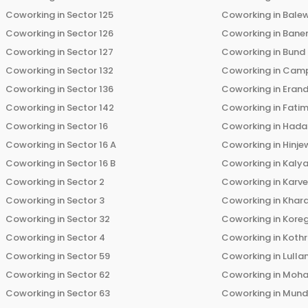
Coworking in
Sector 125
Coworking in
Bale
Coworking in
Sector 126
Coworking in
Bane
Coworking in
Sector 127
Coworking in
Bund
Coworking in
Sector 132
Coworking in
Cam
Coworking in
Sector 136
Coworking in
Eran
Coworking in
Sector 142
Coworking in
Fati
Coworking in
Sector 16
Coworking in
Hada
Coworking in
Sector 16 A
Coworking in
Hinje
Coworking in
Sector 16 B
Coworking in
Kalya
Coworking in
Sector 2
Coworking in
Karv
Coworking in
Sector 3
Coworking in
Khara
Coworking in
Sector 32
Coworking in
Kore
Coworking in
Sector 4
Coworking in
Koth
Coworking in
Sector 59
Coworking in
Lulla
Coworking in
Sector 62
Coworking in
Moha
Coworking in
Sector 63
Coworking in
Mun