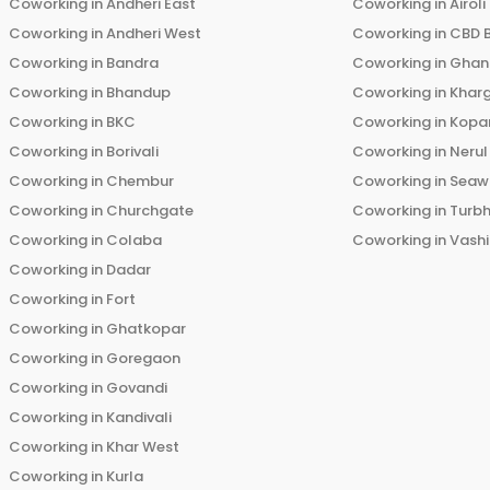
Coworking in
Andheri East
Coworking in
Airoli
Coworking in
Andheri West
Coworking in
CBD 
Coworking in
Bandra
Coworking in
Ghans
Coworking in
Bhandup
Coworking in
Khar
Coworking in
BKC
Coworking in
Kopar
Coworking in
Borivali
Coworking in
Nerul
Coworking in
Chembur
Coworking in
Seaw
Coworking in
Churchgate
Coworking in
Turb
Coworking in
Colaba
Coworking in
Vashi
Coworking in
Dadar
Coworking in
Fort
Coworking in
Ghatkopar
Coworking in
Goregaon
Coworking in
Govandi
Coworking in
Kandivali
Coworking in
Khar West
Coworking in
Kurla