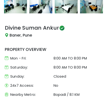
Divine
Suman Ankur
Baner, Pune
PROPERTY OVERVIEW
Mon - Fri:
8:00 AM
TO
8:00 PM
Saturday:
8:00 AM TO 8:00 PM
Sunday:
Closed
24x7 Access:
No
Nearby Metro:
Bopadi
/
8.1 KM