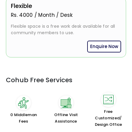
Flexible
Rs.
4000
/
Month / Desk
Flexible space is a free work desk available for all
community members to use.
Enquire Now
Cohub Free Services
Free
₹0 Middleman
Offline Visit
Customized/
Fees
Assistance
Design Office