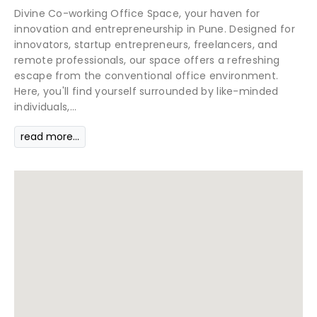
Divine Co-working Office Space, your haven for
innovation and entrepreneurship in Pune. Designed for
innovators, startup entrepreneurs, freelancers, and
remote professionals, our space offers a refreshing
escape from the conventional office environment.
Here, you'll find yourself surrounded by like-minded
individuals,...
read more...