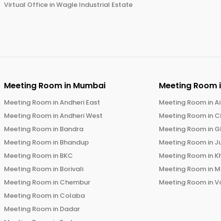
Virtual Office in
Wagle Industrial Estate
Meeting Room in
Mumbai
Meeting Room 
Meeting Room in
Andheri East
Meeting Room in
Ai
Meeting Room in
Andheri West
Meeting Room in
C
Meeting Room in
Bandra
Meeting Room in
G
Meeting Room in
Bhandup
Meeting Room in
J
Meeting Room in
BKC
Meeting Room in
K
Meeting Room in
Borivali
Meeting Room in
M
Meeting Room in
Chembur
Meeting Room in
V
Meeting Room in
Colaba
Meeting Room in
Dadar