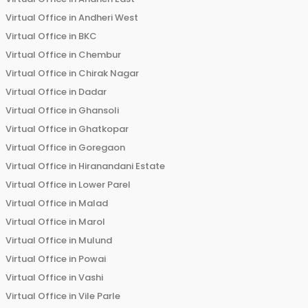
Virtual Office in
Andheri West
Virtual Office in
BKC
Virtual Office in
Chembur
Virtual Office in
Chirak Nagar
Virtual Office in
Dadar
Virtual Office in
Ghansoli
Virtual Office in
Ghatkopar
Virtual Office in
Goregaon
Virtual Office in
Hiranandani Estate
Virtual Office in
Lower Parel
Virtual Office in
Malad
Virtual Office in
Marol
Virtual Office in
Mulund
Virtual Office in
Powai
Virtual Office in
Vashi
Virtual Office in
Vile Parle