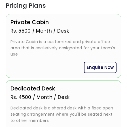
Pricing Plans
Private Cabin
Rs.
5500
/
Month / Desk
Private Cabin is a customized and private office
area that is exclusively designated for your team's
use
Enquire Now
Dedicated Desk
Rs.
4500
/
Month / Desk
Dedicated desk is a shared desk with a fixed open
seating arrangement where you'll be seated next
to other members.