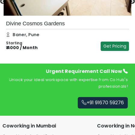
Divine Cosmos Gardens
Baner
,
Pune
Starting
Get Pricing
₹
4000
/
Month
₹
Urgent Requirement Call Now
Unlock your ideal workspace with expertise from Co Hub's
professionals!
+91 91670 59276
Coworking in
Mumbai
Coworking in
N