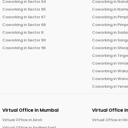
Coworking in
Sector 64
Coworking in
Nand
Coworking in
Sector 65
Coworking in
Narh
Coworking in
Sector 67
Coworking in
Pimp
Coworking in
Sector 68
Coworking in
Pimp
Coworking in
Sector 8
Coworking in
Sadas
Coworking in
Sector 90
Coworking in
Sang
Coworking in
Sector 96
Coworking in
Shiva
Coworking in
Tingr
Coworking in
Vima
Coworking in
Wak
Coworking in
Wano
Coworking in
Yera
Virtual Office in
Mumbai
Virtual Office i
Virtual Office in
Airoli
Virtual Office in
Hi
Virtual Office in
Andheri East