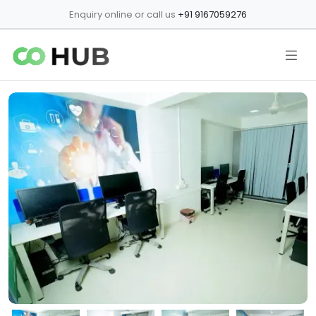
Enquiry online or call us
+91 9167059276