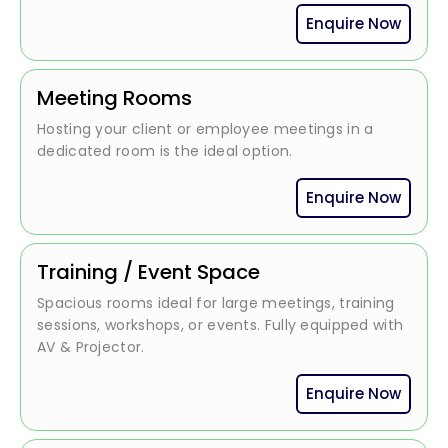
Enquire Now
Meeting Rooms
Hosting your client or employee meetings in a
dedicated room is the ideal option.
Enquire Now
Training / Event Space
Spacious rooms ideal for large meetings, training
sessions, workshops, or events. Fully equipped with
AV & Projector.
Enquire Now