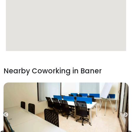
Nearby Coworking in
Baner