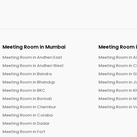
Meeting Room in
Mumbai
Meeting Room 
Meeting Room in
Andheri East
Meeting Room in
Ai
Meeting Room in
Andheri West
Meeting Room in
C
Meeting Room in
Bandra
Meeting Room in
G
Meeting Room in
Bhandup
Meeting Room in
J
Meeting Room in
BKC
Meeting Room in
K
Meeting Room in
Borivali
Meeting Room in
M
Meeting Room in
Chembur
Meeting Room in
V
Meeting Room in
Colaba
Meeting Room in
Dadar
Meeting Room in
Fort