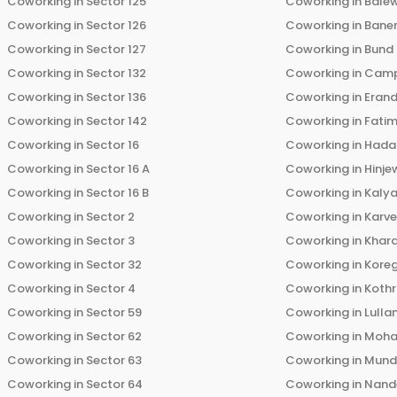
Coworking in
Sector 125
Coworking in
Bale
Coworking in
Sector 126
Coworking in
Bane
Coworking in
Sector 127
Coworking in
Bund
Coworking in
Sector 132
Coworking in
Cam
Coworking in
Sector 136
Coworking in
Eran
Coworking in
Sector 142
Coworking in
Fati
Coworking in
Sector 16
Coworking in
Hada
Coworking in
Sector 16 A
Coworking in
Hinje
Coworking in
Sector 16 B
Coworking in
Kalya
Coworking in
Sector 2
Coworking in
Karv
Coworking in
Sector 3
Coworking in
Khara
Coworking in
Sector 32
Coworking in
Kore
Coworking in
Sector 4
Coworking in
Koth
Coworking in
Sector 59
Coworking in
Lulla
Coworking in
Sector 62
Coworking in
Moha
Coworking in
Sector 63
Coworking in
Mun
Coworking in
Sector 64
Coworking in
Nand