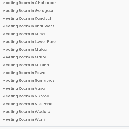
Meeting Room in
Ghatkopar
Meeting Room in
Goregaon
Meeting Room in
Kandivali
Meeting Room in
Khar West
Meeting Room in
Kurla
Meeting Room in
Lower Parel
Meeting Room in
Malad
Meeting Room in
Marol
Meeting Room in
Mulund
Meeting Room in
Powai
Meeting Room in
Santacruz
Meeting Room in
Vasai
Meeting Room in
Vikhroli
Meeting Room in
Vile Parle
Meeting Room in
Wadala
Meeting Room in
Worli