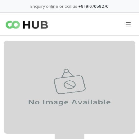
Enquiry online or call us
+91 9167059276