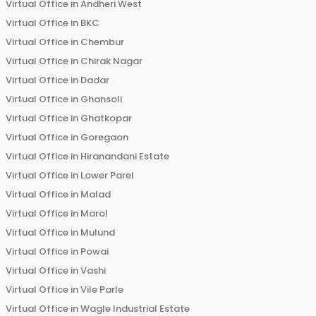
Virtual Office in
Andheri West
Virtual Office in
BKC
Virtual Office in
Chembur
Virtual Office in
Chirak Nagar
Virtual Office in
Dadar
Virtual Office in
Ghansoli
Virtual Office in
Ghatkopar
Virtual Office in
Goregaon
Virtual Office in
Hiranandani Estate
Virtual Office in
Lower Parel
Virtual Office in
Malad
Virtual Office in
Marol
Virtual Office in
Mulund
Virtual Office in
Powai
Virtual Office in
Vashi
Virtual Office in
Vile Parle
Virtual Office in
Wagle Industrial Estate