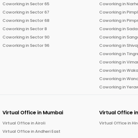
Coworking in
Sector 65
Coworking in
Narh
Coworking in
Sector 67
Coworking in
Pimp
Coworking in
Sector 68
Coworking in
Pimp
Coworking in
Sector 8
Coworking in
Sadas
Coworking in
Sector 90
Coworking in
Sang
Coworking in
Sector 96
Coworking in
Shiva
Coworking in
Tingr
Coworking in
Vima
Coworking in
Wak
Coworking in
Wano
Coworking in
Yera
Virtual Office in
Mumbai
Virtual Office i
Virtual Office in
Airoli
Virtual Office in
Hi
Virtual Office in
Andheri East