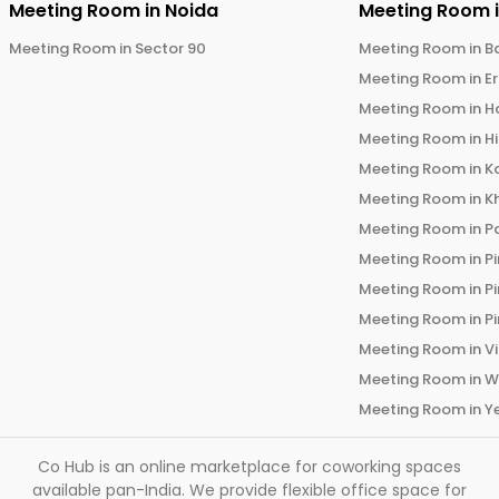
Meeting Room in
Noida
Meeting Room 
Meeting Room in
Sector 90
Meeting Room in
B
Meeting Room in
E
Meeting Room in
H
Meeting Room in
H
Meeting Room in
K
Meeting Room in
K
Meeting Room in
P
Meeting Room in
P
Meeting Room in
P
Meeting Room in
P
Meeting Room in
V
Meeting Room in
W
Meeting Room in
Y
Co Hub is an online marketplace for coworking spaces
available pan-India. We provide flexible office space for