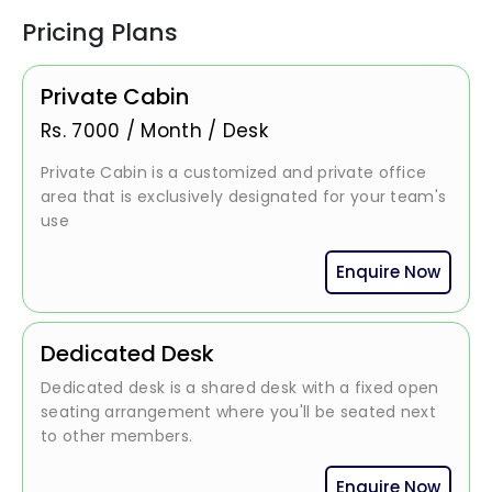
Pricing Plans
Private Cabin
Rs.
7000
/
Month / Desk
Private Cabin is a customized and private office
area that is exclusively designated for your team's
use
Enquire Now
Dedicated Desk
Dedicated desk is a shared desk with a fixed open
seating arrangement where you'll be seated next
to other members.
Enquire Now