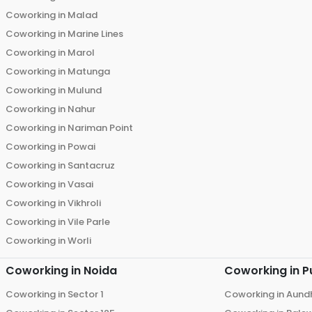
Coworking in
Malad
Coworking in
Marine Lines
Coworking in
Marol
Coworking in
Matunga
Coworking in
Mulund
Coworking in
Nahur
Coworking in
Nariman Point
Coworking in
Powai
Coworking in
Santacruz
Coworking in
Vasai
Coworking in
Vikhroli
Coworking in
Vile Parle
Coworking in
Worli
Coworking in
Noida
Coworking in
P
Coworking in
Sector 1
Coworking in
Aund