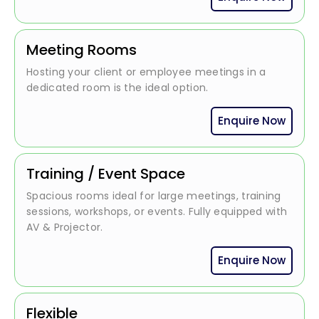
Meeting Rooms
Hosting your client or employee meetings in a
dedicated room is the ideal option.
Enquire Now
Training / Event Space
Spacious rooms ideal for large meetings, training
sessions, workshops, or events. Fully equipped with
AV & Projector.
Enquire Now
Flexible