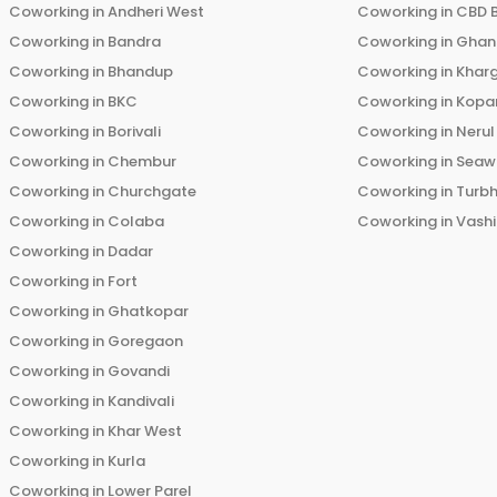
Coworking in
Andheri West
Coworking in
CBD 
Coworking in
Bandra
Coworking in
Ghans
Coworking in
Bhandup
Coworking in
Khar
Coworking in
BKC
Coworking in
Kopar
Coworking in
Borivali
Coworking in
Nerul
Coworking in
Chembur
Coworking in
Seaw
Coworking in
Churchgate
Coworking in
Turb
Coworking in
Colaba
Coworking in
Vashi
Coworking in
Dadar
Coworking in
Fort
Coworking in
Ghatkopar
Coworking in
Goregaon
Coworking in
Govandi
Coworking in
Kandivali
Coworking in
Khar West
Coworking in
Kurla
Coworking in
Lower Parel