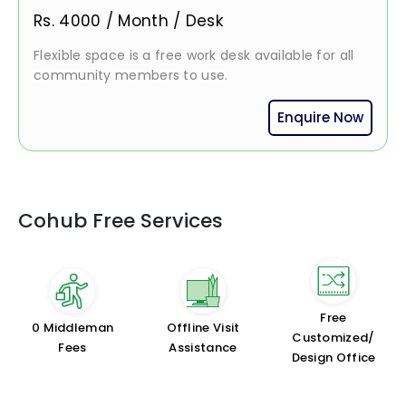
Rs.
4000
/
Month / Desk
Flexible space is a free work desk available for all
community members to use.
Enquire Now
Cohub Free Services
Free
₹0 Middleman
Offline Visit
Customized/
Fees
Assistance
Design Office