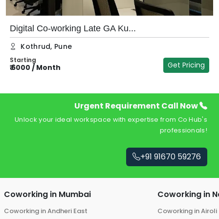
Digital Co-working Late GA Ku...
Kothrud
,
Pune
Starting
Get Pricing
₹
6000
/
Month
₹
Urgent Requirement Call Now
Unlock your ideal workspace with expertise from Co Hub's
professionals!
+91 91670 59276
Coworking in
Mumbai
Coworking in
N
Coworking in
Andheri East
Coworking in
Airoli