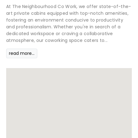
At The Neighbourhood Co Work, we offer state-of-the-
art private cabins equipped with top-notch amenities,
fostering an environment conducive to productivity
and professionalism. Whether you're in search of a
dedicated workspace or craving a collaborative
atmosphere, our coworking space caters to...
read more...