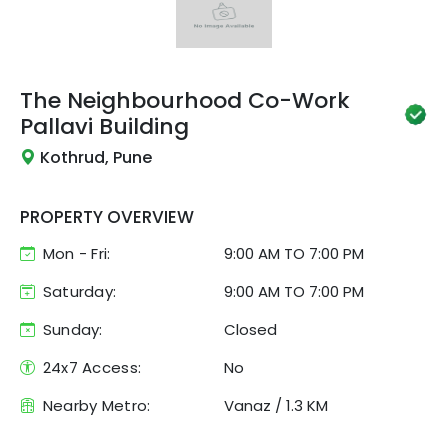
The Neighbourhood Co-Work
Pallavi Building
Kothrud, Pune
PROPERTY OVERVIEW
Mon - Fri:
9:00 AM
TO
7:00 PM
Saturday:
9:00 AM TO 7:00 PM
Sunday:
Closed
24x7 Access:
No
Nearby Metro:
Vanaz
/
1.3 KM