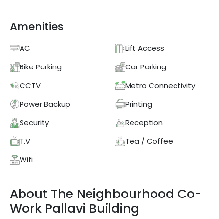
Amenities
AC
Lift Access
Bike Parking
Car Parking
CCTV
Metro Connectivity
Power Backup
Printing
Security
Reception
T.V
Tea / Coffee
Wifi
About
The Neighbourhood Co-
Work
Pallavi Building