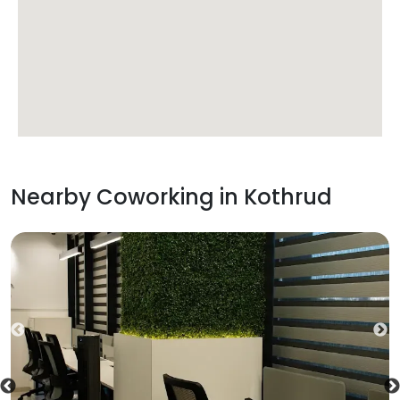
Nearby Coworking in
Kothrud