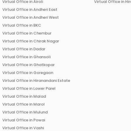
Virtual Office in
Airoli
Virtual Office in
Hi
Virtual Office in
Andheri East
Virtual Office in
Andheri West
Virtual Office in
BKC
Virtual Office in
Chembur
Virtual Office in
Chirak Nagar
Virtual Office in
Dadar
Virtual Office in
Ghansoli
Virtual Office in
Ghatkopar
Virtual Office in
Goregaon
Virtual Office in
Hiranandani Estate
Virtual Office in
Lower Parel
Virtual Office in
Malad
Virtual Office in
Marol
Virtual Office in
Mulund
Virtual Office in
Powai
Virtual Office in
Vashi