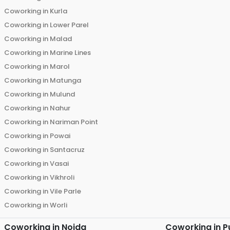
Coworking in
Kurla
Coworking in
Lower Parel
Coworking in
Malad
Coworking in
Marine Lines
Coworking in
Marol
Coworking in
Matunga
Coworking in
Mulund
Coworking in
Nahur
Coworking in
Nariman Point
Coworking in
Powai
Coworking in
Santacruz
Coworking in
Vasai
Coworking in
Vikhroli
Coworking in
Vile Parle
Coworking in
Worli
Coworking in
Noida
Coworking in
P