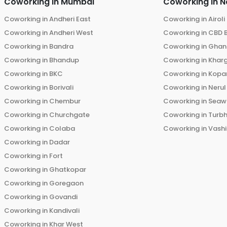
Coworking in
Mumbai
Coworking in
N
Coworking in
Andheri East
Coworking in
Airoli
Coworking in
Andheri West
Coworking in
CBD 
Coworking in
Bandra
Coworking in
Ghans
Coworking in
Bhandup
Coworking in
Khar
Coworking in
BKC
Coworking in
Kopar
Coworking in
Borivali
Coworking in
Nerul
Coworking in
Chembur
Coworking in
Seaw
Coworking in
Churchgate
Coworking in
Turb
Coworking in
Colaba
Coworking in
Vashi
Coworking in
Dadar
Coworking in
Fort
Coworking in
Ghatkopar
Coworking in
Goregaon
Coworking in
Govandi
Coworking in
Kandivali
Coworking in
Khar West