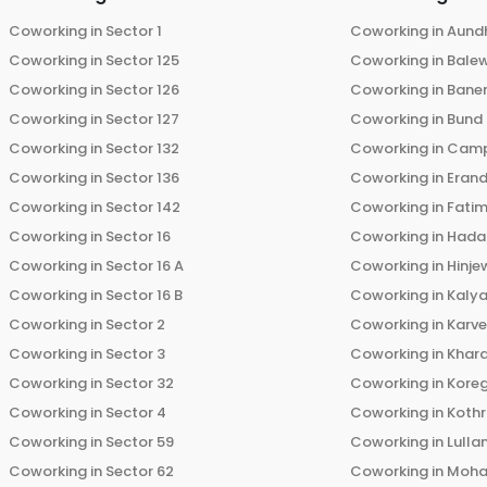
Coworking in
Sector 1
Coworking in
Aund
Coworking in
Sector 125
Coworking in
Bale
Coworking in
Sector 126
Coworking in
Bane
Coworking in
Sector 127
Coworking in
Bund
Coworking in
Sector 132
Coworking in
Cam
Coworking in
Sector 136
Coworking in
Eran
Coworking in
Sector 142
Coworking in
Fati
Coworking in
Sector 16
Coworking in
Hada
Coworking in
Sector 16 A
Coworking in
Hinje
Coworking in
Sector 16 B
Coworking in
Kalya
Coworking in
Sector 2
Coworking in
Karv
Coworking in
Sector 3
Coworking in
Khara
Coworking in
Sector 32
Coworking in
Kore
Coworking in
Sector 4
Coworking in
Koth
Coworking in
Sector 59
Coworking in
Lulla
Coworking in
Sector 62
Coworking in
Moha