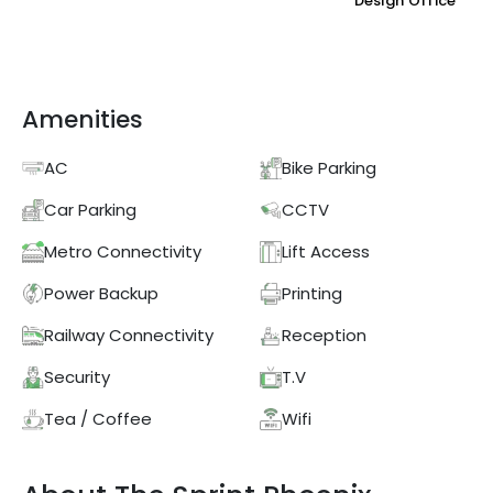
Design Office
Amenities
AC
Bike Parking
Car Parking
CCTV
Metro Connectivity
Lift Access
Power Backup
Printing
Railway Connectivity
Reception
Security
T.V
Tea / Coffee
Wifi