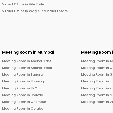
Virtual Office in
Vile Parle
Virtual Office in
Wagle Industrial Estate
Meeting Room in
Mumbai
Meeting Room 
Meeting Room in
Andheri East
Meeting Room in
Ai
Meeting Room in
Andheri West
Meeting Room in
C
Meeting Room in
Bandra
Meeting Room in
G
Meeting Room in
Bhandup
Meeting Room in
J
Meeting Room in
BKC
Meeting Room in
K
Meeting Room in
Borivali
Meeting Room in
M
Meeting Room in
Chembur
Meeting Room in
V
Meeting Room in
Colaba