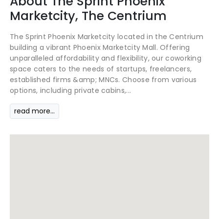
About
The Sprint
Phoenix
Marketcity, The Centrium
The Sprint Phoenix Marketcity located in the Centrium
building a vibrant Phoenix Marketcity Mall. Offering
unparalleled affordability and flexibility, our coworking
space caters to the needs of startups, freelancers,
established firms &amp; MNCs. Choose from various
options, including private cabins,...
read more...