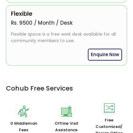
Flexible
Rs.
9500
/
Month / Desk
Flexible space is a free work desk available for all
community members to use.
Enquire Now
Cohub Free Services
Free
₹0 Middleman
Offline Visit
Customized/
Fees
Assistance