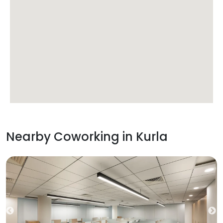
Nearby Coworking in
Kurla