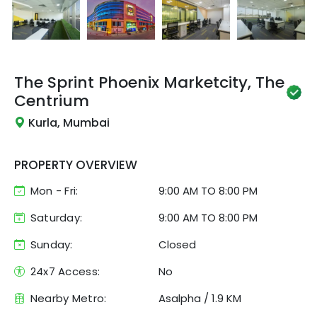
The Sprint
Phoenix Marketcity, The
Centrium
Kurla, Mumbai
PROPERTY OVERVIEW
Mon - Fri:
9:00 AM
TO
8:00 PM
Saturday:
9:00 AM TO 8:00 PM
Sunday:
Closed
24x7 Access:
No
Nearby Metro:
Asalpha
/
1.9 KM