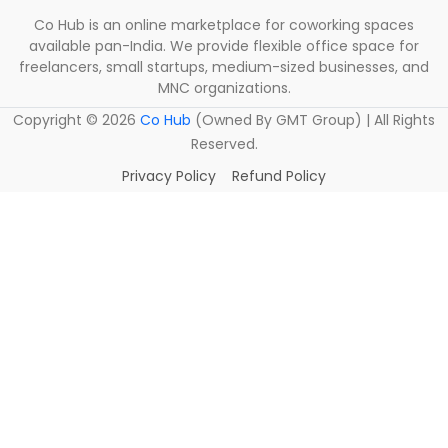
Co Hub is an online marketplace for coworking spaces
available pan-India. We provide flexible office space for
freelancers, small startups, medium-sized businesses, and
MNC organizations.
Copyright ©
2026
Co Hub
(Owned By GMT Group) | All Rights
Reserved.
Privacy Policy
Refund Policy