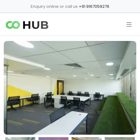
Enquiry online or call us
+91 9167059276