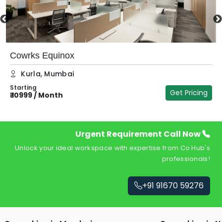
Cowrks Equinox
Kurla
,
Mumbai
Starting
Get Pricing
₹
10999
/
Month
₹
Urgent Requirement Call Now
Unlock your ideal workspace with expertise from Co Hub's
professionals!
+91 91670 59276