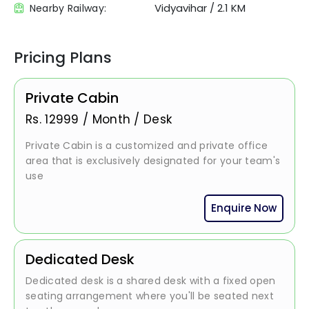
Vidyavihar
/
2.1 KM
Nearby Railway:
Pricing Plans
Private Cabin
Rs.
12999
/
Month / Desk
Private Cabin is a customized and private office
area that is exclusively designated for your team's
use
Enquire Now
Dedicated Desk
Dedicated desk is a shared desk with a fixed open
seating arrangement where you'll be seated next