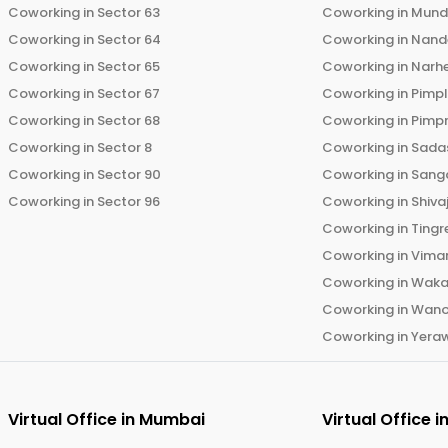
Coworking in
Sector 63
Coworking in
Mun
Coworking in
Sector 64
Coworking in
Nand
Coworking in
Sector 65
Coworking in
Narh
Coworking in
Sector 67
Coworking in
Pimp
Coworking in
Sector 68
Coworking in
Pimp
Coworking in
Sector 8
Coworking in
Sadas
Coworking in
Sector 90
Coworking in
Sang
Coworking in
Sector 96
Coworking in
Shiva
Coworking in
Tingr
Coworking in
Vima
Coworking in
Wak
Coworking in
Wano
Coworking in
Yera
Virtual Office in
Mumbai
Virtual Office i