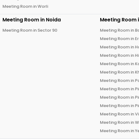
Meeting Room in
Worli
Meeting Room in
Noida
Meeting Room 
Meeting Room in
Sector 90
Meeting Room in
B
Meeting Room in
E
Meeting Room in
H
Meeting Room in
H
Meeting Room in
K
Meeting Room in
K
Meeting Room in
P
Meeting Room in
P
Meeting Room in
P
Meeting Room in
P
Meeting Room in
V
Meeting Room in
W
Meeting Room in
Y