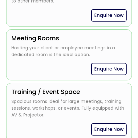
to other members.
Enquire Now
Meeting Rooms
Hosting your client or employee meetings in a
dedicated room is the ideal option.
Enquire Now
Training / Event Space
Spacious rooms ideal for large meetings, training
sessions, workshops, or events. Fully equipped with
AV & Projector.
Enquire Now