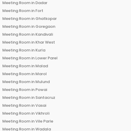
Meeting Room in
Dadar
Meeting Room in
Fort
Meeting Room in
Ghatkopar
Meeting Room in
Goregaon
Meeting Room in
Kandivali
Meeting Room in
Khar West
Meeting Room in
Kurla
Meeting Room in
Lower Parel
Meeting Room in
Malad
Meeting Room in
Marol
Meeting Room in
Mulund
Meeting Room in
Powai
Meeting Room in
Santacruz
Meeting Room in
Vasai
Meeting Room in
Vikhroli
Meeting Room in
Vile Parle
Meeting Room in
Wadala