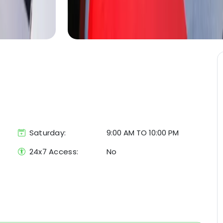
Saturday:
9:00 AM TO 10:00 PM
24x7 Access:
No