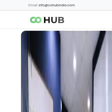
Email:
info@cohubindia.com