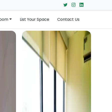
Room
List Your Space
Contact Us