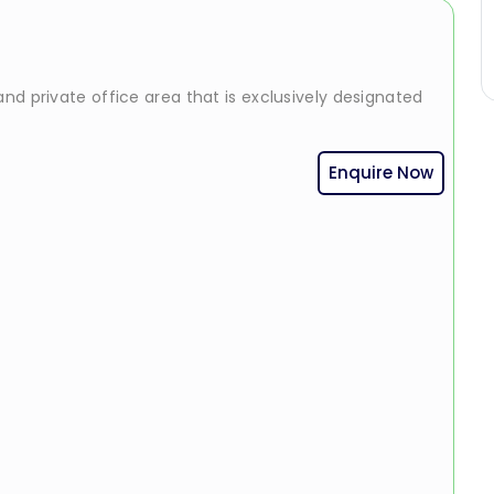
nd private office area that is exclusively designated
Enquire Now