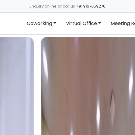
Enquiry online or call us
+91 9167059276
Coworking
Virtual Office
Meeting 