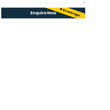
₹0 Brokerage
Enquire Now