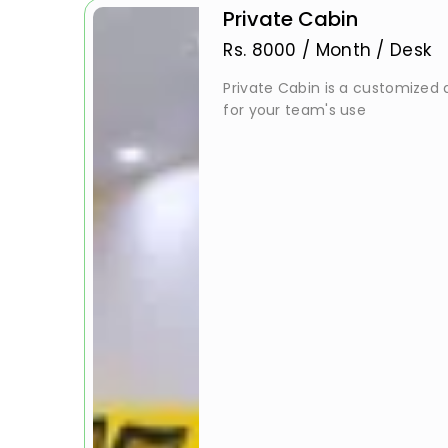
Private Cabin
Rs.
8000
/
Month / Desk
Private Cabin is a customized a
for your team's use