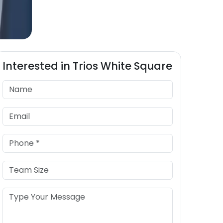
Interested in
Trios
White Square