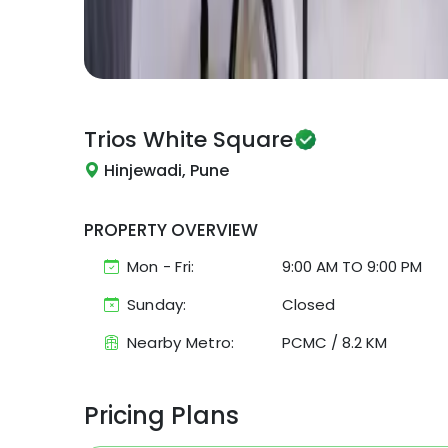
Trios
White Square
Hinjewadi, Pune
PROPERTY OVERVIEW
Mon - Fri:
9:00 AM
TO
9:00 PM
Sunday:
Closed
Nearby Metro:
PCMC
/
8.2 KM
Pricing Plans