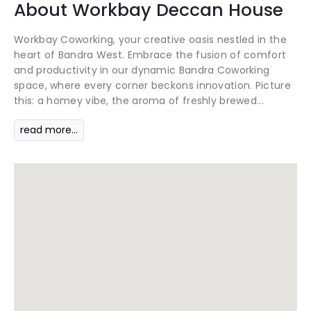
About
Workbay
Deccan House
Workbay Coworking, your creative oasis nestled in the
heart of Bandra West. Embrace the fusion of comfort
and productivity in our dynamic Bandra Coworking
space, where every corner beckons innovation. Picture
this: a homey vibe, the aroma of freshly brewed...
read more...