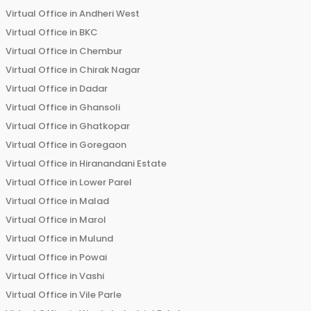
Virtual Office in
Andheri West
Virtual Office in
BKC
Virtual Office in
Chembur
Virtual Office in
Chirak Nagar
Virtual Office in
Dadar
Virtual Office in
Ghansoli
Virtual Office in
Ghatkopar
Virtual Office in
Goregaon
Virtual Office in
Hiranandani Estate
Virtual Office in
Lower Parel
Virtual Office in
Malad
Virtual Office in
Marol
Virtual Office in
Mulund
Virtual Office in
Powai
Virtual Office in
Vashi
Virtual Office in
Vile Parle