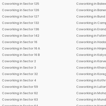
Coworking in
Sector 125
Coworking in
Bale
Coworking in
Sector 126
Coworking in
Bane
Coworking in
Sector 127
Coworking in
Bund
Coworking in
Sector 132
Coworking in
Cam
Coworking in
Sector 136
Coworking in
Eran
Coworking in
Sector 142
Coworking in
Fati
Coworking in
Sector 16
Coworking in
Hada
Coworking in
Sector 16 A
Coworking in
Hinje
Coworking in
Sector 16 B
Coworking in
Kalya
Coworking in
Sector 2
Coworking in
Karv
Coworking in
Sector 3
Coworking in
Khara
Coworking in
Sector 32
Coworking in
Kore
Coworking in
Sector 4
Coworking in
Koth
Coworking in
Sector 59
Coworking in
Lulla
Coworking in
Sector 62
Coworking in
Moha
Coworking in
Sector 63
Coworking in
Mun
Coworking in
Sector 64
Coworking in
Nand