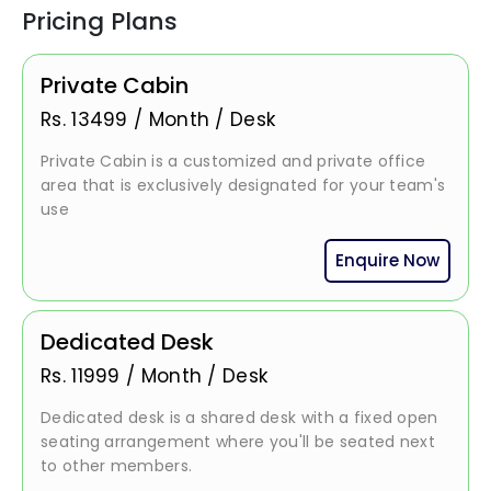
Pricing Plans
Private Cabin
Rs.
13499
/
Month / Desk
Private Cabin is a customized and private office
area that is exclusively designated for your team's
use
Enquire Now
Dedicated Desk
Rs.
11999
/
Month / Desk
Dedicated desk is a shared desk with a fixed open
seating arrangement where you'll be seated next
to other members.