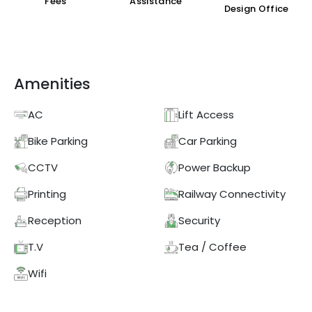
Fees
Assistance
Design Office
Amenities
AC
Lift Access
Bike Parking
Car Parking
CCTV
Power Backup
Printing
Railway Connectivity
Reception
Security
T.V
Tea / Coffee
Wifi