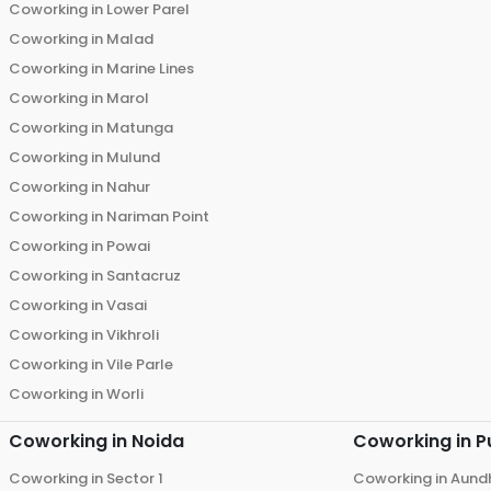
Coworking in
Lower Parel
Coworking in
Malad
Coworking in
Marine Lines
Coworking in
Marol
Coworking in
Matunga
Coworking in
Mulund
Coworking in
Nahur
Coworking in
Nariman Point
Coworking in
Powai
Coworking in
Santacruz
Coworking in
Vasai
Coworking in
Vikhroli
Coworking in
Vile Parle
Coworking in
Worli
Coworking in
Noida
Coworking in
P
Coworking in
Sector 1
Coworking in
Aund