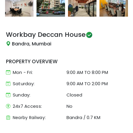
Workbay
Deccan House
Bandra, Mumbai
PROPERTY OVERVIEW
Mon - Fri:
9:00 AM
TO
8:00 PM
Saturday:
9:00 AM TO 2:00 PM
Sunday:
Closed
24x7 Access:
No
Bandra
/
0.7 KM
Nearby Railway: