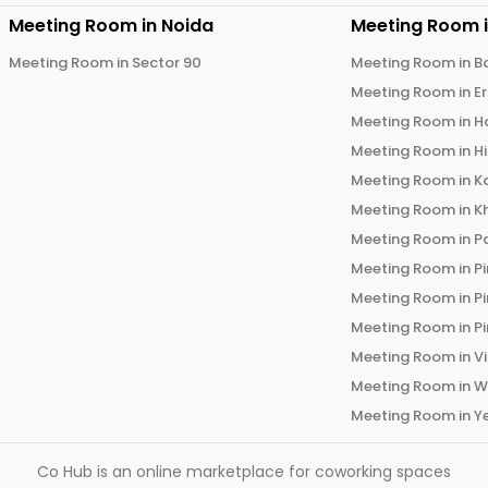
Meeting Room in
Noida
Meeting Room 
Meeting Room in
Sector 90
Meeting Room in
B
Meeting Room in
E
Meeting Room in
H
Meeting Room in
H
Meeting Room in
K
Meeting Room in
K
Meeting Room in
P
Meeting Room in
P
Meeting Room in
P
Meeting Room in
P
Meeting Room in
V
Meeting Room in
W
Meeting Room in
Y
Co Hub is an online marketplace for coworking spaces