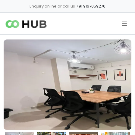
Enquiry online or call us
+91 9167059276