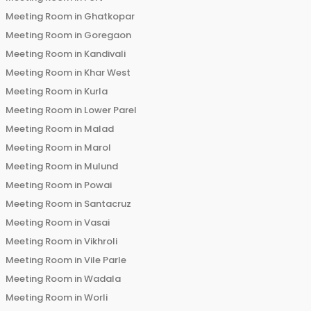
Meeting Room in
Ghatkopar
Meeting Room in
Goregaon
Meeting Room in
Kandivali
Meeting Room in
Khar West
Meeting Room in
Kurla
Meeting Room in
Lower Parel
Meeting Room in
Malad
Meeting Room in
Marol
Meeting Room in
Mulund
Meeting Room in
Powai
Meeting Room in
Santacruz
Meeting Room in
Vasai
Meeting Room in
Vikhroli
Meeting Room in
Vile Parle
Meeting Room in
Wadala
Meeting Room in
Worli