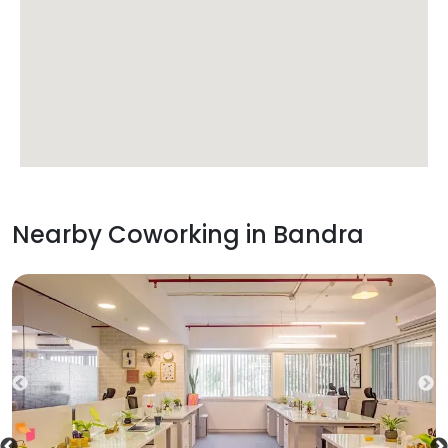
Nearby Coworking in
Bandra