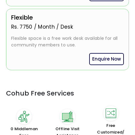
Flexible
Rs.
7750
/
Month / Desk
Flexible space is a free work desk available for all
community members to use.
Enquire Now
Cohub Free Services
Free
₹0 Middleman
Offline Visit
Customized/