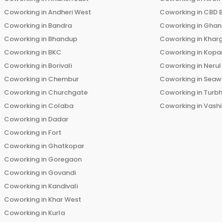
Coworking in
Andheri West
Coworking in
CBD 
Coworking in
Bandra
Coworking in
Ghans
Coworking in
Bhandup
Coworking in
Khar
Coworking in
BKC
Coworking in
Kopar
Coworking in
Borivali
Coworking in
Nerul
Coworking in
Chembur
Coworking in
Seaw
Coworking in
Churchgate
Coworking in
Turb
Coworking in
Colaba
Coworking in
Vashi
Coworking in
Dadar
Coworking in
Fort
Coworking in
Ghatkopar
Coworking in
Goregaon
Coworking in
Govandi
Coworking in
Kandivali
Coworking in
Khar West
Coworking in
Kurla