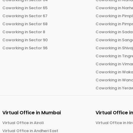
Coworking in
Sector 65
Coworking in
Narh
Coworking in
Sector 67
Coworking in
Pimp
Coworking in
Sector 68
Coworking in
Pimp
Coworking in
Sector 8
Coworking in
Sadas
Coworking in
Sector 90
Coworking in
Sang
Coworking in
Sector 96
Coworking in
Shiva
Coworking in
Tingr
Coworking in
Vima
Coworking in
Wak
Coworking in
Wano
Coworking in
Yera
Virtual Office in
Mumbai
Virtual Office i
Virtual Office in
Airoli
Virtual Office in
Hi
Virtual Office in
Andheri East