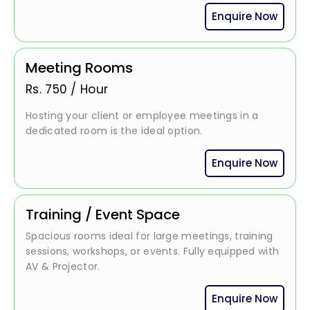
Enquire Now
Meeting Rooms
Rs.
750
/
Hour
Hosting your client or employee meetings in a
dedicated room is the ideal option.
Enquire Now
Training / Event Space
Spacious rooms ideal for large meetings, training
sessions, workshops, or events. Fully equipped with
AV & Projector.
Enquire Now