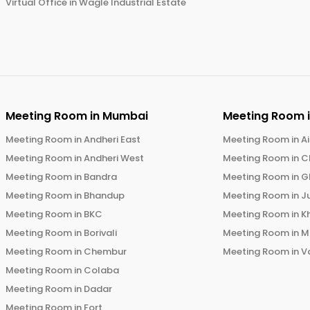
Virtual Office in
Wagle Industrial Estate
Meeting Room in
Mumbai
Meeting Room 
Meeting Room in
Andheri East
Meeting Room in
Ai
Meeting Room in
Andheri West
Meeting Room in
C
Meeting Room in
Bandra
Meeting Room in
G
Meeting Room in
Bhandup
Meeting Room in
J
Meeting Room in
BKC
Meeting Room in
K
Meeting Room in
Borivali
Meeting Room in
M
Meeting Room in
Chembur
Meeting Room in
V
Meeting Room in
Colaba
Meeting Room in
Dadar
Meeting Room in
Fort