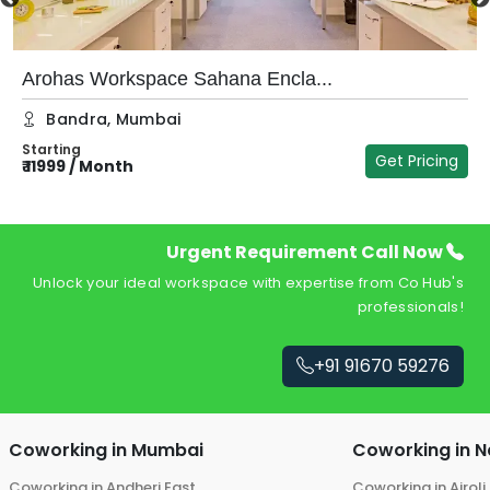
Arohas Workspace Sahana Encla...
Bandra
,
Mumbai
Starting
Get Pricing
₹
11999
/
Month
₹
Urgent Requirement Call Now
Unlock your ideal workspace with expertise from Co Hub's
professionals!
+91 91670 59276
Coworking in
Mumbai
Coworking in
N
Coworking in
Andheri East
Coworking in
Airoli