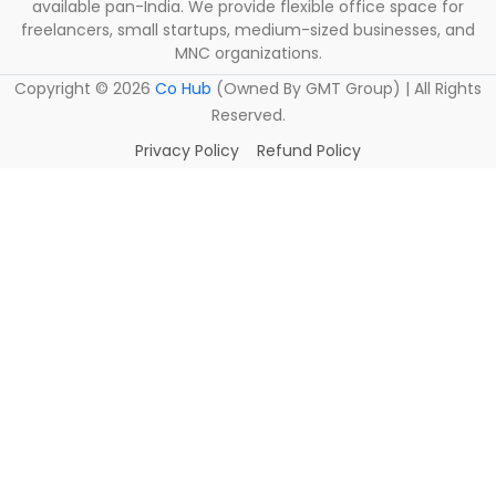
available pan-India. We provide flexible office space for
freelancers, small startups, medium-sized businesses, and
MNC organizations.
Copyright ©
2026
Co Hub
(Owned By GMT Group) | All Rights
Reserved.
Privacy Policy
Refund Policy