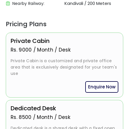
Kandivali
/
200 Meters
Nearby Railway:
Pricing Plans
Private Cabin
Rs.
9000
/
Month / Desk
Private Cabin is a customized and private office
area that is exclusively designated for your team's
use
Enquire Now
Dedicated Desk
Rs.
8500
/
Month / Desk
Dedicated desk is a shared desk with a fixed open