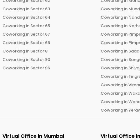
Coworking in
Sector 62
Coworking in
Moha
Coworking in
Sector 63
Coworking in
Mun
Coworking in
Sector 64
Coworking in
Nand
Coworking in
Sector 65
Coworking in
Narh
Coworking in
Sector 67
Coworking in
Pimp
Coworking in
Sector 68
Coworking in
Pimp
Coworking in
Sector 8
Coworking in
Sadas
Coworking in
Sector 90
Coworking in
Sang
Coworking in
Sector 96
Coworking in
Shiva
Coworking in
Tingr
Coworking in
Vima
Coworking in
Wak
Coworking in
Wano
Coworking in
Yera
Virtual Office in
Mumbai
Virtual Office i