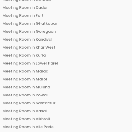
Meeting Room in
Dadar
Meeting Room in
Fort
Meeting Room in
Ghatkopar
Meeting Room in
Goregaon
Meeting Room in
Kandivali
Meeting Room in
Khar West
Meeting Room in
Kurla
Meeting Room in
Lower Parel
Meeting Room in
Malad
Meeting Room in
Marol
Meeting Room in
Mulund
Meeting Room in
Powai
Meeting Room in
Santacruz
Meeting Room in
Vasai
Meeting Room in
Vikhroli
Meeting Room in
Vile Parle