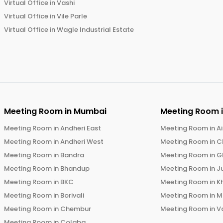
Virtual Office in
Vashi
Virtual Office in
Vile Parle
Virtual Office in
Wagle Industrial Estate
Meeting Room in
Mumbai
Meeting Room 
Meeting Room in
Andheri East
Meeting Room in
Ai
Meeting Room in
Andheri West
Meeting Room in
C
Meeting Room in
Bandra
Meeting Room in
G
Meeting Room in
Bhandup
Meeting Room in
J
Meeting Room in
BKC
Meeting Room in
K
Meeting Room in
Borivali
Meeting Room in
M
Meeting Room in
Chembur
Meeting Room in
V
Meeting Room in
Colaba