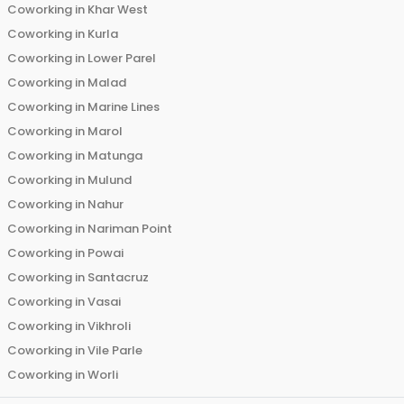
Coworking in
Khar West
Coworking in
Kurla
Coworking in
Lower Parel
Coworking in
Malad
Coworking in
Marine Lines
Coworking in
Marol
Coworking in
Matunga
Coworking in
Mulund
Coworking in
Nahur
Coworking in
Nariman Point
Coworking in
Powai
Coworking in
Santacruz
Coworking in
Vasai
Coworking in
Vikhroli
Coworking in
Vile Parle
Coworking in
Worli