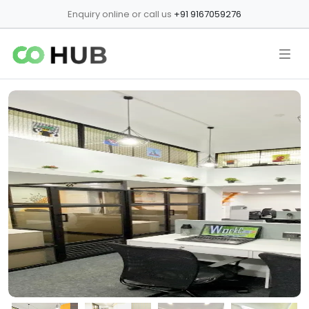
Enquiry online or call us
+91 9167059276