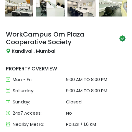
WorkCampus
Om Plaza
Cooperative Society
Kandivali, Mumbai
PROPERTY OVERVIEW
Mon - Fri:
9:00 AM
TO
8:00 PM
Saturday:
9:00 AM TO 8:00 PM
Sunday:
Closed
24x7 Access:
No
Nearby Metro:
Poisar
/
1.6 KM