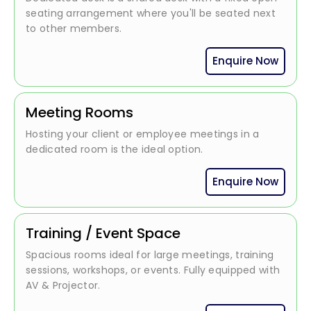
seating arrangement where you'll be seated next
to other members.
Enquire Now
Meeting Rooms
Hosting your client or employee meetings in a
dedicated room is the ideal option.
Enquire Now
Training / Event Space
Spacious rooms ideal for large meetings, training
sessions, workshops, or events. Fully equipped with
AV & Projector.