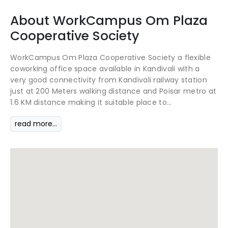
About
WorkCampus
Om Plaza
Cooperative Society
WorkCampus Om Plaza Cooperative Society a flexible
coworking office space available in Kandivali with a
very good connectivity from Kandivali railway station
just at 200 Meters walking distance and Poisar metro at
1.6 KM distance making it suitable place to...
read more...