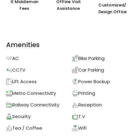
₹0 Middleman
Offline Visit
Customized/
Fees
Assistance
Design Office
Amenities
AC
Bike Parking
CCTV
Car Parking
Lift Access
Power Backup
Metro Connectivity
Printing
Railway Connectivity
Reception
Security
T.V
Tea / Coffee
Wifi