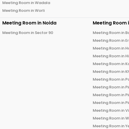
Meeting Room in
Wadala
Meeting Room in
Worli
Meeting Room in
Noida
Meeting Room 
Meeting Room in
Sector 90
Meeting Room in
B
Meeting Room in
E
Meeting Room in
H
Meeting Room in
H
Meeting Room in
K
Meeting Room in
K
Meeting Room in
P
Meeting Room in
P
Meeting Room in
P
Meeting Room in
P
Meeting Room in
V
Meeting Room in
W
Meeting Room in
Y