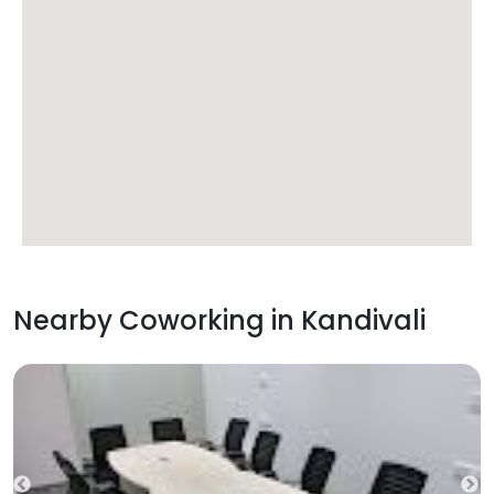
Nearby Coworking in
Kandivali