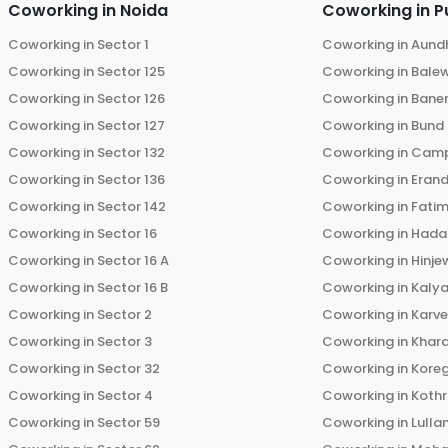
Coworking in
Noida
Coworking in
P
Coworking in
Sector 1
Coworking in
Aund
Coworking in
Sector 125
Coworking in
Bale
Coworking in
Sector 126
Coworking in
Bane
Coworking in
Sector 127
Coworking in
Bund
Coworking in
Sector 132
Coworking in
Cam
Coworking in
Sector 136
Coworking in
Eran
Coworking in
Sector 142
Coworking in
Fati
Coworking in
Sector 16
Coworking in
Hada
Coworking in
Sector 16 A
Coworking in
Hinje
Coworking in
Sector 16 B
Coworking in
Kalya
Coworking in
Sector 2
Coworking in
Karv
Coworking in
Sector 3
Coworking in
Khara
Coworking in
Sector 32
Coworking in
Kore
Coworking in
Sector 4
Coworking in
Koth
Coworking in
Sector 59
Coworking in
Lulla