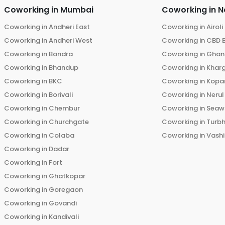
Coworking in
Mumbai
Coworking in
N
Coworking in
Andheri East
Coworking in
Airoli
Coworking in
Andheri West
Coworking in
CBD 
Coworking in
Bandra
Coworking in
Ghans
Coworking in
Bhandup
Coworking in
Khar
Coworking in
BKC
Coworking in
Kopar
Coworking in
Borivali
Coworking in
Nerul
Coworking in
Chembur
Coworking in
Seaw
Coworking in
Churchgate
Coworking in
Turb
Coworking in
Colaba
Coworking in
Vashi
Coworking in
Dadar
Coworking in
Fort
Coworking in
Ghatkopar
Coworking in
Goregaon
Coworking in
Govandi
Coworking in
Kandivali