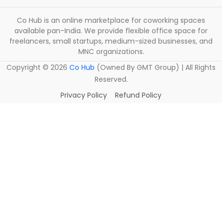
Co Hub is an online marketplace for coworking spaces
available pan-India. We provide flexible office space for
freelancers, small startups, medium-sized businesses, and
MNC organizations.
Copyright ©
2026
Co Hub
(Owned By GMT Group) | All Rights
Reserved.
Privacy Policy
Refund Policy