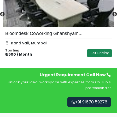
Bloomdesk Coworking Ghanshyam...
Kandivali
,
Mumbai
Starting
Get Pricing
₹
9500
/
Month
₹
Urgent Requirement Call Now
Unlock your ideal workspace with expertise from Co Hub's
professionals!
+91 91670 59276