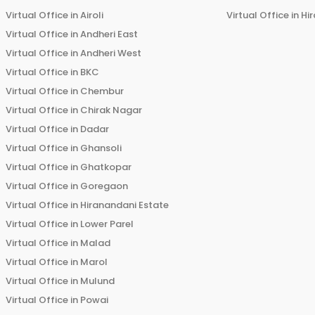
Virtual Office in
Airoli
Virtual Office in
Hi
Virtual Office in
Andheri East
Virtual Office in
Andheri West
Virtual Office in
BKC
Virtual Office in
Chembur
Virtual Office in
Chirak Nagar
Virtual Office in
Dadar
Virtual Office in
Ghansoli
Virtual Office in
Ghatkopar
Virtual Office in
Goregaon
Virtual Office in
Hiranandani Estate
Virtual Office in
Lower Parel
Virtual Office in
Malad
Virtual Office in
Marol
Virtual Office in
Mulund
Virtual Office in
Powai