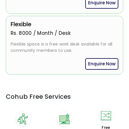
Enquire Now
Flexible
Rs.
8000
/
Month / Desk
Flexible space is a free work desk available for all
community members to use.
Enquire Now
Cohub Free Services
Free