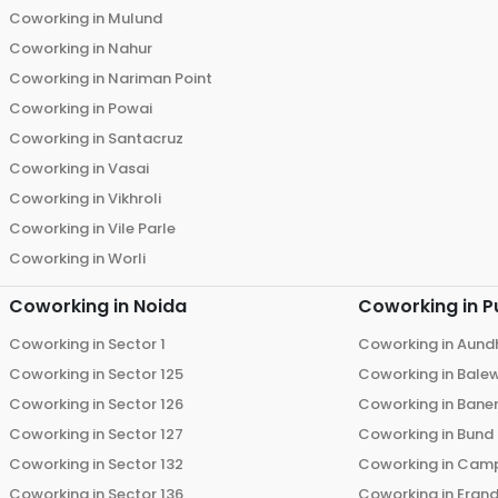
Coworking in
Mulund
Coworking in
Nahur
Coworking in
Nariman Point
Coworking in
Powai
Coworking in
Santacruz
Coworking in
Vasai
Coworking in
Vikhroli
Coworking in
Vile Parle
Coworking in
Worli
Coworking in
Noida
Coworking in
P
Coworking in
Sector 1
Coworking in
Aund
Coworking in
Sector 125
Coworking in
Bale
Coworking in
Sector 126
Coworking in
Bane
Coworking in
Sector 127
Coworking in
Bund
Coworking in
Sector 132
Coworking in
Cam
Coworking in
Sector 136
Coworking in
Eran