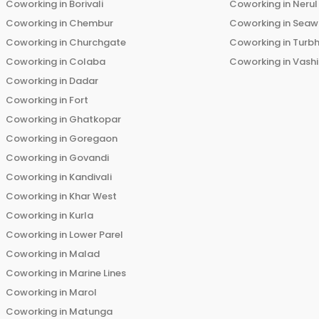
Coworking in
Borivali
Coworking in
Nerul
Coworking in
Chembur
Coworking in
Seaw
Coworking in
Churchgate
Coworking in
Turb
Coworking in
Colaba
Coworking in
Vashi
Coworking in
Dadar
Coworking in
Fort
Coworking in
Ghatkopar
Coworking in
Goregaon
Coworking in
Govandi
Coworking in
Kandivali
Coworking in
Khar West
Coworking in
Kurla
Coworking in
Lower Parel
Coworking in
Malad
Coworking in
Marine Lines
Coworking in
Marol
Coworking in
Matunga