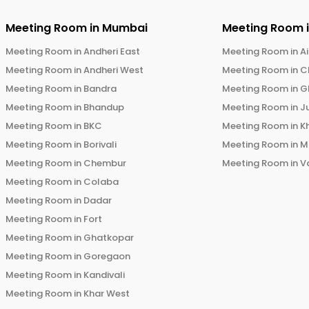
Meeting Room in
Mumbai
Meeting Room 
Meeting Room in
Andheri East
Meeting Room in
Ai
Meeting Room in
Andheri West
Meeting Room in
C
Meeting Room in
Bandra
Meeting Room in
G
Meeting Room in
Bhandup
Meeting Room in
J
Meeting Room in
BKC
Meeting Room in
K
Meeting Room in
Borivali
Meeting Room in
M
Meeting Room in
Chembur
Meeting Room in
V
Meeting Room in
Colaba
Meeting Room in
Dadar
Meeting Room in
Fort
Meeting Room in
Ghatkopar
Meeting Room in
Goregaon
Meeting Room in
Kandivali
Meeting Room in
Khar West