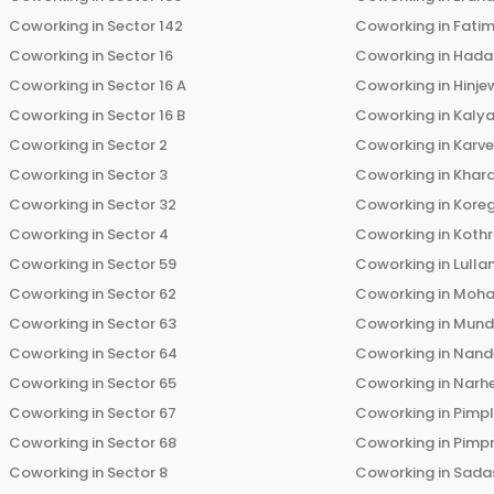
Coworking in
Sector 142
Coworking in
Fati
Coworking in
Sector 16
Coworking in
Hada
Coworking in
Sector 16 A
Coworking in
Hinje
Coworking in
Sector 16 B
Coworking in
Kalya
Coworking in
Sector 2
Coworking in
Karv
Coworking in
Sector 3
Coworking in
Khara
Coworking in
Sector 32
Coworking in
Kore
Coworking in
Sector 4
Coworking in
Koth
Coworking in
Sector 59
Coworking in
Lulla
Coworking in
Sector 62
Coworking in
Moha
Coworking in
Sector 63
Coworking in
Mun
Coworking in
Sector 64
Coworking in
Nand
Coworking in
Sector 65
Coworking in
Narh
Coworking in
Sector 67
Coworking in
Pimp
Coworking in
Sector 68
Coworking in
Pimp
Coworking in
Sector 8
Coworking in
Sadas