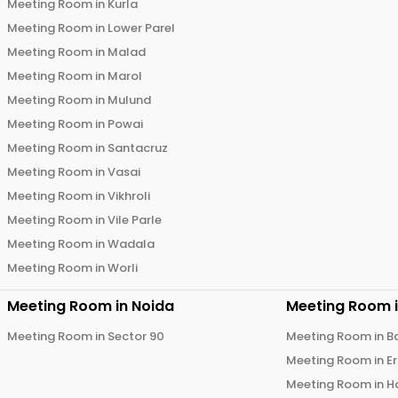
Meeting Room in
Kurla
Meeting Room in
Lower Parel
Meeting Room in
Malad
Meeting Room in
Marol
Meeting Room in
Mulund
Meeting Room in
Powai
Meeting Room in
Santacruz
Meeting Room in
Vasai
Meeting Room in
Vikhroli
Meeting Room in
Vile Parle
Meeting Room in
Wadala
Meeting Room in
Worli
Meeting Room in
Noida
Meeting Room 
Meeting Room in
Sector 90
Meeting Room in
B
Meeting Room in
E
Meeting Room in
H