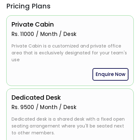
Pricing Plans
Private Cabin
Rs.
11000
/
Month / Desk
Private Cabin is a customized and private office
area that is exclusively designated for your team's
use
Enquire Now
Dedicated Desk
Rs.
9500
/
Month / Desk
Dedicated desk is a shared desk with a fixed open
seating arrangement where you'll be seated next
to other members.