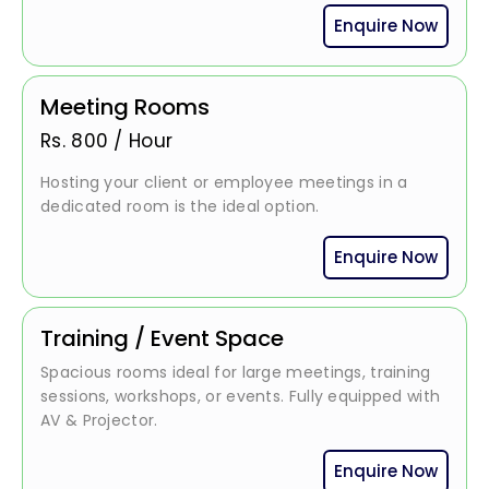
Enquire Now
Meeting Rooms
Rs.
800
/
Hour
Hosting your client or employee meetings in a
dedicated room is the ideal option.
Enquire Now
Training / Event Space
Spacious rooms ideal for large meetings, training
sessions, workshops, or events. Fully equipped with
AV & Projector.
Enquire Now