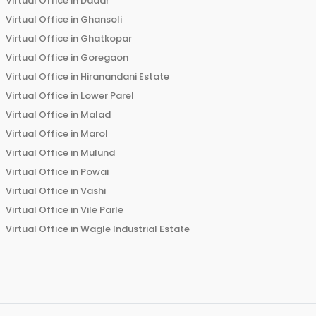
Virtual Office in
Dadar
Virtual Office in
Ghansoli
Virtual Office in
Ghatkopar
Virtual Office in
Goregaon
Virtual Office in
Hiranandani Estate
Virtual Office in
Lower Parel
Virtual Office in
Malad
Virtual Office in
Marol
Virtual Office in
Mulund
Virtual Office in
Powai
Virtual Office in
Vashi
Virtual Office in
Vile Parle
Virtual Office in
Wagle Industrial Estate