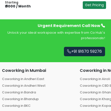
Starting
Get Pricing
₹
9000
/
Month
₹
Urgent Requirement Call Now
Unlock your ideal workspace with expertise from Co Hub's
professionals!
+91 91670 59276
Coworking in
Mumbai
Coworking in
N
Coworking in
Andheri East
Coworking in
Airoli
Coworking in
Andheri West
Coworking in
CBD 
Coworking in
Bandra
Coworking in
Ghans
Coworking in
Bhandup
Coworking in
Khar
Coworking in
BKC
Coworking in
Kopar