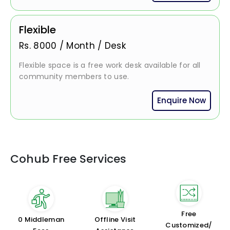
Flexible
Rs.
8000
/
Month / Desk
Flexible space is a free work desk available for all
community members to use.
Enquire Now
Cohub Free Services
Free
₹0 Middleman
Offline Visit
Customized/