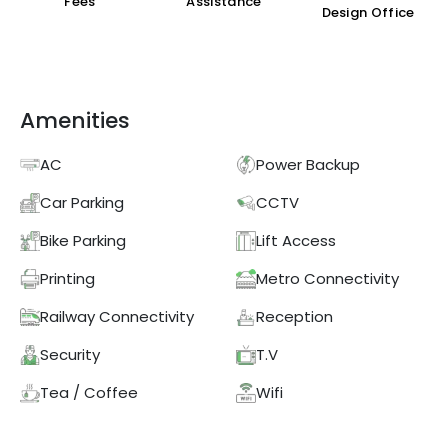
Fees
Assistance
Design Office
Amenities
AC
Power Backup
Car Parking
CCTV
Bike Parking
Lift Access
Printing
Metro Connectivity
Railway Connectivity
Reception
Security
T.V
Tea / Coffee
Wifi