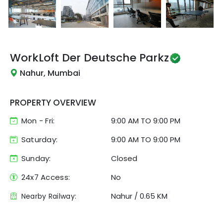
WorkLoft
Der Deutsche Parkz
Nahur, Mumbai
PROPERTY OVERVIEW
Mon - Fri:
9:00 AM
TO
9:00 PM
Saturday:
9:00 AM TO 9:00 PM
Sunday:
Closed
24x7 Access:
No
Nahur
/
0.65 KM
Nearby Railway: