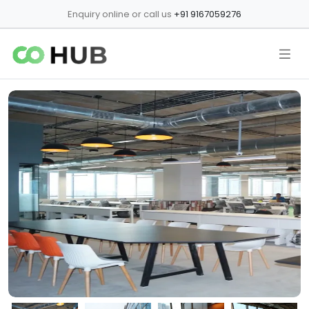
Enquiry online or call us
+91 9167059276