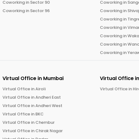
Coworking in
Sector 90
Coworking in
Sang
Coworking in
Sector 96
Coworking in
Shiva
Coworking in
Tingr
Coworking in
Vima
Coworking in
Wak
Coworking in
Wano
Coworking in
Yera
Virtual Office in
Mumbai
Virtual Office i
Virtual Office in
Airoli
Virtual Office in
Hi
Virtual Office in
Andheri East
Virtual Office in
Andheri West
Virtual Office in
BKC
Virtual Office in
Chembur
Virtual Office in
Chirak Nagar