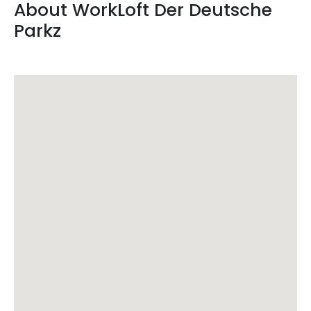
About
WorkLoft
Der Deutsche
Parkz