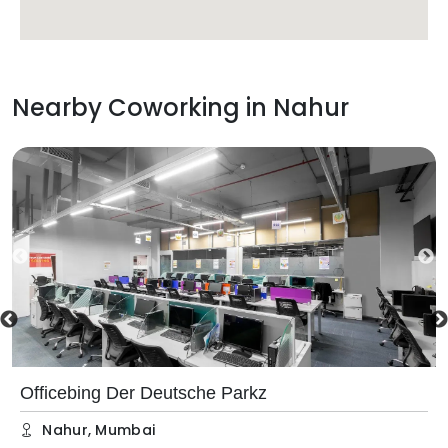
Nearby Coworking in
Nahur
Officebing Der Deutsche Parkz
Nahur
,
Mumbai