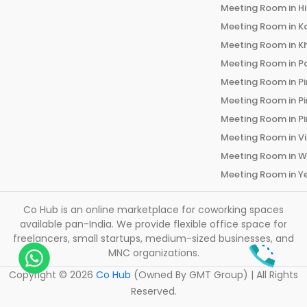
Meeting Room in
H
Meeting Room in
K
Meeting Room in
K
Meeting Room in
P
Meeting Room in
P
Meeting Room in
P
Meeting Room in
P
Meeting Room in
V
Meeting Room in
W
Meeting Room in
Y
Co Hub is an online marketplace for coworking spaces
available pan-India. We provide flexible office space for
freelancers, small startups, medium-sized businesses, and
MNC organizations.
Copyright ©
2026
Co Hub
(Owned By GMT Group) | All Rights
Reserved.