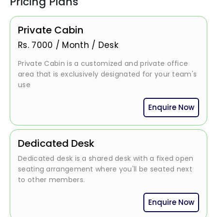
Pricing Plans
Private Cabin
Rs.
7000
/
Month / Desk
Private Cabin is a customized and private office
area that is exclusively designated for your team's
use
Enquire Now
Dedicated Desk
Dedicated desk is a shared desk with a fixed open
seating arrangement where you'll be seated next
to other members.
Enquire Now