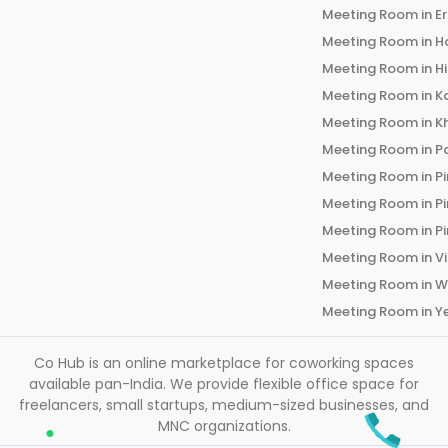
Meeting Room in
E
Meeting Room in
H
Meeting Room in
H
Meeting Room in
K
Meeting Room in
K
Meeting Room in
P
Meeting Room in
P
Meeting Room in
P
Meeting Room in
P
Meeting Room in
V
Meeting Room in
W
Meeting Room in
Y
Co Hub is an online marketplace for coworking spaces
available pan-India. We provide flexible office space for
freelancers, small startups, medium-sized businesses, and
MNC organizations.