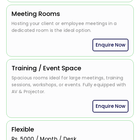
Meeting Rooms
Hosting your client or employee meetings in a
dedicated room is the ideal option.
Enquire Now
Training / Event Space
Spacious rooms ideal for large meetings, training
sessions, workshops, or events. Fully equipped with
AV & Projector.
Enquire Now
Flexible
Rs.
5000
/
Month / Desk