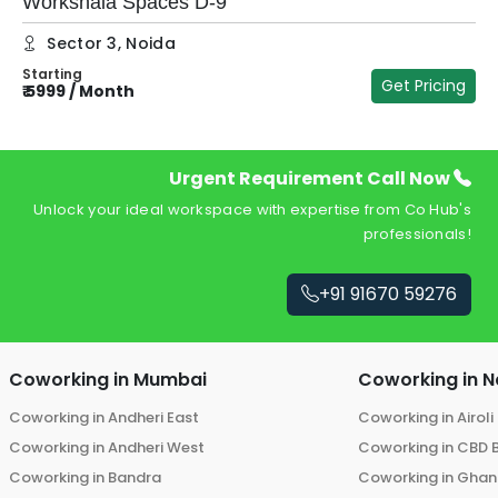
Workshala Spaces D-9
Sector 3
,
Noida
Starting
₹
Get Pricing
₹
5999
/
Month
Urgent Requirement Call Now
Unlock your ideal workspace with expertise from Co Hub's
professionals!
+91 91670 59276
Coworking in
Mumbai
Coworking in
N
Coworking in
Andheri East
Coworking in
Airoli
Coworking in
Andheri West
Coworking in
CBD 
Coworking in
Bandra
Coworking in
Ghans