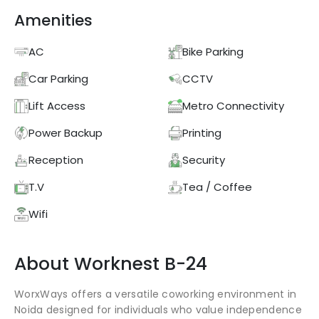
Amenities
AC
Bike Parking
Car Parking
CCTV
Lift Access
Metro Connectivity
Power Backup
Printing
Reception
Security
T.V
Tea / Coffee
Wifi
About
Worknest
B-24
WorxWays offers a versatile coworking environment in
Noida designed for individuals who value independence