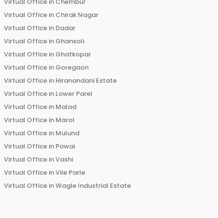
Virtual Office in
Chembur
Virtual Office in
Chirak Nagar
Virtual Office in
Dadar
Virtual Office in
Ghansoli
Virtual Office in
Ghatkopar
Virtual Office in
Goregaon
Virtual Office in
Hiranandani Estate
Virtual Office in
Lower Parel
Virtual Office in
Malad
Virtual Office in
Marol
Virtual Office in
Mulund
Virtual Office in
Powai
Virtual Office in
Vashi
Virtual Office in
Vile Parle
Virtual Office in
Wagle Industrial Estate