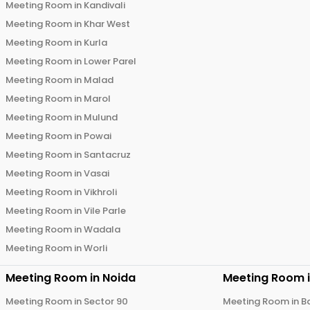
Meeting Room in
Kandivali
Meeting Room in
Khar West
Meeting Room in
Kurla
Meeting Room in
Lower Parel
Meeting Room in
Malad
Meeting Room in
Marol
Meeting Room in
Mulund
Meeting Room in
Powai
Meeting Room in
Santacruz
Meeting Room in
Vasai
Meeting Room in
Vikhroli
Meeting Room in
Vile Parle
Meeting Room in
Wadala
Meeting Room in
Worli
Meeting Room in
Noida
Meeting Room 
Meeting Room in
Sector 90
Meeting Room in
B