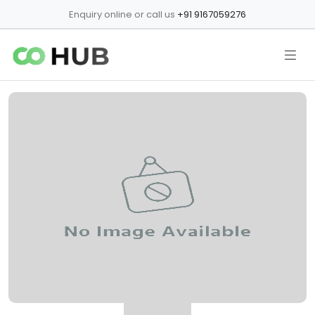
Enquiry online or call us
+91 9167059276