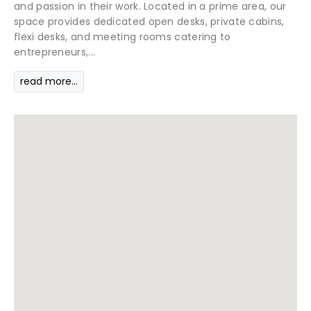
and passion in their work. Located in a prime area, our
space provides dedicated open desks, private cabins,
flexi desks, and meeting rooms catering to
entrepreneurs,...
read more...