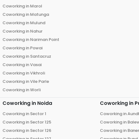
Coworking in
Marol
Coworking in
Matunga
Coworking in
Mulund
Coworking in
Nahur
Coworking in
Nariman Point
Coworking in
Powai
Coworking in
Santacruz
Coworking in
Vasai
Coworking in
Vikhroli
Coworking in
Vile Parle
Coworking in
Worli
Coworking in
Noida
Coworking in
P
Coworking in
Sector 1
Coworking in
Aund
Coworking in
Sector 125
Coworking in
Bale
Coworking in
Sector 126
Coworking in
Bane
Coworking in
Sector 127
Coworking in
Bund