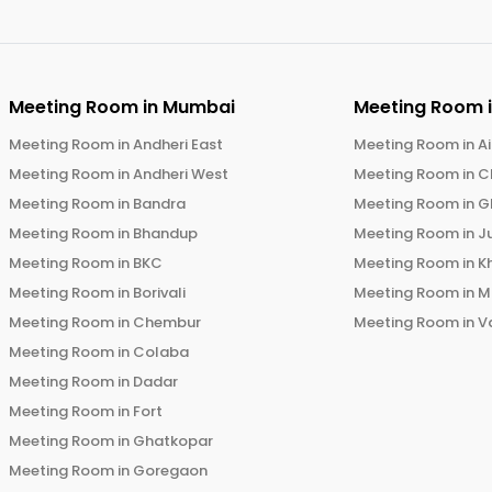
Meeting Room in
Mumbai
Meeting Room 
Meeting Room in
Andheri East
Meeting Room in
Ai
Meeting Room in
Andheri West
Meeting Room in
C
Meeting Room in
Bandra
Meeting Room in
G
Meeting Room in
Bhandup
Meeting Room in
J
Meeting Room in
BKC
Meeting Room in
K
Meeting Room in
Borivali
Meeting Room in
M
Meeting Room in
Chembur
Meeting Room in
V
Meeting Room in
Colaba
Meeting Room in
Dadar
Meeting Room in
Fort
Meeting Room in
Ghatkopar
Meeting Room in
Goregaon