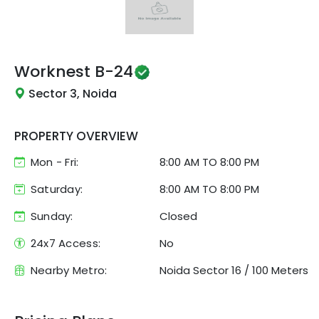
Worknest
B-24
Sector 3, Noida
PROPERTY OVERVIEW
Mon - Fri:
8:00 AM
TO
8:00 PM
Saturday:
8:00 AM TO 8:00 PM
Sunday:
Closed
24x7 Access:
No
Nearby Metro:
Noida Sector 16
/
100 Meters