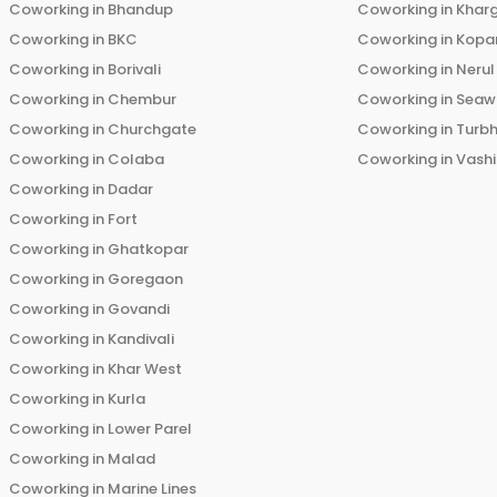
Coworking in
Bhandup
Coworking in
Khar
Coworking in
BKC
Coworking in
Kopar
Coworking in
Borivali
Coworking in
Nerul
Coworking in
Chembur
Coworking in
Seaw
Coworking in
Churchgate
Coworking in
Turb
Coworking in
Colaba
Coworking in
Vashi
Coworking in
Dadar
Coworking in
Fort
Coworking in
Ghatkopar
Coworking in
Goregaon
Coworking in
Govandi
Coworking in
Kandivali
Coworking in
Khar West
Coworking in
Kurla
Coworking in
Lower Parel
Coworking in
Malad
Coworking in
Marine Lines