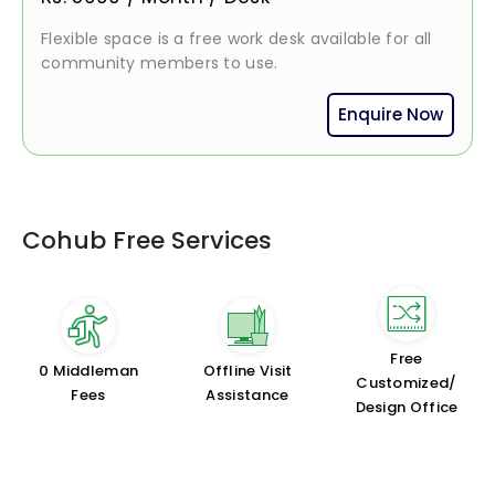
Flexible space is a free work desk available for all
community members to use.
Enquire Now
Cohub Free Services
Free
₹0 Middleman
Offline Visit
Customized/
Fees
Assistance
Design Office