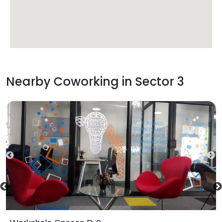
Nearby Coworking in
Sector 3