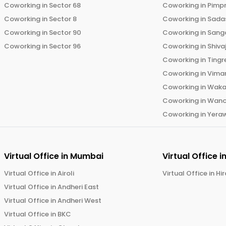
Coworking in
Sector 68
Coworking in
Pimp
Coworking in
Sector 8
Coworking in
Sadas
Coworking in
Sector 90
Coworking in
Sang
Coworking in
Sector 96
Coworking in
Shiva
Coworking in
Tingr
Coworking in
Vima
Coworking in
Wak
Coworking in
Wano
Coworking in
Yera
Virtual Office in
Mumbai
Virtual Office i
Virtual Office in
Airoli
Virtual Office in
Hi
Virtual Office in
Andheri East
Virtual Office in
Andheri West
Virtual Office in
BKC