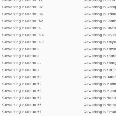
Coworking in
Sector 132
Coworking in
Cam
Coworking in
Sector 136
Coworking in
Eran
Coworking in
Sector 142
Coworking in
Fati
Coworking in
Sector 16
Coworking in
Hada
Coworking in
Sector 16 A
Coworking in
Hinje
Coworking in
Sector 16 B
Coworking in
Kalya
Coworking in
Sector 2
Coworking in
Karv
Coworking in
Sector 3
Coworking in
Khara
Coworking in
Sector 32
Coworking in
Kore
Coworking in
Sector 4
Coworking in
Koth
Coworking in
Sector 59
Coworking in
Lulla
Coworking in
Sector 62
Coworking in
Moha
Coworking in
Sector 63
Coworking in
Mun
Coworking in
Sector 64
Coworking in
Nand
Coworking in
Sector 65
Coworking in
Narh
Coworking in
Sector 67
Coworking in
Pimp