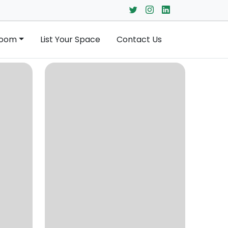
Room
List Your Space
Contact Us