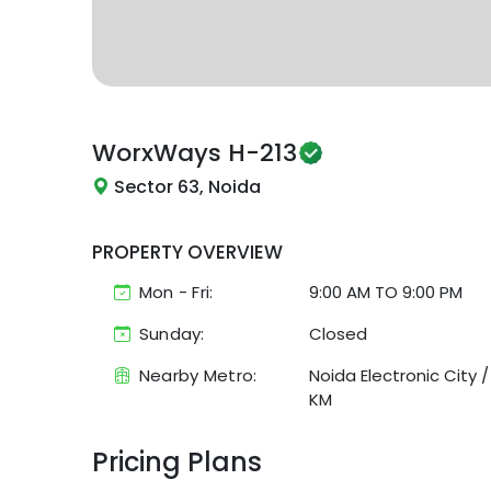
WorxWays
H-213
Sector 63, Noida
PROPERTY OVERVIEW
Mon - Fri:
9:00 AM
TO
9:00 PM
Sunday:
Closed
Nearby Metro:
Noida Electronic City
KM
Pricing Plans