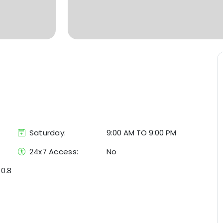
Saturday:
9:00 AM TO 9:00 PM
24x7 Access:
No
/
0.8