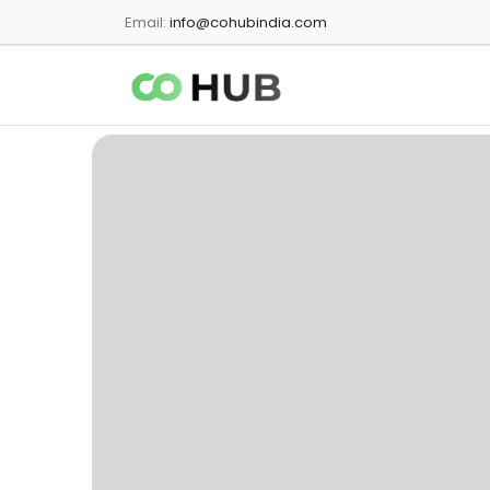
Email:
info@cohubindia.com