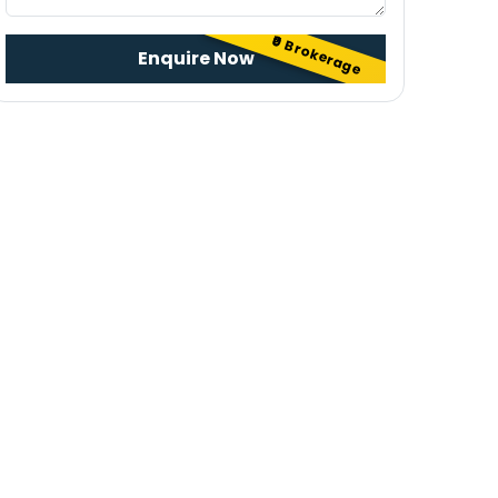
₹0 Brokerage
Enquire Now