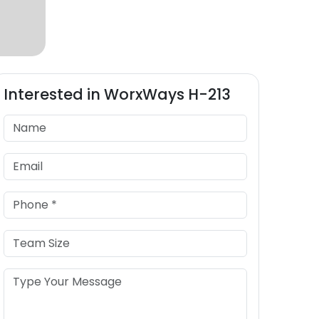
Interested in
WorxWays
H-213