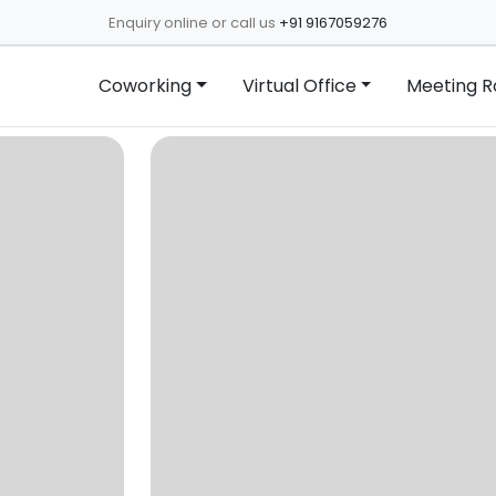
Enquiry online or call us
+91 9167059276
Coworking
Virtual Office
Meeting 