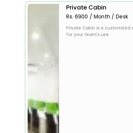
Private Cabin
Rs.
6900
/
Month / Desk
Private Cabin is a customized a
for your team's use