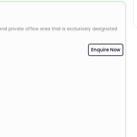
nd private office area that is exclusively designated
Enquire Now