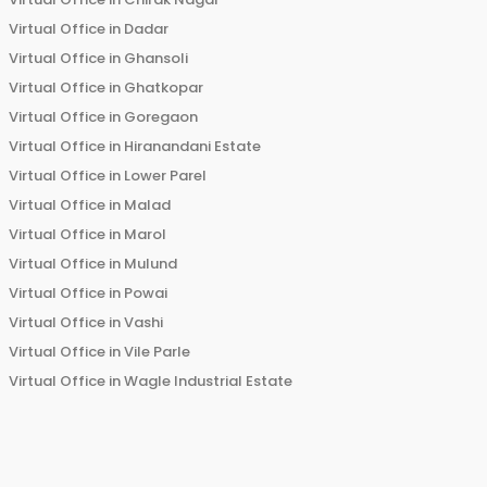
Virtual Office in
Dadar
Virtual Office in
Ghansoli
Virtual Office in
Ghatkopar
Virtual Office in
Goregaon
Virtual Office in
Hiranandani Estate
Virtual Office in
Lower Parel
Virtual Office in
Malad
Virtual Office in
Marol
Virtual Office in
Mulund
Virtual Office in
Powai
Virtual Office in
Vashi
Virtual Office in
Vile Parle
Virtual Office in
Wagle Industrial Estate