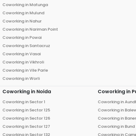
Coworking in
Matunga
Coworking in
Mulund
Coworking in
Nahur
Coworking in
Nariman Point
Coworking in
Powai
Coworking in
Santacruz
Coworking in
Vasai
Coworking in
Vikhroli
Coworking in
Vile Parle
Coworking in
Worli
Coworking in
Noida
Coworking in
P
Coworking in
Sector 1
Coworking in
Aund
Coworking in
Sector 125
Coworking in
Bale
Coworking in
Sector 126
Coworking in
Bane
Coworking in
Sector 127
Coworking in
Bund
Coworking in
Sector 132
Coworking in
Cam