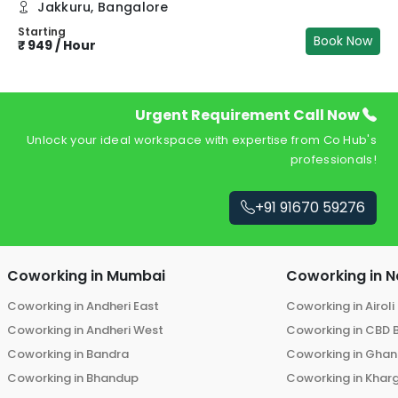
Jakkuru
,
Bangalore
Starting
Book Now
₹
949
/
Hour
Urgent Requirement Call Now
Unlock your ideal workspace with expertise from Co Hub's
professionals!
+91 91670 59276
Coworking in
Mumbai
Coworking in
N
Coworking in
Andheri East
Coworking in
Airoli
Coworking in
Andheri West
Coworking in
CBD 
Coworking in
Bandra
Coworking in
Ghans
Coworking in
Bhandup
Coworking in
Khar