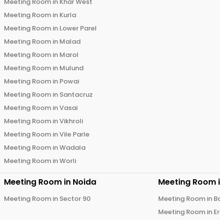
Meeting Room in
Khar West
Meeting Room in
Kurla
Meeting Room in
Lower Parel
Meeting Room in
Malad
Meeting Room in
Marol
Meeting Room in
Mulund
Meeting Room in
Powai
Meeting Room in
Santacruz
Meeting Room in
Vasai
Meeting Room in
Vikhroli
Meeting Room in
Vile Parle
Meeting Room in
Wadala
Meeting Room in
Worli
Meeting Room in
Noida
Meeting Room 
Meeting Room in
Sector 90
Meeting Room in
B
Meeting Room in
E