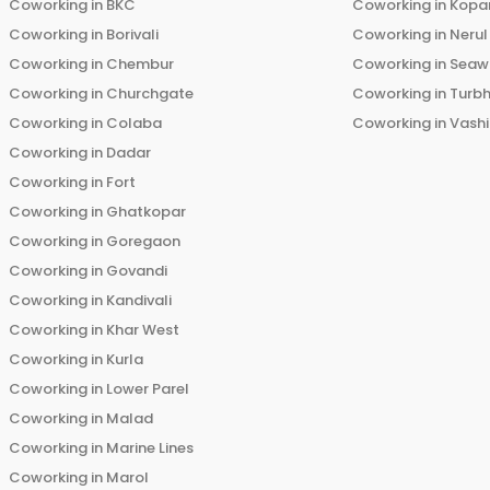
Coworking in
BKC
Coworking in
Kopar
Coworking in
Borivali
Coworking in
Nerul
Coworking in
Chembur
Coworking in
Seaw
Coworking in
Churchgate
Coworking in
Turb
Coworking in
Colaba
Coworking in
Vashi
Coworking in
Dadar
Coworking in
Fort
Coworking in
Ghatkopar
Coworking in
Goregaon
Coworking in
Govandi
Coworking in
Kandivali
Coworking in
Khar West
Coworking in
Kurla
Coworking in
Lower Parel
Coworking in
Malad
Coworking in
Marine Lines
Coworking in
Marol