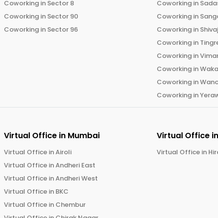
Coworking in
Sector 8
Coworking in
Sadas
Coworking in
Sector 90
Coworking in
Sang
Coworking in
Sector 96
Coworking in
Shiva
Coworking in
Tingr
Coworking in
Vima
Coworking in
Wak
Coworking in
Wano
Coworking in
Yera
Virtual Office in
Mumbai
Virtual Office i
Virtual Office in
Airoli
Virtual Office in
Hi
Virtual Office in
Andheri East
Virtual Office in
Andheri West
Virtual Office in
BKC
Virtual Office in
Chembur
Virtual Office in
Chirak Nagar