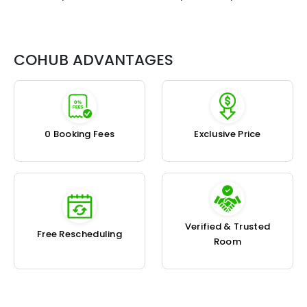
COHUB ADVANTAGES
₹0 Booking Fees
Exclusive Price
Verified & Trusted
Free Rescheduling
Room