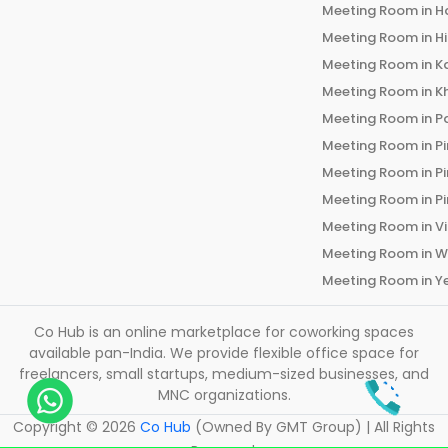
Meeting Room in
H
Meeting Room in
H
Meeting Room in
K
Meeting Room in
K
Meeting Room in
P
Meeting Room in
P
Meeting Room in
P
Meeting Room in
P
Meeting Room in
V
Meeting Room in
W
Meeting Room in
Y
Co Hub is an online marketplace for coworking spaces
available pan-India. We provide flexible office space for
freelancers, small startups, medium-sized businesses, and
MNC organizations.
Copyright ©
2026
Co Hub
(Owned By GMT Group) | All Rights