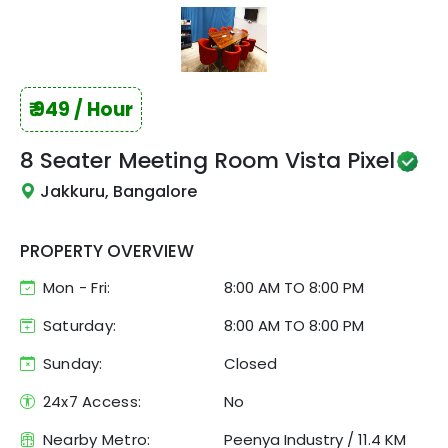
₹
949
/ Hour
8 Seater Meeting Room
Vista Pixel
Jakkuru, Bangalore
PROPERTY OVERVIEW
Mon - Fri:
8:00 AM
TO
8:00 PM
Saturday:
8:00 AM TO 8:00 PM
Sunday:
Closed
24x7 Access:
No
Nearby Metro:
Peenya Industry
/
11.4 KM