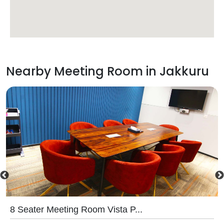
Nearby Meeting Room in
Jakkuru
8 Seater Meeting Room Vista P...