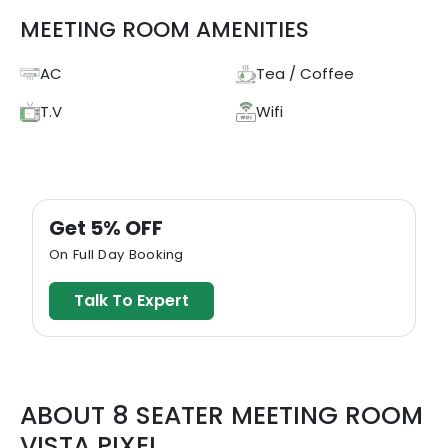
MEETING ROOM AMENITIES
AC
Tea / Coffee
T.V
Wifi
Get 5% OFF
On Full Day Booking
Talk To Expert
ABOUT
8 SEATER MEETING ROOM
VISTA PIXEL