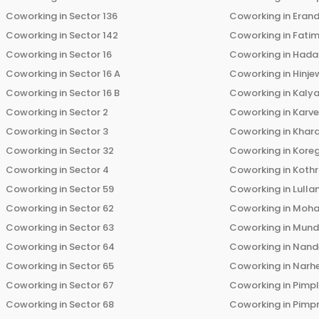
Coworking in
Sector 136
Coworking in
Eran
Coworking in
Sector 142
Coworking in
Fati
Coworking in
Sector 16
Coworking in
Hada
Coworking in
Sector 16 A
Coworking in
Hinje
Coworking in
Sector 16 B
Coworking in
Kalya
Coworking in
Sector 2
Coworking in
Karv
Coworking in
Sector 3
Coworking in
Khara
Coworking in
Sector 32
Coworking in
Kore
Coworking in
Sector 4
Coworking in
Koth
Coworking in
Sector 59
Coworking in
Lulla
Coworking in
Sector 62
Coworking in
Moha
Coworking in
Sector 63
Coworking in
Mun
Coworking in
Sector 64
Coworking in
Nand
Coworking in
Sector 65
Coworking in
Narh
Coworking in
Sector 67
Coworking in
Pimp
Coworking in
Sector 68
Coworking in
Pimp