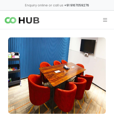
Enquiry online or call us
+91 9167059276