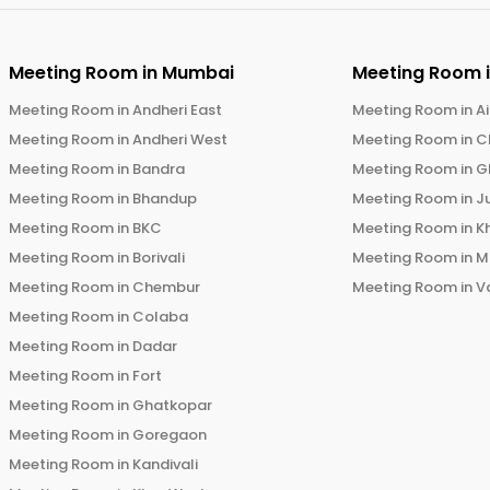
Meeting Room in
Mumbai
Meeting Room 
Meeting Room in
Andheri East
Meeting Room in
Ai
Meeting Room in
Andheri West
Meeting Room in
C
Meeting Room in
Bandra
Meeting Room in
G
Meeting Room in
Bhandup
Meeting Room in
J
Meeting Room in
BKC
Meeting Room in
K
Meeting Room in
Borivali
Meeting Room in
M
Meeting Room in
Chembur
Meeting Room in
V
Meeting Room in
Colaba
Meeting Room in
Dadar
Meeting Room in
Fort
Meeting Room in
Ghatkopar
Meeting Room in
Goregaon
Meeting Room in
Kandivali