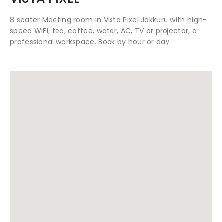
8 seater Meeting room in Vista Pixel Jakkuru with high-
speed WiFi, tea, coffee, water, AC, TV or projector, a
professional workspace. Book by hour or day