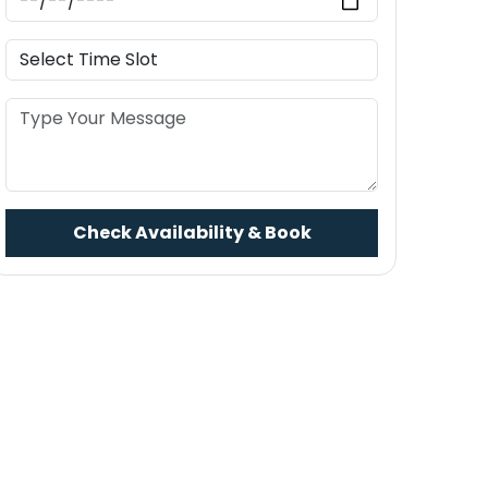
Check Availability & Book