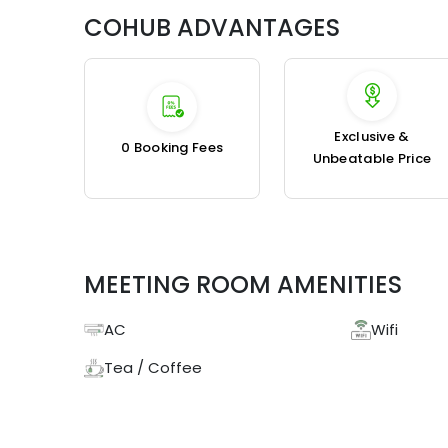
COHUB ADVANTAGES
Exclusive &
₹0 Booking Fees
Unbeatable Price
MEETING ROOM AMENITIES
AC
Wifi
Tea / Coffee