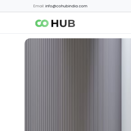
Email:
info@cohubindia.com