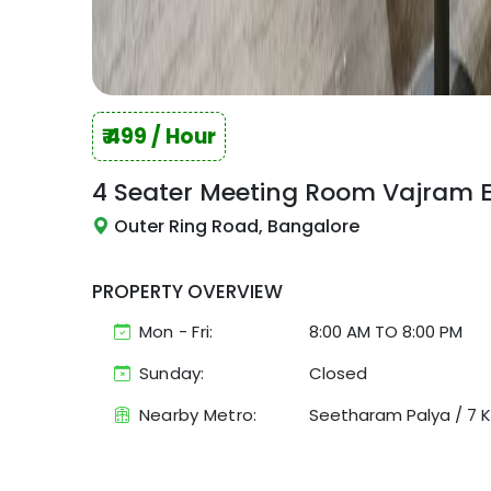
₹
499
/ Hour
4 Seater Meeting Room
Vajram 
Outer Ring Road, Bangalore
PROPERTY OVERVIEW
Mon - Fri:
8:00 AM
TO
8:00 PM
Sunday:
Closed
Nearby Metro:
Seetharam Palya
/
7 