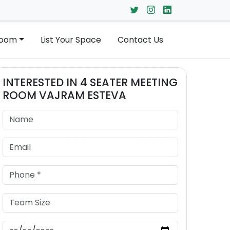
Room
List Your Space
Contact Us
INTERESTED IN
4 SEATER MEETING
ROOM
VAJRAM ESTEVA