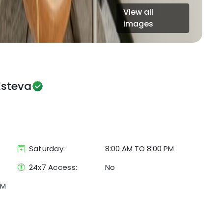
View all
images
Esteva
Saturday:
8:00 AM TO 8:00 PM
24x7 Access:
No
KM