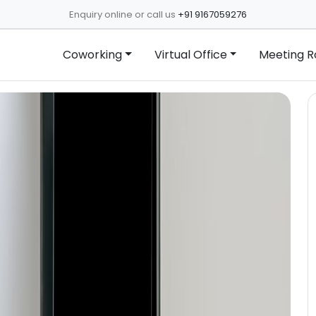
Enquiry online or call us
+91 9167059276
Coworking
Virtual Office
Meeting 