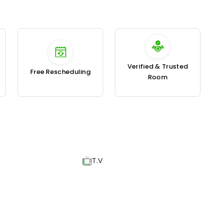
Verified & Trusted
Free Rescheduling
Room
T.V