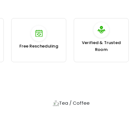
Verified & Trusted
Free Rescheduling
Room
Tea / Coffee