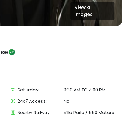
View all
images
se
Saturday:
9:30 AM TO 4:00 PM
24x7 Access:
No
Ville Parle
/
550 Meters
Nearby Railway: