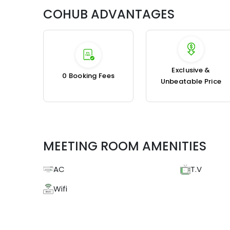
COHUB ADVANTAGES
Exclusive &
₹0 Booking Fees
Unbeatable Price
MEETING ROOM AMENITIES
AC
T.V
Wifi