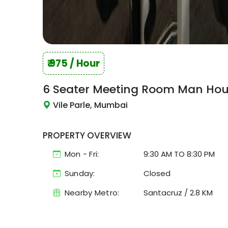
₹
975
/ Hour
6 Seater Meeting Room
Man Hou
Vile Parle, Mumbai
PROPERTY OVERVIEW
Mon - Fri:
9:30 AM
TO
8:30 PM
Sunday:
Closed
Nearby Metro:
Santacruz
/
2.8 KM