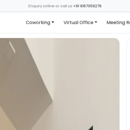
Enquiry online or call us
+91 9167059276
Coworking
Virtual Office
Meeting 