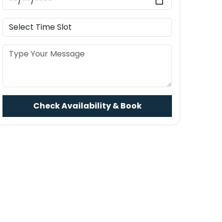
Check Availability & Book