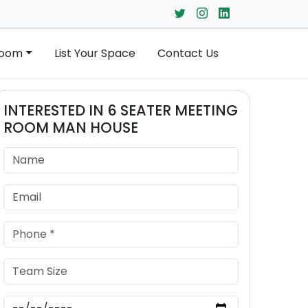
Room
List Your Space
Contact Us
INTERESTED IN
6 SEATER MEETING
ROOM
MAN HOUSE