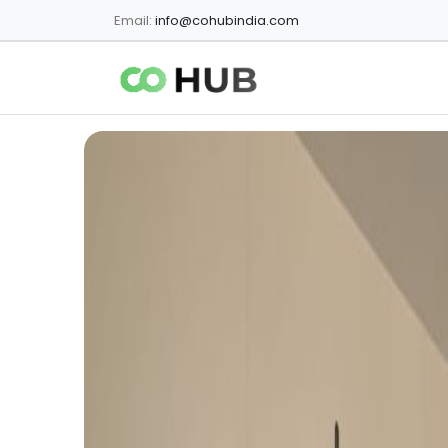
Email:
info@cohubindia.com