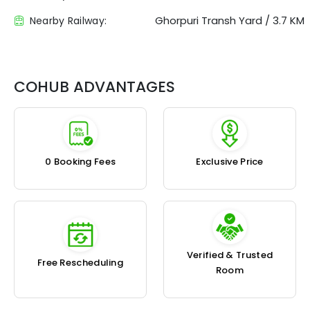
Ghorpuri Transh Yard
/
3.7 KM
Nearby Railway:
COHUB ADVANTAGES
₹0 Booking Fees
Exclusive Price
Verified & Trusted
Free Rescheduling
Room