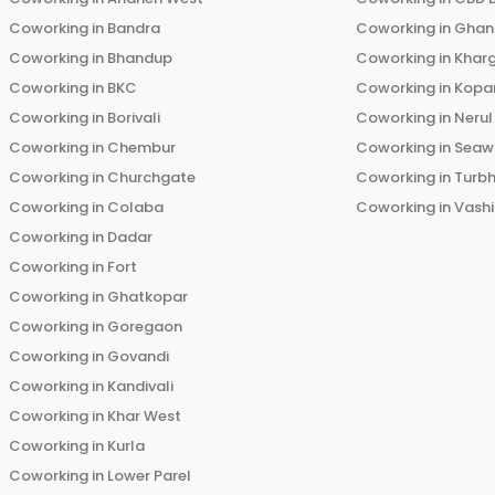
Coworking in
Bandra
Coworking in
Ghans
Coworking in
Bhandup
Coworking in
Khar
Coworking in
BKC
Coworking in
Kopar
Coworking in
Borivali
Coworking in
Nerul
Coworking in
Chembur
Coworking in
Seaw
Coworking in
Churchgate
Coworking in
Turb
Coworking in
Colaba
Coworking in
Vashi
Coworking in
Dadar
Coworking in
Fort
Coworking in
Ghatkopar
Coworking in
Goregaon
Coworking in
Govandi
Coworking in
Kandivali
Coworking in
Khar West
Coworking in
Kurla
Coworking in
Lower Parel