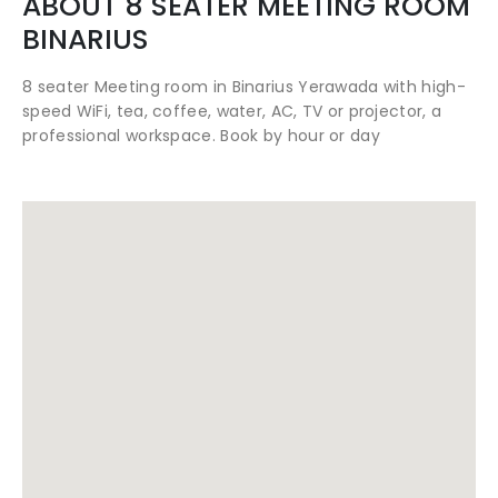
ABOUT
8 SEATER MEETING ROOM
BINARIUS
8 seater Meeting room in Binarius Yerawada with high-
speed WiFi, tea, coffee, water, AC, TV or projector, a
professional workspace. Book by hour or day