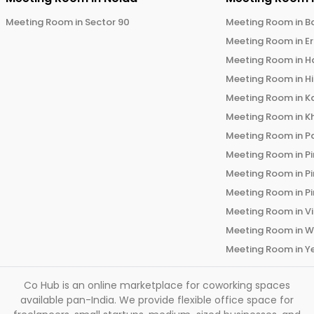
Meeting Room in
Sector 90
Meeting Room in
B
Meeting Room in
E
Meeting Room in
H
Meeting Room in
H
Meeting Room in
K
Meeting Room in
K
Meeting Room in
P
Meeting Room in
P
Meeting Room in
P
Meeting Room in
P
Meeting Room in
V
Meeting Room in
W
Meeting Room in
Y
Co Hub is an online marketplace for coworking spaces
available pan-India. We provide flexible office space for