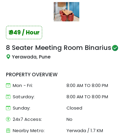
₹
949
/ Hour
8 Seater Meeting Room
Binarius
Yerawada, Pune
PROPERTY OVERVIEW
Mon - Fri:
8:00 AM
TO
8:00 PM
Saturday:
8:00 AM TO 8:00 PM
Sunday:
Closed
24x7 Access:
No
Nearby Metro:
Yerwada
/
1.7 KM