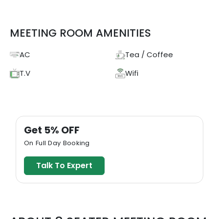
MEETING ROOM AMENITIES
AC
Tea / Coffee
T.V
Wifi
Get 5% OFF
On Full Day Booking
Talk To Expert