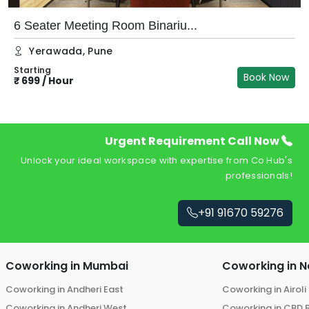
6 Seater Meeting Room Binariu...
Yerawada
,
Pune
Starting
Book Now
₹
699
/
Hour
Urgent Requirement Call Now
Unlock your ideal workspace with expertise from Co Hub's
professionals!
+91 91670 59276
Coworking in
Mumbai
Coworking in
N
Coworking in
Andheri East
Coworking in
Airoli
Coworking in
Andheri West
Coworking in
CBD 