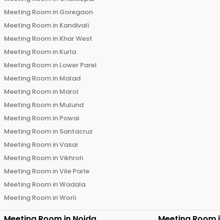
Meeting Room in
Goregaon
Meeting Room in
Kandivali
Meeting Room in
Khar West
Meeting Room in
Kurla
Meeting Room in
Lower Parel
Meeting Room in
Malad
Meeting Room in
Marol
Meeting Room in
Mulund
Meeting Room in
Powai
Meeting Room in
Santacruz
Meeting Room in
Vasai
Meeting Room in
Vikhroli
Meeting Room in
Vile Parle
Meeting Room in
Wadala
Meeting Room in
Worli
Meeting Room in
Noida
Meeting Room 