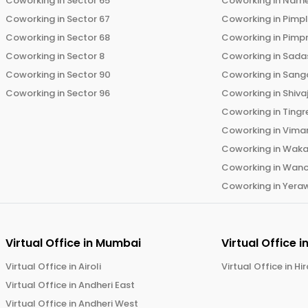
Coworking in
Sector 65
Coworking in
Narh
Coworking in
Sector 67
Coworking in
Pimp
Coworking in
Sector 68
Coworking in
Pimp
Coworking in
Sector 8
Coworking in
Sadas
Coworking in
Sector 90
Coworking in
Sang
Coworking in
Sector 96
Coworking in
Shiva
Coworking in
Tingr
Coworking in
Vima
Coworking in
Wak
Coworking in
Wano
Coworking in
Yera
Virtual Office in
Mumbai
Virtual Office i
Virtual Office in
Airoli
Virtual Office in
Hi
Virtual Office in
Andheri East
Virtual Office in
Andheri West