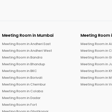
Meeting Room in
Mumbai
Meeting Room 
Meeting Room in
Andheri East
Meeting Room in
Ai
Meeting Room in
Andheri West
Meeting Room in
C
Meeting Room in
Bandra
Meeting Room in
G
Meeting Room in
Bhandup
Meeting Room in
J
Meeting Room in
BKC
Meeting Room in
K
Meeting Room in
Borivali
Meeting Room in
M
Meeting Room in
Chembur
Meeting Room in
V
Meeting Room in
Colaba
Meeting Room in
Dadar
Meeting Room in
Fort
Meeting Room in
Ghatkopar