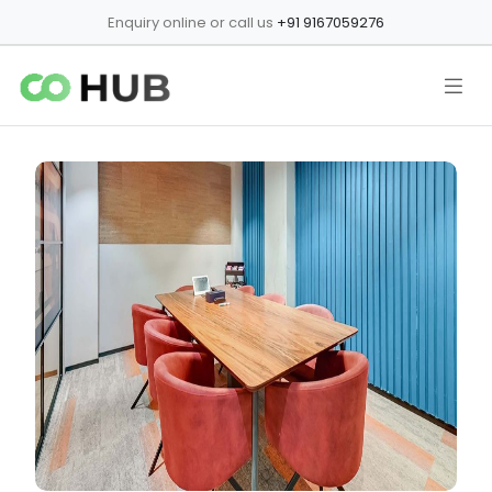
Enquiry online or call us
+91 9167059276