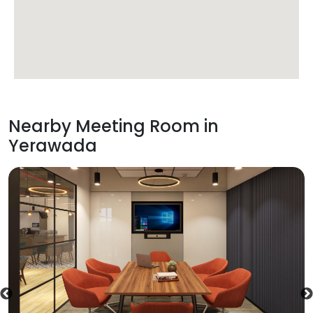
Nearby Meeting Room in
Yerawada