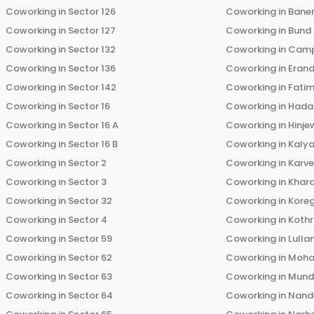
Coworking in
Sector 126
Coworking in
Bane
Coworking in
Sector 127
Coworking in
Bund
Coworking in
Sector 132
Coworking in
Cam
Coworking in
Sector 136
Coworking in
Eran
Coworking in
Sector 142
Coworking in
Fati
Coworking in
Sector 16
Coworking in
Hada
Coworking in
Sector 16 A
Coworking in
Hinje
Coworking in
Sector 16 B
Coworking in
Kalya
Coworking in
Sector 2
Coworking in
Karv
Coworking in
Sector 3
Coworking in
Khara
Coworking in
Sector 32
Coworking in
Kore
Coworking in
Sector 4
Coworking in
Koth
Coworking in
Sector 59
Coworking in
Lulla
Coworking in
Sector 62
Coworking in
Moha
Coworking in
Sector 63
Coworking in
Mun
Coworking in
Sector 64
Coworking in
Nand