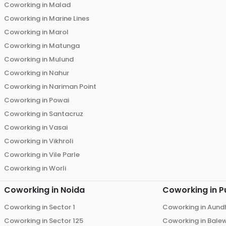
Coworking in
Malad
Coworking in
Marine Lines
Coworking in
Marol
Coworking in
Matunga
Coworking in
Mulund
Coworking in
Nahur
Coworking in
Nariman Point
Coworking in
Powai
Coworking in
Santacruz
Coworking in
Vasai
Coworking in
Vikhroli
Coworking in
Vile Parle
Coworking in
Worli
Coworking in
Noida
Coworking in
P
Coworking in
Sector 1
Coworking in
Aund
Coworking in
Sector 125
Coworking in
Bale