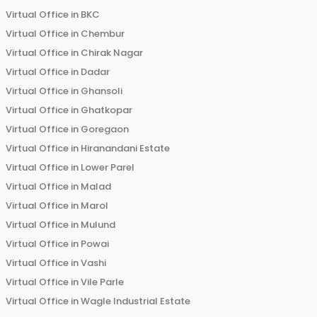
Virtual Office in
BKC
Virtual Office in
Chembur
Virtual Office in
Chirak Nagar
Virtual Office in
Dadar
Virtual Office in
Ghansoli
Virtual Office in
Ghatkopar
Virtual Office in
Goregaon
Virtual Office in
Hiranandani Estate
Virtual Office in
Lower Parel
Virtual Office in
Malad
Virtual Office in
Marol
Virtual Office in
Mulund
Virtual Office in
Powai
Virtual Office in
Vashi
Virtual Office in
Vile Parle
Virtual Office in
Wagle Industrial Estate