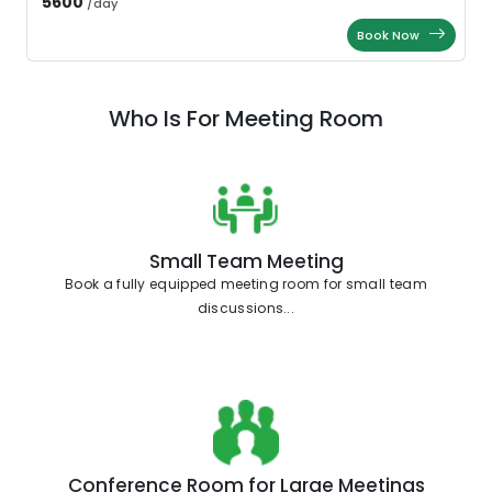
5600
/
day
Book Now
Who Is For Meeting Room
Small Team Meeting
Book a fully equipped meeting room for small team
discussions...
Conference Room for Large Meetings