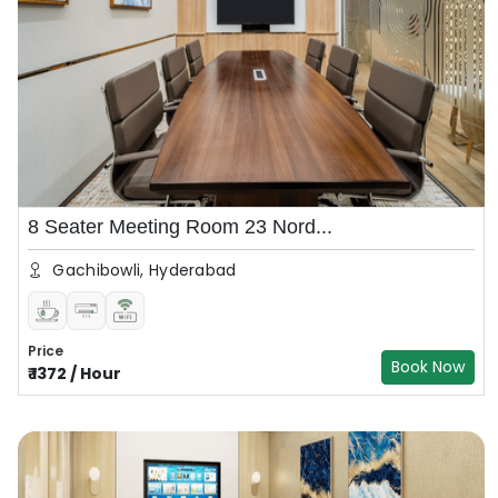
8 Seater Meeting Room 23 Nord...
Gachibowli, Hyderabad
Price
Book Now
₹
1372
/
Hour