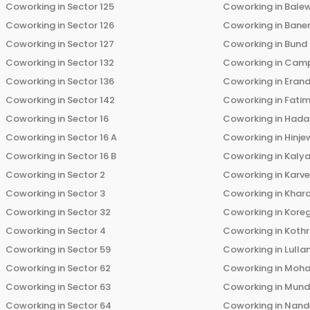
Coworking in
Sector 125
Coworking in
Bale
Coworking in
Sector 126
Coworking in
Bane
Coworking in
Sector 127
Coworking in
Bund
Coworking in
Sector 132
Coworking in
Cam
Coworking in
Sector 136
Coworking in
Eran
Coworking in
Sector 142
Coworking in
Fati
Coworking in
Sector 16
Coworking in
Hada
Coworking in
Sector 16 A
Coworking in
Hinje
Coworking in
Sector 16 B
Coworking in
Kalya
Coworking in
Sector 2
Coworking in
Karv
Coworking in
Sector 3
Coworking in
Khara
Coworking in
Sector 32
Coworking in
Kore
Coworking in
Sector 4
Coworking in
Koth
Coworking in
Sector 59
Coworking in
Lulla
Coworking in
Sector 62
Coworking in
Moha
Coworking in
Sector 63
Coworking in
Mun
Coworking in
Sector 64
Coworking in
Nand