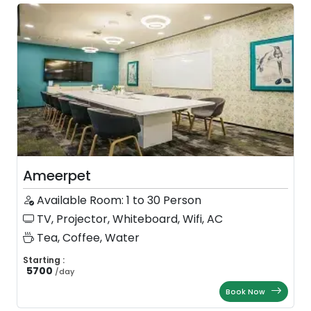
Ameerpet
Available Room: 1 to 30 Person
TV, Projector, Whiteboard, Wifi, AC
Tea, Coffee, Water
Starting :
5700
/
day
Book Now