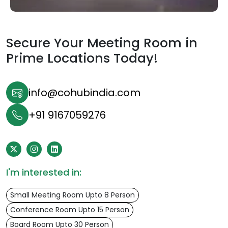
Secure Your Meeting Room in
Prime Locations Today!
info@cohubindia.com
+91 9167059276
I'm interested in:
Small Meeting Room Upto 8 Person
Conference Room Upto 15 Person
Board Room Upto 30 Person