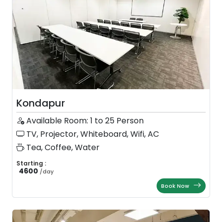
Kondapur
Available Room: 1 to 25 Person
TV, Projector, Whiteboard, Wifi, AC
Tea, Coffee, Water
Starting :
4600
/
day
Book Now