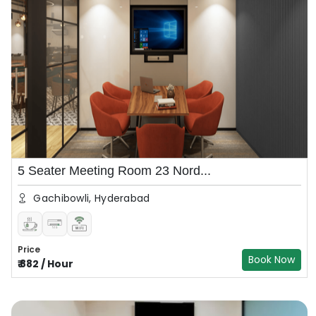
5 Seater Meeting Room 23 Nord...
Gachibowli, Hyderabad
Price
Book Now
₹
882
/
Hour