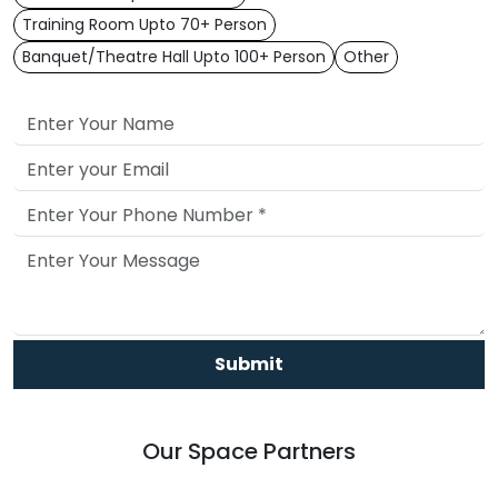
Training Room Upto 70+ Person
Banquet/Theatre Hall Upto 100+ Person
Other
Submit
Our Space Partners