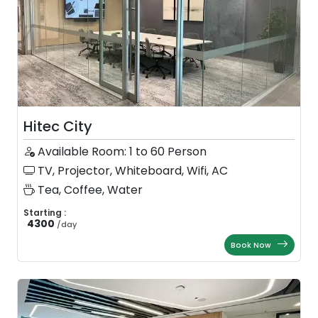
Hitec City
Available Room: 1 to 60 Person
TV, Projector, Whiteboard, Wifi, AC
Tea, Coffee, Water
Starting :
4300
/
day
Book Now