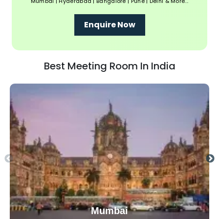
Mumbai | Hyderabad | Bangalore | Pune | Delhi & More...
Enquire Now
Best Meeting Room In India
Mumbai