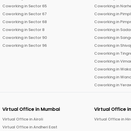
Coworking in
Sector 65
Coworking in
Narh
Coworking in
Sector 67
Coworking in
Pimp
Coworking in
Sector 68
Coworking in
Pimp
Coworking in
Sector 8
Coworking in
Sadas
Coworking in
Sector 90
Coworking in
Sang
Coworking in
Sector 96
Coworking in
Shiva
Coworking in
Tingr
Coworking in
Vima
Coworking in
Wak
Coworking in
Wano
Coworking in
Yera
Virtual Office in
Mumbai
Virtual Office i
Virtual Office in
Airoli
Virtual Office in
Hi
Virtual Office in
Andheri East