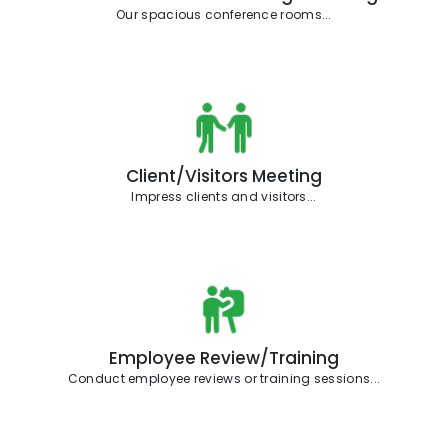
Our spacious conference rooms...
Client/Visitors Meeting
Impress clients and visitors...
Employee Review/Training
Conduct employee reviews or training sessions...