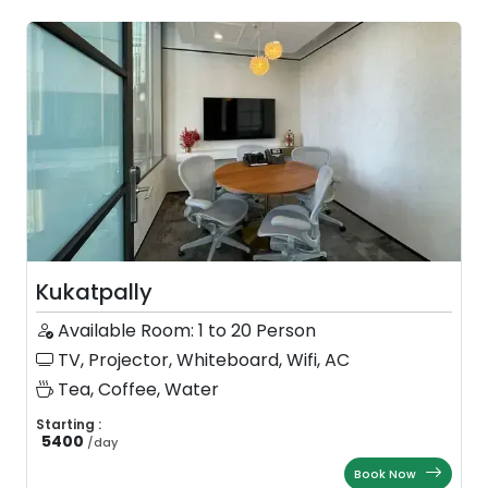
Kukatpally
Available Room: 1 to 20 Person
TV, Projector, Whiteboard, Wifi, AC
Tea, Coffee, Water
Starting :
5400
/
day
Book Now