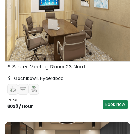
6 Seater Meeting Room 23 Nord...
Gachibowli, Hyderabad
Price
Book Now
₹
1029
/
Hour