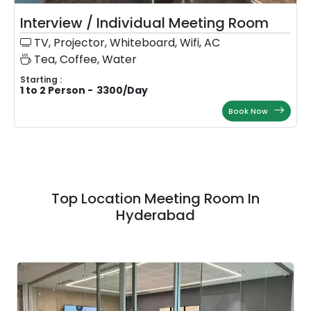
Interview / Individual Meeting Room
TV, Projector, Whiteboard, Wifi, AC
Tea, Coffee, Water
Starting :
1 to 2 Person
-
3300
/
Day
Book Now
Top Location Meeting Room In
Hyderabad