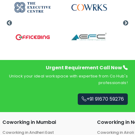
Urgent Requirement Call Now
Unlock your ideal workspace with expertise from Co Hub's
professionals!
+91 91670 59276
Coworking in
Mumbai
Coworking in
N
Coworking in
Andheri East
Coworking in
Airoli