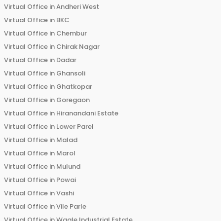
Virtual Office in
Andheri West
Virtual Office in
BKC
Virtual Office in
Chembur
Virtual Office in
Chirak Nagar
Virtual Office in
Dadar
Virtual Office in
Ghansoli
Virtual Office in
Ghatkopar
Virtual Office in
Goregaon
Virtual Office in
Hiranandani Estate
Virtual Office in
Lower Parel
Virtual Office in
Malad
Virtual Office in
Marol
Virtual Office in
Mulund
Virtual Office in
Powai
Virtual Office in
Vashi
Virtual Office in
Vile Parle
Virtual Office in
Wagle Industrial Estate