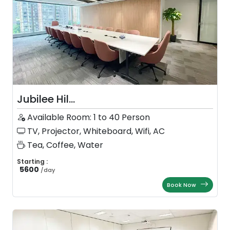
Jubilee Hil...
Available Room: 1 to 40 Person
TV, Projector, Whiteboard, Wifi, AC
Tea, Coffee, Water
Starting :
5600
/
day
Book Now