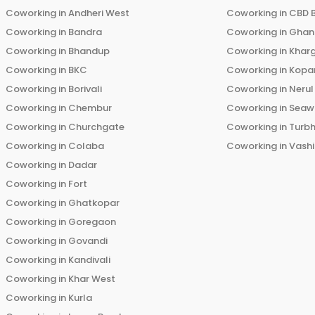
Coworking in
Andheri West
Coworking in
CBD 
Coworking in
Bandra
Coworking in
Ghans
Coworking in
Bhandup
Coworking in
Khar
Coworking in
BKC
Coworking in
Kopar
Coworking in
Borivali
Coworking in
Nerul
Coworking in
Chembur
Coworking in
Seaw
Coworking in
Churchgate
Coworking in
Turb
Coworking in
Colaba
Coworking in
Vashi
Coworking in
Dadar
Coworking in
Fort
Coworking in
Ghatkopar
Coworking in
Goregaon
Coworking in
Govandi
Coworking in
Kandivali
Coworking in
Khar West
Coworking in
Kurla