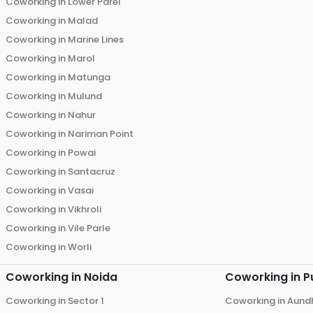
Coworking in
Lower Parel
Coworking in
Malad
Coworking in
Marine Lines
Coworking in
Marol
Coworking in
Matunga
Coworking in
Mulund
Coworking in
Nahur
Coworking in
Nariman Point
Coworking in
Powai
Coworking in
Santacruz
Coworking in
Vasai
Coworking in
Vikhroli
Coworking in
Vile Parle
Coworking in
Worli
Coworking in
Noida
Coworking in
P
Coworking in
Sector 1
Coworking in
Aund