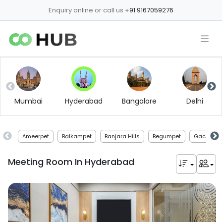
Enquiry online or call us
+91 9167059276
Mumbai
Hyderabad
Bangalore
Delhi
Ameerpet
Balkampet
Banjara Hills
Begumpet
Gachibowl
Meeting Room In
Hyderabad