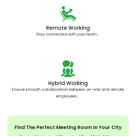
Remote Working
Stay connected with your team...
Hybrid Working
Ensure smooth collaboration between on-site and remote
employees...
Find The Perfect Meeting Room In Your City