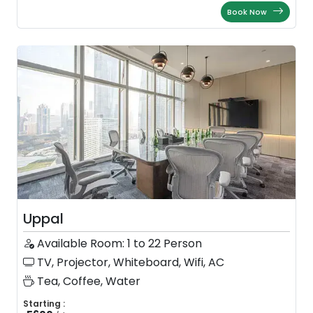
Book Now
Uppal
Available Room: 1 to 22 Person
TV, Projector, Whiteboard, Wifi, AC
Tea, Coffee, Water
Starting :