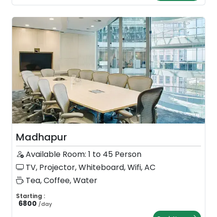
Madhapur
Available Room: 1 to 45 Person
TV, Projector, Whiteboard, Wifi, AC
Tea, Coffee, Water
Starting :
6800
/
day