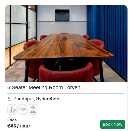
6 Seater Meeting Room Lorven ...
Kondapur, Hyderabad
Price
Book Now
₹
686
/
Hour