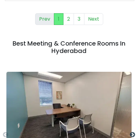
Prev
1
2
3
Next
Best Meeting & Conference Rooms In
Hyderabad