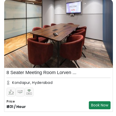
8 Seater Meeting Room Lorven ...
Kondapur, Hyderabad
Price
Book Now
₹
931
/
Hour