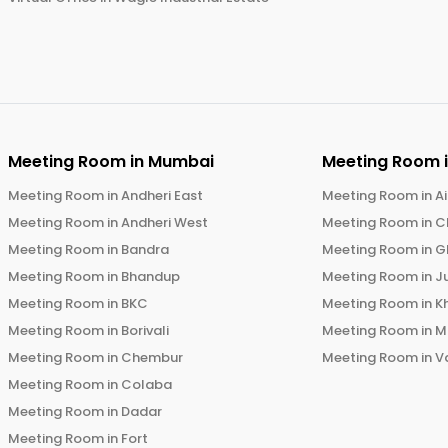
Meeting Room in
Mumbai
Meeting Room 
Meeting Room in
Andheri East
Meeting Room in
Ai
Meeting Room in
Andheri West
Meeting Room in
C
Meeting Room in
Bandra
Meeting Room in
G
Meeting Room in
Bhandup
Meeting Room in
J
Meeting Room in
BKC
Meeting Room in
K
Meeting Room in
Borivali
Meeting Room in
M
Meeting Room in
Chembur
Meeting Room in
V
Meeting Room in
Colaba
Meeting Room in
Dadar
Meeting Room in
Fort