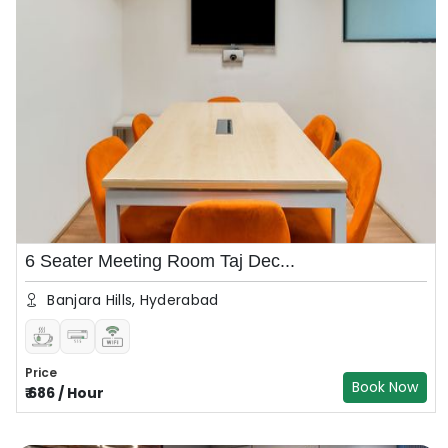
6 Seater Meeting Room Taj Dec...
Banjara Hills, Hyderabad
Price
Book Now
₹
686
/
Hour