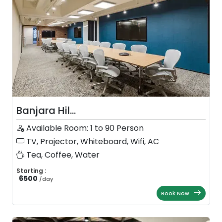
Banjara Hil...
Available Room: 1 to 90 Person
TV, Projector, Whiteboard, Wifi, AC
Tea, Coffee, Water
Starting :
6500
/
day
Book Now