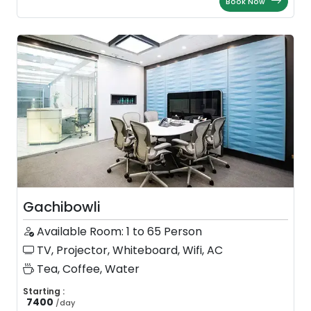
Book Now
Gachibowli
Available Room: 1 to 65 Person
TV, Projector, Whiteboard, Wifi, AC
Tea, Coffee, Water
Starting :
7400
/
day