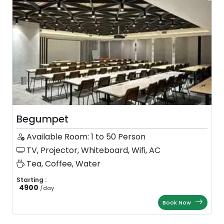
Begumpet
Available Room: 1 to 50 Person
TV, Projector, Whiteboard, Wifi, AC
Tea, Coffee, Water
Starting :
4900
/
day
Book Now