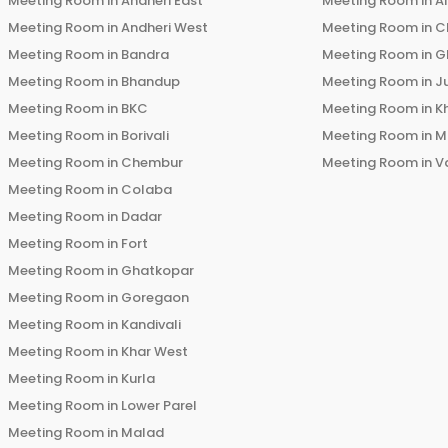
Meeting Room in
Andheri East
Meeting Room in
Ai
Meeting Room in
Andheri West
Meeting Room in
C
Meeting Room in
Bandra
Meeting Room in
G
Meeting Room in
Bhandup
Meeting Room in
J
Meeting Room in
BKC
Meeting Room in
K
Meeting Room in
Borivali
Meeting Room in
M
Meeting Room in
Chembur
Meeting Room in
V
Meeting Room in
Colaba
Meeting Room in
Dadar
Meeting Room in
Fort
Meeting Room in
Ghatkopar
Meeting Room in
Goregaon
Meeting Room in
Kandivali
Meeting Room in
Khar West
Meeting Room in
Kurla
Meeting Room in
Lower Parel
Meeting Room in
Malad