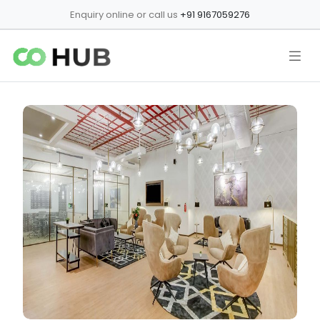
Enquiry online or call us
+91 9167059276