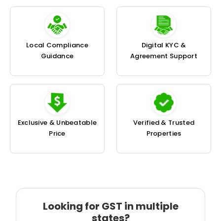
Local Compliance
Digital KYC &
Guidance
Agreement Support
Exclusive & Unbeatable
Verified & Trusted
Price
Properties
Looking for GST in multiple
states?