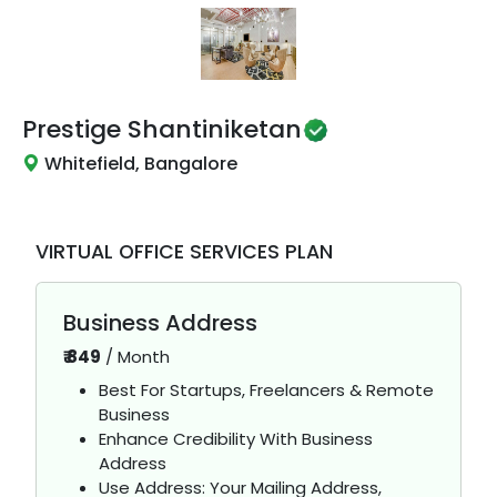
Prestige Shantiniketan
Whitefield, Bangalore
VIRTUAL OFFICE SERVICES PLAN
Business Address
₹
849
/
Month
Best For Startups, Freelancers & Remote
Business
Enhance Credibility With Business
Address
Use Address: Your Mailing Address,