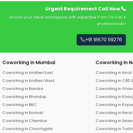
Urgent Requirement Call Now
Unlock your ideal workspace with expertise from Co Hub's
professionals!
+91 91670 59276
Coworking in
Mumbai
Coworking in
N
Coworking in
Andheri East
Coworking in
Airoli
Coworking in
Andheri West
Coworking in
CBD 
Coworking in
Bandra
Coworking in
Ghans
Coworking in
Bhandup
Coworking in
Khar
Coworking in
BKC
Coworking in
Kopar
Coworking in
Borivali
Coworking in
Nerul
Coworking in
Chembur
Coworking in
Seaw
Coworking in
Churchgate
Coworking in
Turb