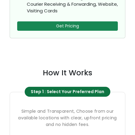
Courier Receiving & Forwarding, Website,
Visiting Cards
Get Pricing
How It Works
Step 1 : Select Your Preferred Plan
Simple and Transparent, Choose from our
available locations with clear, upfront pricing
and no hidden fees.