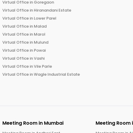
Virtual Office in
Goregaon
Virtual Office in
Hiranandani Estate
Virtual Office in
Lower Parel
Virtual Office in
Malad
Virtual Office in
Marol
Virtual Office in
Mulund
Virtual Office in
Powai
Virtual Office in
Vashi
Virtual Office in
Vile Parle
Virtual Office in
Wagle Industrial Estate
Meeting Room in
Mumbai
Meeting Room 