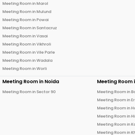
Meeting Room in
Marol
Meeting Room in
Mulund
Meeting Room in
Powai
Meeting Room in
Santacruz
Meeting Room in
Vasai
Meeting Room in
Vikhroli
Meeting Room in
Vile Parle
Meeting Room in
Wadala
Meeting Room in
Worli
Meeting Room in
Noida
Meeting Room 
Meeting Room in
Sector 90
Meeting Room in
B
Meeting Room in
E
Meeting Room in
H
Meeting Room in
H
Meeting Room in
K
Meeting Room in
K