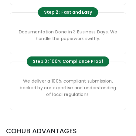
Step 2 : Fast and Easy
Documentation Done in 3 Business Days, We
handle the paperwork swiftly.
Step 3 : 100% Compliance Proof
We deliver a 100% compliant submission,
backed by our expertise and understanding
of local regulations.
COHUB ADVANTAGES