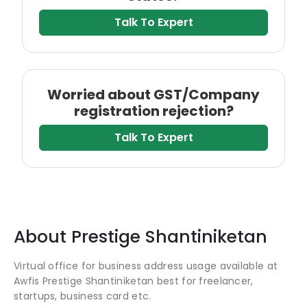
Talk To Expert
Worried about GST/Company
registration rejection?
Talk To Expert
About
Prestige Shantiniketan
Virtual office for business address usage available at
Awfis Prestige Shantiniketan best for freelancer,
startups, business card etc.