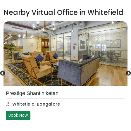
Nearby Virtual Office in
Whitefield
Prestige Shantiniketan
Whitefield
,
Bangalore
Book Now