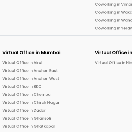
Coworking in
Vima
Coworking in
Wak
Coworking in
Wano
Coworking in
Yera
Virtual Office in
Mumbai
Virtual Office i
Virtual Office in
Airoli
Virtual Office in
Hi
Virtual Office in
Andheri East
Virtual Office in
Andheri West
Virtual Office in
BKC
Virtual Office in
Chembur
Virtual Office in
Chirak Nagar
Virtual Office in
Dadar
Virtual Office in
Ghansoli
Virtual Office in
Ghatkopar