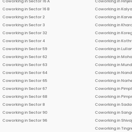
Coworking in
Sector 16 A
Coworking in
Hinje
Coworking in
Sector 16 B
Coworking in
Kalya
Coworking in
Sector 2
Coworking in
Karv
Coworking in
Sector 3
Coworking in
Khara
Coworking in
Sector 32
Coworking in
Kore
Coworking in
Sector 4
Coworking in
Koth
Coworking in
Sector 59
Coworking in
Lulla
Coworking in
Sector 62
Coworking in
Moha
Coworking in
Sector 63
Coworking in
Mun
Coworking in
Sector 64
Coworking in
Nand
Coworking in
Sector 65
Coworking in
Narh
Coworking in
Sector 67
Coworking in
Pimp
Coworking in
Sector 68
Coworking in
Pimp
Coworking in
Sector 8
Coworking in
Sadas
Coworking in
Sector 90
Coworking in
Sang
Coworking in
Sector 96
Coworking in
Shiva
Coworking in
Tingr