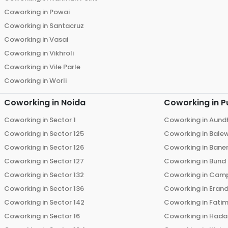
Coworking in
Powai
Coworking in
Santacruz
Coworking in
Vasai
Coworking in
Vikhroli
Coworking in
Vile Parle
Coworking in
Worli
Coworking in
Noida
Coworking in
P
Coworking in
Sector 1
Coworking in
Aund
Coworking in
Sector 125
Coworking in
Bale
Coworking in
Sector 126
Coworking in
Bane
Coworking in
Sector 127
Coworking in
Bund
Coworking in
Sector 132
Coworking in
Cam
Coworking in
Sector 136
Coworking in
Eran
Coworking in
Sector 142
Coworking in
Fati
Coworking in
Sector 16
Coworking in
Hada