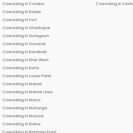
Coworking in
Colaba
Coworking in
Vashi
Coworking in
Dadar
Coworking in
Fort
Coworking in
Ghatkopar
Coworking in
Goregaon
Coworking in
Govandi
Coworking in
Kandivali
Coworking in
Khar West
Coworking in
Kurla
Coworking in
Lower Parel
Coworking in
Malad
Coworking in
Marine Lines
Coworking in
Marol
Coworking in
Matunga
Coworking in
Mulund
Coworking in
Nahur
Coworking in
Nariman Point