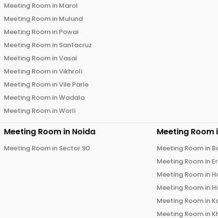
Meeting Room in
Marol
Meeting Room in
Mulund
Meeting Room in
Powai
Meeting Room in
Santacruz
Meeting Room in
Vasai
Meeting Room in
Vikhroli
Meeting Room in
Vile Parle
Meeting Room in
Wadala
Meeting Room in
Worli
Meeting Room in
Noida
Meeting Room 
Meeting Room in
Sector 90
Meeting Room in
B
Meeting Room in
E
Meeting Room in
H
Meeting Room in
H
Meeting Room in
K
Meeting Room in
K