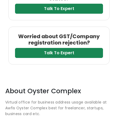
Talk To Expert
Worried about GST/Company
registration rejection?
Talk To Expert
About
Oyster Complex
Virtual office for business address usage available at
Awfis Oyster Complex best for freelancer, startups,
business card etc.