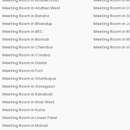
Meeting Room in
Andheri East
Meeting Room in
Ai
Meeting Room in
Andheri West
Meeting Room in
C
Meeting Room in
Bandra
Meeting Room in
G
Meeting Room in
Bhandup
Meeting Room in
J
Meeting Room in
BKC
Meeting Room in
K
Meeting Room in
Borivali
Meeting Room in
M
Meeting Room in
Chembur
Meeting Room in
V
Meeting Room in
Colaba
Meeting Room in
Dadar
Meeting Room in
Fort
Meeting Room in
Ghatkopar
Meeting Room in
Goregaon
Meeting Room in
Kandivali
Meeting Room in
Khar West
Meeting Room in
Kurla
Meeting Room in
Lower Parel
Meeting Room in
Malad