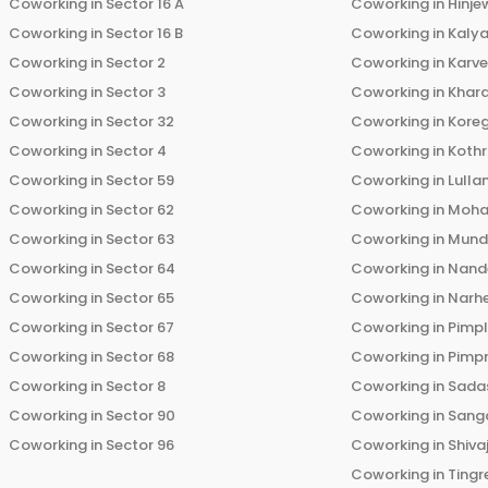
Coworking in
Sector 16 A
Coworking in
Hinje
Coworking in
Sector 16 B
Coworking in
Kalya
Coworking in
Sector 2
Coworking in
Karv
Coworking in
Sector 3
Coworking in
Khara
Coworking in
Sector 32
Coworking in
Kore
Coworking in
Sector 4
Coworking in
Koth
Coworking in
Sector 59
Coworking in
Lulla
Coworking in
Sector 62
Coworking in
Moha
Coworking in
Sector 63
Coworking in
Mun
Coworking in
Sector 64
Coworking in
Nand
Coworking in
Sector 65
Coworking in
Narh
Coworking in
Sector 67
Coworking in
Pimp
Coworking in
Sector 68
Coworking in
Pimp
Coworking in
Sector 8
Coworking in
Sadas
Coworking in
Sector 90
Coworking in
Sang
Coworking in
Sector 96
Coworking in
Shiva
Coworking in
Tingr