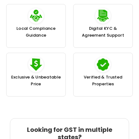
Local Compliance
Digital KYC &
Guidance
Agreement Support
Exclusive & Unbeatable
Verified & Trusted
Price
Properties
Looking for GST in multiple
states?