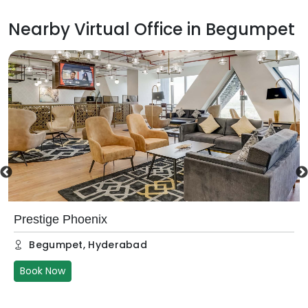
Nearby Virtual Office in
Begumpet
Prestige Phoenix
Begumpet
,
Hyderabad
Book Now