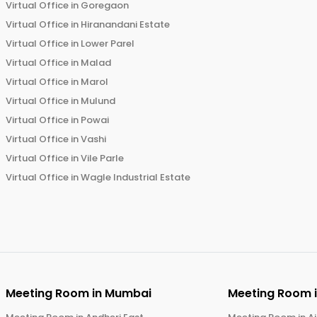
Virtual Office in
Goregaon
Virtual Office in
Hiranandani Estate
Virtual Office in
Lower Parel
Virtual Office in
Malad
Virtual Office in
Marol
Virtual Office in
Mulund
Virtual Office in
Powai
Virtual Office in
Vashi
Virtual Office in
Vile Parle
Virtual Office in
Wagle Industrial Estate
Meeting Room in
Mumbai
Meeting Room 