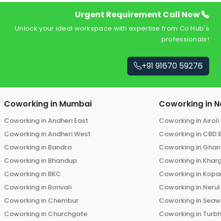
Urgent Requirement Call Now
Unlock your ideal workspace with expertise from Co Hub's
professionals!
+91 91670 59276
Coworking in
Mumbai
Coworking in
N
Coworking in
Andheri East
Coworking in
Airoli
Coworking in
Andheri West
Coworking in
CBD 
Coworking in
Bandra
Coworking in
Ghans
Coworking in
Bhandup
Coworking in
Khar
Coworking in
BKC
Coworking in
Kopar
Coworking in
Borivali
Coworking in
Nerul
Coworking in
Chembur
Coworking in
Seaw
Coworking in
Churchgate
Coworking in
Turb