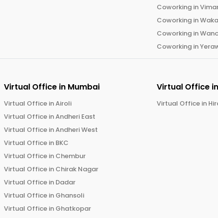
Coworking in
Vima
Coworking in
Wak
Coworking in
Wano
Coworking in
Yera
Virtual Office in
Mumbai
Virtual Office i
Virtual Office in
Airoli
Virtual Office in
Hi
Virtual Office in
Andheri East
Virtual Office in
Andheri West
Virtual Office in
BKC
Virtual Office in
Chembur
Virtual Office in
Chirak Nagar
Virtual Office in
Dadar
Virtual Office in
Ghansoli
Virtual Office in
Ghatkopar