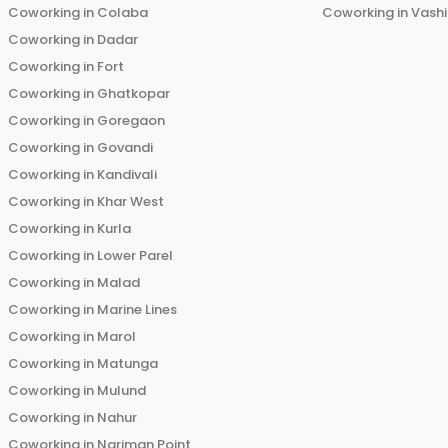
Coworking in
Colaba
Coworking in
Vashi
Coworking in
Dadar
Coworking in
Fort
Coworking in
Ghatkopar
Coworking in
Goregaon
Coworking in
Govandi
Coworking in
Kandivali
Coworking in
Khar West
Coworking in
Kurla
Coworking in
Lower Parel
Coworking in
Malad
Coworking in
Marine Lines
Coworking in
Marol
Coworking in
Matunga
Coworking in
Mulund
Coworking in
Nahur
Coworking in
Nariman Point