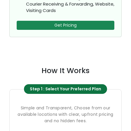
Courier Receiving & Forwarding, Website,
Visiting Cards
Get Pricing
How It Works
Step 1 : Select Your Preferred Plan
Simple and Transparent, Choose from our
available locations with clear, upfront pricing
and no hidden fees.