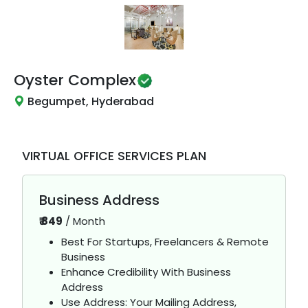
Oyster Complex
Begumpet, Hyderabad
VIRTUAL OFFICE SERVICES PLAN
Business Address
₹
849
/
Month
Best For Startups, Freelancers & Remote
Business
Enhance Credibility With Business
Address
Use Address: Your Mailing Address,