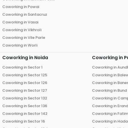
Coworking in
Powai
Coworking in
Santacruz
Coworking in
Vasai
Coworking in
Vikhroli
Coworking in
Vile Parle
Coworking in
Worli
Coworking in
Noida
Coworking in
P
Coworking in
Sector 1
Coworking in
Aund
Coworking in
Sector 125
Coworking in
Bale
Coworking in
Sector 126
Coworking in
Bane
Coworking in
Sector 127
Coworking in
Bund
Coworking in
Sector 132
Coworking in
Cam
Coworking in
Sector 136
Coworking in
Eran
Coworking in
Sector 142
Coworking in
Fati
Coworking in
Sector 16
Coworking in
Hada