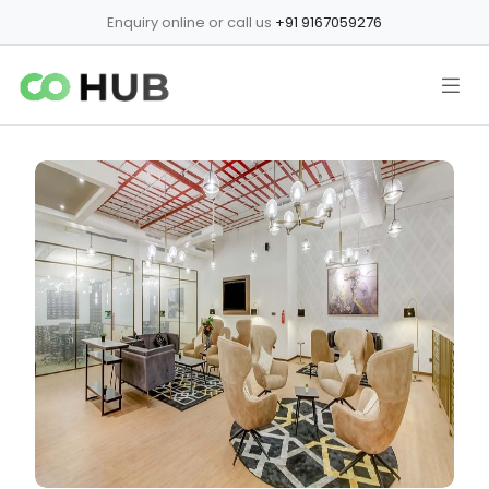
Enquiry online or call us
+91 9167059276