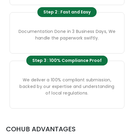
Step 2 : Fast and Easy
Documentation Done in 3 Business Days, We
handle the paperwork swiftly.
Step 3 : 100% Compliance Proof
We deliver a 100% compliant submission,
backed by our expertise and understanding
of local regulations.
COHUB ADVANTAGES