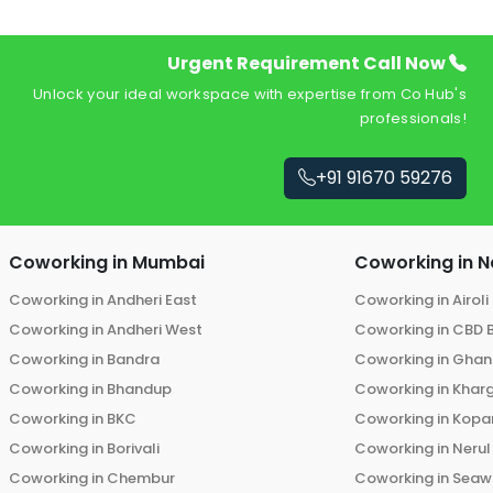
Urgent Requirement Call Now
Unlock your ideal workspace with expertise from Co Hub's
professionals!
+91 91670 59276
Coworking in
Mumbai
Coworking in
N
Coworking in
Andheri East
Coworking in
Airoli
Coworking in
Andheri West
Coworking in
CBD 
Coworking in
Bandra
Coworking in
Ghans
Coworking in
Bhandup
Coworking in
Khar
Coworking in
BKC
Coworking in
Kopar
Coworking in
Borivali
Coworking in
Nerul
Coworking in
Chembur
Coworking in
Seaw