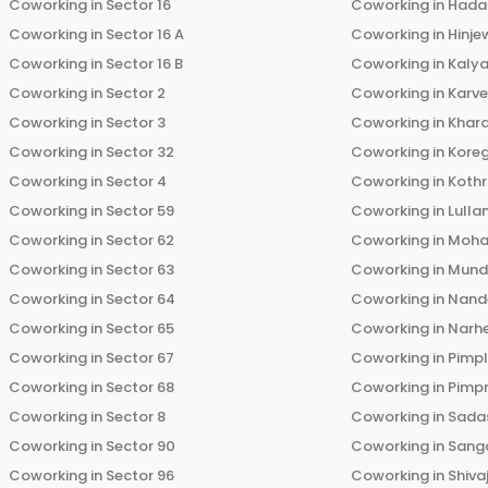
Coworking in
Sector 16
Coworking in
Hada
Coworking in
Sector 16 A
Coworking in
Hinje
Coworking in
Sector 16 B
Coworking in
Kalya
Coworking in
Sector 2
Coworking in
Karv
Coworking in
Sector 3
Coworking in
Khara
Coworking in
Sector 32
Coworking in
Kore
Coworking in
Sector 4
Coworking in
Koth
Coworking in
Sector 59
Coworking in
Lulla
Coworking in
Sector 62
Coworking in
Moha
Coworking in
Sector 63
Coworking in
Mun
Coworking in
Sector 64
Coworking in
Nand
Coworking in
Sector 65
Coworking in
Narh
Coworking in
Sector 67
Coworking in
Pimp
Coworking in
Sector 68
Coworking in
Pimp
Coworking in
Sector 8
Coworking in
Sadas
Coworking in
Sector 90
Coworking in
Sang
Coworking in
Sector 96
Coworking in
Shiva