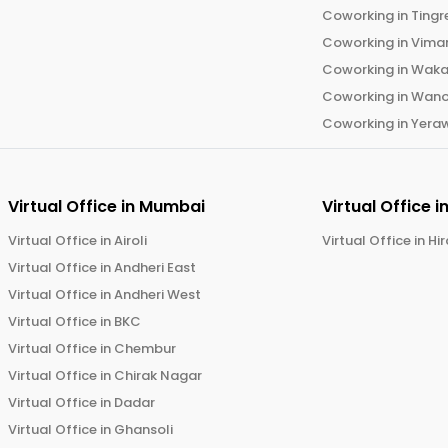
Coworking in
Tingr
Coworking in
Vima
Coworking in
Wak
Coworking in
Wano
Coworking in
Yera
Virtual Office in
Mumbai
Virtual Office i
Virtual Office in
Airoli
Virtual Office in
Hi
Virtual Office in
Andheri East
Virtual Office in
Andheri West
Virtual Office in
BKC
Virtual Office in
Chembur
Virtual Office in
Chirak Nagar
Virtual Office in
Dadar
Virtual Office in
Ghansoli