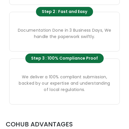
Step 2 : Fast and Easy
Documentation Done in 3 Business Days, We
handle the paperwork swiftly.
Step 3 : 100% Compliance Proof
We deliver a 100% compliant submission,
backed by our expertise and understanding
of local regulations.
COHUB ADVANTAGES