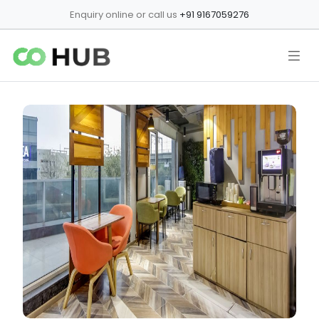
Enquiry online or call us
+91 9167059276