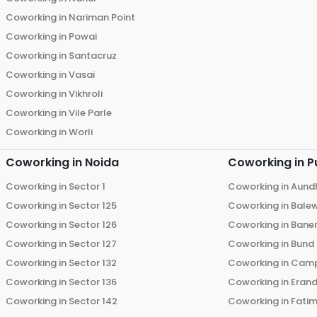
Coworking in
Nariman Point
Coworking in
Powai
Coworking in
Santacruz
Coworking in
Vasai
Coworking in
Vikhroli
Coworking in
Vile Parle
Coworking in
Worli
Coworking in
Noida
Coworking in
P
Coworking in
Sector 1
Coworking in
Aund
Coworking in
Sector 125
Coworking in
Bale
Coworking in
Sector 126
Coworking in
Bane
Coworking in
Sector 127
Coworking in
Bund
Coworking in
Sector 132
Coworking in
Cam
Coworking in
Sector 136
Coworking in
Eran
Coworking in
Sector 142
Coworking in
Fati