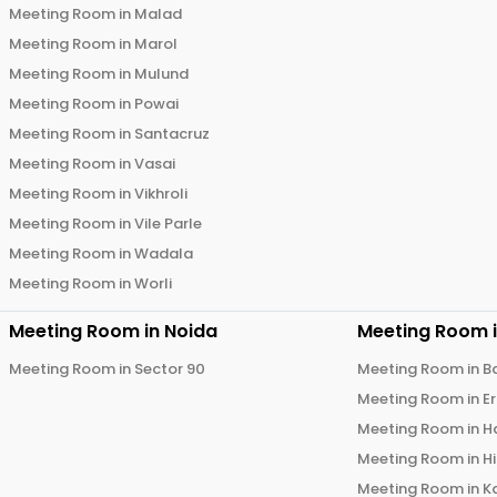
Meeting Room in
Malad
Meeting Room in
Marol
Meeting Room in
Mulund
Meeting Room in
Powai
Meeting Room in
Santacruz
Meeting Room in
Vasai
Meeting Room in
Vikhroli
Meeting Room in
Vile Parle
Meeting Room in
Wadala
Meeting Room in
Worli
Meeting Room in
Noida
Meeting Room 
Meeting Room in
Sector 90
Meeting Room in
B
Meeting Room in
E
Meeting Room in
H
Meeting Room in
H
Meeting Room in
K