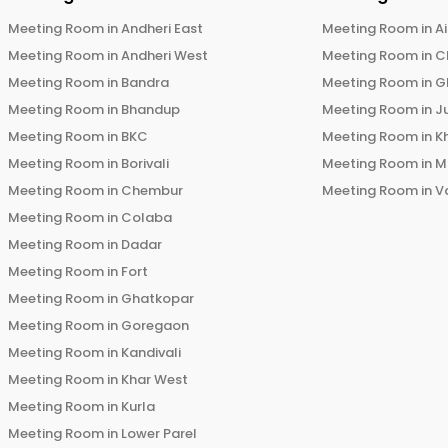
Meeting Room in
Andheri East
Meeting Room in
Ai
Meeting Room in
Andheri West
Meeting Room in
C
Meeting Room in
Bandra
Meeting Room in
G
Meeting Room in
Bhandup
Meeting Room in
J
Meeting Room in
BKC
Meeting Room in
K
Meeting Room in
Borivali
Meeting Room in
M
Meeting Room in
Chembur
Meeting Room in
V
Meeting Room in
Colaba
Meeting Room in
Dadar
Meeting Room in
Fort
Meeting Room in
Ghatkopar
Meeting Room in
Goregaon
Meeting Room in
Kandivali
Meeting Room in
Khar West
Meeting Room in
Kurla
Meeting Room in
Lower Parel