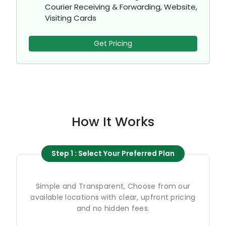
Courier Receiving & Forwarding, Website,
Visiting Cards
Get Pricing
How It Works
Step 1 : Select Your Preferred Plan
Simple and Transparent, Choose from our
available locations with clear, upfront pricing
and no hidden fees.