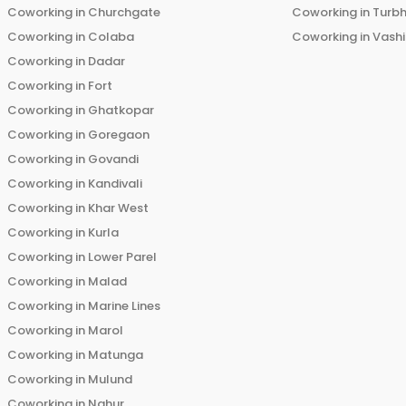
Coworking in
Churchgate
Coworking in
Turb
Coworking in
Colaba
Coworking in
Vashi
Coworking in
Dadar
Coworking in
Fort
Coworking in
Ghatkopar
Coworking in
Goregaon
Coworking in
Govandi
Coworking in
Kandivali
Coworking in
Khar West
Coworking in
Kurla
Coworking in
Lower Parel
Coworking in
Malad
Coworking in
Marine Lines
Coworking in
Marol
Coworking in
Matunga
Coworking in
Mulund
Coworking in
Nahur