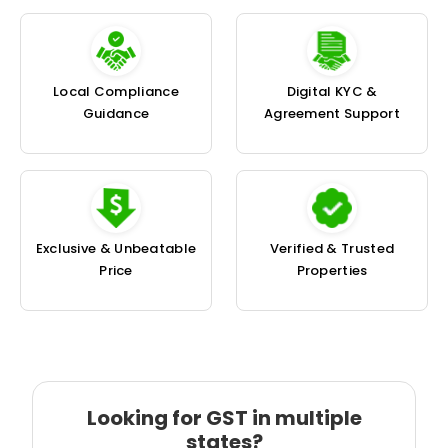
Local Compliance
Digital KYC &
Guidance
Agreement Support
Exclusive & Unbeatable
Verified & Trusted
Price
Properties
Looking for GST in multiple
states?