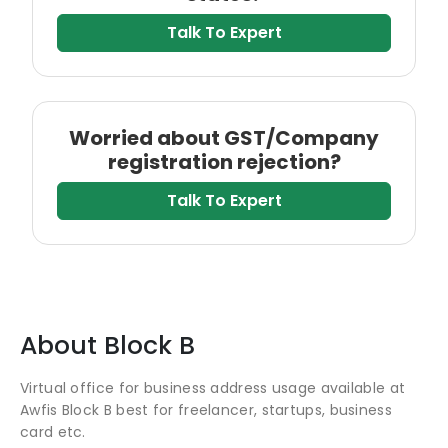
Talk To Expert
Worried about GST/Company
registration rejection?
Talk To Expert
About
Block B
Virtual office for business address usage available at
Awfis Block B best for freelancer, startups, business
card etc.