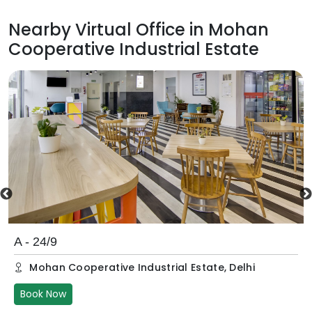
Nearby Virtual Office in
Mohan
Cooperative Industrial Estate
A - 24/9
Mohan Cooperative Industrial Estate
,
Delhi
Book Now