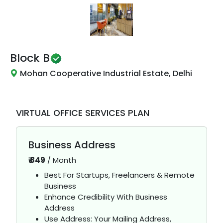
Block B
Mohan Cooperative Industrial Estate, Delhi
VIRTUAL OFFICE SERVICES PLAN
Business Address
₹
849
/
Month
Best For Startups, Freelancers & Remote
Business
Enhance Credibility With Business
Address
Use Address: Your Mailing Address,