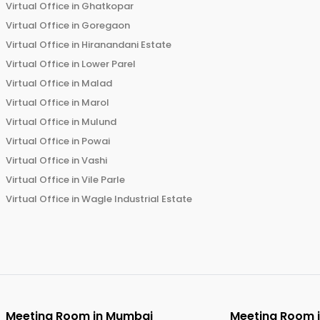
Virtual Office in
Ghatkopar
Virtual Office in
Goregaon
Virtual Office in
Hiranandani Estate
Virtual Office in
Lower Parel
Virtual Office in
Malad
Virtual Office in
Marol
Virtual Office in
Mulund
Virtual Office in
Powai
Virtual Office in
Vashi
Virtual Office in
Vile Parle
Virtual Office in
Wagle Industrial Estate
Meeting Room in
Mumbai
Meeting Room 