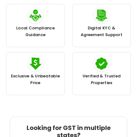
Local Compliance
Digital KYC &
Guidance
Agreement Support
Exclusive & Unbeatable
Verified & Trusted
Price
Properties
Looking for GST in multiple
states?