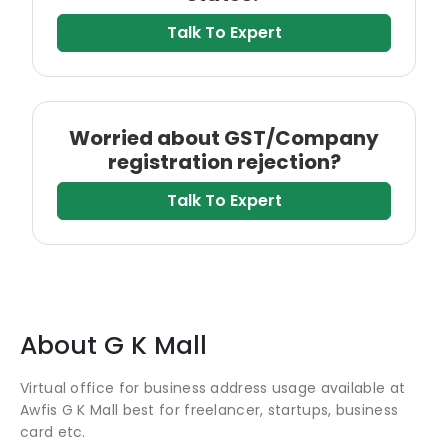
Talk To Expert
Worried about GST/Company
registration rejection?
Talk To Expert
About
G K Mall
Virtual office for business address usage available at
Awfis G K Mall best for freelancer, startups, business
card etc.