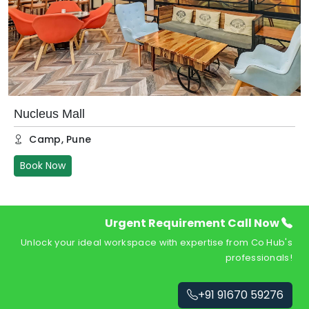
Nucleus Mall
Camp
,
Pune
Book Now
Urgent Requirement Call Now
Unlock your ideal workspace with expertise from Co Hub's
professionals!
+91 91670 59276