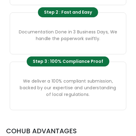
Step 2 : Fast and Easy
Documentation Done in 3 Business Days, We
handle the paperwork swiftly.
Step 3 : 100% Compliance Proof
We deliver a 100% compliant submission,
backed by our expertise and understanding
of local regulations.
COHUB ADVANTAGES