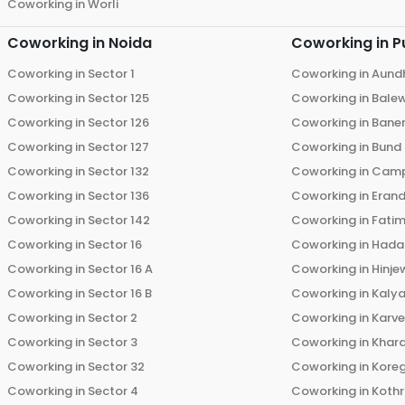
Coworking in
Worli
Coworking in
Noida
Coworking in
P
Coworking in
Sector 1
Coworking in
Aund
Coworking in
Sector 125
Coworking in
Bale
Coworking in
Sector 126
Coworking in
Bane
Coworking in
Sector 127
Coworking in
Bund
Coworking in
Sector 132
Coworking in
Cam
Coworking in
Sector 136
Coworking in
Eran
Coworking in
Sector 142
Coworking in
Fati
Coworking in
Sector 16
Coworking in
Hada
Coworking in
Sector 16 A
Coworking in
Hinje
Coworking in
Sector 16 B
Coworking in
Kalya
Coworking in
Sector 2
Coworking in
Karv
Coworking in
Sector 3
Coworking in
Khara
Coworking in
Sector 32
Coworking in
Kore
Coworking in
Sector 4
Coworking in
Koth