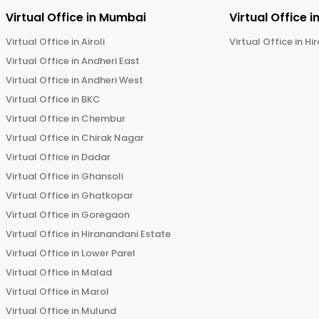
Virtual Office in
Mumbai
Virtual Office i
Virtual Office in
Airoli
Virtual Office in
Hi
Virtual Office in
Andheri East
Virtual Office in
Andheri West
Virtual Office in
BKC
Virtual Office in
Chembur
Virtual Office in
Chirak Nagar
Virtual Office in
Dadar
Virtual Office in
Ghansoli
Virtual Office in
Ghatkopar
Virtual Office in
Goregaon
Virtual Office in
Hiranandani Estate
Virtual Office in
Lower Parel
Virtual Office in
Malad
Virtual Office in
Marol
Virtual Office in
Mulund