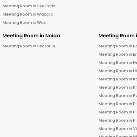
Meeting Room in
Vile Parle
Meeting Room in
Wadala
Meeting Room in
Worli
Meeting Room in
Noida
Meeting Room 
Meeting Room in
Sector 90
Meeting Room in
B
Meeting Room in
E
Meeting Room in
H
Meeting Room in
H
Meeting Room in
K
Meeting Room in
K
Meeting Room in
P
Meeting Room in
P
Meeting Room in
P
Meeting Room in
P
Meeting Room in
V
Meeting Room in
W