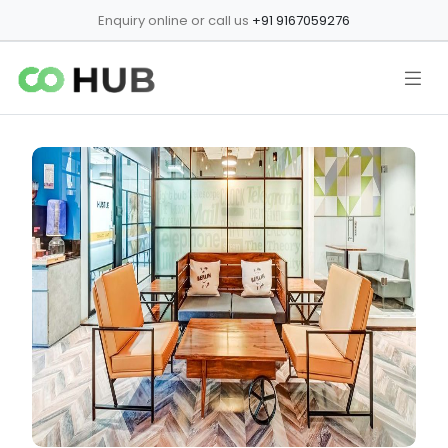
Enquiry online or call us
+91 9167059276