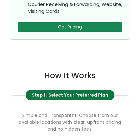
Courier Receiving & Forwarding, Website,
Visiting Cards
Get Pricing
How It Works
Step 1 : Select Your Preferred Plan
Simple and Transparent, Choose from our
available locations with clear, upfront pricing
and no hidden fees.