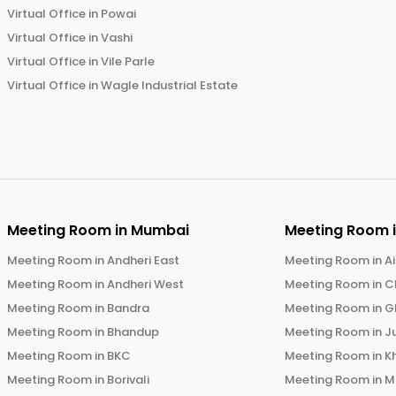
Virtual Office in
Powai
Virtual Office in
Vashi
Virtual Office in
Vile Parle
Virtual Office in
Wagle Industrial Estate
Meeting Room in
Mumbai
Meeting Room 
Meeting Room in
Andheri East
Meeting Room in
Ai
Meeting Room in
Andheri West
Meeting Room in
C
Meeting Room in
Bandra
Meeting Room in
G
Meeting Room in
Bhandup
Meeting Room in
J
Meeting Room in
BKC
Meeting Room in
K
Meeting Room in
Borivali
Meeting Room in
M