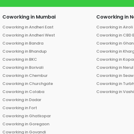
Coworking in
Mumbai
Coworking in
N
Coworking in
Andheri East
Coworking in
Airoli
Coworking in
Andheri West
Coworking in
CBD 
Coworking in
Bandra
Coworking in
Ghans
Coworking in
Bhandup
Coworking in
Khar
Coworking in
BKC
Coworking in
Kopar
Coworking in
Borivali
Coworking in
Nerul
Coworking in
Chembur
Coworking in
Seaw
Coworking in
Churchgate
Coworking in
Turb
Coworking in
Colaba
Coworking in
Vashi
Coworking in
Dadar
Coworking in
Fort
Coworking in
Ghatkopar
Coworking in
Goregaon
Coworking in
Govandi