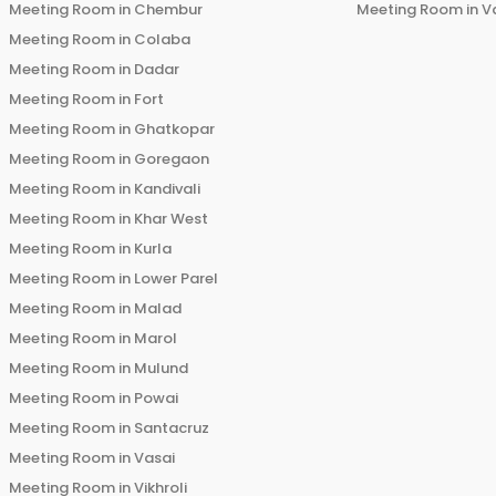
Meeting Room in
Chembur
Meeting Room in
V
Meeting Room in
Colaba
Meeting Room in
Dadar
Meeting Room in
Fort
Meeting Room in
Ghatkopar
Meeting Room in
Goregaon
Meeting Room in
Kandivali
Meeting Room in
Khar West
Meeting Room in
Kurla
Meeting Room in
Lower Parel
Meeting Room in
Malad
Meeting Room in
Marol
Meeting Room in
Mulund
Meeting Room in
Powai
Meeting Room in
Santacruz
Meeting Room in
Vasai
Meeting Room in
Vikhroli