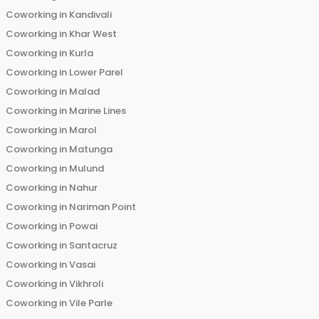
Coworking in
Kandivali
Coworking in
Khar West
Coworking in
Kurla
Coworking in
Lower Parel
Coworking in
Malad
Coworking in
Marine Lines
Coworking in
Marol
Coworking in
Matunga
Coworking in
Mulund
Coworking in
Nahur
Coworking in
Nariman Point
Coworking in
Powai
Coworking in
Santacruz
Coworking in
Vasai
Coworking in
Vikhroli
Coworking in
Vile Parle