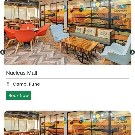
Nucleus Mall
Camp
,
Pune
Book Now