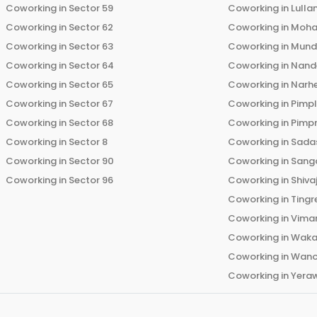
Coworking in
Sector 59
Coworking in
Lulla
Coworking in
Sector 62
Coworking in
Moha
Coworking in
Sector 63
Coworking in
Mun
Coworking in
Sector 64
Coworking in
Nand
Coworking in
Sector 65
Coworking in
Narh
Coworking in
Sector 67
Coworking in
Pimp
Coworking in
Sector 68
Coworking in
Pimp
Coworking in
Sector 8
Coworking in
Sadas
Coworking in
Sector 90
Coworking in
Sang
Coworking in
Sector 96
Coworking in
Shiva
Coworking in
Tingr
Coworking in
Vima
Coworking in
Wak
Coworking in
Wano
Coworking in
Yera