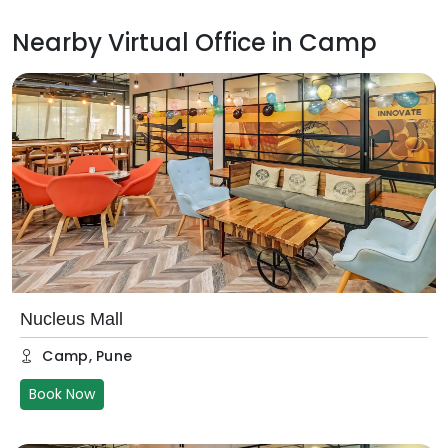
Nearby Virtual Office in
Camp
Nucleus Mall
Camp
,
Pune
Book Now