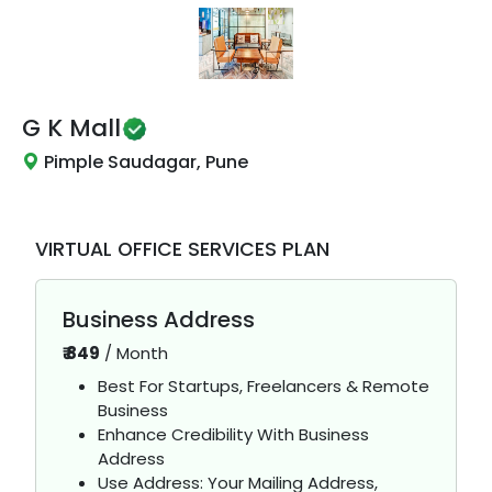
G K Mall
Pimple Saudagar, Pune
VIRTUAL OFFICE SERVICES PLAN
Business Address
₹
849
/
Month
Best For Startups, Freelancers & Remote
Business
Enhance Credibility With Business
Address
Use Address: Your Mailing Address,