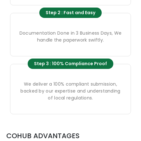
Step 2 : Fast and Easy
Documentation Done in 3 Business Days, We
handle the paperwork swiftly.
Step 3 : 100% Compliance Proof
We deliver a 100% compliant submission,
backed by our expertise and understanding
of local regulations.
COHUB ADVANTAGES