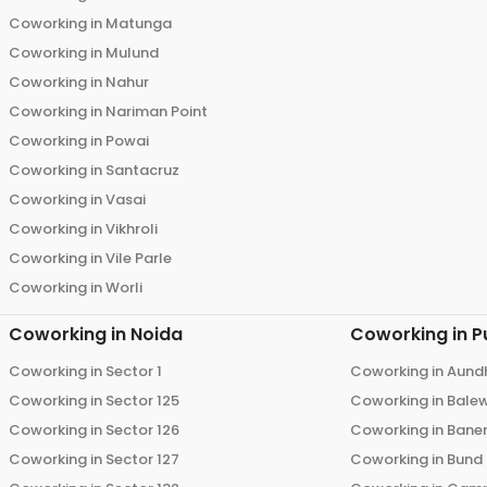
Coworking in
Matunga
Coworking in
Mulund
Coworking in
Nahur
Coworking in
Nariman Point
Coworking in
Powai
Coworking in
Santacruz
Coworking in
Vasai
Coworking in
Vikhroli
Coworking in
Vile Parle
Coworking in
Worli
Coworking in
Noida
Coworking in
P
Coworking in
Sector 1
Coworking in
Aund
Coworking in
Sector 125
Coworking in
Bale
Coworking in
Sector 126
Coworking in
Bane
Coworking in
Sector 127
Coworking in
Bund