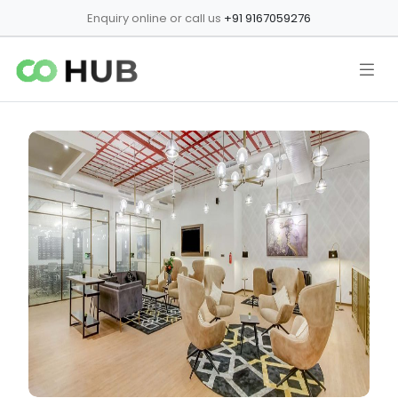
Enquiry online or call us
+91 9167059276