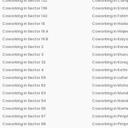
Coworking in
Sector 132
Coworking in
Cam
Coworking in
Sector 136
Coworking in
Eran
Coworking in
Sector 142
Coworking in
Fati
Coworking in
Sector 16
Coworking in
Hada
Coworking in
Sector 16 A
Coworking in
Hinje
Coworking in
Sector 16 B
Coworking in
Kalya
Coworking in
Sector 2
Coworking in
Karv
Coworking in
Sector 3
Coworking in
Khara
Coworking in
Sector 32
Coworking in
Kore
Coworking in
Sector 4
Coworking in
Koth
Coworking in
Sector 59
Coworking in
Lulla
Coworking in
Sector 62
Coworking in
Moha
Coworking in
Sector 63
Coworking in
Mun
Coworking in
Sector 64
Coworking in
Nand
Coworking in
Sector 65
Coworking in
Narh
Coworking in
Sector 67
Coworking in
Pimp
Coworking in
Sector 68
Coworking in
Pimp