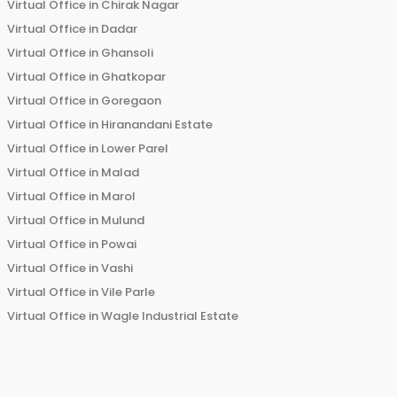
Virtual Office in
Chirak Nagar
Virtual Office in
Dadar
Virtual Office in
Ghansoli
Virtual Office in
Ghatkopar
Virtual Office in
Goregaon
Virtual Office in
Hiranandani Estate
Virtual Office in
Lower Parel
Virtual Office in
Malad
Virtual Office in
Marol
Virtual Office in
Mulund
Virtual Office in
Powai
Virtual Office in
Vashi
Virtual Office in
Vile Parle
Virtual Office in
Wagle Industrial Estate