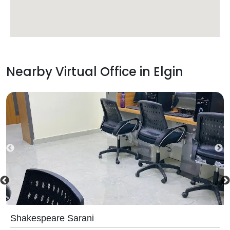
Nearby Virtual Office in
Elgin
Shakespeare Sarani