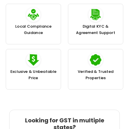
Local Compliance
Digital KYC &
Guidance
Agreement Support
Exclusive & Unbeatable
Verified & Trusted
Price
Properties
Looking for GST in multiple
states?