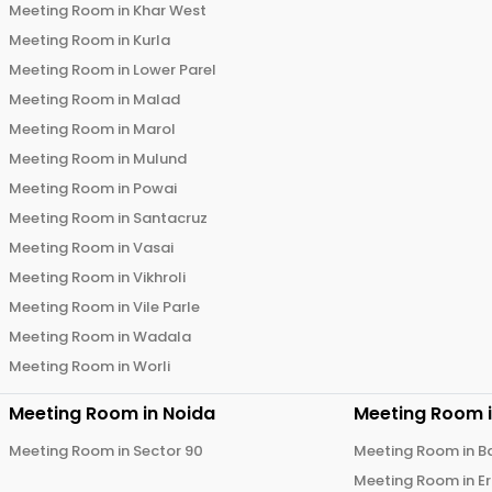
Meeting Room in
Khar West
Meeting Room in
Kurla
Meeting Room in
Lower Parel
Meeting Room in
Malad
Meeting Room in
Marol
Meeting Room in
Mulund
Meeting Room in
Powai
Meeting Room in
Santacruz
Meeting Room in
Vasai
Meeting Room in
Vikhroli
Meeting Room in
Vile Parle
Meeting Room in
Wadala
Meeting Room in
Worli
Meeting Room in
Noida
Meeting Room 
Meeting Room in
Sector 90
Meeting Room in
B
Meeting Room in
E