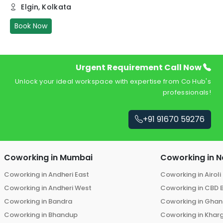
Elgin
,
Kolkata
Book Now
Urgent Requirement Call Now
Unlock your ideal workspace with expertise from Co Hub's
professionals!
+91 91670 59276
Coworking in
Mumbai
Coworking in
N
Coworking in
Andheri East
Coworking in
Airoli
Coworking in
Andheri West
Coworking in
CBD 
Coworking in
Bandra
Coworking in
Ghans
Coworking in
Bhandup
Coworking in
Khar