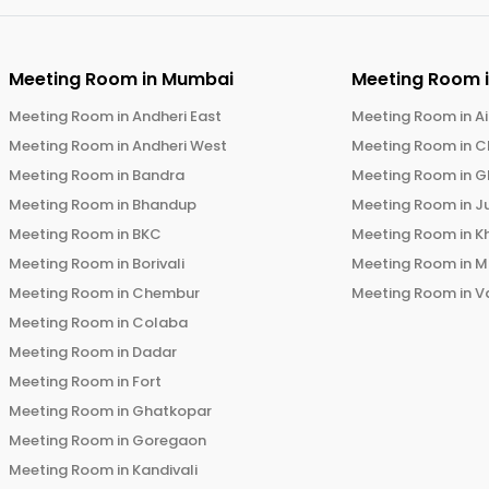
Meeting Room in
Mumbai
Meeting Room 
Meeting Room in
Andheri East
Meeting Room in
Ai
Meeting Room in
Andheri West
Meeting Room in
C
Meeting Room in
Bandra
Meeting Room in
G
Meeting Room in
Bhandup
Meeting Room in
J
Meeting Room in
BKC
Meeting Room in
K
Meeting Room in
Borivali
Meeting Room in
M
Meeting Room in
Chembur
Meeting Room in
V
Meeting Room in
Colaba
Meeting Room in
Dadar
Meeting Room in
Fort
Meeting Room in
Ghatkopar
Meeting Room in
Goregaon
Meeting Room in
Kandivali