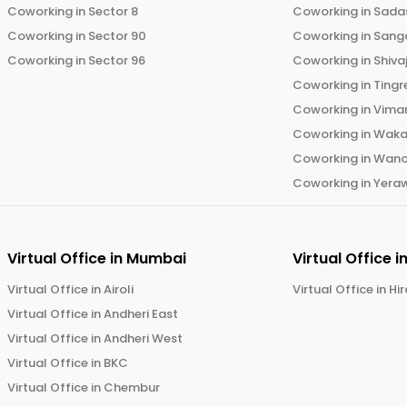
Coworking in
Sector 8
Coworking in
Sadas
Coworking in
Sector 90
Coworking in
Sang
Coworking in
Sector 96
Coworking in
Shiva
Coworking in
Tingr
Coworking in
Vima
Coworking in
Wak
Coworking in
Wano
Coworking in
Yera
Virtual Office in
Mumbai
Virtual Office i
Virtual Office in
Airoli
Virtual Office in
Hi
Virtual Office in
Andheri East
Virtual Office in
Andheri West
Virtual Office in
BKC
Virtual Office in
Chembur