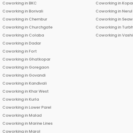
Coworking in
BKC
Coworking in
Kopar
Coworking in
Borivali
Coworking in
Nerul
Coworking in
Chembur
Coworking in
Seaw
Coworking in
Churchgate
Coworking in
Turb
Coworking in
Colaba
Coworking in
Vashi
Coworking in
Dadar
Coworking in
Fort
Coworking in
Ghatkopar
Coworking in
Goregaon
Coworking in
Govandi
Coworking in
Kandivali
Coworking in
Khar West
Coworking in
Kurla
Coworking in
Lower Parel
Coworking in
Malad
Coworking in
Marine Lines
Coworking in
Marol