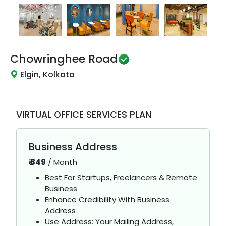
Chowringhee Road
Elgin, Kolkata
VIRTUAL OFFICE SERVICES PLAN
Business Address
₹
849
/
Month
Best For Startups, Freelancers & Remote
Business
Enhance Credibility With Business
Address
Use Address: Your Mailing Address,