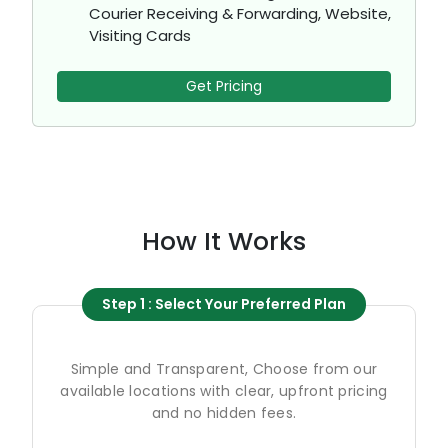
Courier Receiving & Forwarding, Website,
Visiting Cards
Get Pricing
How It Works
Step 1 : Select Your Preferred Plan
Simple and Transparent, Choose from our
available locations with clear, upfront pricing
and no hidden fees.