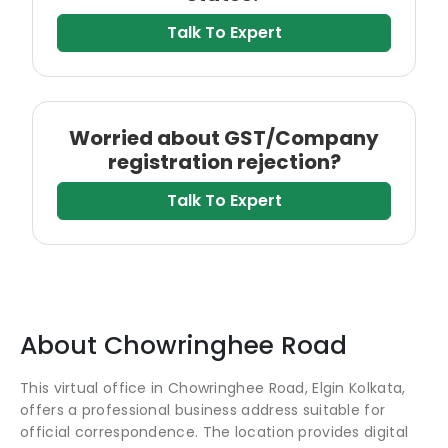
Talk To Expert
Worried about GST/Company
registration rejection?
Talk To Expert
About
Chowringhee Road
This virtual office in Chowringhee Road, Elgin Kolkata,
offers a professional business address suitable for
official correspondence. The location provides digital