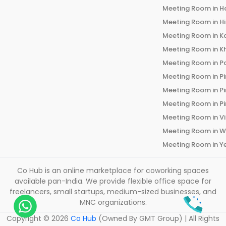
Meeting Room in
H
Meeting Room in
H
Meeting Room in
K
Meeting Room in
K
Meeting Room in
P
Meeting Room in
P
Meeting Room in
P
Meeting Room in
P
Meeting Room in
V
Meeting Room in
W
Meeting Room in
Y
Co Hub is an online marketplace for coworking spaces
available pan-India. We provide flexible office space for
freelancers, small startups, medium-sized businesses, and
MNC organizations.
Copyright ©
2026
Co Hub
(Owned By GMT Group) | All Rights