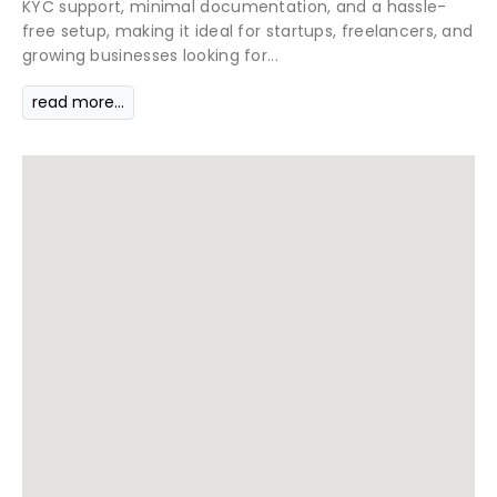
KYC support, minimal documentation, and a hassle-
free setup, making it ideal for startups, freelancers, and
growing businesses looking for...
read more...