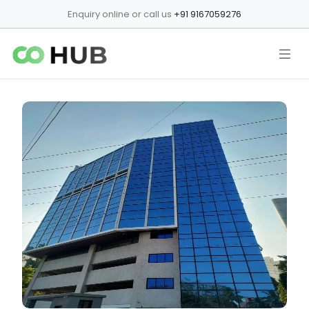
Enquiry online or call us
+91 9167059276