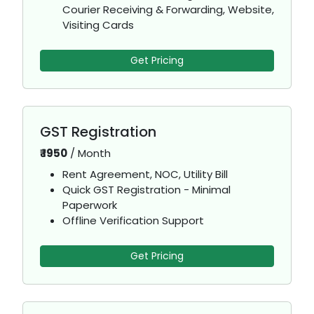
Courier Receiving & Forwarding, Website,
Visiting Cards
Get Pricing
GST Registration
₹
1950
/
Month
Rent Agreement, NOC, Utility Bill
Quick GST Registration - Minimal
Paperwork
Offline Verification Support
Get Pricing