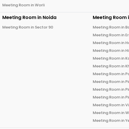
Meeting Room in
Worli
Meeting Room in
Noida
Meeting Room 
Meeting Room in
Sector 90
Meeting Room in
B
Meeting Room in
E
Meeting Room in
H
Meeting Room in
H
Meeting Room in
K
Meeting Room in
K
Meeting Room in
P
Meeting Room in
P
Meeting Room in
P
Meeting Room in
P
Meeting Room in
V
Meeting Room in
W
Meeting Room in
Y