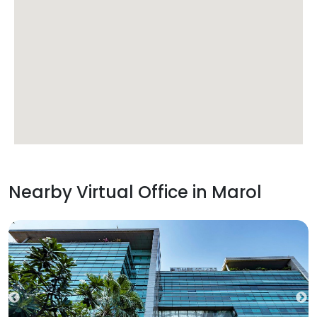
Nearby Virtual Office in
Marol