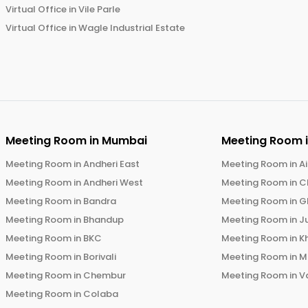
Virtual Office in
Vile Parle
Virtual Office in
Wagle Industrial Estate
Meeting Room in
Mumbai
Meeting Room 
Meeting Room in
Andheri East
Meeting Room in
Ai
Meeting Room in
Andheri West
Meeting Room in
C
Meeting Room in
Bandra
Meeting Room in
G
Meeting Room in
Bhandup
Meeting Room in
J
Meeting Room in
BKC
Meeting Room in
K
Meeting Room in
Borivali
Meeting Room in
M
Meeting Room in
Chembur
Meeting Room in
V
Meeting Room in
Colaba