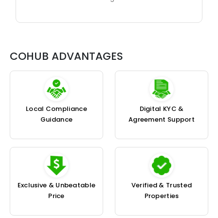
COHUB ADVANTAGES
Local Compliance
Digital KYC &
Guidance
Agreement Support
Exclusive & Unbeatable
Verified & Trusted
Price
Properties