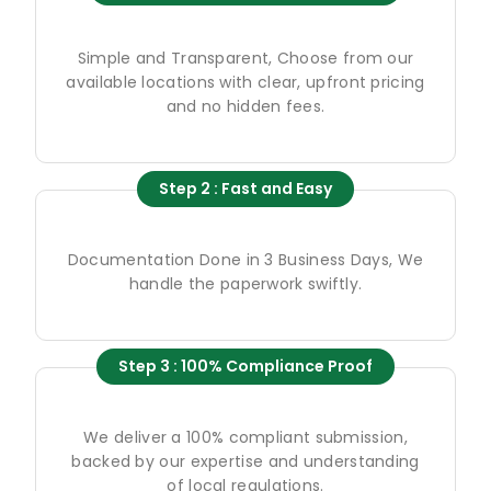
Simple and Transparent, Choose from our
available locations with clear, upfront pricing
and no hidden fees.
Step 2 : Fast and Easy
Documentation Done in 3 Business Days, We
handle the paperwork swiftly.
Step 3 : 100% Compliance Proof
We deliver a 100% compliant submission,
backed by our expertise and understanding
of local regulations.