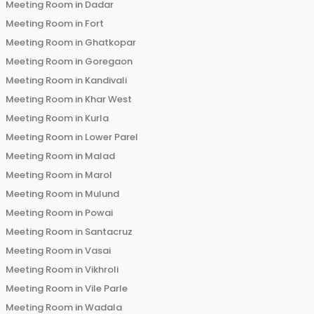
Meeting Room in
Dadar
Meeting Room in
Fort
Meeting Room in
Ghatkopar
Meeting Room in
Goregaon
Meeting Room in
Kandivali
Meeting Room in
Khar West
Meeting Room in
Kurla
Meeting Room in
Lower Parel
Meeting Room in
Malad
Meeting Room in
Marol
Meeting Room in
Mulund
Meeting Room in
Powai
Meeting Room in
Santacruz
Meeting Room in
Vasai
Meeting Room in
Vikhroli
Meeting Room in
Vile Parle
Meeting Room in
Wadala