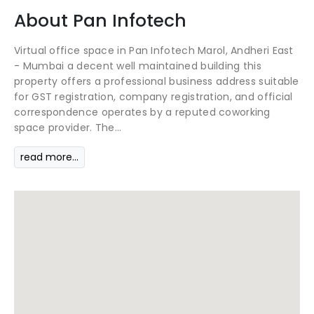
About
Pan Infotech
Virtual office space in Pan Infotech Marol, Andheri East
- Mumbai a decent well maintained building this
property offers a professional business address suitable
for GST registration, company registration, and official
correspondence operates by a reputed coworking
space provider. The...
read more...