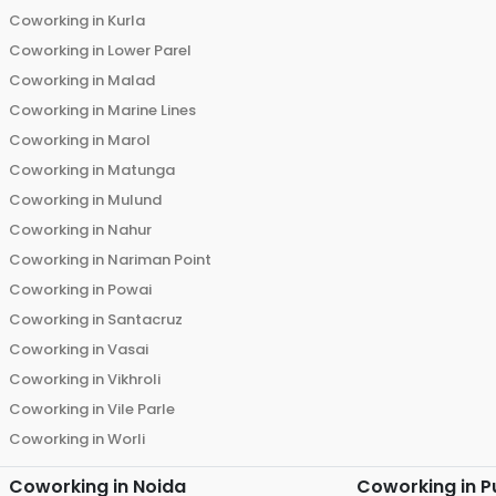
Coworking in
Kurla
Coworking in
Lower Parel
Coworking in
Malad
Coworking in
Marine Lines
Coworking in
Marol
Coworking in
Matunga
Coworking in
Mulund
Coworking in
Nahur
Coworking in
Nariman Point
Coworking in
Powai
Coworking in
Santacruz
Coworking in
Vasai
Coworking in
Vikhroli
Coworking in
Vile Parle
Coworking in
Worli
Coworking in
Noida
Coworking in
P