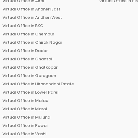
Virtual Office in
Airoli
Virtual Office in
Hi
Virtual Office in
Andheri East
Virtual Office in
Andheri West
Virtual Office in
BKC
Virtual Office in
Chembur
Virtual Office in
Chirak Nagar
Virtual Office in
Dadar
Virtual Office in
Ghansoli
Virtual Office in
Ghatkopar
Virtual Office in
Goregaon
Virtual Office in
Hiranandani Estate
Virtual Office in
Lower Parel
Virtual Office in
Malad
Virtual Office in
Marol
Virtual Office in
Mulund
Virtual Office in
Powai
Virtual Office in
Vashi