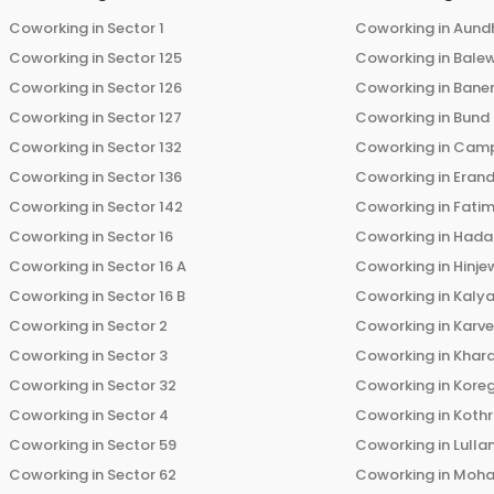
Coworking in
Sector 1
Coworking in
Aund
Coworking in
Sector 125
Coworking in
Bale
Coworking in
Sector 126
Coworking in
Bane
Coworking in
Sector 127
Coworking in
Bund
Coworking in
Sector 132
Coworking in
Cam
Coworking in
Sector 136
Coworking in
Eran
Coworking in
Sector 142
Coworking in
Fati
Coworking in
Sector 16
Coworking in
Hada
Coworking in
Sector 16 A
Coworking in
Hinje
Coworking in
Sector 16 B
Coworking in
Kalya
Coworking in
Sector 2
Coworking in
Karv
Coworking in
Sector 3
Coworking in
Khara
Coworking in
Sector 32
Coworking in
Kore
Coworking in
Sector 4
Coworking in
Koth
Coworking in
Sector 59
Coworking in
Lulla
Coworking in
Sector 62
Coworking in
Moha