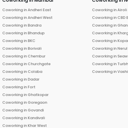
Coworking in
Mumbai
Coworking in
N
Coworking in
Andheri East
Coworking in
Airoli
Coworking in
Andheri West
Coworking in
CBD 
Coworking in
Bandra
Coworking in
Ghans
Coworking in
Bhandup
Coworking in
Khar
Coworking in
BKC
Coworking in
Kopar
Coworking in
Borivali
Coworking in
Nerul
Coworking in
Chembur
Coworking in
Seaw
Coworking in
Churchgate
Coworking in
Turb
Coworking in
Colaba
Coworking in
Vashi
Coworking in
Dadar
Coworking in
Fort
Coworking in
Ghatkopar
Coworking in
Goregaon
Coworking in
Govandi
Coworking in
Kandivali
Coworking in
Khar West