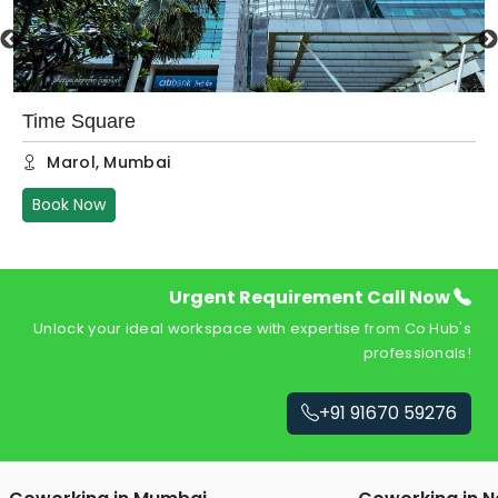
Time Square
Marol
,
Mumbai
Book Now
Urgent Requirement Call Now
Unlock your ideal workspace with expertise from Co Hub's
professionals!
+91 91670 59276