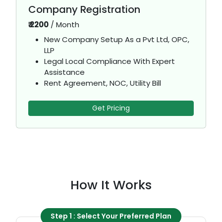
Company Registration
₹
2200
/
Month
New Company Setup As a Pvt Ltd, OPC,
LLP
Legal Local Compliance With Expert
Assistance
Rent Agreement, NOC, Utility Bill
Get Pricing
How It Works
Step 1 : Select Your Preferred Plan