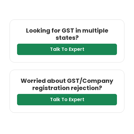
Looking for GST in multiple
states?
Talk To Expert
Worried about GST/Company
registration rejection?
Talk To Expert