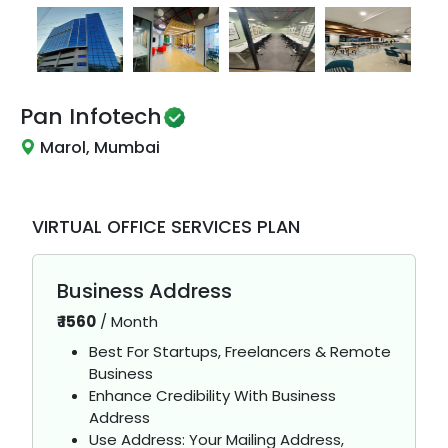
Pan Infotech
Marol, Mumbai
VIRTUAL OFFICE SERVICES PLAN
Business Address
₹
1560
/
Month
Best For Startups, Freelancers & Remote
Business
Enhance Credibility With Business
Address
Use Address: Your Mailing Address,