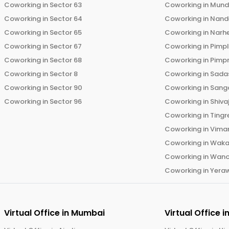
Coworking in
Sector 63
Coworking in
Mun
Coworking in
Sector 64
Coworking in
Nand
Coworking in
Sector 65
Coworking in
Narh
Coworking in
Sector 67
Coworking in
Pimp
Coworking in
Sector 68
Coworking in
Pimp
Coworking in
Sector 8
Coworking in
Sadas
Coworking in
Sector 90
Coworking in
Sang
Coworking in
Sector 96
Coworking in
Shiva
Coworking in
Tingr
Coworking in
Vima
Coworking in
Wak
Coworking in
Wano
Coworking in
Yera
Virtual Office in
Mumbai
Virtual Office i