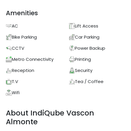
Amenities
AC
Lift Access
Bike Parking
Car Parking
CCTV
Power Backup
Metro Connectivity
Printing
Reception
Security
T.V
Tea / Coffee
Wifi
About
IndiQube
Vascon
Almonte