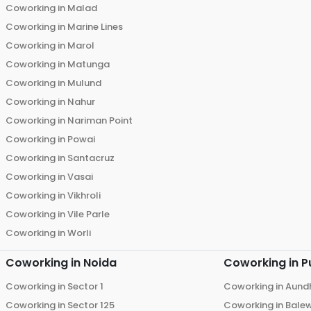
Coworking in
Malad
Coworking in
Marine Lines
Coworking in
Marol
Coworking in
Matunga
Coworking in
Mulund
Coworking in
Nahur
Coworking in
Nariman Point
Coworking in
Powai
Coworking in
Santacruz
Coworking in
Vasai
Coworking in
Vikhroli
Coworking in
Vile Parle
Coworking in
Worli
Coworking in
Noida
Coworking in
P
Coworking in
Sector 1
Coworking in
Aund
Coworking in
Sector 125
Coworking in
Bale