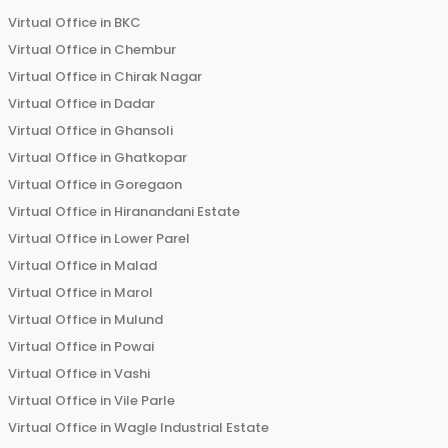
Virtual Office in
BKC
Virtual Office in
Chembur
Virtual Office in
Chirak Nagar
Virtual Office in
Dadar
Virtual Office in
Ghansoli
Virtual Office in
Ghatkopar
Virtual Office in
Goregaon
Virtual Office in
Hiranandani Estate
Virtual Office in
Lower Parel
Virtual Office in
Malad
Virtual Office in
Marol
Virtual Office in
Mulund
Virtual Office in
Powai
Virtual Office in
Vashi
Virtual Office in
Vile Parle
Virtual Office in
Wagle Industrial Estate