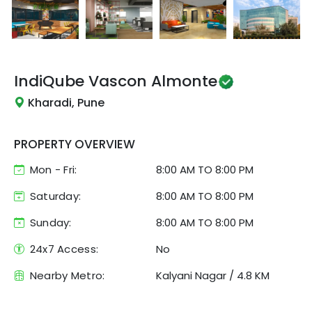
IndiQube
Vascon Almonte
Kharadi, Pune
PROPERTY OVERVIEW
Mon - Fri:
8:00 AM
TO
8:00 PM
Saturday:
8:00 AM TO 8:00 PM
Sunday:
8:00 AM TO 8:00 PM
24x7 Access:
No
Nearby Metro:
Kalyani Nagar
/
4.8 KM