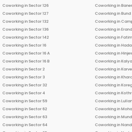
Coworking in
Sector 126
Coworking in
Bane
Coworking in
Sector 127
Coworking in
Bund
Coworking in
Sector 132
Coworking in
Cam
Coworking in
Sector 136
Coworking in
Eran
Coworking in
Sector 142
Coworking in
Fati
Coworking in
Sector 16
Coworking in
Hada
Coworking in
Sector 16 A
Coworking in
Hinje
Coworking in
Sector 16 B
Coworking in
Kalya
Coworking in
Sector 2
Coworking in
Karv
Coworking in
Sector 3
Coworking in
Khara
Coworking in
Sector 32
Coworking in
Kore
Coworking in
Sector 4
Coworking in
Koth
Coworking in
Sector 59
Coworking in
Lulla
Coworking in
Sector 62
Coworking in
Moha
Coworking in
Sector 63
Coworking in
Mun
Coworking in
Sector 64
Coworking in
Nand