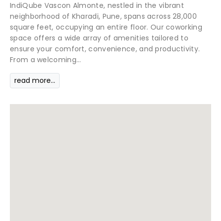
IndiQube Vascon Almonte, nestled in the vibrant
neighborhood of Kharadi, Pune, spans across 28,000
square feet, occupying an entire floor. Our coworking
space offers a wide array of amenities tailored to
ensure your comfort, convenience, and productivity.
From a welcoming...
read more...