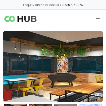
Enquiry online or call us
+91 9167059276