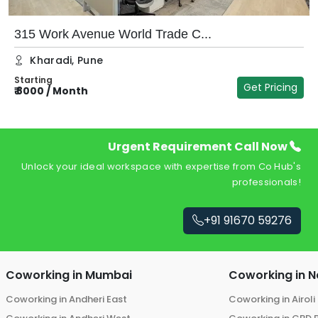
315 Work Avenue World Trade C...
Kharadi
,
Pune
Starting
Get Pricing
₹
8000
/
Month
₹
Urgent Requirement Call Now
Unlock your ideal workspace with expertise from Co Hub's
professionals!
+91 91670 59276
Coworking in
Mumbai
Coworking in
N
Coworking in
Andheri East
Coworking in
Airoli