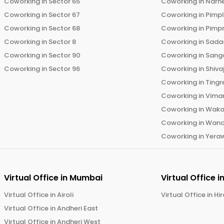
Coworking in
Sector 65
Coworking in
Narh
Coworking in
Sector 67
Coworking in
Pimp
Coworking in
Sector 68
Coworking in
Pimp
Coworking in
Sector 8
Coworking in
Sadas
Coworking in
Sector 90
Coworking in
Sang
Coworking in
Sector 96
Coworking in
Shiva
Coworking in
Tingr
Coworking in
Vima
Coworking in
Wak
Coworking in
Wano
Coworking in
Yera
Virtual Office in
Mumbai
Virtual Office i
Virtual Office in
Airoli
Virtual Office in
Hi
Virtual Office in
Andheri East
Virtual Office in
Andheri West