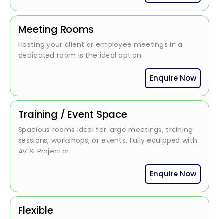
Meeting Rooms
Hosting your client or employee meetings in a
dedicated room is the ideal option.
Enquire Now
Training / Event Space
Spacious rooms ideal for large meetings, training
sessions, workshops, or events. Fully equipped with
AV & Projector.
Enquire Now
Flexible