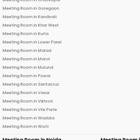
Meeting Room in
Goregaon
Meeting Room in
Kandivali
Meeting Room in
Khar West
Meeting Room in
Kurla
Meeting Room in
Lower Parel
Meeting Room in
Malad
Meeting Room in
Marol
Meeting Room in
Mulund
Meeting Room in
Powai
Meeting Room in
Santacruz
Meeting Room in
Vasai
Meeting Room in
Vikhroli
Meeting Room in
Vile Parle
Meeting Room in
Wadala
Meeting Room in
Worli
Meeting Room in
Noida
Meeting Room 