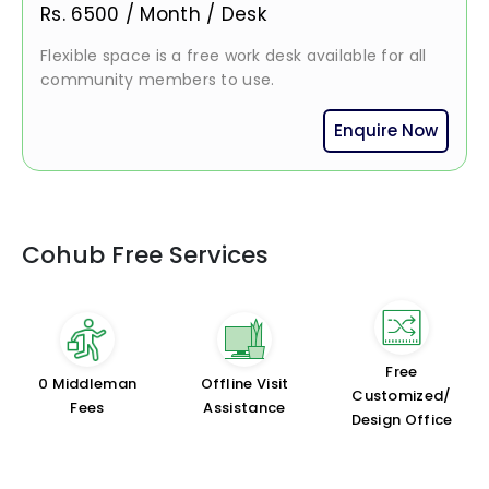
Rs.
6500
/
Month / Desk
Flexible space is a free work desk available for all
community members to use.
Enquire Now
Cohub Free Services
Free
₹0 Middleman
Offline Visit
Customized/
Fees
Assistance
Design Office