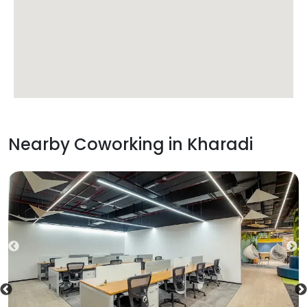
Nearby Coworking in
Kharadi