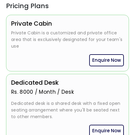
Pricing Plans
Private Cabin
Private Cabin is a customized and private office
area that is exclusively designated for your team's
use
Enquire Now
Dedicated Desk
Rs.
8000
/
Month / Desk
Dedicated desk is a shared desk with a fixed open
seating arrangement where you'll be seated next
to other members.
Enquire Now