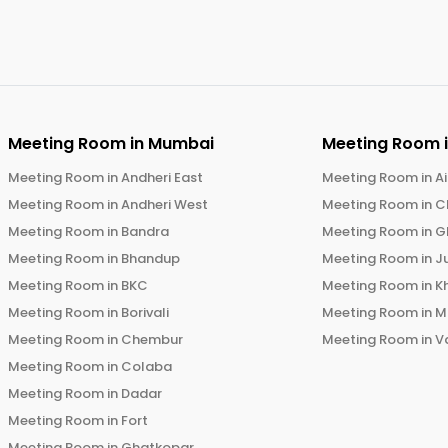
Meeting Room in
Mumbai
Meeting Room 
Meeting Room in
Andheri East
Meeting Room in
Ai
Meeting Room in
Andheri West
Meeting Room in
C
Meeting Room in
Bandra
Meeting Room in
G
Meeting Room in
Bhandup
Meeting Room in
J
Meeting Room in
BKC
Meeting Room in
K
Meeting Room in
Borivali
Meeting Room in
M
Meeting Room in
Chembur
Meeting Room in
V
Meeting Room in
Colaba
Meeting Room in
Dadar
Meeting Room in
Fort
Meeting Room in
Ghatkopar