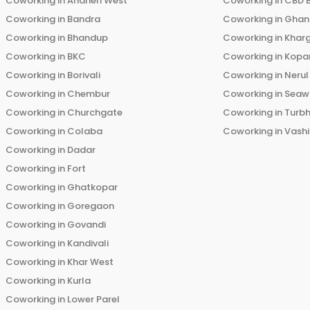
Coworking in
Andheri West
Coworking in
CBD 
Coworking in
Bandra
Coworking in
Ghans
Coworking in
Bhandup
Coworking in
Khar
Coworking in
BKC
Coworking in
Kopar
Coworking in
Borivali
Coworking in
Nerul
Coworking in
Chembur
Coworking in
Seaw
Coworking in
Churchgate
Coworking in
Turb
Coworking in
Colaba
Coworking in
Vashi
Coworking in
Dadar
Coworking in
Fort
Coworking in
Ghatkopar
Coworking in
Goregaon
Coworking in
Govandi
Coworking in
Kandivali
Coworking in
Khar West
Coworking in
Kurla
Coworking in
Lower Parel