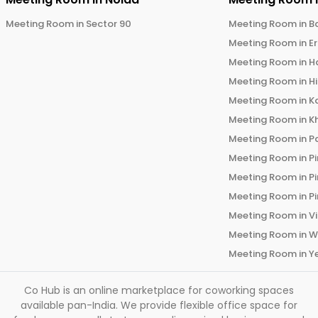
Meeting Room in
Sector 90
Meeting Room in
B
Meeting Room in
E
Meeting Room in
H
Meeting Room in
H
Meeting Room in
K
Meeting Room in
K
Meeting Room in
P
Meeting Room in
P
Meeting Room in
P
Meeting Room in
P
Meeting Room in
V
Meeting Room in
W
Meeting Room in
Y
Co Hub is an online marketplace for coworking spaces
available pan-India. We provide flexible office space for