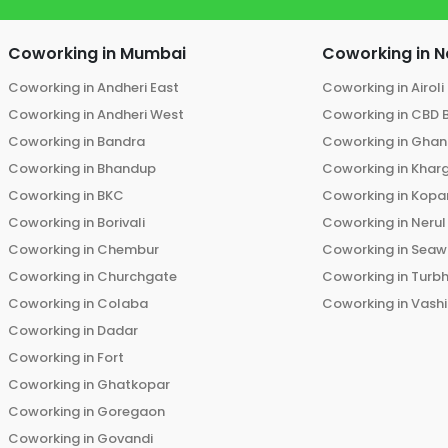
Coworking in
Mumbai
Coworking in
N
Coworking in
Andheri East
Coworking in
Airoli
Coworking in
Andheri West
Coworking in
CBD 
Coworking in
Bandra
Coworking in
Ghans
Coworking in
Bhandup
Coworking in
Khar
Coworking in
BKC
Coworking in
Kopar
Coworking in
Borivali
Coworking in
Nerul
Coworking in
Chembur
Coworking in
Seaw
Coworking in
Churchgate
Coworking in
Turb
Coworking in
Colaba
Coworking in
Vashi
Coworking in
Dadar
Coworking in
Fort
Coworking in
Ghatkopar
Coworking in
Goregaon
Coworking in
Govandi