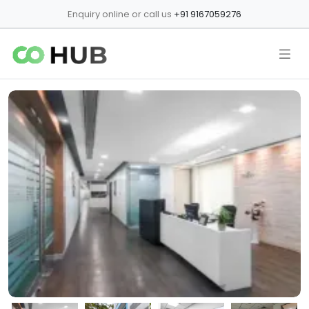
Enquiry online or call us
+91 9167059276