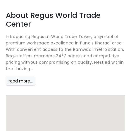
About
Regus
World Trade
Center
Introducing Regus at World Trade Tower, a symbol of
premium workspace excellence in Pune's Kharadi area.
With convenient access to the Ramwadi metro station,
Regus offers members 24/7 access and competitive
pricing without compromising on quality. Nestled within
the thriving...
read more...