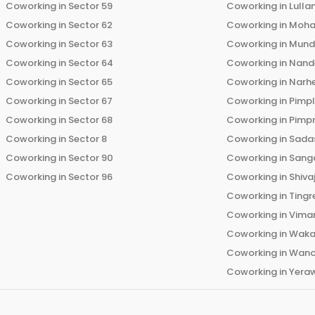
Coworking in
Sector 59
Coworking in
Lulla
Coworking in
Sector 62
Coworking in
Moha
Coworking in
Sector 63
Coworking in
Mun
Coworking in
Sector 64
Coworking in
Nand
Coworking in
Sector 65
Coworking in
Narh
Coworking in
Sector 67
Coworking in
Pimp
Coworking in
Sector 68
Coworking in
Pimp
Coworking in
Sector 8
Coworking in
Sadas
Coworking in
Sector 90
Coworking in
Sang
Coworking in
Sector 96
Coworking in
Shiva
Coworking in
Tingr
Coworking in
Vima
Coworking in
Wak
Coworking in
Wano
Coworking in
Yera