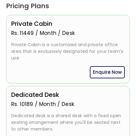
Pricing Plans
Private Cabin
Rs.
11449
/
Month / Desk
Private Cabin is a customized and private office
area that is exclusively designated for your team's
use
Enquire Now
Dedicated Desk
Rs.
10189
/
Month / Desk
Dedicated desk is a shared desk with a fixed open
seating arrangement where you'll be seated next
to other members.