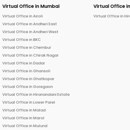
Virtual Office in
Mumbai
Virtual Office i
Virtual Office in
Airoli
Virtual Office in
Hi
Virtual Office in
Andheri East
Virtual Office in
Andheri West
Virtual Office in
BKC
Virtual Office in
Chembur
Virtual Office in
Chirak Nagar
Virtual Office in
Dadar
Virtual Office in
Ghansoli
Virtual Office in
Ghatkopar
Virtual Office in
Goregaon
Virtual Office in
Hiranandani Estate
Virtual Office in
Lower Parel
Virtual Office in
Malad
Virtual Office in
Marol
Virtual Office in
Mulund