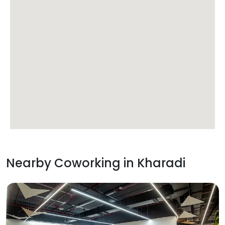
Nearby Coworking in
Kharadi