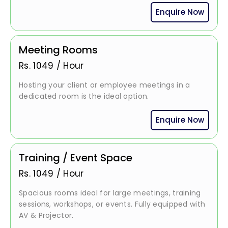
Enquire Now
Meeting Rooms
Rs.
1049
/
Hour
Hosting your client or employee meetings in a
dedicated room is the ideal option.
Enquire Now
Training / Event Space
Rs.
1049
/
Hour
Spacious rooms ideal for large meetings, training
sessions, workshops, or events. Fully equipped with
AV & Projector.