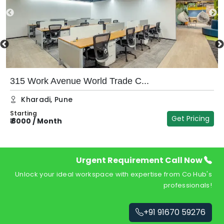
315 Work Avenue World Trade C...
Kharadi
,
Pune
Starting
Get Pricing
₹
8000
/
Month
₹
Urgent Requirement Call Now
Unlock your ideal workspace with expertise from Co Hub's
professionals!
+91 91670 59276