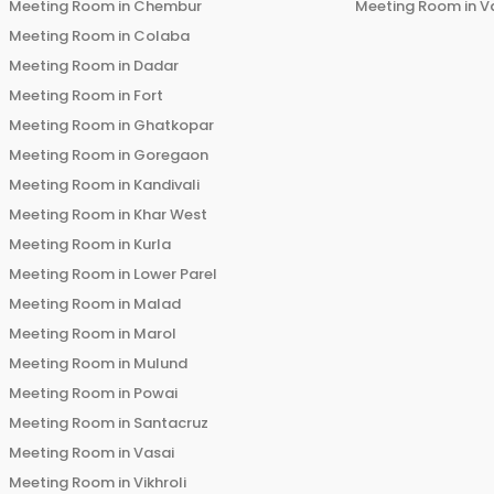
Meeting Room in
Chembur
Meeting Room in
V
Meeting Room in
Colaba
Meeting Room in
Dadar
Meeting Room in
Fort
Meeting Room in
Ghatkopar
Meeting Room in
Goregaon
Meeting Room in
Kandivali
Meeting Room in
Khar West
Meeting Room in
Kurla
Meeting Room in
Lower Parel
Meeting Room in
Malad
Meeting Room in
Marol
Meeting Room in
Mulund
Meeting Room in
Powai
Meeting Room in
Santacruz
Meeting Room in
Vasai
Meeting Room in
Vikhroli