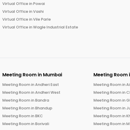
Virtual Office in
Powai
Virtual Office in
Vashi
Virtual Office in
Vile Parle
Virtual Office in
Wagle Industrial Estate
Meeting Room in
Mumbai
Meeting Room 
Meeting Room in
Andheri East
Meeting Room in
Ai
Meeting Room in
Andheri West
Meeting Room in
C
Meeting Room in
Bandra
Meeting Room in
G
Meeting Room in
Bhandup
Meeting Room in
J
Meeting Room in
BKC
Meeting Room in
K
Meeting Room in
Borivali
Meeting Room in
M