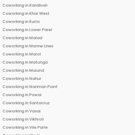
Coworking in
Kandivali
Coworking in
Khar West
Coworking in
Kurla
Coworking in
Lower Parel
Coworking in
Malad
Coworking in
Marine Lines
Coworking in
Marol
Coworking in
Matunga
Coworking in
Mulund
Coworking in
Nahur
Coworking in
Nariman Point
Coworking in
Powai
Coworking in
Santacruz
Coworking in
Vasai
Coworking in
Vikhroli
Coworking in
Vile Parle