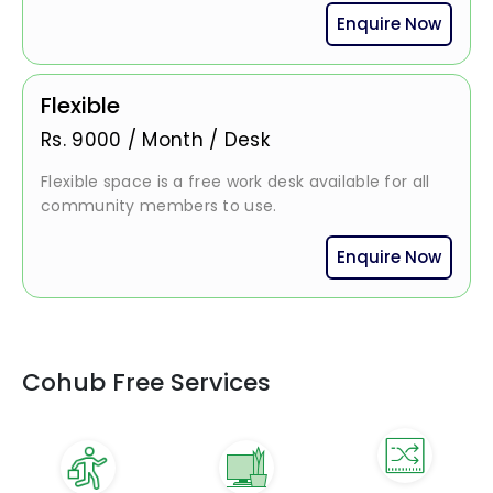
Enquire Now
Flexible
Rs.
9000
/
Month / Desk
Flexible space is a free work desk available for all
community members to use.
Enquire Now
Cohub Free Services