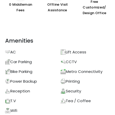
Free
₹0 Middleman
Offline Visit
Customized/
Fees
Assistance
Design Office
Amenities
AC
Lift Access
Car Parking
CCTV
Bike Parking
Metro Connectivity
Power Backup
Printing
Reception
Security
T.V
Tea / Coffee
Wifi