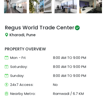
Regus
World Trade Center
Kharadi, Pune
PROPERTY OVERVIEW
Mon - Fri:
8:00 AM
TO
9:00 PM
Saturday:
8:00 AM TO 9:00 PM
Sunday:
8:00 AM TO 9:00 PM
24x7 Access:
No
Nearby Metro:
Ramwadi
/
6.7 KM