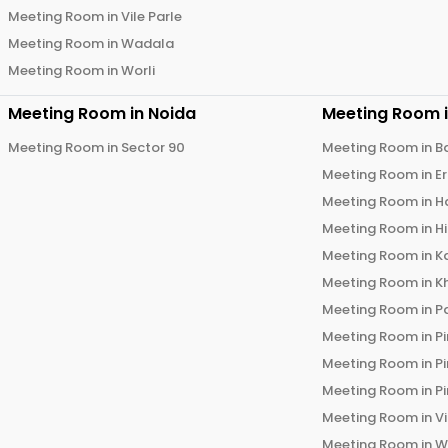
Meeting Room in
Vile Parle
Meeting Room in
Wadala
Meeting Room in
Worli
Meeting Room in
Noida
Meeting Room 
Meeting Room in
Sector 90
Meeting Room in
B
Meeting Room in
E
Meeting Room in
H
Meeting Room in
H
Meeting Room in
K
Meeting Room in
K
Meeting Room in
P
Meeting Room in
P
Meeting Room in
P
Meeting Room in
P
Meeting Room in
V
Meeting Room in
W