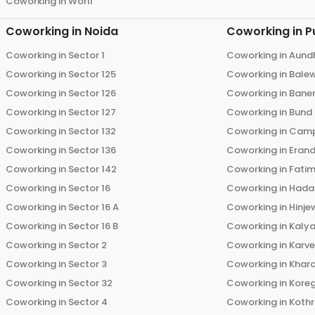
Coworking in
Worli
Coworking in
Noida
Coworking in
P
Coworking in
Sector 1
Coworking in
Aund
Coworking in
Sector 125
Coworking in
Bale
Coworking in
Sector 126
Coworking in
Bane
Coworking in
Sector 127
Coworking in
Bund
Coworking in
Sector 132
Coworking in
Cam
Coworking in
Sector 136
Coworking in
Eran
Coworking in
Sector 142
Coworking in
Fati
Coworking in
Sector 16
Coworking in
Hada
Coworking in
Sector 16 A
Coworking in
Hinje
Coworking in
Sector 16 B
Coworking in
Kalya
Coworking in
Sector 2
Coworking in
Karv
Coworking in
Sector 3
Coworking in
Khara
Coworking in
Sector 32
Coworking in
Kore
Coworking in
Sector 4
Coworking in
Koth