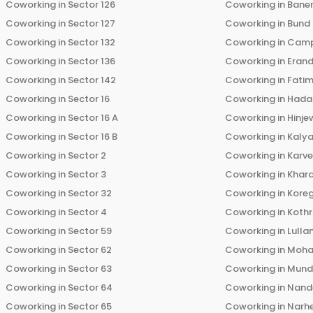
Coworking in
Sector 126
Coworking in
Bane
Coworking in
Sector 127
Coworking in
Bund
Coworking in
Sector 132
Coworking in
Cam
Coworking in
Sector 136
Coworking in
Eran
Coworking in
Sector 142
Coworking in
Fati
Coworking in
Sector 16
Coworking in
Hada
Coworking in
Sector 16 A
Coworking in
Hinje
Coworking in
Sector 16 B
Coworking in
Kalya
Coworking in
Sector 2
Coworking in
Karv
Coworking in
Sector 3
Coworking in
Khara
Coworking in
Sector 32
Coworking in
Kore
Coworking in
Sector 4
Coworking in
Koth
Coworking in
Sector 59
Coworking in
Lulla
Coworking in
Sector 62
Coworking in
Moha
Coworking in
Sector 63
Coworking in
Mun
Coworking in
Sector 64
Coworking in
Nand
Coworking in
Sector 65
Coworking in
Narh