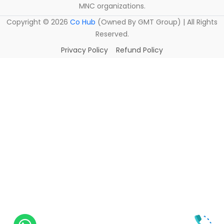
MNC organizations.
Copyright ©
2026
Co Hub
(Owned By GMT Group) | All Rights
Reserved.
Privacy Policy
Refund Policy