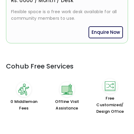
Rs.
6000
/
Month / Desk
Flexible space is a free work desk available for all
community members to use.
Enquire Now
Cohub Free Services
Free
₹0 Middleman
Offline Visit
Customized/
Fees
Assistance
Design Office