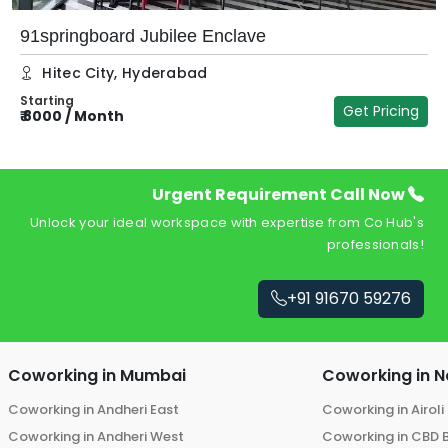
91springboard Jubilee Enclave
Hitec City
,
Hyderabad
Starting
Get Pricing
₹
8000
/
Month
₹
Urgent Requirement Call Now
Unlock your ideal workspace with expertise from Co Hub's
professionals!
+91 91670 59276
Coworking in
Mumbai
Coworking in
N
Coworking in
Andheri East
Coworking in
Airoli
Coworking in
Andheri West
Coworking in
CBD 