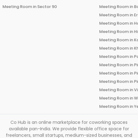
Meeting Room in
Sector 90
Meeting Room in
B
Meeting Room in
E
Meeting Room in
H
Meeting Room in
H
Meeting Room in
K
Meeting Room in
K
Meeting Room in
P
Meeting Room in
P
Meeting Room in
P
Meeting Room in
P
Meeting Room in
V
Meeting Room in
W
Meeting Room in
Y
Co Hub is an online marketplace for coworking spaces
available pan-India. We provide flexible office space for
freelancers, small startups, medium-sized businesses, and