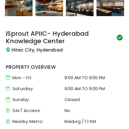
iSprout
APIIC- Hyderabad
Knowledge Center
Hitec City, Hyderabad
PROPERTY OVERVIEW
Mon - Fri:
9:00 AM
TO
9:00 PM
Saturday:
9:00 AM TO 9:00 PM
Sunday:
Closed
24x7 Access:
No
Nearby Metro:
Raidurg
/
1.1 KM