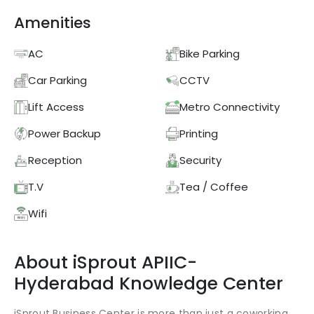
Amenities
AC
Bike Parking
Car Parking
CCTV
Lift Access
Metro Connectivity
Power Backup
Printing
Reception
Security
T.V
Tea / Coffee
Wifi
About
iSprout
APIIC-
Hyderabad Knowledge Center
iSprout Business Center is more than just a coworking