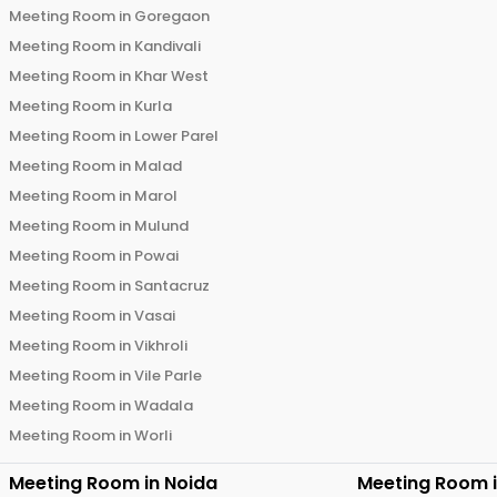
Meeting Room in
Goregaon
Meeting Room in
Kandivali
Meeting Room in
Khar West
Meeting Room in
Kurla
Meeting Room in
Lower Parel
Meeting Room in
Malad
Meeting Room in
Marol
Meeting Room in
Mulund
Meeting Room in
Powai
Meeting Room in
Santacruz
Meeting Room in
Vasai
Meeting Room in
Vikhroli
Meeting Room in
Vile Parle
Meeting Room in
Wadala
Meeting Room in
Worli
Meeting Room in
Noida
Meeting Room 