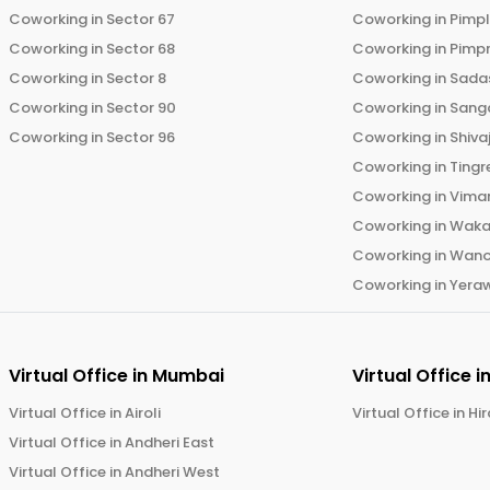
Coworking in
Sector 67
Coworking in
Pimp
Coworking in
Sector 68
Coworking in
Pimp
Coworking in
Sector 8
Coworking in
Sadas
Coworking in
Sector 90
Coworking in
Sang
Coworking in
Sector 96
Coworking in
Shiva
Coworking in
Tingr
Coworking in
Vima
Coworking in
Wak
Coworking in
Wano
Coworking in
Yera
Virtual Office in
Mumbai
Virtual Office i
Virtual Office in
Airoli
Virtual Office in
Hi
Virtual Office in
Andheri East
Virtual Office in
Andheri West