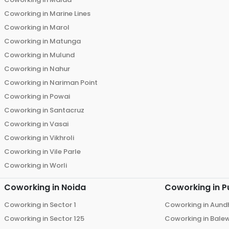
Coworking in
Marine Lines
Coworking in
Marol
Coworking in
Matunga
Coworking in
Mulund
Coworking in
Nahur
Coworking in
Nariman Point
Coworking in
Powai
Coworking in
Santacruz
Coworking in
Vasai
Coworking in
Vikhroli
Coworking in
Vile Parle
Coworking in
Worli
Coworking in
Noida
Coworking in
P
Coworking in
Sector 1
Coworking in
Aund
Coworking in
Sector 125
Coworking in
Bale