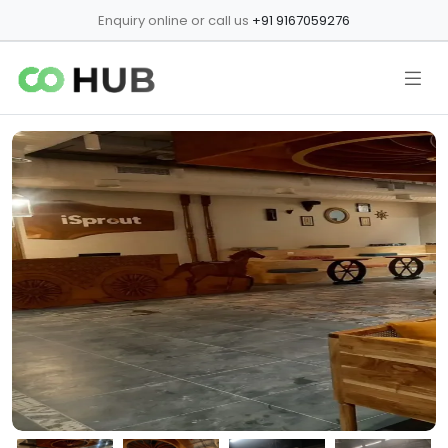
Enquiry online or call us
+91 9167059276