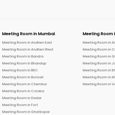
Meeting Room in
Mumbai
Meeting Room 
Meeting Room in
Andheri East
Meeting Room in
Ai
Meeting Room in
Andheri West
Meeting Room in
C
Meeting Room in
Bandra
Meeting Room in
G
Meeting Room in
Bhandup
Meeting Room in
J
Meeting Room in
BKC
Meeting Room in
K
Meeting Room in
Borivali
Meeting Room in
M
Meeting Room in
Chembur
Meeting Room in
V
Meeting Room in
Colaba
Meeting Room in
Dadar
Meeting Room in
Fort
Meeting Room in
Ghatkopar