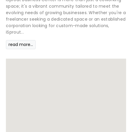
space; it's a vibrant community tailored to meet the
evolving needs of growing businesses. Whether you're a
freelancer seeking a dedicated space or an established
corporation looking for custom-made solutions,
iSprout...
read more...