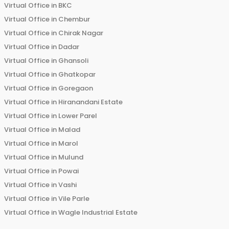
Virtual Office in
BKC
Virtual Office in
Chembur
Virtual Office in
Chirak Nagar
Virtual Office in
Dadar
Virtual Office in
Ghansoli
Virtual Office in
Ghatkopar
Virtual Office in
Goregaon
Virtual Office in
Hiranandani Estate
Virtual Office in
Lower Parel
Virtual Office in
Malad
Virtual Office in
Marol
Virtual Office in
Mulund
Virtual Office in
Powai
Virtual Office in
Vashi
Virtual Office in
Vile Parle
Virtual Office in
Wagle Industrial Estate