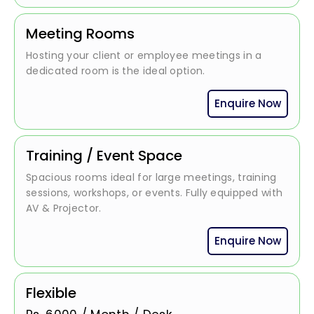
Meeting Rooms
Hosting your client or employee meetings in a
dedicated room is the ideal option.
Enquire Now
Training / Event Space
Spacious rooms ideal for large meetings, training
sessions, workshops, or events. Fully equipped with
AV & Projector.
Enquire Now
Flexible