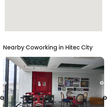
Nearby Coworking in
Hitec City