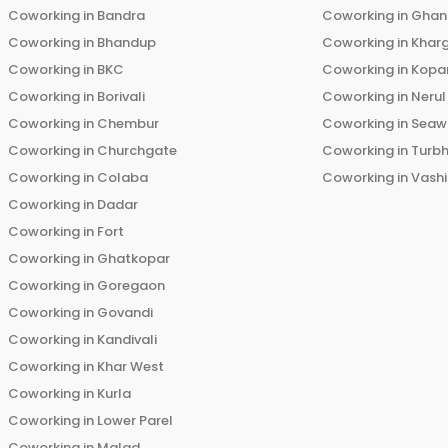
Coworking in
Bandra
Coworking in
Ghans
Coworking in
Bhandup
Coworking in
Khar
Coworking in
BKC
Coworking in
Kopar
Coworking in
Borivali
Coworking in
Nerul
Coworking in
Chembur
Coworking in
Seaw
Coworking in
Churchgate
Coworking in
Turb
Coworking in
Colaba
Coworking in
Vashi
Coworking in
Dadar
Coworking in
Fort
Coworking in
Ghatkopar
Coworking in
Goregaon
Coworking in
Govandi
Coworking in
Kandivali
Coworking in
Khar West
Coworking in
Kurla
Coworking in
Lower Parel
Coworking in
Malad