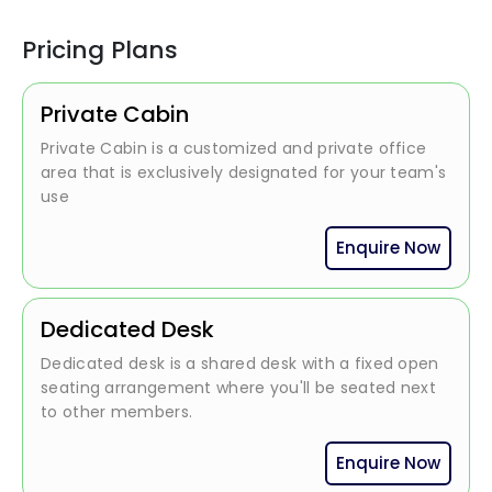
Pricing Plans
Private Cabin
Private Cabin is a customized and private office
area that is exclusively designated for your team's
use
Enquire Now
Dedicated Desk
Dedicated desk is a shared desk with a fixed open
seating arrangement where you'll be seated next
to other members.
Enquire Now