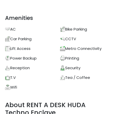
Amenities
AC
Bike Parking
Car Parking
CCTV
Lift Access
Metro Connectivity
Power Backup
Printing
Reception
Security
T.V
Tea / Coffee
Wifi
About
RENT A DESK
HUDA
Techno Enclave