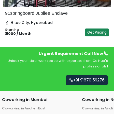
91springboard Jubilee Enclave
Hitec City
,
Hyderabad
Starting
Get Pricing
₹
8000
/
Month
₹
Urgent Requirement Call Now
Unlock your ideal workspace with expertise from Co Hub's
professionals!
+91 91670 59276
Coworking in
Mumbai
Coworking in
N
Coworking in
Andheri East
Coworking in
Airoli