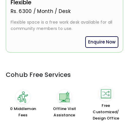
Flexible
Rs.
6300
/
Month / Desk
Flexible space is a free work desk available for all
community members to use.
Enquire Now
Cohub Free Services
Free
₹0 Middleman
Offline Visit
Customized/
Fees
Assistance
Design Office