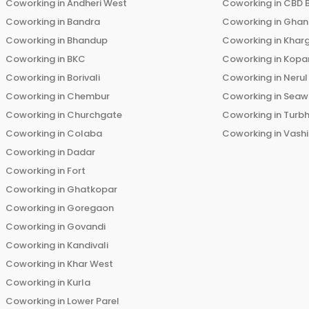
Coworking in
Andheri West
Coworking in
CBD 
Coworking in
Bandra
Coworking in
Ghans
Coworking in
Bhandup
Coworking in
Khar
Coworking in
BKC
Coworking in
Kopar
Coworking in
Borivali
Coworking in
Nerul
Coworking in
Chembur
Coworking in
Seaw
Coworking in
Churchgate
Coworking in
Turb
Coworking in
Colaba
Coworking in
Vashi
Coworking in
Dadar
Coworking in
Fort
Coworking in
Ghatkopar
Coworking in
Goregaon
Coworking in
Govandi
Coworking in
Kandivali
Coworking in
Khar West
Coworking in
Kurla
Coworking in
Lower Parel