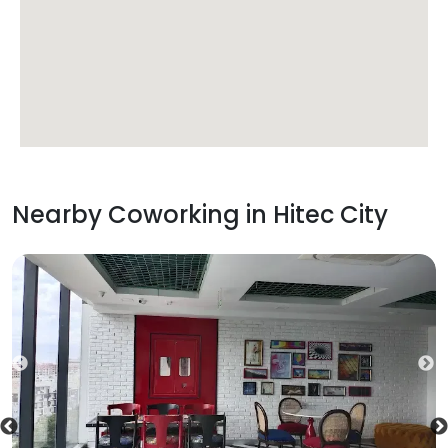
Nearby Coworking in
Hitec City