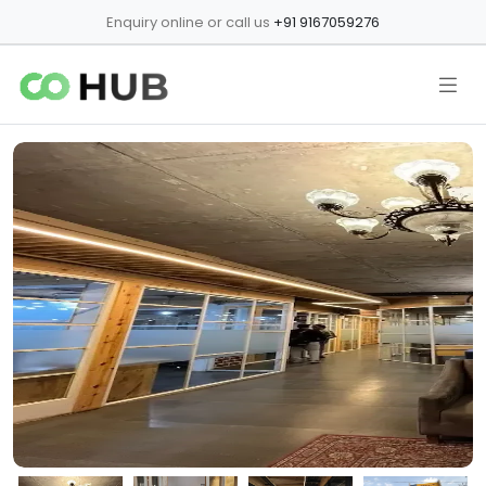
Enquiry online or call us
+91 9167059276