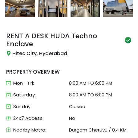
RENT A DESK
HUDA Techno
Enclave
Hitec City, Hyderabad
PROPERTY OVERVIEW
Mon - Fri:
8:00 AM
TO
6:00 PM
Saturday:
8:00 AM TO 6:00 PM
Sunday:
Closed
24x7 Access:
No
Nearby Metro:
Durgam Cheruvu
/
0.4 KM