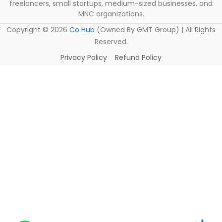
freelancers, small startups, medium-sized businesses, and
MNC organizations.
Copyright ©
2026
Co Hub
(Owned By GMT Group) | All Rights
Reserved.
Privacy Policy
Refund Policy