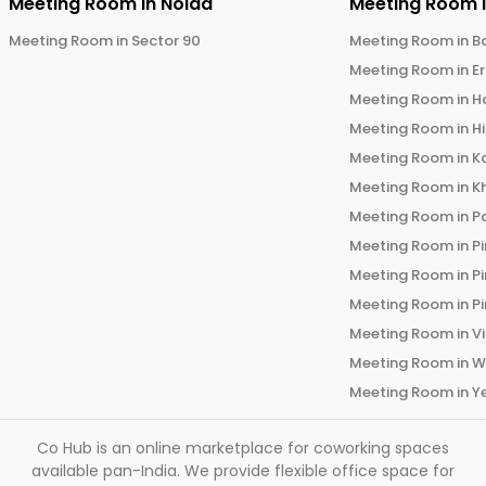
Meeting Room in
Noida
Meeting Room 
Meeting Room in
Sector 90
Meeting Room in
B
Meeting Room in
E
Meeting Room in
H
Meeting Room in
H
Meeting Room in
K
Meeting Room in
K
Meeting Room in
P
Meeting Room in
P
Meeting Room in
P
Meeting Room in
P
Meeting Room in
V
Meeting Room in
W
Meeting Room in
Y
Co Hub is an online marketplace for coworking spaces
available pan-India. We provide flexible office space for