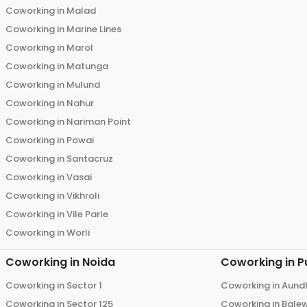
Coworking in
Malad
Coworking in
Marine Lines
Coworking in
Marol
Coworking in
Matunga
Coworking in
Mulund
Coworking in
Nahur
Coworking in
Nariman Point
Coworking in
Powai
Coworking in
Santacruz
Coworking in
Vasai
Coworking in
Vikhroli
Coworking in
Vile Parle
Coworking in
Worli
Coworking in
Noida
Coworking in
P
Coworking in
Sector 1
Coworking in
Aund
Coworking in
Sector 125
Coworking in
Bale