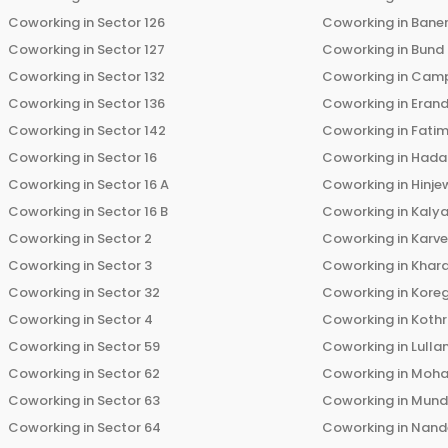
Coworking in
Sector 126
Coworking in
Bane
Coworking in
Sector 127
Coworking in
Bund
Coworking in
Sector 132
Coworking in
Cam
Coworking in
Sector 136
Coworking in
Eran
Coworking in
Sector 142
Coworking in
Fati
Coworking in
Sector 16
Coworking in
Hada
Coworking in
Sector 16 A
Coworking in
Hinje
Coworking in
Sector 16 B
Coworking in
Kalya
Coworking in
Sector 2
Coworking in
Karv
Coworking in
Sector 3
Coworking in
Khara
Coworking in
Sector 32
Coworking in
Kore
Coworking in
Sector 4
Coworking in
Koth
Coworking in
Sector 59
Coworking in
Lulla
Coworking in
Sector 62
Coworking in
Moha
Coworking in
Sector 63
Coworking in
Mun
Coworking in
Sector 64
Coworking in
Nand