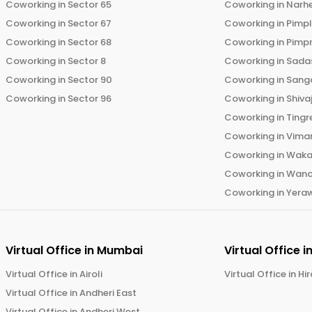
Coworking in
Sector 65
Coworking in
Narh
Coworking in
Sector 67
Coworking in
Pimp
Coworking in
Sector 68
Coworking in
Pimp
Coworking in
Sector 8
Coworking in
Sadas
Coworking in
Sector 90
Coworking in
Sang
Coworking in
Sector 96
Coworking in
Shiva
Coworking in
Tingr
Coworking in
Vima
Coworking in
Wak
Coworking in
Wano
Coworking in
Yera
Virtual Office in
Mumbai
Virtual Office i
Virtual Office in
Airoli
Virtual Office in
Hi
Virtual Office in
Andheri East
Virtual Office in
Andheri West