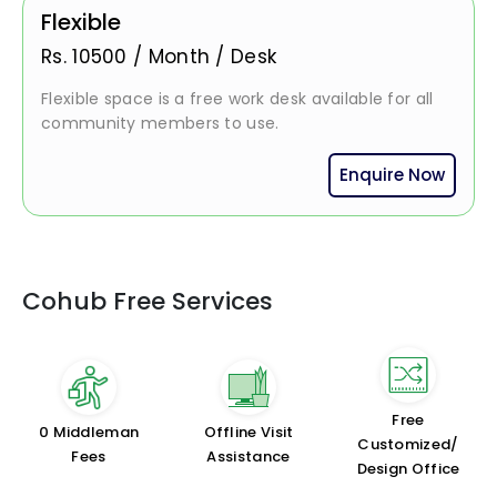
Flexible
Rs.
10500
/
Month / Desk
Flexible space is a free work desk available for all
community members to use.
Enquire Now
Cohub Free Services
Free
₹0 Middleman
Offline Visit
Customized/
Fees
Assistance
Design Office