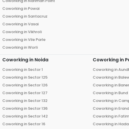
Coworking in
Nariman Point
Coworking in
Powai
Coworking in
Santacruz
Coworking in
Vasai
Coworking in
Vikhroli
Coworking in
Vile Parle
Coworking in
Worli
Coworking in
Noida
Coworking in
P
Coworking in
Sector 1
Coworking in
Aund
Coworking in
Sector 125
Coworking in
Bale
Coworking in
Sector 126
Coworking in
Bane
Coworking in
Sector 127
Coworking in
Bund
Coworking in
Sector 132
Coworking in
Cam
Coworking in
Sector 136
Coworking in
Eran
Coworking in
Sector 142
Coworking in
Fati
Coworking in
Sector 16
Coworking in
Hada