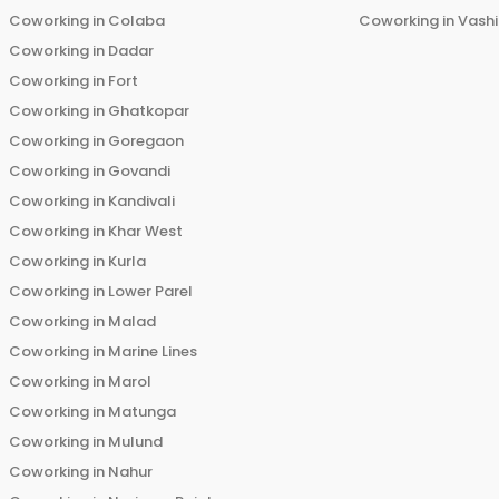
Coworking in
Colaba
Coworking in
Vashi
Coworking in
Dadar
Coworking in
Fort
Coworking in
Ghatkopar
Coworking in
Goregaon
Coworking in
Govandi
Coworking in
Kandivali
Coworking in
Khar West
Coworking in
Kurla
Coworking in
Lower Parel
Coworking in
Malad
Coworking in
Marine Lines
Coworking in
Marol
Coworking in
Matunga
Coworking in
Mulund
Coworking in
Nahur