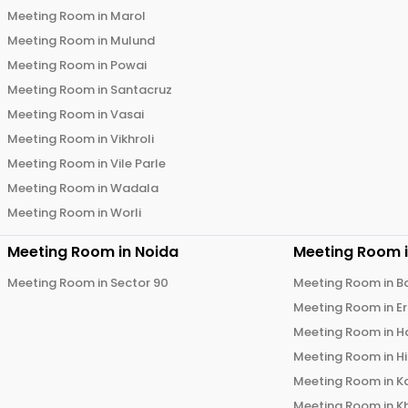
Meeting Room in
Marol
Meeting Room in
Mulund
Meeting Room in
Powai
Meeting Room in
Santacruz
Meeting Room in
Vasai
Meeting Room in
Vikhroli
Meeting Room in
Vile Parle
Meeting Room in
Wadala
Meeting Room in
Worli
Meeting Room in
Noida
Meeting Room 
Meeting Room in
Sector 90
Meeting Room in
B
Meeting Room in
E
Meeting Room in
H
Meeting Room in
H
Meeting Room in
K
Meeting Room in
K