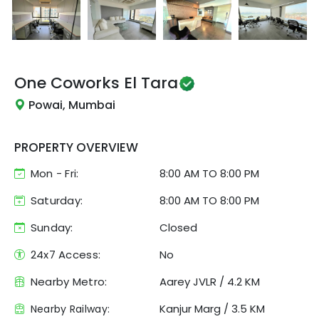
One Coworks
El Tara
Powai, Mumbai
PROPERTY OVERVIEW
Mon - Fri:
8:00 AM
TO
8:00 PM
Saturday:
8:00 AM TO 8:00 PM
Sunday:
Closed
24x7 Access:
No
Nearby Metro:
Aarey JVLR
/
4.2 KM
Kanjur Marg
/
3.5 KM
Nearby Railway: