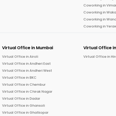
Coworking in
Vima
Coworking in
Wak
Coworking in
Wano
Coworking in
Yera
Virtual Office in
Mumbai
Virtual Office i
Virtual Office in
Airoli
Virtual Office in
Hi
Virtual Office in
Andheri East
Virtual Office in
Andheri West
Virtual Office in
BKC
Virtual Office in
Chembur
Virtual Office in
Chirak Nagar
Virtual Office in
Dadar
Virtual Office in
Ghansoli
Virtual Office in
Ghatkopar