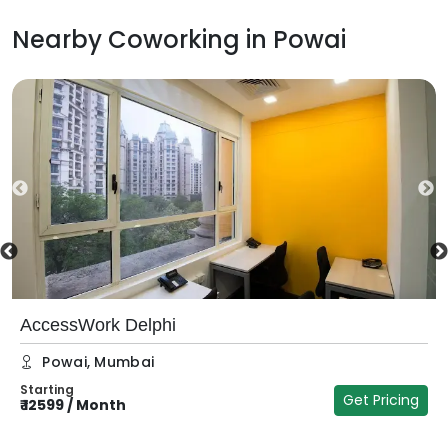
Nearby Coworking in
Powai
AccessWork Delphi
Powai
,
Mumbai
Starting
Get Pricing
₹
12599
/
Month
₹