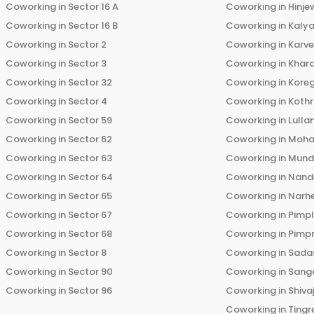
Coworking in
Sector 16 A
Coworking in
Hinje
Coworking in
Sector 16 B
Coworking in
Kalya
Coworking in
Sector 2
Coworking in
Karv
Coworking in
Sector 3
Coworking in
Khara
Coworking in
Sector 32
Coworking in
Kore
Coworking in
Sector 4
Coworking in
Koth
Coworking in
Sector 59
Coworking in
Lulla
Coworking in
Sector 62
Coworking in
Moha
Coworking in
Sector 63
Coworking in
Mun
Coworking in
Sector 64
Coworking in
Nand
Coworking in
Sector 65
Coworking in
Narh
Coworking in
Sector 67
Coworking in
Pimp
Coworking in
Sector 68
Coworking in
Pimp
Coworking in
Sector 8
Coworking in
Sadas
Coworking in
Sector 90
Coworking in
Sang
Coworking in
Sector 96
Coworking in
Shiva
Coworking in
Tingr