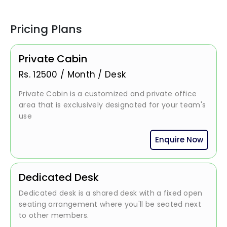
Pricing Plans
Private Cabin
Rs.
12500
/
Month / Desk
Private Cabin is a customized and private office
area that is exclusively designated for your team's
use
Enquire Now
Dedicated Desk
Dedicated desk is a shared desk with a fixed open
seating arrangement where you'll be seated next
to other members.