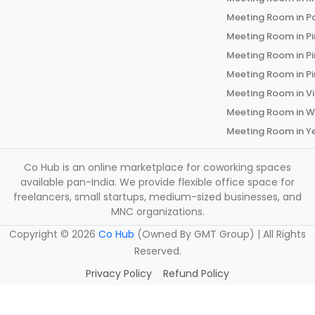
Meeting Room in
P
Meeting Room in
P
Meeting Room in
P
Meeting Room in
P
Meeting Room in
V
Meeting Room in
W
Meeting Room in
Y
Co Hub is an online marketplace for coworking spaces
available pan-India. We provide flexible office space for
freelancers, small startups, medium-sized businesses, and
MNC organizations.
Copyright ©
2026
Co Hub
(Owned By GMT Group) | All Rights
Reserved.
Privacy Policy
Refund Policy