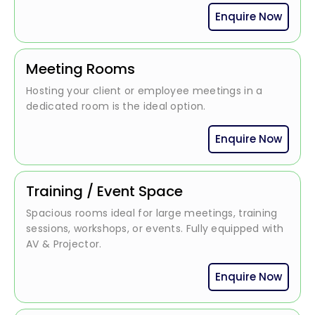
Enquire Now
Meeting Rooms
Hosting your client or employee meetings in a
dedicated room is the ideal option.
Enquire Now
Training / Event Space
Spacious rooms ideal for large meetings, training
sessions, workshops, or events. Fully equipped with
AV & Projector.
Enquire Now