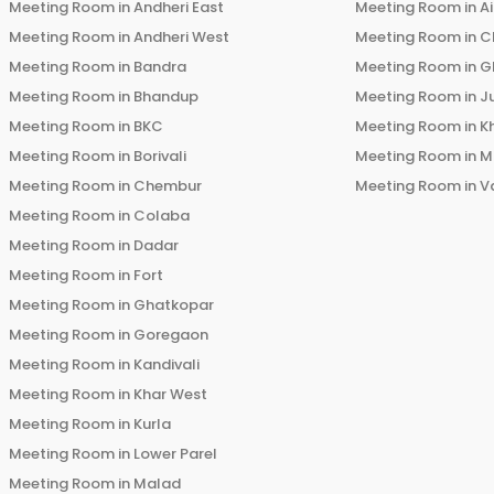
Meeting Room in
Andheri East
Meeting Room in
Ai
Meeting Room in
Andheri West
Meeting Room in
C
Meeting Room in
Bandra
Meeting Room in
G
Meeting Room in
Bhandup
Meeting Room in
J
Meeting Room in
BKC
Meeting Room in
K
Meeting Room in
Borivali
Meeting Room in
M
Meeting Room in
Chembur
Meeting Room in
V
Meeting Room in
Colaba
Meeting Room in
Dadar
Meeting Room in
Fort
Meeting Room in
Ghatkopar
Meeting Room in
Goregaon
Meeting Room in
Kandivali
Meeting Room in
Khar West
Meeting Room in
Kurla
Meeting Room in
Lower Parel
Meeting Room in
Malad