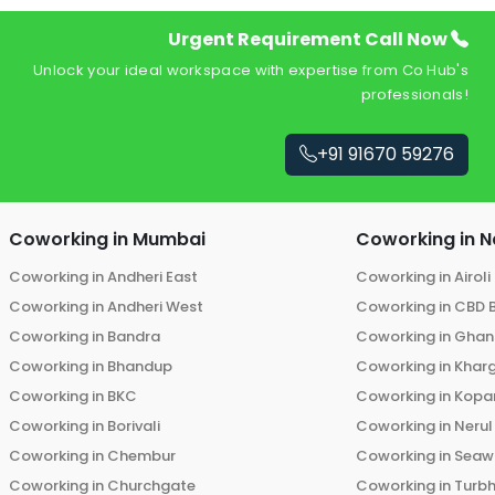
Urgent Requirement Call Now
Unlock your ideal workspace with expertise from Co Hub's
professionals!
+91 91670 59276
Coworking in
Mumbai
Coworking in
N
Coworking in
Andheri East
Coworking in
Airoli
Coworking in
Andheri West
Coworking in
CBD 
Coworking in
Bandra
Coworking in
Ghans
Coworking in
Bhandup
Coworking in
Khar
Coworking in
BKC
Coworking in
Kopar
Coworking in
Borivali
Coworking in
Nerul
Coworking in
Chembur
Coworking in
Seaw
Coworking in
Churchgate
Coworking in
Turb