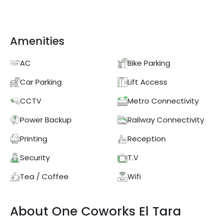
Amenities
AC
Bike Parking
Car Parking
Lift Access
CCTV
Metro Connectivity
Power Backup
Railway Connectivity
Printing
Reception
Security
T.V
Tea / Coffee
Wifi
About
One Coworks
El Tara