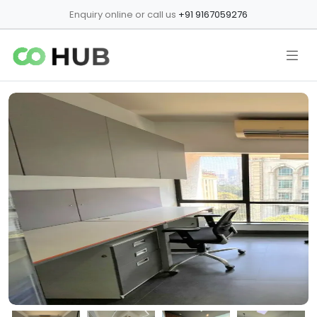
Enquiry online or call us
+91 9167059276