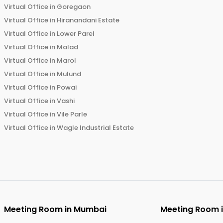
Virtual Office in
Goregaon
Virtual Office in
Hiranandani Estate
Virtual Office in
Lower Parel
Virtual Office in
Malad
Virtual Office in
Marol
Virtual Office in
Mulund
Virtual Office in
Powai
Virtual Office in
Vashi
Virtual Office in
Vile Parle
Virtual Office in
Wagle Industrial Estate
Meeting Room in
Mumbai
Meeting Room 