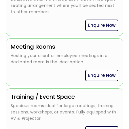
seating arrangement where you'll be seated next
to other members.
Enquire Now
Meeting Rooms
Hosting your client or employee meetings in a
dedicated room is the ideal option.
Enquire Now
Training / Event Space
Spacious rooms ideal for large meetings, training
sessions, workshops, or events. Fully equipped with
AV & Projector.