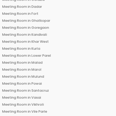
Meeting Room in
Dadar
Meeting Room in
Fort
Meeting Room in
Ghatkopar
Meeting Room in
Goregaon
Meeting Room in
Kandivali
Meeting Room in
Khar West
Meeting Room in
Kurla
Meeting Room in
Lower Parel
Meeting Room in
Malad
Meeting Room in
Marol
Meeting Room in
Mulund
Meeting Room in
Powai
Meeting Room in
Santacruz
Meeting Room in
Vasai
Meeting Room in
Vikhroli
Meeting Room in
Vile Parle