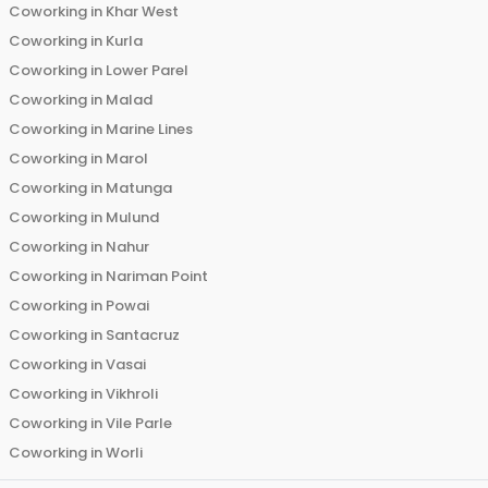
Coworking in
Khar West
Coworking in
Kurla
Coworking in
Lower Parel
Coworking in
Malad
Coworking in
Marine Lines
Coworking in
Marol
Coworking in
Matunga
Coworking in
Mulund
Coworking in
Nahur
Coworking in
Nariman Point
Coworking in
Powai
Coworking in
Santacruz
Coworking in
Vasai
Coworking in
Vikhroli
Coworking in
Vile Parle
Coworking in
Worli