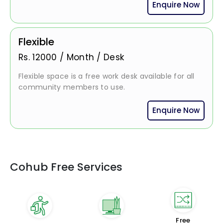
Enquire Now
Flexible
Rs.
12000
/
Month / Desk
Flexible space is a free work desk available for all
community members to use.
Enquire Now
Cohub Free Services
Free