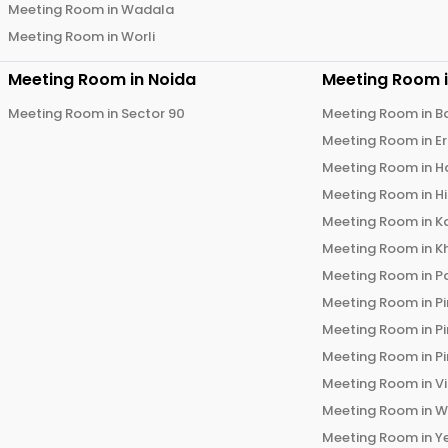
Meeting Room in
Wadala
Meeting Room in
Worli
Meeting Room in
Noida
Meeting Room 
Meeting Room in
Sector 90
Meeting Room in
B
Meeting Room in
E
Meeting Room in
H
Meeting Room in
H
Meeting Room in
K
Meeting Room in
K
Meeting Room in
P
Meeting Room in
P
Meeting Room in
P
Meeting Room in
P
Meeting Room in
V
Meeting Room in
W
Meeting Room in
Y