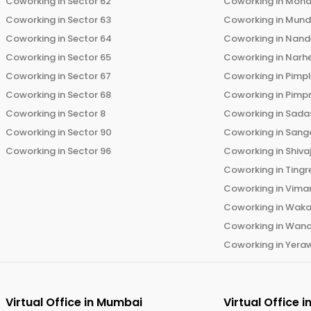
Coworking in
Sector 62
Coworking in
Moha
Coworking in
Sector 63
Coworking in
Mun
Coworking in
Sector 64
Coworking in
Nand
Coworking in
Sector 65
Coworking in
Narh
Coworking in
Sector 67
Coworking in
Pimp
Coworking in
Sector 68
Coworking in
Pimp
Coworking in
Sector 8
Coworking in
Sadas
Coworking in
Sector 90
Coworking in
Sang
Coworking in
Sector 96
Coworking in
Shiva
Coworking in
Tingr
Coworking in
Vima
Coworking in
Wak
Coworking in
Wano
Coworking in
Yera
Virtual Office in
Mumbai
Virtual Office i