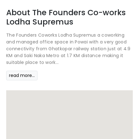
About
The Founders Co-works
Lodha Supremus
The Founders Coworks Lodha Supremus a coworking
and managed office space in Powai with a very good
connectivity from Ghatkopar railway station just at 4.9
KM and Saki Naka Metro at 1.7 KM distance making it
suitable place to work...
read more...