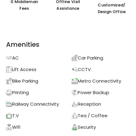
₹0 Middleman
Offline Visit
Customized/
Fees
Assistance
Design Office
Amenities
AC
Car Parking
Lift Access
CCTV
Bike Parking
Metro Connectivity
Printing
Power Backup
Railway Connectivity
Reception
T.V
Tea / Coffee
Wifi
Security