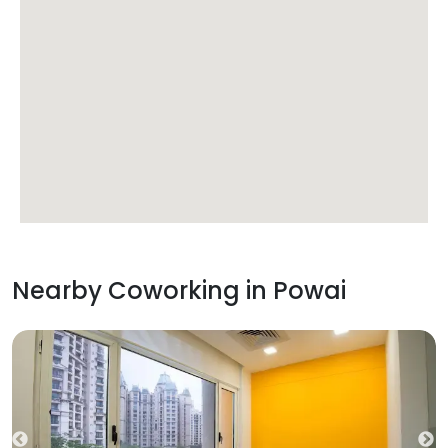
Nearby Coworking in
Powai