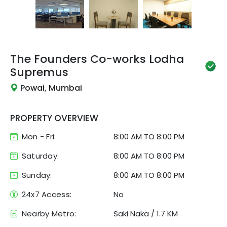
The Founders Co-works
Lodha
Supremus
Powai, Mumbai
PROPERTY OVERVIEW
Mon - Fri:
8:00 AM
TO
8:00 PM
Saturday:
8:00 AM TO 8:00 PM
Sunday:
8:00 AM TO 8:00 PM
24x7 Access:
No
Nearby Metro:
Saki Naka
/
1.7 KM