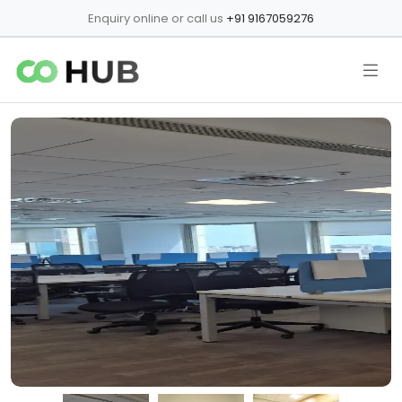
Enquiry online or call us
+91 9167059276