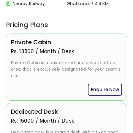
Ghatkopar
/
4.9 KM
Nearby Railway:
Pricing Plans
Private Cabin
Rs.
13500
/
Month / Desk
Private Cabin is a customized and private office
area that is exclusively designated for your team's
use
Enquire Now
Dedicated Desk
Rs.
15000
/
Month / Desk
Dedicated desk is a shared desk with a fixed open