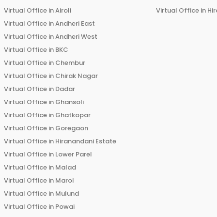
Virtual Office in
Airoli
Virtual Office in
Hi
Virtual Office in
Andheri East
Virtual Office in
Andheri West
Virtual Office in
BKC
Virtual Office in
Chembur
Virtual Office in
Chirak Nagar
Virtual Office in
Dadar
Virtual Office in
Ghansoli
Virtual Office in
Ghatkopar
Virtual Office in
Goregaon
Virtual Office in
Hiranandani Estate
Virtual Office in
Lower Parel
Virtual Office in
Malad
Virtual Office in
Marol
Virtual Office in
Mulund
Virtual Office in
Powai