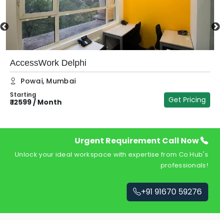
AccessWork Delphi
Powai
,
Mumbai
Starting
Get Pricing
₹
12599
/
Month
₹
Urgent Requirement Call Now
Unlock your ideal workspace with expertise from Co Hub's
professionals!
+91 91670 59276