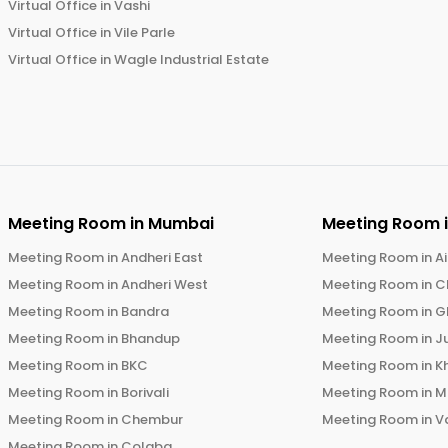
Virtual Office in
Vashi
Virtual Office in
Vile Parle
Virtual Office in
Wagle Industrial Estate
Meeting Room in
Mumbai
Meeting Room 
Meeting Room in
Andheri East
Meeting Room in
Ai
Meeting Room in
Andheri West
Meeting Room in
C
Meeting Room in
Bandra
Meeting Room in
G
Meeting Room in
Bhandup
Meeting Room in
J
Meeting Room in
BKC
Meeting Room in
K
Meeting Room in
Borivali
Meeting Room in
M
Meeting Room in
Chembur
Meeting Room in
V
Meeting Room in
Colaba