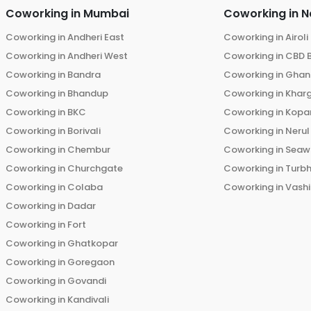
Coworking in
Mumbai
Coworking in
N
Coworking in
Andheri East
Coworking in
Airoli
Coworking in
Andheri West
Coworking in
CBD 
Coworking in
Bandra
Coworking in
Ghans
Coworking in
Bhandup
Coworking in
Khar
Coworking in
BKC
Coworking in
Kopar
Coworking in
Borivali
Coworking in
Nerul
Coworking in
Chembur
Coworking in
Seaw
Coworking in
Churchgate
Coworking in
Turb
Coworking in
Colaba
Coworking in
Vashi
Coworking in
Dadar
Coworking in
Fort
Coworking in
Ghatkopar
Coworking in
Goregaon
Coworking in
Govandi
Coworking in
Kandivali