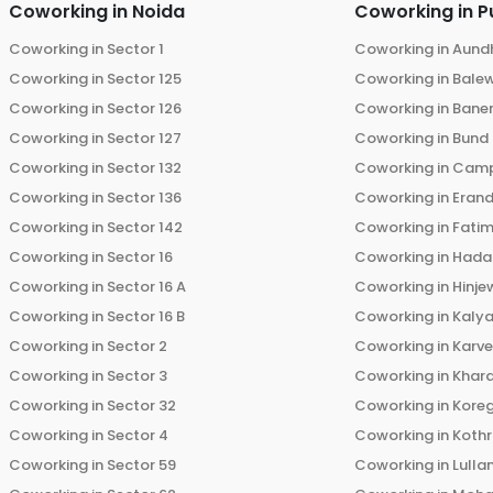
Coworking in
Noida
Coworking in
P
Coworking in
Sector 1
Coworking in
Aund
Coworking in
Sector 125
Coworking in
Bale
Coworking in
Sector 126
Coworking in
Bane
Coworking in
Sector 127
Coworking in
Bund
Coworking in
Sector 132
Coworking in
Cam
Coworking in
Sector 136
Coworking in
Eran
Coworking in
Sector 142
Coworking in
Fati
Coworking in
Sector 16
Coworking in
Hada
Coworking in
Sector 16 A
Coworking in
Hinje
Coworking in
Sector 16 B
Coworking in
Kalya
Coworking in
Sector 2
Coworking in
Karv
Coworking in
Sector 3
Coworking in
Khara
Coworking in
Sector 32
Coworking in
Kore
Coworking in
Sector 4
Coworking in
Koth
Coworking in
Sector 59
Coworking in
Lulla