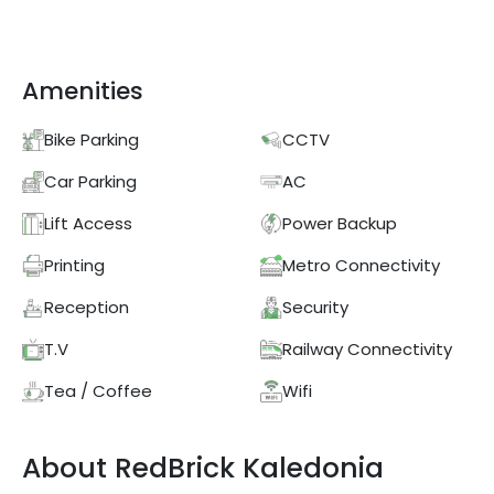
Amenities
Bike Parking
CCTV
Car Parking
AC
Lift Access
Power Backup
Printing
Metro Connectivity
Reception
Security
T.V
Railway Connectivity
Tea / Coffee
Wifi
About
RedBrick
Kaledonia