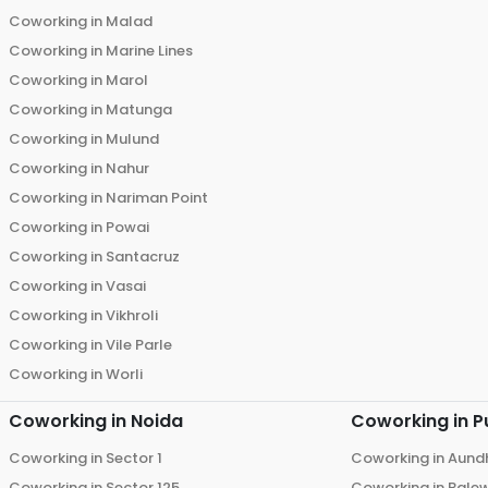
Coworking in
Malad
Coworking in
Marine Lines
Coworking in
Marol
Coworking in
Matunga
Coworking in
Mulund
Coworking in
Nahur
Coworking in
Nariman Point
Coworking in
Powai
Coworking in
Santacruz
Coworking in
Vasai
Coworking in
Vikhroli
Coworking in
Vile Parle
Coworking in
Worli
Coworking in
Noida
Coworking in
P
Coworking in
Sector 1
Coworking in
Aund
Coworking in
Sector 125
Coworking in
Bale