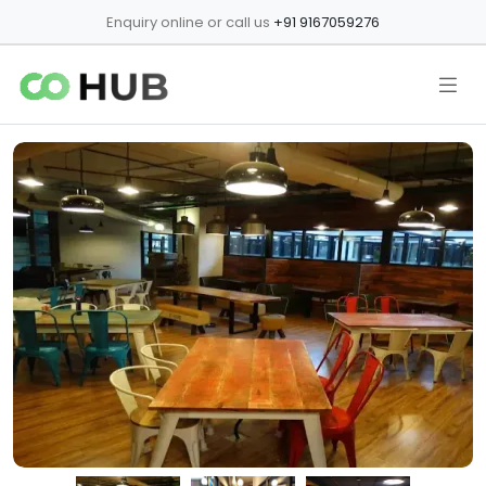
Enquiry online or call us
+91 9167059276