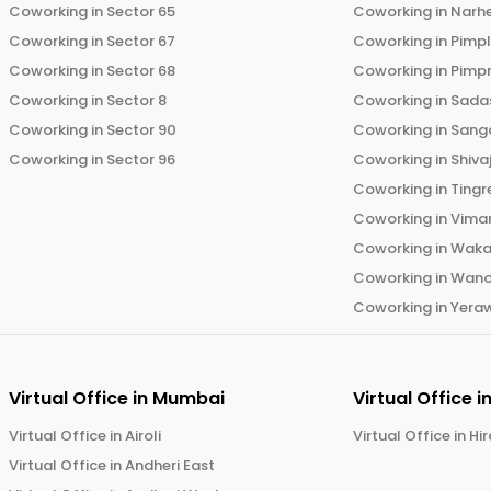
Coworking in
Sector 65
Coworking in
Narh
Coworking in
Sector 67
Coworking in
Pimp
Coworking in
Sector 68
Coworking in
Pimp
Coworking in
Sector 8
Coworking in
Sadas
Coworking in
Sector 90
Coworking in
Sang
Coworking in
Sector 96
Coworking in
Shiva
Coworking in
Tingr
Coworking in
Vima
Coworking in
Wak
Coworking in
Wano
Coworking in
Yera
Virtual Office in
Mumbai
Virtual Office i
Virtual Office in
Airoli
Virtual Office in
Hi
Virtual Office in
Andheri East