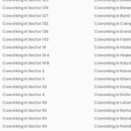
Coworking in
Sector 126
Coworking in
Bane
Coworking in
Sector 127
Coworking in
Bund
Coworking in
Sector 132
Coworking in
Cam
Coworking in
Sector 136
Coworking in
Eran
Coworking in
Sector 142
Coworking in
Fati
Coworking in
Sector 16
Coworking in
Hada
Coworking in
Sector 16 A
Coworking in
Hinje
Coworking in
Sector 16 B
Coworking in
Kalya
Coworking in
Sector 2
Coworking in
Karv
Coworking in
Sector 3
Coworking in
Khara
Coworking in
Sector 32
Coworking in
Kore
Coworking in
Sector 4
Coworking in
Koth
Coworking in
Sector 59
Coworking in
Lulla
Coworking in
Sector 62
Coworking in
Moha
Coworking in
Sector 63
Coworking in
Mun
Coworking in
Sector 64
Coworking in
Nand