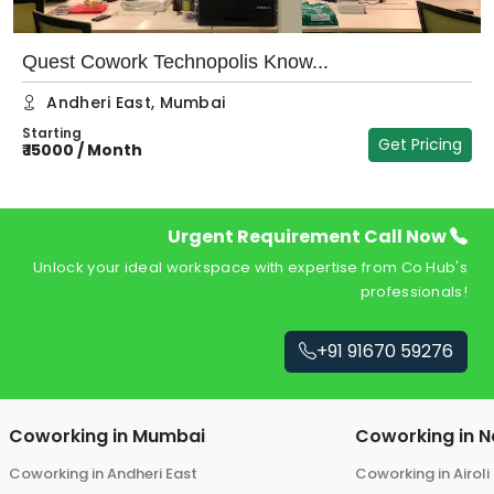
Quest Cowork Technopolis Know...
Andheri East
,
Mumbai
Starting
Get Pricing
₹
15000
/
Month
₹
Urgent Requirement Call Now
Unlock your ideal workspace with expertise from Co Hub's
professionals!
+91 91670 59276
Coworking in
Mumbai
Coworking in
N
Coworking in
Andheri East
Coworking in
Airoli