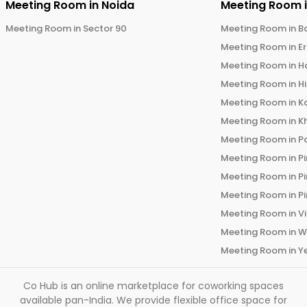
Meeting Room in
Noida
Meeting Room 
Meeting Room in
Sector 90
Meeting Room in
B
Meeting Room in
E
Meeting Room in
H
Meeting Room in
H
Meeting Room in
K
Meeting Room in
K
Meeting Room in
P
Meeting Room in
P
Meeting Room in
P
Meeting Room in
P
Meeting Room in
V
Meeting Room in
W
Meeting Room in
Y
Co Hub is an online marketplace for coworking spaces
available pan-India. We provide flexible office space for