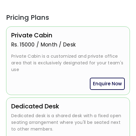
Pricing Plans
Private Cabin
Rs.
15000
/
Month / Desk
Private Cabin is a customized and private office
area that is exclusively designated for your team's
use
Enquire Now
Dedicated Desk
Dedicated desk is a shared desk with a fixed open
seating arrangement where you'll be seated next
to other members.