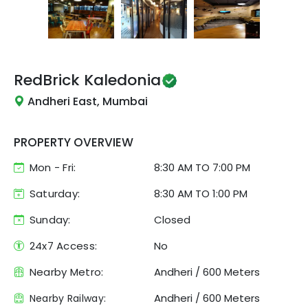
RedBrick
Kaledonia
Andheri East, Mumbai
PROPERTY OVERVIEW
Mon - Fri:
8:30 AM
TO
7:00 PM
Saturday:
8:30 AM TO 1:00 PM
Sunday:
Closed
24x7 Access:
No
Nearby Metro:
Andheri
/
600 Meters
Andheri
/
600 Meters
Nearby Railway: