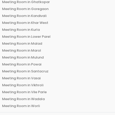
Meeting Room in
Ghatkopar
Meeting Room in
Goregaon
Meeting Room in
Kandivali
Meeting Room in
Khar West
Meeting Room in
Kurla
Meeting Room in
Lower Parel
Meeting Room in
Malad
Meeting Room in
Marol
Meeting Room in
Mulund
Meeting Room in
Powai
Meeting Room in
Santacruz
Meeting Room in
Vasai
Meeting Room in
Vikhroli
Meeting Room in
Vile Parle
Meeting Room in
Wadala
Meeting Room in
Worli