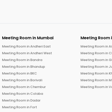
Meeting Room in
Mumbai
Meeting Room 
Meeting Room in
Andheri East
Meeting Room in
Ai
Meeting Room in
Andheri West
Meeting Room in
C
Meeting Room in
Bandra
Meeting Room in
G
Meeting Room in
Bhandup
Meeting Room in
J
Meeting Room in
BKC
Meeting Room in
K
Meeting Room in
Borivali
Meeting Room in
M
Meeting Room in
Chembur
Meeting Room in
V
Meeting Room in
Colaba
Meeting Room in
Dadar
Meeting Room in
Fort