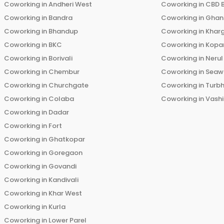
Coworking in
Andheri West
Coworking in
CBD 
Coworking in
Bandra
Coworking in
Ghans
Coworking in
Bhandup
Coworking in
Khar
Coworking in
BKC
Coworking in
Kopar
Coworking in
Borivali
Coworking in
Nerul
Coworking in
Chembur
Coworking in
Seaw
Coworking in
Churchgate
Coworking in
Turb
Coworking in
Colaba
Coworking in
Vashi
Coworking in
Dadar
Coworking in
Fort
Coworking in
Ghatkopar
Coworking in
Goregaon
Coworking in
Govandi
Coworking in
Kandivali
Coworking in
Khar West
Coworking in
Kurla
Coworking in
Lower Parel