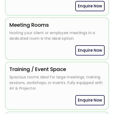
Enquire Now
Meeting Rooms
Hosting your client or employee meetings in a
dedicated room is the ideal option.
Enquire Now
Training / Event Space
Spacious rooms ideal for large meetings, training
sessions, workshops, or events. Fully equipped with
AV & Projector.
Enquire Now