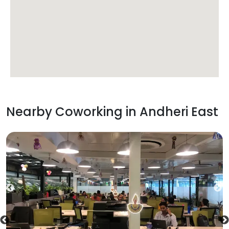
Nearby Coworking in
Andheri East