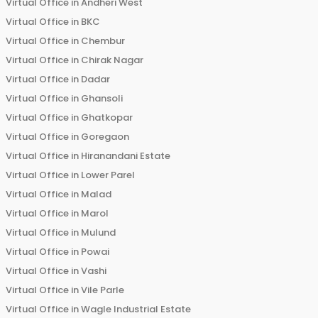
Virtual Office in
Andheri West
Virtual Office in
BKC
Virtual Office in
Chembur
Virtual Office in
Chirak Nagar
Virtual Office in
Dadar
Virtual Office in
Ghansoli
Virtual Office in
Ghatkopar
Virtual Office in
Goregaon
Virtual Office in
Hiranandani Estate
Virtual Office in
Lower Parel
Virtual Office in
Malad
Virtual Office in
Marol
Virtual Office in
Mulund
Virtual Office in
Powai
Virtual Office in
Vashi
Virtual Office in
Vile Parle
Virtual Office in
Wagle Industrial Estate