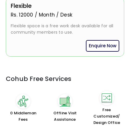
Flexible
Rs.
12000
/
Month / Desk
Flexible space is a free work desk available for all
community members to use.
Enquire Now
Cohub Free Services
Free
₹0 Middleman
Offline Visit
Customized/
Fees
Assistance
Design Office