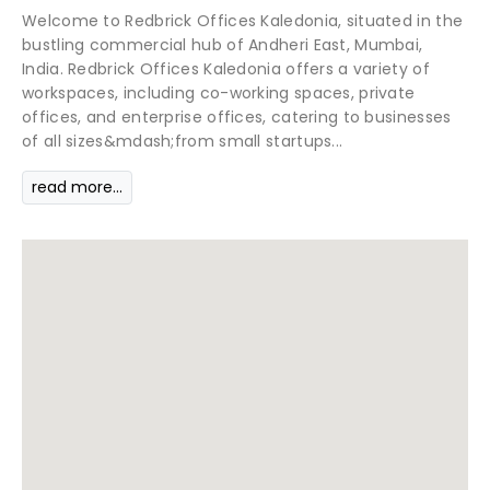
Welcome to Redbrick Offices Kaledonia, situated in the
bustling commercial hub of Andheri East, Mumbai,
India. Redbrick Offices Kaledonia offers a variety of
workspaces, including co-working spaces, private
offices, and enterprise offices, catering to businesses
of all sizes&mdash;from small startups...
read more...