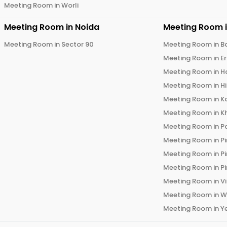
Meeting Room in
Worli
Meeting Room in
Noida
Meeting Room 
Meeting Room in
Sector 90
Meeting Room in
B
Meeting Room in
E
Meeting Room in
H
Meeting Room in
H
Meeting Room in
K
Meeting Room in
K
Meeting Room in
P
Meeting Room in
P
Meeting Room in
P
Meeting Room in
P
Meeting Room in
V
Meeting Room in
W
Meeting Room in
Y