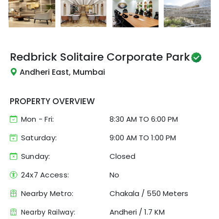
Redbrick
Solitaire Corporate Park
Andheri East, Mumbai
PROPERTY OVERVIEW
Mon - Fri:
8:30 AM
TO
6:00 PM
Saturday:
9:00 AM TO 1:00 PM
Sunday:
Closed
24x7 Access:
No
Nearby Metro:
Chakala
/
550 Meters
Andheri
/
1.7 KM
Nearby Railway: