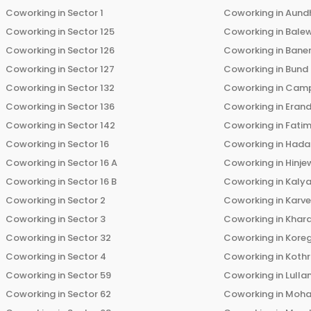
Coworking in
Sector 1
Coworking in
Aund
Coworking in
Sector 125
Coworking in
Bale
Coworking in
Sector 126
Coworking in
Bane
Coworking in
Sector 127
Coworking in
Bund
Coworking in
Sector 132
Coworking in
Cam
Coworking in
Sector 136
Coworking in
Eran
Coworking in
Sector 142
Coworking in
Fati
Coworking in
Sector 16
Coworking in
Hada
Coworking in
Sector 16 A
Coworking in
Hinje
Coworking in
Sector 16 B
Coworking in
Kalya
Coworking in
Sector 2
Coworking in
Karv
Coworking in
Sector 3
Coworking in
Khara
Coworking in
Sector 32
Coworking in
Kore
Coworking in
Sector 4
Coworking in
Koth
Coworking in
Sector 59
Coworking in
Lulla
Coworking in
Sector 62
Coworking in
Moha