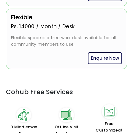
Flexible
Rs.
14000
/
Month / Desk
Flexible space is a free work desk available for all
community members to use.
Enquire Now
Cohub Free Services
Free
₹0 Middleman
Offline Visit
Customized/