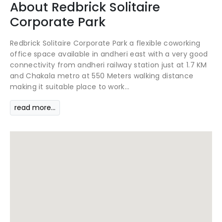
About
Redbrick
Solitaire
Corporate Park
Redbrick Solitaire Corporate Park a flexible coworking
office space available in andheri east with a very good
connectivity from andheri railway station just at 1.7 KM
and Chakala metro at 550 Meters walking distance
making it suitable place to work...
read more...