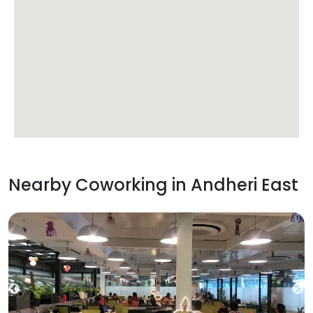
Nearby Coworking in
Andheri East