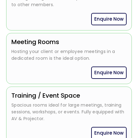
to other members.
Enquire Now
Meeting Rooms
Hosting your client or employee meetings in a
dedicated room is the ideal option.
Enquire Now
Training / Event Space
Spacious rooms ideal for large meetings, training
sessions, workshops, or events. Fully equipped with
AV & Projector.
Enquire Now