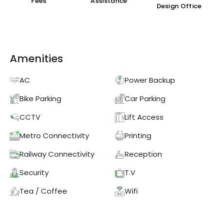
Fees
Assistance
Design Office
Amenities
AC
Power Backup
Bike Parking
Car Parking
CCTV
Lift Access
Metro Connectivity
Printing
Railway Connectivity
Reception
Security
T.V
Tea / Coffee
Wifi