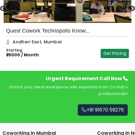
Quest Cowork Technopolis Know...
Andheri East
,
Mumbai
Starting
Get Pricing
₹
15000
/
Month
₹
Urgent Requirement Call Now
Unlock your ideal workspace with expertise from Co Hub's
professionals!
+91 91670 59276
Coworking in
Mumbai
Coworking in
N