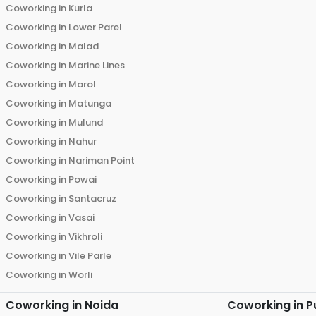
Coworking in
Kurla
Coworking in
Lower Parel
Coworking in
Malad
Coworking in
Marine Lines
Coworking in
Marol
Coworking in
Matunga
Coworking in
Mulund
Coworking in
Nahur
Coworking in
Nariman Point
Coworking in
Powai
Coworking in
Santacruz
Coworking in
Vasai
Coworking in
Vikhroli
Coworking in
Vile Parle
Coworking in
Worli
Coworking in
Noida
Coworking in
P