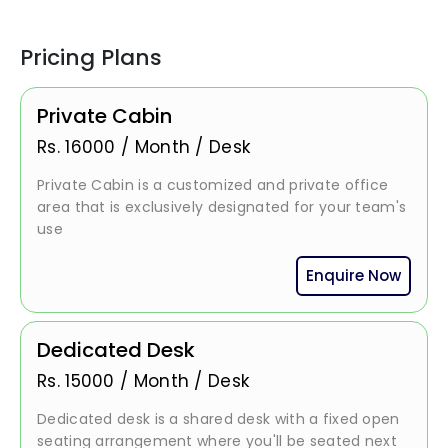
Pricing Plans
Private Cabin
Rs.
16000
/
Month / Desk
Private Cabin is a customized and private office
area that is exclusively designated for your team's
use
Enquire Now
Dedicated Desk
Rs.
15000
/
Month / Desk
Dedicated desk is a shared desk with a fixed open
seating arrangement where you'll be seated next