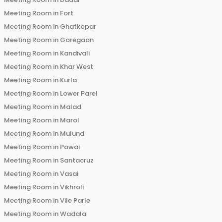
Meeting Room in
Fort
Meeting Room in
Ghatkopar
Meeting Room in
Goregaon
Meeting Room in
Kandivali
Meeting Room in
Khar West
Meeting Room in
Kurla
Meeting Room in
Lower Parel
Meeting Room in
Malad
Meeting Room in
Marol
Meeting Room in
Mulund
Meeting Room in
Powai
Meeting Room in
Santacruz
Meeting Room in
Vasai
Meeting Room in
Vikhroli
Meeting Room in
Vile Parle
Meeting Room in
Wadala