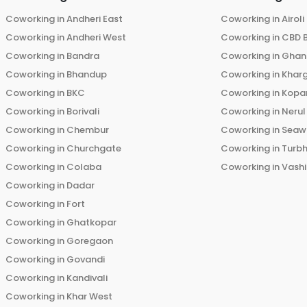
Coworking in
Andheri East
Coworking in
Airoli
Coworking in
Andheri West
Coworking in
CBD 
Coworking in
Bandra
Coworking in
Ghans
Coworking in
Bhandup
Coworking in
Khar
Coworking in
BKC
Coworking in
Kopar
Coworking in
Borivali
Coworking in
Nerul
Coworking in
Chembur
Coworking in
Seaw
Coworking in
Churchgate
Coworking in
Turb
Coworking in
Colaba
Coworking in
Vashi
Coworking in
Dadar
Coworking in
Fort
Coworking in
Ghatkopar
Coworking in
Goregaon
Coworking in
Govandi
Coworking in
Kandivali
Coworking in
Khar West