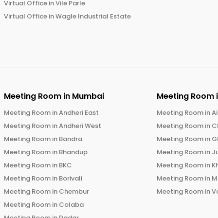
Virtual Office in
Vile Parle
Virtual Office in
Wagle Industrial Estate
Meeting Room in
Mumbai
Meeting Room 
Meeting Room in
Andheri East
Meeting Room in
Ai
Meeting Room in
Andheri West
Meeting Room in
C
Meeting Room in
Bandra
Meeting Room in
G
Meeting Room in
Bhandup
Meeting Room in
J
Meeting Room in
BKC
Meeting Room in
K
Meeting Room in
Borivali
Meeting Room in
M
Meeting Room in
Chembur
Meeting Room in
V
Meeting Room in
Colaba
Meeting Room in
Dadar