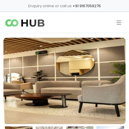
Enquiry online or call us
+91 9167059276