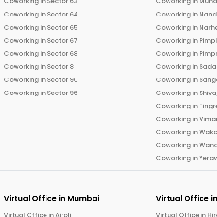
Coworking in
Sector 63
Coworking in
Mun
Coworking in
Sector 64
Coworking in
Nand
Coworking in
Sector 65
Coworking in
Narh
Coworking in
Sector 67
Coworking in
Pimp
Coworking in
Sector 68
Coworking in
Pimp
Coworking in
Sector 8
Coworking in
Sadas
Coworking in
Sector 90
Coworking in
Sang
Coworking in
Sector 96
Coworking in
Shiva
Coworking in
Tingr
Coworking in
Vima
Coworking in
Wak
Coworking in
Wano
Coworking in
Yera
Virtual Office in
Mumbai
Virtual Office i
Virtual Office in
Airoli
Virtual Office in
Hi