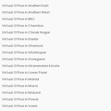
Virtual Office in
Andheri East
Virtual Office in
Andheri West
Virtual Office in
BKC
Virtual Office in
Chembur
Virtual Office in
Chirak Nagar
Virtual Office in
Dadar
Virtual Office in
Ghansoli
Virtual Office in
Ghatkopar
Virtual Office in
Goregaon
Virtual Office in
Hiranandani Estate
Virtual Office in
Lower Parel
Virtual Office in
Malad
Virtual Office in
Marol
Virtual Office in
Mulund
Virtual Office in
Powai
Virtual Office in
Vashi